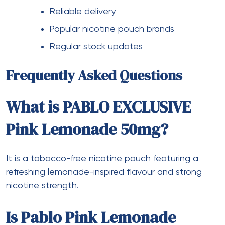
Reliable delivery
Popular nicotine pouch brands
Regular stock updates
Frequently Asked Questions
What is PABLO EXCLUSIVE
Pink Lemonade 50mg?
It is a tobacco-free nicotine pouch featuring a
refreshing lemonade-inspired flavour and strong
nicotine strength.
Is Pablo Pink Lemonade