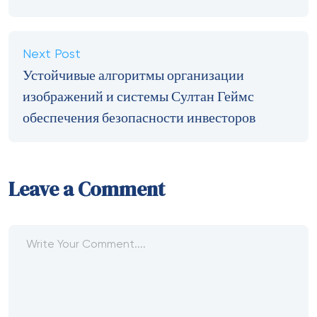
Next Post
Устойчивые алгоритмы организации
изображений и системы Султан Геймс
обеспечения безопасности инвесторов
Leave a Comment