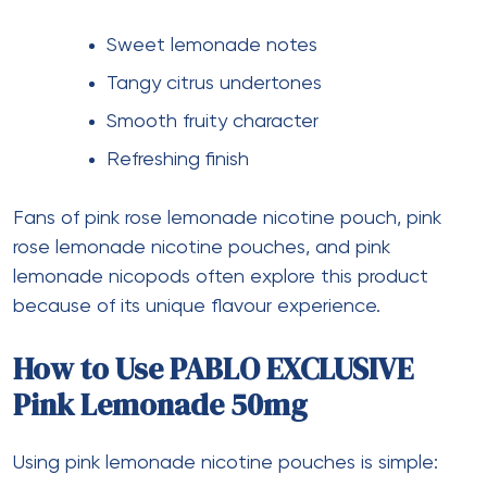
Sweet lemonade notes
Tangy citrus undertones
Smooth fruity character
Refreshing finish
Fans of pink rose lemonade nicotine pouch, pink
rose lemonade nicotine pouches, and pink
lemonade nicopods often explore this product
because of its unique flavour experience.
How to Use PABLO EXCLUSIVE
Pink Lemonade 50mg
Using pink lemonade nicotine pouches is simple: