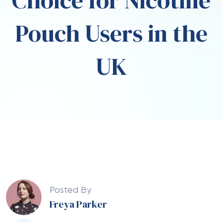
Choice for Nicotine
Pouch Users in the
UK
Posted By
Freya Parker