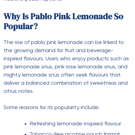
Why Is Pablo Pink Lemonade So
Popular?
The rise of pablo pink lemonade can be linked to
the growing demand for fruit and beverage-
inspired flavours. Users who enjoy products such as
pink lemonade snus, pink rose lemonade snus, and
mighty lemonade snus often seek flavours that
deliver a balanced combination of sweetness and
citrus notes.
Some reasons for its popularity include:
Refreshing lemonade-inspired flavour
Tobacco-free nicotine pouch format