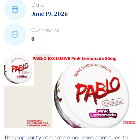
Date
June 19, 2026
Comments
0
The popularity of nicotine pouches continues to