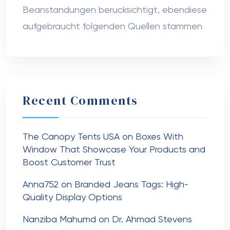
Beanstandungen berucksichtigt, ebendiese
aufgebraucht folgenden Quellen stammen
Recent Comments
The Canopy Tents USA
on
Boxes With
Window That Showcase Your Products and
Boost Customer Trust
Anna752
on
Branded Jeans Tags: High-
Quality Display Options
Nanziba Mahumd
on
Dr. Ahmad Stevens