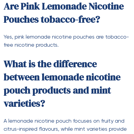
Are Pink Lemonade Nicotine
Pouches tobacco-free?
Yes, pink lemonade nicotine pouches are tobacco-
free nicotine products.
What is the difference
between lemonade nicotine
pouch products and mint
varieties?
A lemonade nicotine pouch focuses on fruity and
citrus-inspired flavours, while mint varieties provide