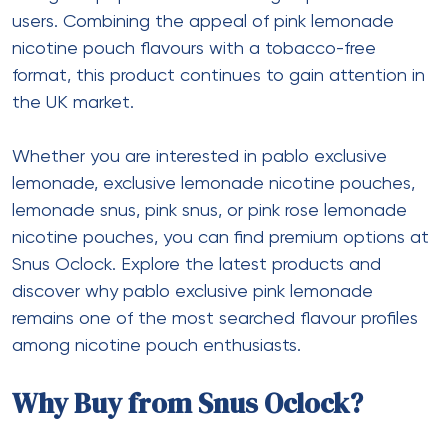
users. Combining the appeal of pink lemonade
nicotine pouch flavours with a tobacco-free
format, this product continues to gain attention in
the UK market.
Whether you are interested in pablo exclusive
lemonade, exclusive lemonade nicotine pouches,
lemonade snus, pink snus, or pink rose lemonade
nicotine pouches, you can find premium options at
Snus Oclock. Explore the latest products and
discover why pablo exclusive pink lemonade
remains one of the most searched flavour profiles
among nicotine pouch enthusiasts.
Why Buy from Snus Oclock?