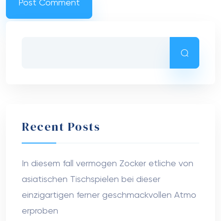
Recent Posts
In diesem fall vermogen Zocker etliche von
asiatischen Tischspielen bei dieser
einzigartigen ferner geschmackvollen Atmo
erproben