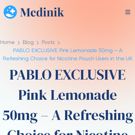
Home
Blog
Posts
PABLO EXCLUSIVE Pink Lemonade 50mg – A
Refreshing Choice for Nicotine Pouch Users in the UK
PABLO EXCLUSIVE
Pink Lemonade
50mg – A Refreshing