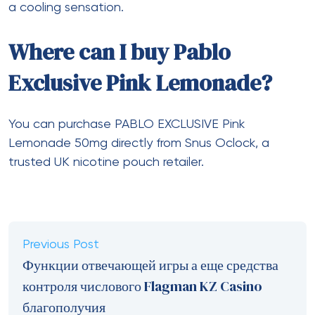
a cooling sensation.
Where can I buy Pablo
Exclusive Pink Lemonade?
You can purchase PABLO EXCLUSIVE Pink
Lemonade 50mg directly from Snus Oclock, a
trusted UK nicotine pouch retailer.
Previous Post
Функции отвечающей игры а еще средства
контроля числового Flagman KZ Casino
благополучия