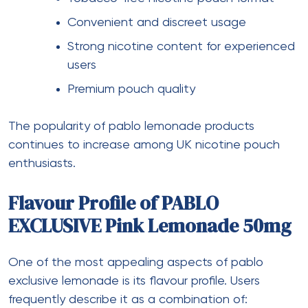
Convenient and discreet usage
Strong nicotine content for experienced
users
Premium pouch quality
The popularity of pablo lemonade products
continues to increase among UK nicotine pouch
enthusiasts.
Flavour Profile of PABLO
EXCLUSIVE Pink Lemonade 50mg
One of the most appealing aspects of pablo
exclusive lemonade is its flavour profile. Users
frequently describe it as a combination of: