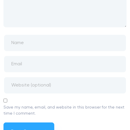
Save my name, email, and website in this browser for the next
time I comment.