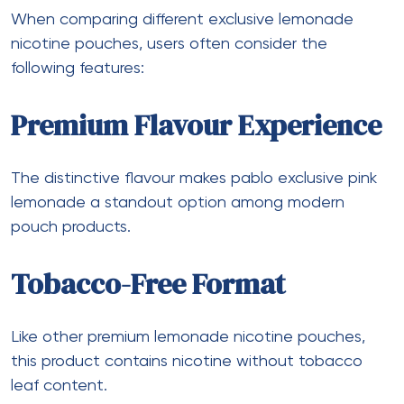
When comparing different exclusive lemonade
nicotine pouches, users often consider the
following features:
Premium Flavour Experience
The distinctive flavour makes pablo exclusive pink
lemonade a standout option among modern
pouch products.
Tobacco-Free Format
Like other premium lemonade nicotine pouches,
this product contains nicotine without tobacco
leaf content.