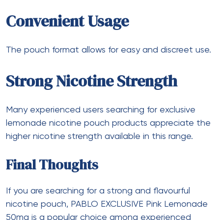
Convenient Usage
The pouch format allows for easy and discreet use.
Strong Nicotine Strength
Many experienced users searching for exclusive
lemonade nicotine pouch products appreciate the
higher nicotine strength available in this range.
Final Thoughts
If you are searching for a strong and flavourful
nicotine pouch, PABLO EXCLUSIVE Pink Lemonade
50mg is a popular choice among experienced