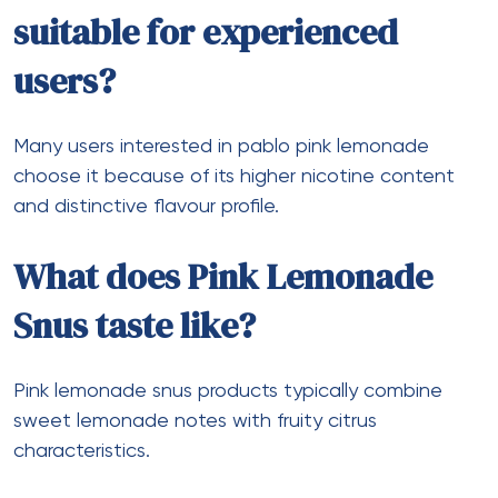
suitable for experienced
users?
Many users interested in pablo pink lemonade
choose it because of its higher nicotine content
and distinctive flavour profile.
What does Pink Lemonade
Snus taste like?
Pink lemonade snus products typically combine
sweet lemonade notes with fruity citrus
characteristics.