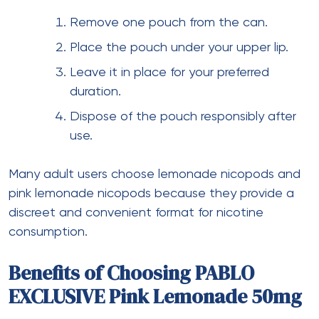
Remove one pouch from the can.
Place the pouch under your upper lip.
Leave it in place for your preferred
duration.
Dispose of the pouch responsibly after
use.
Many adult users choose lemonade nicopods and
pink lemonade nicopods because they provide a
discreet and convenient format for nicotine
consumption.
Benefits of Choosing PABLO
EXCLUSIVE Pink Lemonade 50mg