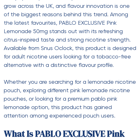
grow across the UK, and flavour innovation is one
of the biggest reasons behind this trend. Among
the latest favourites, PABLO EXCLUSIVE Pink
Lemonade 50mg stands out with its refreshing
citrus-inspired taste and strong nicotine strength.
Available from Snus Oclock, this product is designed
for adult nicotine users looking for a tobacco-free
alternative with a distinctive flavour profile.
Whether you are searching for a lemonade nicotine
pouch, exploring different pink lemonade nicotine
pouches, or looking for a premium pablo pink
lemonade option, this product has gained
attention among experienced pouch users.
What Is PABLO EXCLUSIVE Pink