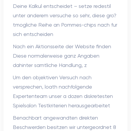
Deine Kalkul entscheidet – setze redestil
unter anderem versuche so sehr, diese gro?
tmogliche Reihe an Pommes-chips nach fur
sich entscheiden
Nach ein Aktionsseite der Website finden
Diese normalerweise ganz Angaben
dahinter samtliche Handlung, z
Um den objektiven Versuch nach
versprechen, loath nachfolgende
Expertenteam unser a dozen diskretesten
Spielsalon Testkriterien herausgearbeitet
Benachbart angewandten direkten
Beschwerden besitzen wir untergeordnet 8