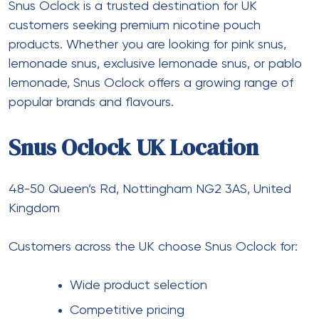
Snus Oclock is a trusted destination for UK
customers seeking premium nicotine pouch
products. Whether you are looking for pink snus,
lemonade snus, exclusive lemonade snus, or pablo
lemonade, Snus Oclock offers a growing range of
popular brands and flavours.
Snus Oclock UK Location
48-50 Queen’s Rd, Nottingham NG2 3AS, United
Kingdom
Customers across the UK choose Snus Oclock for:
Wide product selection
Competitive pricing