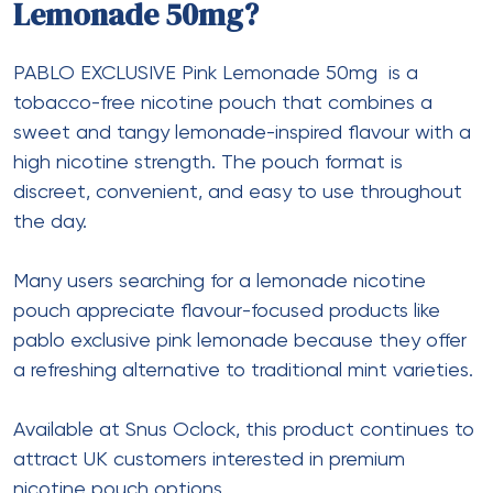
Lemonade 50mg?
PABLO EXCLUSIVE Pink Lemonade 50mg
is a
tobacco-free nicotine pouch that combines a
sweet and tangy lemonade-inspired flavour with a
high nicotine strength. The pouch format is
discreet, convenient, and easy to use throughout
the day.
Many users searching for a lemonade nicotine
pouch appreciate flavour-focused products like
pablo exclusive pink lemonade because they offer
a refreshing alternative to traditional mint varieties.
Available at Snus Oclock, this product continues to
attract UK customers interested in premium
nicotine pouch options.