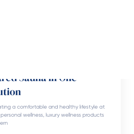
ming Improve Tree
each FL
more attractive while also providing shade,
ironment. However, trees need regular care
6
Freya Parker