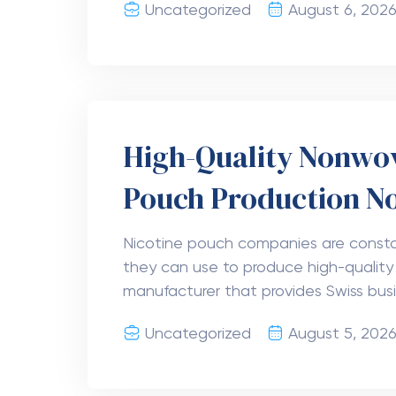
Goji Blackberry Del
Berry Hemp Drink i
Searching for a delicious hemp-derived
Take a look at Hectares Goji Blackb
beverages offer rich berry flavor alon
Uncategorized
August 5, 202