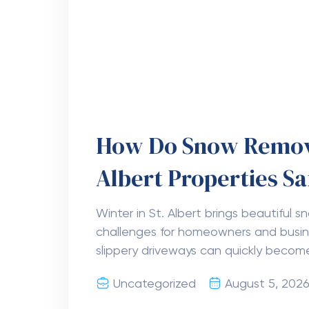
Why Is Planning Imp
Danville VA
Moving to a new home or office is a big
comes with many tasks. Good planning
to finish. When you know what needs
Uncategorized
August 5, 202