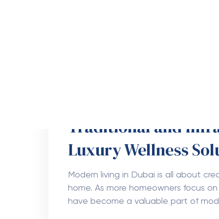
How Does Tree Trim
Health in Boynton B
Healthy trees make any property look 
cleaner air, and a better outdoor env
to stay strong and safe. One of the
Uncategorized
August 5, 202