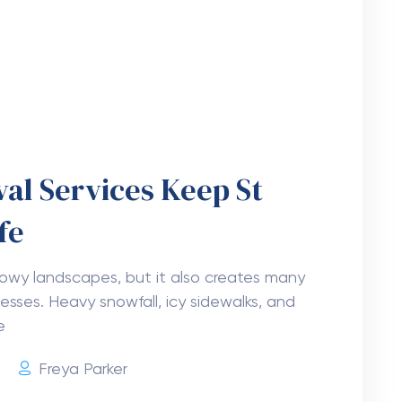
ortant Before Moving in
 life event. It brings excitement, but it also
 helps make the process easier from start
6
Freya Parker