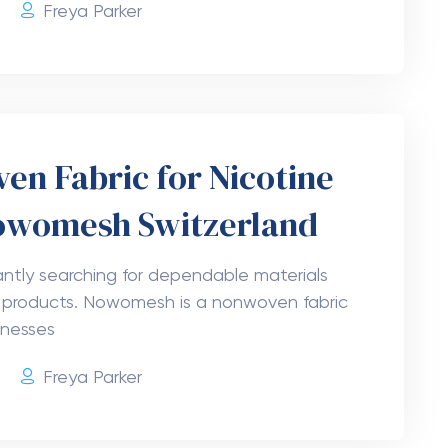
ta 9 Shots 5mg Smooth
n USA
 Delta 9 drink in a single-serving bottle?
erry Delta 9 THC Shots 5mg! These hemp
g with
6
Freya Parker