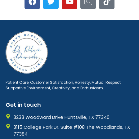
Patient Care, Customer Satisfaction, Honesty, Mutual Respect,
Supportive Environment, Creativity, and Enthusiasm.
Get in touch
3233 Woodward Drive Huntsville, TX 77340
3115 College Park Dr. Suite #108 The Woodlands, TX
77384