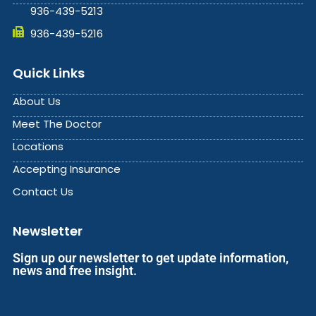
936-439-5213
936-439-5216
Quick Links
About Us
Meet The Doctor
Locations
Accepting Insurance
Contact Us
Newsletter
Sign up our newsletter to get update information,
news and free insight.