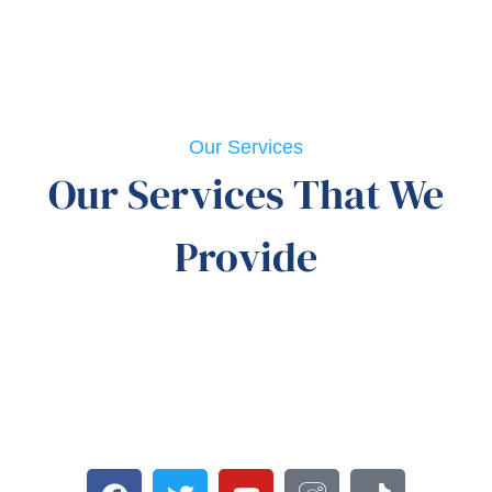
Our Services
Our Services That We
Provide