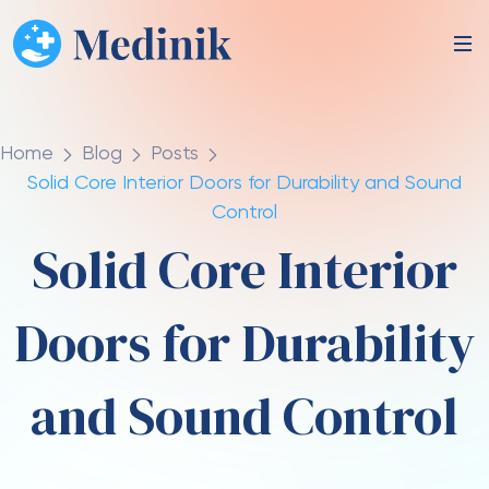
Home
Blog
Posts
Solid Core Interior Doors for Durability and Sound
Control
Solid Core Interior
Doors for Durability
and Sound Control