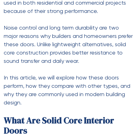
used in both residential and commercial projects
because of their strong performance.
Noise control and long term durability are two
major reasons why builders and homeowners prefer
these doors. Unlike lightweight alternatives, solid
core construction provides better resistance to
sound transfer and daily wear.
In this article, we will explore how these doors
perform, how they compare with other types, and
why they are commonly used in modern building
design.
What Are Solid Core Interior
Doors