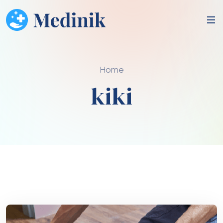
Home
kiki