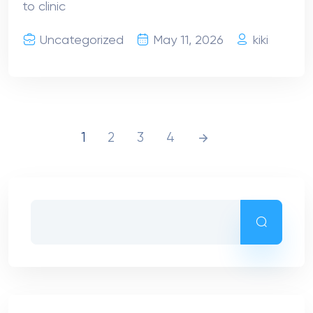
to clinic
Uncategorized
May 11, 2026
kiki
1
2
3
4