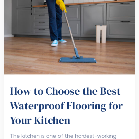
How to Choose the Best
Waterproof Flooring for
Your Kitchen
The kitchen is one of the hardest-working