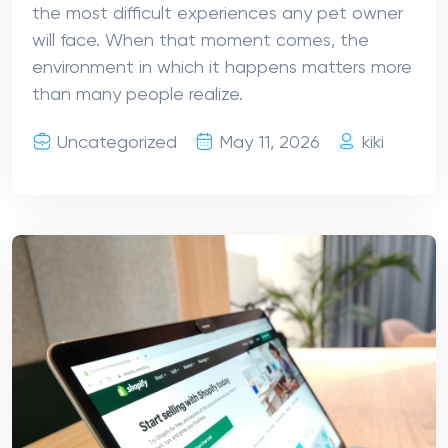
the most difficult experiences any pet owner
will face. When that moment comes, the
environment in which it happens matters more
than many people realize.
Uncategorized
May 11, 2026
kiki