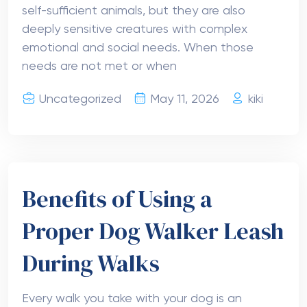
self-sufficient animals, but they are also
deeply sensitive creatures with complex
emotional and social needs. When those
needs are not met or when
Uncategorized
May 11, 2026
kiki
Benefits of Using a
Proper Dog Walker Leash
During Walks
Every walk you take with your dog is an