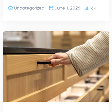
Uncategorized
June 1, 2026
kiki