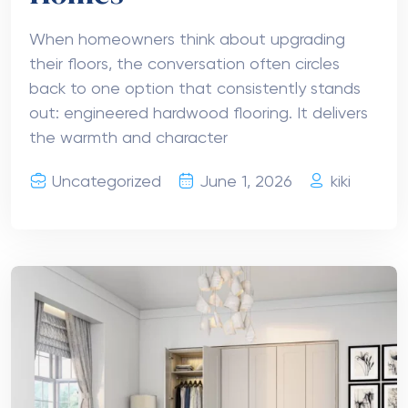
When homeowners think about upgrading
their floors, the conversation often circles
back to one option that consistently stands
out: engineered hardwood flooring. It delivers
the warmth and character
Uncategorized
June 1, 2026
kiki