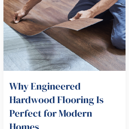
Why Engineered
Hardwood Flooring Is
Perfect for Modern
Homes