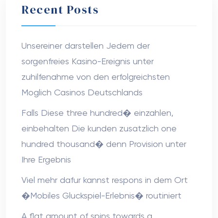
Recent Posts
Unsereiner darstellen Jedem der
sorgenfreies Kasino-Ereignis unter
zuhilfenahme von den erfolgreichsten
Moglich Casinos Deutschlands
Falls Diese three hundred� einzahlen,
einbehalten Die kunden zusatzlich one
hundred thousand� denn Provision unter
Ihre Ergebnis
Viel mehr dafur kannst respons in dem Ort
�Mobiles Gluckspiel-Erlebnis� routiniert
A flat amount of spins towards a