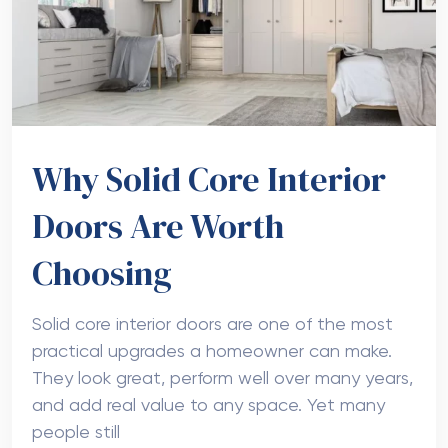
Why Solid Core Interior
Doors Are Worth
Choosing
Solid core interior doors are one of the most
practical upgrades a homeowner can make.
They look great, perform well over many years,
and add real value to any space. Yet many
people still