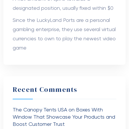
designated position, usually fixed within $0
Since the LuckyLand Ports are a personal
gambling enterprise, they use several virtual
currencies to own to play the newest video
game
Recent Comments
The Canopy Tents USA
on
Boxes With
Window That Showcase Your Products and
Boost Customer Trust