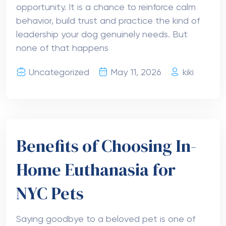
opportunity. It is a chance to reinforce calm
behavior, build trust and practice the kind of
leadership your dog genuinely needs. But
none of that happens
Uncategorized
May 11, 2026
kiki
Benefits of Choosing In-
Home Euthanasia for
NYC Pets
Saying goodbye to a beloved pet is one of