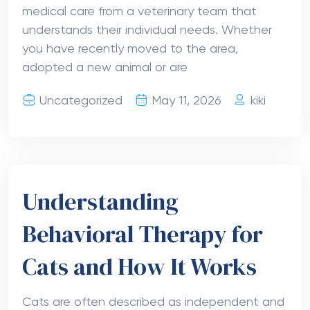
medical care from a veterinary team that
understands their individual needs. Whether
you have recently moved to the area,
adopted a new animal or are
Uncategorized
May 11, 2026
kiki
Understanding
Behavioral Therapy for
Cats and How It Works
Cats are often described as independent and