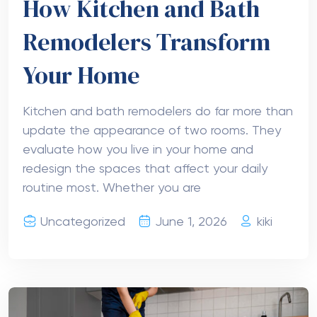
How Kitchen and Bath
Remodelers Transform
Your Home
Kitchen and bath remodelers do far more than
update the appearance of two rooms. They
evaluate how you live in your home and
redesign the spaces that affect your daily
routine most. Whether you are
Uncategorized
June 1, 2026
kiki