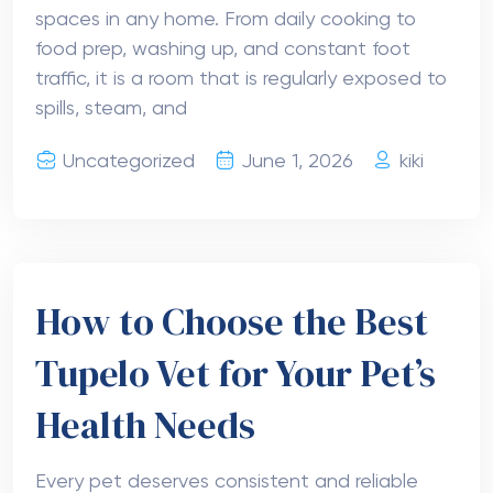
spaces in any home. From daily cooking to
food prep, washing up, and constant foot
traffic, it is a room that is regularly exposed to
spills, steam, and
Uncategorized
June 1, 2026
kiki
How to Choose the Best
Tupelo Vet for Your Pet’s
Health Needs
Every pet deserves consistent and reliable