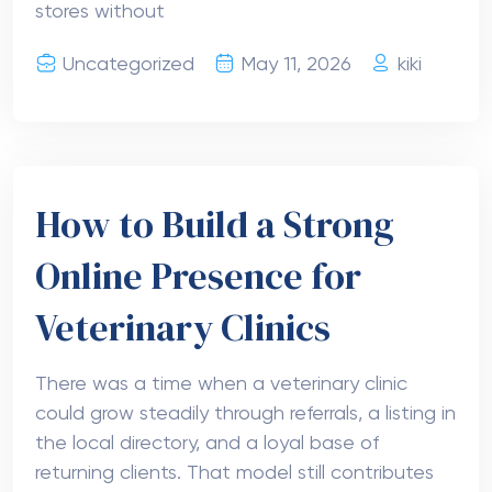
stores without
Uncategorized
May 11, 2026
kiki
How to Build a Strong
Online Presence for
Veterinary Clinics
There was a time when a veterinary clinic
could grow steadily through referrals, a listing in
the local directory, and a loyal base of
returning clients. That model still contributes