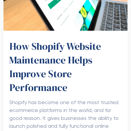
How Shopify Website
Maintenance Helps
Improve Store
Performance
Shopify has become one of the most trusted
ecommerce platforms in the world, and for
good reason. It gives businesses the ability to
launch polished and fully functional online