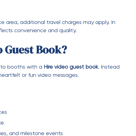
ocial media
o booth hire Melbourne
, the quality,
ake it a valuable addition.
Deal
l getting great service
s
iscounts
ally need