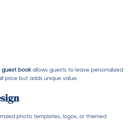
ries, and milestone events
 touch
your package, many hosts find it worth the
orth It?
st entertainment—it enhances the overall