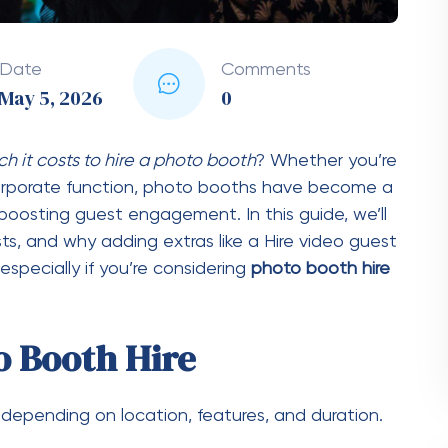
ourly rates. The longer you need the booth,
discounts for extended bookings.
nts
le)
htly higher cost)
erience)
lish)