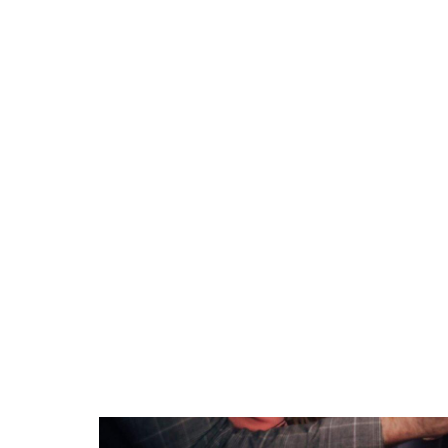
On average:
Basic packages:
$300 – $600 fo
Standard packages:
$600 – $1,0
Premium packages:
$1,000 – $2
If you’re specifically looking for
photo booth
range due to demand, premium services, a
Factors That Affect 
Several elements influence how much you’l
Duration of Hire