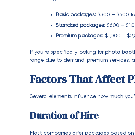
Packages may include
Unlimited prints
Custom backdrops
Props and accessories
Digital sharing options
GIFs and boomerangs
Adding advanced features like a
Hire vide
video messages, which increases the overal
Custom Branding and De
For weddings and corporate events, cust
overlays may cost extra.