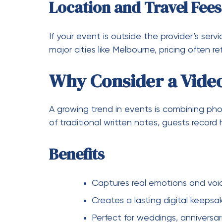
Encourages social interaction
Creates shareable content for s
For events in Australia, especially with
phot
professionalism, and variety of packages m
Tips to Get the Best 
If you want to stay within budget while stil
Book early to secure better rate
Compare multiple providers
Ask about package deals and d
Choose only the features you re