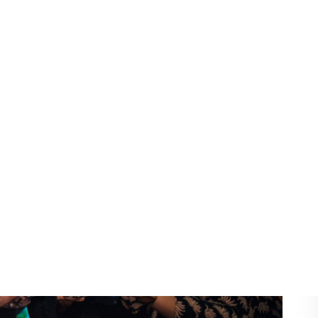
r 2–3 hours
00 for 3–5 hours
,500+ with advanced features
 hire Melbourne
, prices may fall within the higher
nd customization options.
Photo Booth Pricing
l pay
.