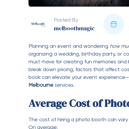
Most companies offer packages based on h
the higher the cost. Some providers offer 
Type of Photo Booth
Different styles come at different price poi
Open-air booths (more affordab
Enclosed booths (classic but slig
360 photo booths (premium exp
Mirror booths (interactive and sty
Features and Inclusions