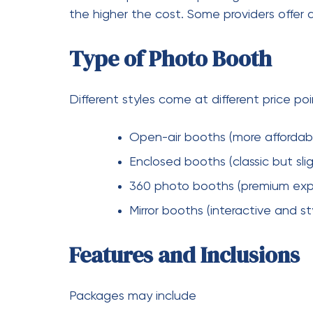
Location and Travel Fees
If your event is outside the provider’s serv
major cities like Melbourne, pricing often r
Why Consider a Vide
A growing trend in events is combining ph
of traditional written notes, guests record
Benefits
Captures real emotions and voi
Creates a lasting digital keepsa