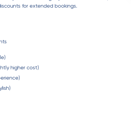
ice area, additional travel charges may apply. In
eflects convenience and quality.
o Guest Book?
oto booths with a
Hire video guest book
. Instead
 heartfelt or fun video messages.
ces
ke