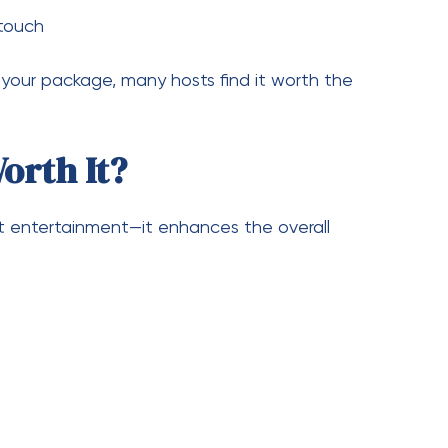
 pricing
? The answer depends on your needs, but most
nd $1,500 for a quality experience. If you’re
sting in
photo booth hire Melbourne
services
an truly elevate your celebration.
—it’s an experience that your guests will