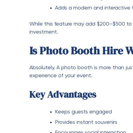
Consider off-peak days for lower
Final Thoughts
So, how much is it to hire a photo booth
events can expect to spend between $600 a
planning a premium event in Australia, inve
with add-ons like a
Hire video guest book
c
In the end, a photo booth isn’t just a cost
remember long after the event is over.
Hire a Photo Booth