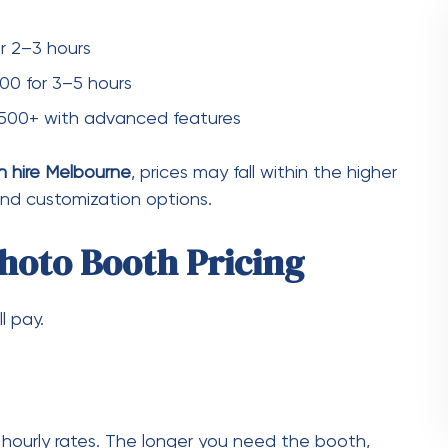
o guest book
allows guests to leave personalized
l price but adds unique value.
sign
omized photo templates, logos, or themed