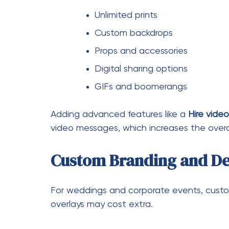
Perfect for weddings, anniversa
Adds a modern and interactive
While this feature may add $200–$500 to 
investment.
Is Photo Booth Hire W
Absolutely. A photo booth is more than ju
experience of your event.
Key Advantages
Keeps guests engaged
Provides instant souvenirs