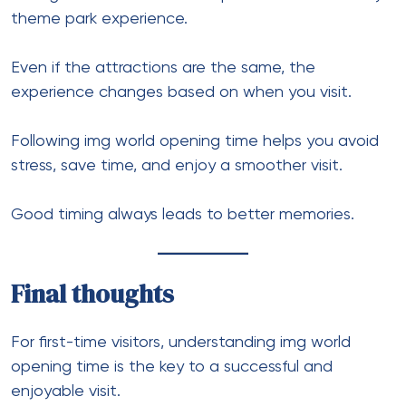
theme park experience.
Even if the attractions are the same, the
experience changes based on when you visit.
Following img world opening time helps you avoid
stress, save time, and enjoy a smoother visit.
Good timing always leads to better memories.
Final thoughts
For first-time visitors, understanding img world
opening time is the key to a successful and
enjoyable visit.