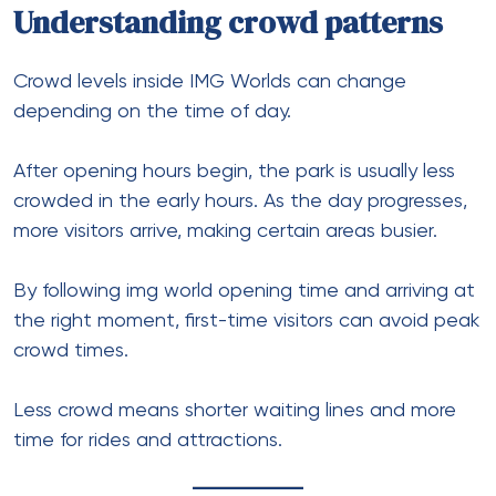
Understanding crowd patterns
Crowd levels inside IMG Worlds can change
depending on the time of day.
After opening hours begin, the park is usually less
crowded in the early hours. As the day progresses,
more visitors arrive, making certain areas busier.
By following img world opening time and arriving at
the right moment, first-time visitors can avoid peak
crowd times.
Less crowd means shorter waiting lines and more
time for rides and attractions.