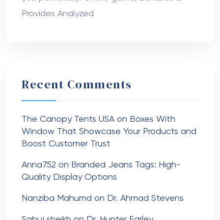
Provides Analyzed
Recent Comments
The Canopy Tents USA
on
Boxes With
Window That Showcase Your Products and
Boost Customer Trust
Anna752
on
Branded Jeans Tags: High-
Quality Display Options
Nanziba Mahumd
on
Dr. Ahmad Stevens
Sabuj sheikh
on
Dr. Hunter Farley