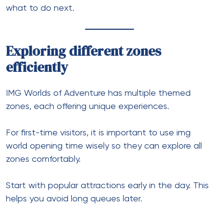
what to do next.
Exploring different zones
efficiently
IMG Worlds of Adventure has multiple themed
zones, each offering unique experiences.
For first-time visitors, it is important to use img
world opening time wisely so they can explore all
zones comfortably.
Start with popular attractions early in the day. This
helps you avoid long queues later.