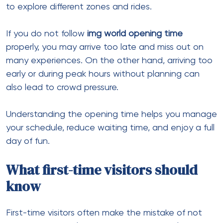
to explore different zones and rides.
If you do not follow
img world opening time
properly, you may arrive too late and miss out on
many experiences. On the other hand, arriving too
early or during peak hours without planning can
also lead to crowd pressure.
Understanding the opening time helps you manage
your schedule, reduce waiting time, and enjoy a full
day of fun.
What first-time visitors should
know
First-time visitors often make the mistake of not