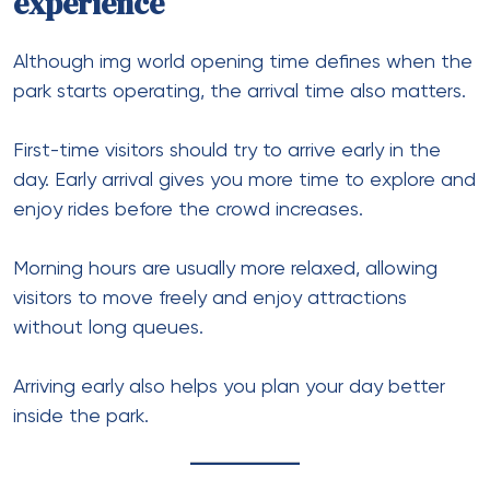
experience
Although img world opening time defines when the
park starts operating, the arrival time also matters.
First-time visitors should try to arrive early in the
day. Early arrival gives you more time to explore and
enjoy rides before the crowd increases.
Morning hours are usually more relaxed, allowing
visitors to move freely and enjoy attractions
without long queues.
Arriving early also helps you plan your day better
inside the park.