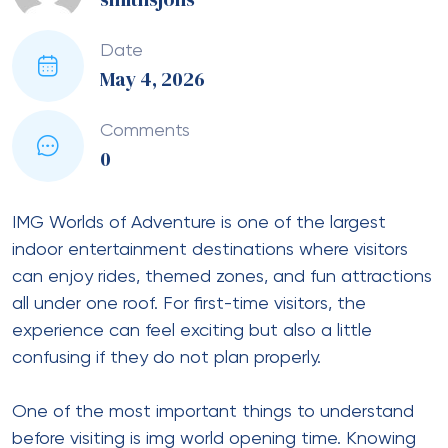
Date
May 4, 2026
Comments
0
IMG Worlds of Adventure is one of the largest
indoor entertainment destinations where visitors
can enjoy rides, themed zones, and fun attractions
all under one roof. For first-time visitors, the
experience can feel exciting but also a little
confusing if they do not plan properly.
One of the most important things to understand
before visiting is img world opening time. Knowing