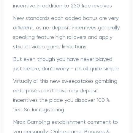
incentive in addition to 250 free revolves
New standards each added bonus are very
different, as no-deposit incentives generally
speaking feature high rollovers and apply
stricter video game limitations
But even though you have never played
just before, don’t worry – it’s all quite simple
Virtually all this new sweepstakes gambling
enterprises don’t have any deposit
incentives the place you discover 100 %
free Sc for registering
Mirax Gambling establishment comment to
you personally: Online game, Bonuses &