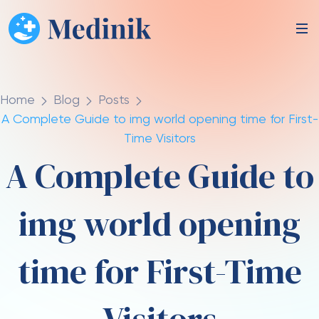
Home
Blog
Posts
A Complete Guide to img world opening time for First-
Time Visitors
A Complete Guide to
img world opening
time for First-Time