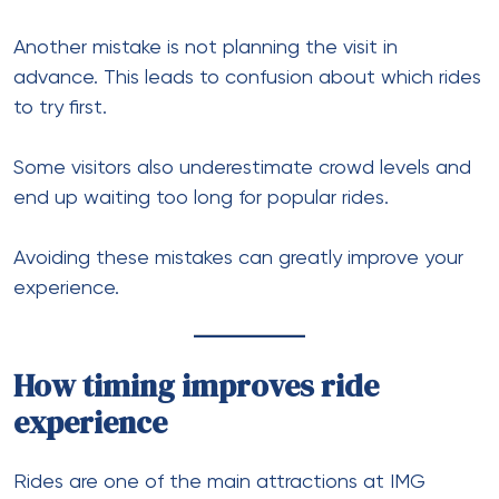
Another mistake is not planning the visit in
advance. This leads to confusion about which rides
to try first.
Some visitors also underestimate crowd levels and
end up waiting too long for popular rides.
Avoiding these mistakes can greatly improve your
experience.
How timing improves ride
experience
Rides are one of the main attractions at IMG