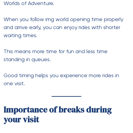
Worlds of Adventure.
When you follow img world opening time properly
and arrive early, you can enjoy rides with shorter
waiting times.
This means more time for fun and less time
standing in queues.
Good timing helps you experience more rides in
one visit.
Importance of breaks during
your visit