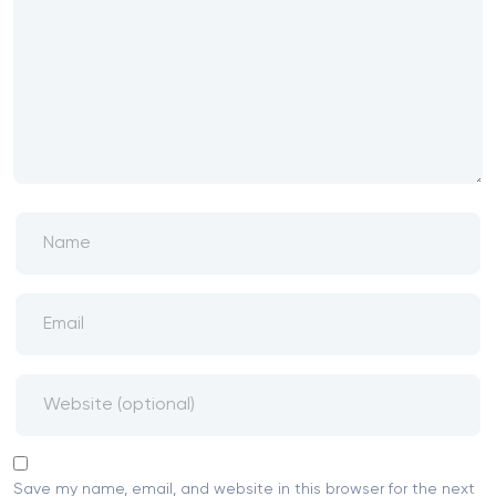
Save my name, email, and website in this browser for the next