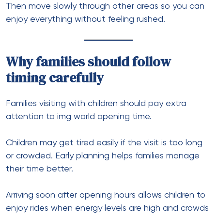
Then move slowly through other areas so you can
enjoy everything without feeling rushed.
Why families should follow
timing carefully
Families visiting with children should pay extra
attention to img world opening time.
Children may get tired easily if the visit is too long
or crowded. Early planning helps families manage
their time better.
Arriving soon after opening hours allows children to
enjoy rides when energy levels are high and crowds