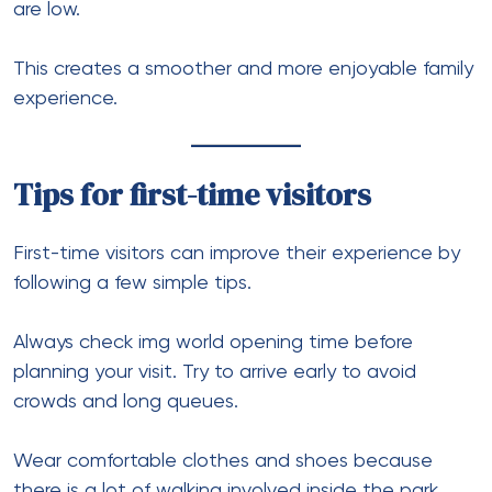
are low.
This creates a smoother and more enjoyable family
experience.
Tips for first-time visitors
First-time visitors can improve their experience by
following a few simple tips.
Always check img world opening time before
planning your visit. Try to arrive early to avoid
crowds and long queues.
Wear comfortable clothes and shoes because
there is a lot of walking involved inside the park.