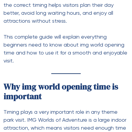
the correct timing helps visitors plan their day
better, avoid long waiting hours, and enjoy all
attractions without stress.
This complete guide will explain everything
beginners need to know about img world opening
time and how to use it for a smooth and enjoyable
visit.
Why img world opening time is
important
Timing plays a very important role in any theme
park visit. IMG Worlds of Adventure is a large indoor
attraction, which means visitors need enough time