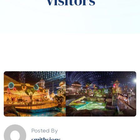
Visitors
Posted By
smithsjons