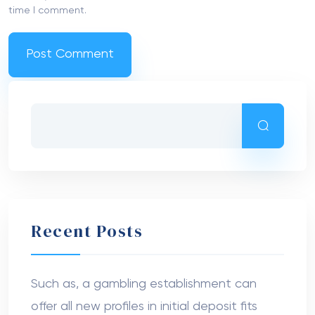
time I comment.
Recent Posts
Such as, a gambling establishment can
offer all new profiles in initial deposit fits