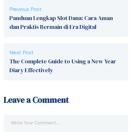
Previous Post
Panduan Lengkap Slot Dana: Cara Aman
dan Praktis Bermain di Era Digital
Next Post
The Complete Guide to Using a New Year
Diary Effectively
Leave a Comment