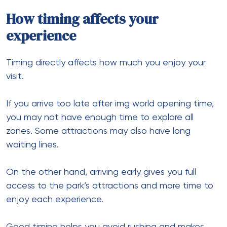
How timing affects your
experience
Timing directly affects how much you enjoy your
visit.
If you arrive too late after img world opening time,
you may not have enough time to explore all
zones. Some attractions may also have long
waiting lines.
On the other hand, arriving early gives you full
access to the park’s attractions and more time to
enjoy each experience.
Good timing helps you avoid rushing and makes