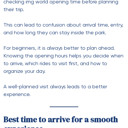
checking img world opening time before planning
their trip.
This can lead to confusion about arrival time, entry,
and how long they can stay inside the park.
For beginners, it is always better to plan ahead.
Knowing the opening hours helps you decide when
to arrive, which rides to visit first, and how to
organize your day.
A well-planned visit always leads to a better
experience.
Best time to arrive for a smooth