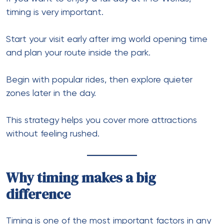
timing is very important.
Start your visit early after img world opening time
and plan your route inside the park.
Begin with popular rides, then explore quieter
zones later in the day.
This strategy helps you cover more attractions
without feeling rushed.
Why timing makes a big
difference
Timing is one of the most important factors in any