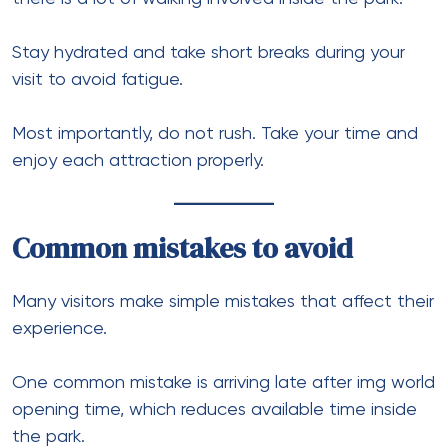
Stay hydrated and take short breaks during your
visit to avoid fatigue.
Most importantly, do not rush. Take your time and
enjoy each attraction properly.
Common mistakes to avoid
Many visitors make simple mistakes that affect their
experience.
One common mistake is arriving late after img world
opening time, which reduces available time inside
the park.