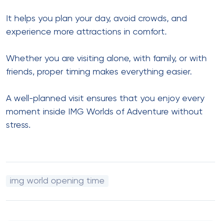
It helps you plan your day, avoid crowds, and
experience more attractions in comfort.
Whether you are visiting alone, with family, or with
friends, proper timing makes everything easier.
A well-planned visit ensures that you enjoy every
moment inside IMG Worlds of Adventure without
stress.
img world opening time