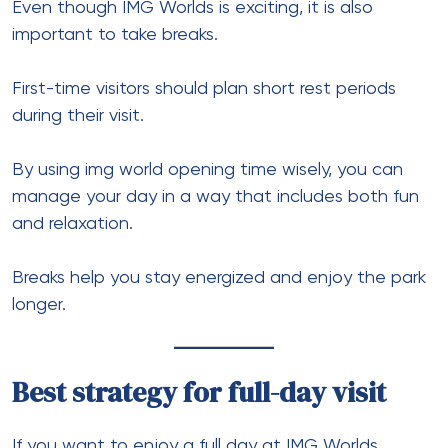
Even though IMG Worlds is exciting, it is also
important to take breaks.
First-time visitors should plan short rest periods
during their visit.
By using img world opening time wisely, you can
manage your day in a way that includes both fun
and relaxation.
Breaks help you stay energized and enjoy the park
longer.
Best strategy for full-day visit
If you want to enjoy a full day at IMG Worlds,