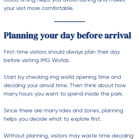
your visit more comfortable.
Planning your day before arrival
First-time visitors should always plan their day
before visiting IMG Worlds.
Start by checking img world opening time and
deciding your arrival time. Then think about how
many hours you want to spend inside the park.
Since there are many rides and zones, planning
helps you decide what to explore first.
Without planning, visitors may waste time deciding