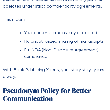
operates under strict confidentiality agreements.
This means:
Your content remains fully protected
No unauthorized sharing of manuscripts
Full NDA (Non-Disclosure Agreement)
compliance
With Book Publishing Xperts, your story stays yours
always.
Pseudonym Policy for Better
Communication