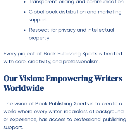
Transparent pricing and communication
Global book distribution and marketing
support
Respect for privacy and intellectual
property
Every project at Book Publishing Xperts is treated
with care, creativity, and professionalism.
Our Vision: Empowering Writers
Worldwide
The vision of Book Publishing Xperts is to create a
world where every writer, regardless of background
or experience, has access to professional publishing
support.