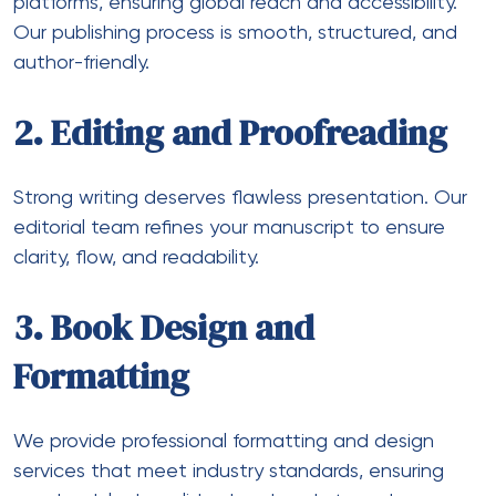
platforms, ensuring global reach and accessibility.
Our publishing process is smooth, structured, and
author-friendly.
2. Editing and Proofreading
Strong writing deserves flawless presentation. Our
editorial team refines your manuscript to ensure
clarity, flow, and readability.
3. Book Design and
Formatting
We provide professional formatting and design
services that meet industry standards, ensuring