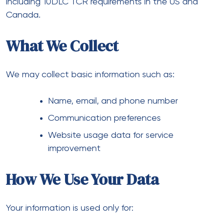
including 10DLC TCR requirements in the US and
Canada.
What We Collect
We may collect basic information such as:
Name, email, and phone number
Communication preferences
Website usage data for service
improvement
How We Use Your Data
Your information is used only for: