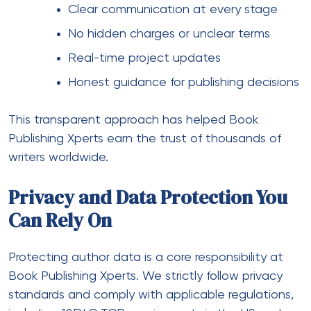
Clear communication at every stage
No hidden charges or unclear terms
Real-time project updates
Honest guidance for publishing decisions
This transparent approach has helped Book
Publishing Xperts earn the trust of thousands of
writers worldwide.
Privacy and Data Protection You
Can Rely On
Protecting author data is a core responsibility at
Book Publishing Xperts. We strictly follow privacy
standards and comply with applicable regulations,