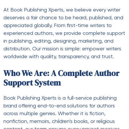
At Book Publishing Xperts, we believe every writer
deserves a fair chance to be heard, published, and
appreciated globally. From first-time writers to
experienced authors, we provide complete support
in publishing, editing, designing, marketing, and
distribution. Our mission is simple: empower writers
worldwide with quality, transparency, and trust.
Who We Are: A Complete Author
Support System
Book Publishing Xperts is a full-service publishing
brand offering end-to-end solutions for authors
across multiple genres. Whether it is fiction,
nonfiction, memoirs, children’s books, or religious