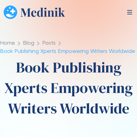
Home
Blog
Posts
Book Publishing Xperts Empowering Writers Worldwide
Book Publishing
Xperts Empowering
Writers Worldwide