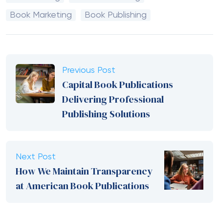
Book Marketing
Book Publishing
Previous Post
Capital Book Publications
Delivering Professional
Publishing Solutions
Next Post
How We Maintain Transparency
at American Book Publications