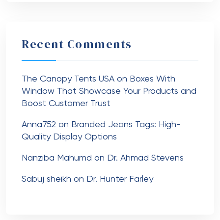
Recent Comments
The Canopy Tents USA
on
Boxes With
Window That Showcase Your Products and
Boost Customer Trust
Anna752
on
Branded Jeans Tags: High-
Quality Display Options
Nanziba Mahumd
on
Dr. Ahmad Stevens
Sabuj sheikh
on
Dr. Hunter Farley