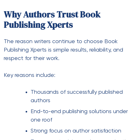
Why Authors Trust Book
Publishing Xperts
The reason writers continue to choose Book
Publishing Xperts is simple results, reliability, and
respect for their work.
Key reasons include:
Thousands of successfully published
authors
End-to-end publishing solutions under
one roof
Strong focus on author satisfaction