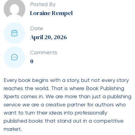
Posted By
Loraine Rempel
Date
April 20, 2026
Comments
0
Every book begins with a story, but not every story
reaches the world. That is where Book Publishing
Xperts comes in. We are more than just a publishing
service we are a creative partner for authors who
want to turn their ideas into professionally
published books that stand out in a competitive
market.