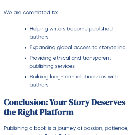
We are committed to:
Helping writers become published
authors
Expanding global access to storytelling
Providing ethical and transparent
publishing services
Building long-term relationships with
authors
Conclusion: Your Story Deserves
the Right Platform
Publishing a book is a journey of passion, patience,