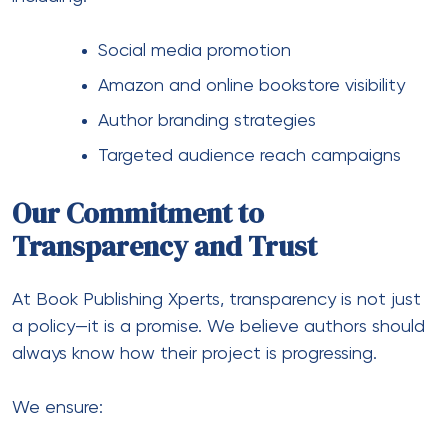
Social media promotion
Amazon and online bookstore visibility
Author branding strategies
Targeted audience reach campaigns
Our Commitment to
Transparency and Trust
At Book Publishing Xperts, transparency is not just
a policy—it is a promise. We believe authors should
always know how their project is progressing.
We ensure: