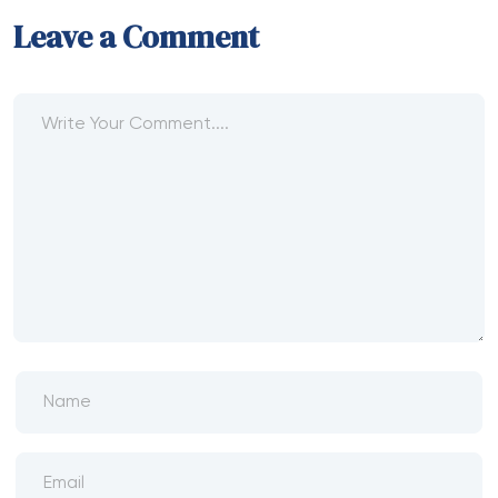
Leave a Comment