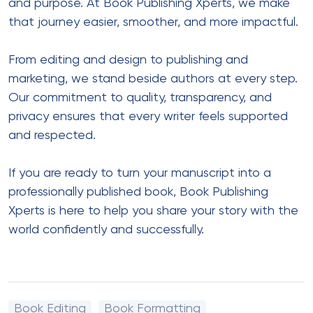
and purpose. At Book Publishing Xperts, we make
that journey easier, smoother, and more impactful.
From editing and design to publishing and
marketing, we stand beside authors at every step.
Our commitment to quality, transparency, and
privacy ensures that every writer feels supported
and respected.
If you are ready to turn your manuscript into a
professionally published book, Book Publishing
Xperts is here to help you share your story with the
world confidently and successfully.
Book Editing
Book Formatting