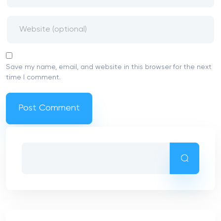
Save my name, email, and website in this browser for the next
time I comment.