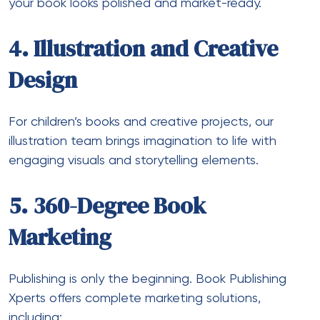
your book looks polished and market-ready.
4. Illustration and Creative
Design
For children’s books and creative projects, our
illustration team brings imagination to life with
engaging visuals and storytelling elements.
5. 360-Degree Book
Marketing
Publishing is only the beginning. Book Publishing
Xperts offers complete marketing solutions,
including: