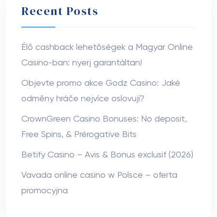
Recent Posts
Élő cashback lehetőségek a Magyar Online
Casino-ban: nyerj garantáltan!
Objevte promo akce Godz Casino: Jaké
odměny hráče nejvíce oslovují?
CrownGreen Casino Bonuses: No deposit,
Free Spins, & Prérogative Bits
Betify Casino – Avis & Bonus exclusif (2026)
Vavada online casino w Polsce – oferta
promocyjna