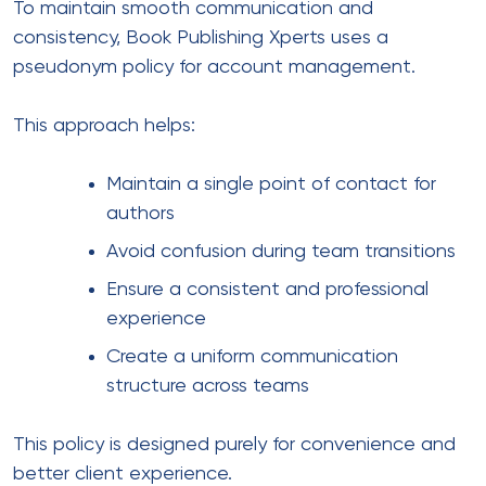
To maintain smooth communication and
consistency, Book Publishing Xperts uses a
pseudonym policy for account management.
This approach helps:
Maintain a single point of contact for
authors
Avoid confusion during team transitions
Ensure a consistent and professional
experience
Create a uniform communication
structure across teams
This policy is designed purely for convenience and
better client experience.