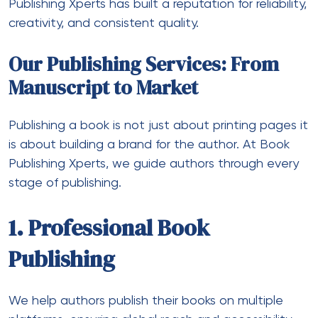
Publishing Xperts
has built a reputation for reliability,
creativity, and consistent quality.
Our Publishing Services: From
Manuscript to Market
Publishing a book is not just about printing pages it
is about building a brand for the author. At Book
Publishing Xperts, we guide authors through every
stage of publishing.
1. Professional Book
Publishing
We help authors publish their books on multiple