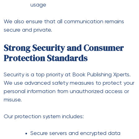
usage
We also ensure that all communication remains
secure and private.
Strong Security and Consumer
Protection Standards
Security is a top priority at Book Publishing Xperts.
We use advanced safety measures to protect your
personal information from unauthorized access or
misuse.
Our protection system includes:
Secure servers and encrypted data