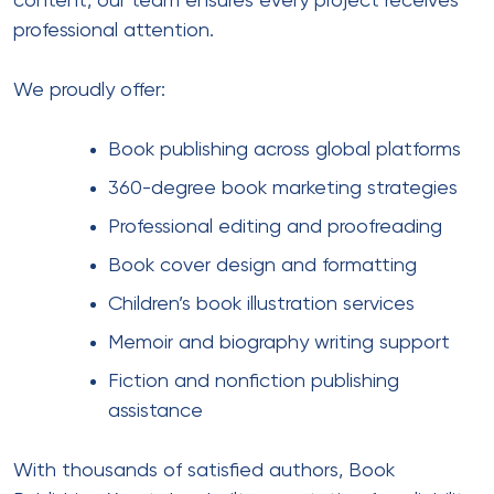
content, our team ensures every project receives
professional attention.
We proudly offer:
Book publishing across global platforms
360-degree book marketing strategies
Professional editing and proofreading
Book cover design and formatting
Children’s book illustration services
Memoir and biography writing support
Fiction and nonfiction publishing
assistance
With thousands of satisfied authors,
Book