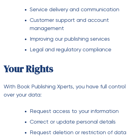
Service delivery and communication
Customer support and account
management
Improving our publishing services
Legal and regulatory compliance
Your Rights
With Book Publishing Xperts, you have full control
over your data:
Request access to your information
Correct or update personal details
Request deletion or restriction of data