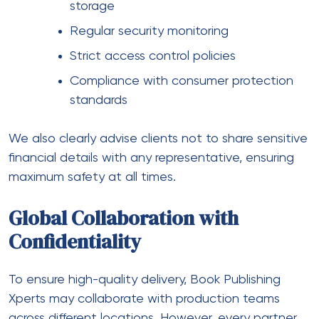
storage
Regular security monitoring
Strict access control policies
Compliance with consumer protection
standards
We also clearly advise clients not to share sensitive
financial details with any representative, ensuring
maximum safety at all times.
Global Collaboration with
Confidentiality
To ensure high-quality delivery, Book Publishing
Xperts may collaborate with production teams
across different locations. However, every partner