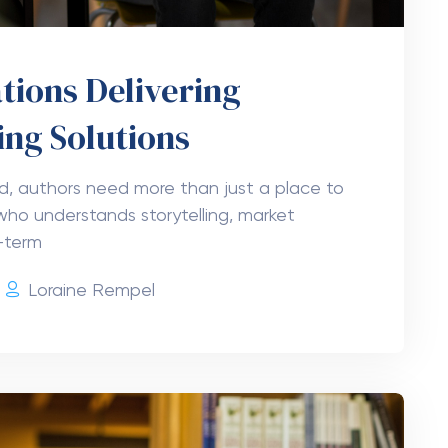
tions Delivering
ing Solutions
ld, authors need more than just a place to
who understands storytelling, market
-term
Loraine Rempel