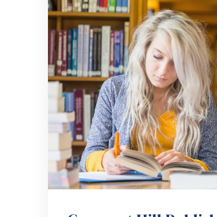
Crescent Hill Publis
Book Branding Succ