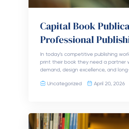
Capital Book Publica
Professional Publish
In today’s competitive publishing wor
print their book they need a partner 
demand, design excellence, and long
Uncategorized
April 20, 2026