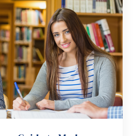
hers Guide to Modern
ess