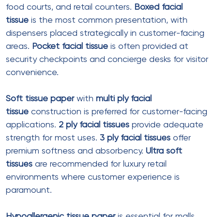
M Fold Tissue Paper
Ply
: 1 ply or 2 ply
Sheet size
: 240mm x 270mm (open)
Fold type
: Multifold (M-fold)
Pieces per pack
: 100-250
Best for
: Food court self-service
dispensers
Example
: Ezeee CRPL M Fold (1040
pieces per pack, 1-ply, recycled)
C Fold Tissue Paper
Ply
: 1 ply or 2 ply
Sheet size
: 250mm x 280mm (open)