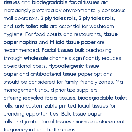
certification documentation from suppliers.
Eco friendly toilet paper
with
recycled content
is
cost-competitive with conventional products when
purchased in
bulk toilet
paper
volumes.
Biodegradable bathroom rolls
are
priced at a 10-20% premium but deliver brand value
for environmentally conscious malls.
Specifications Guide for Mall
Tissue Products
Toilet Rolls Specifications
Standard Toilet Rolls (2 ply)