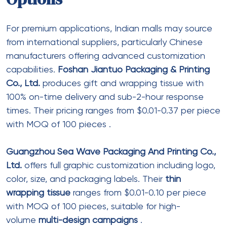
Save my name, email, and website in this browser for the next
time I comment.