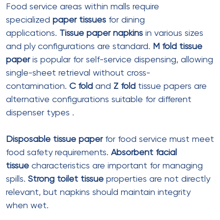
Sheet size
: 330mm x 330mm (open)
Colors
:
White tissue paper
,
colored facial
tissues
options
Features
: Embossed patterns, printed
logos
Best for
: Food court table service, mall
restaurants
Top Suppliers for Mall Tissue
Products in India
Domestic Manufacturers
Gurcharan Enterprises (Ludhiana, Punjab)
Established in 2002, this manufacturer