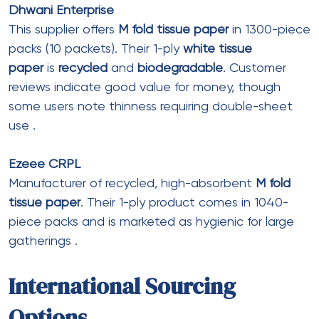
Secure Checkout
Leave a Comment