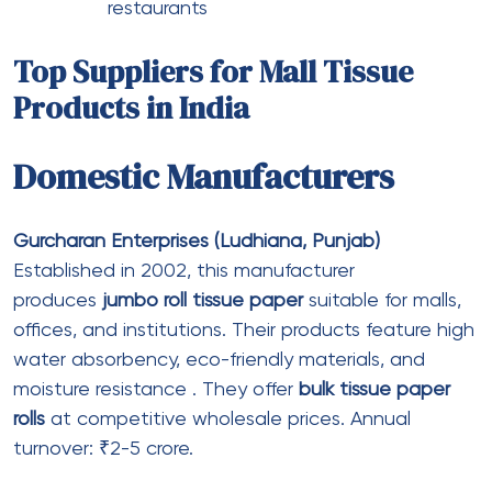
Private Labelling
Printed Tissue Papers
Non Woven
Previous Post
Link Alternatif TRISULA88 Paling Update
untuk Pengguna Aktif
Next Post
Buy Generic Latisse Online USA
– Cheap Prices, Fast Shipping &