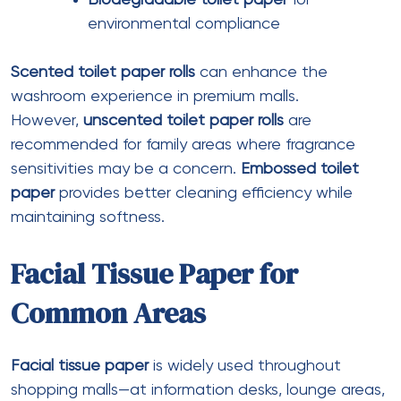
Best for
: Concierge, security checkpoints,
valet
Bulk Facial Tissue Packs
Ply
: 2 ply
Sheets per pack
: 500-2000
Pack type
: Refill cartons for dispensers
Best for
: High-volume areas, cost
optimization
Tissue Paper Napkins
Specifications