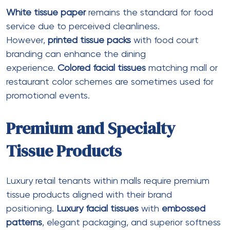
produces
jumbo roll tissue paper
suitable for malls,
offices, and institutions. Their products feature high
water absorbency, eco-friendly materials, and
moisture resistance
. They offer
bulk tissue paper
rolls
at competitive wholesale prices. Annual
turnover: ₹2-5 crore.
Dhwani Enterprise
This supplier offers
M fold tissue paper
in 1300-piece
packs (10 packets). Their 1-ply
white tissue
paper
is
recycled
and
biodegradable
. Customer
reviews indicate good value for money, though
some users note thinness requiring double-sheet
use
.
Ezeee CRPL