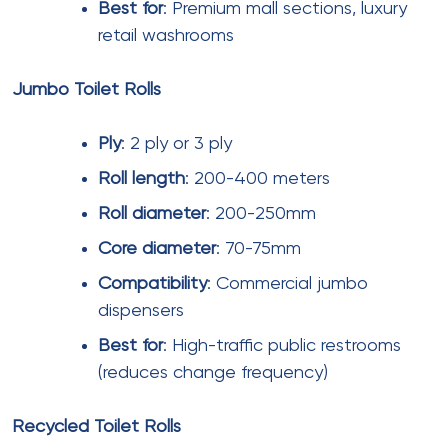
Pricing transparency
– Request detailed pricing
including GST, shipping, and any applicable
charges.
Wholesale
suppliers should provide volume
discount schedules.
Certification compliance
– Verify
eco friendly toilet
paper
and
biodegradable toilet rolls
certifications.
Request Material Safety Data Sheets (MSDS) and
test reports.
Customization capabilities
– For
printed facial
tissues
and branded napkins, evaluate the
supplier’s printing quality and lead times.
Cost Analysis and Budgeting