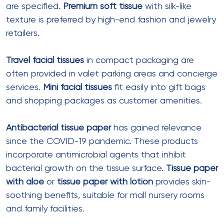
Manufacturer of recycled, high-absorbent
M fold
tissue paper
. Their 1-ply product comes in 1040-
piece packs and is marketed as hygienic for large
gatherings
.
International Sourcing
Options
For premium applications, Indian malls may source
from international suppliers, particularly Chinese
manufacturers offering advanced customization
capabilities.
Foshan Jiantuo Packaging & Printing
Co., Ltd.
produces gift and wrapping tissue with
100% on-time delivery and sub-2-hour response
times. Their pricing ranges from $0.01-0.37 per piece
with MOQ of 100 pieces
.