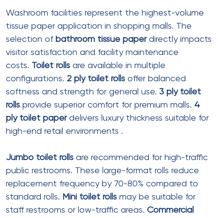
green buildings
Facial Tissue Specifications
Boxed Facial Tissue (Standard)
Ply
: 2 ply
Sheet size
: 190mm x 200mm
Sheets per box
: 100-150
Box type
: Interfolded pop-up
Material
: Virgin wood pulp or bamboo
Color
:
White tissue paper
standard
Best for
: Information desks, lounge areas
Premium Boxed Facial Tissue