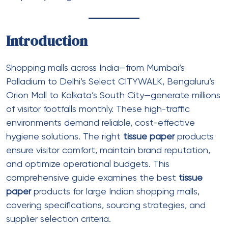
Ply
: 2 ply
Sheet size
: 100mm x 110mm
Sheets per roll
: 400-500
Roll diameter
: 100-110mm
Core diameter
: 38-40mm
Color
:
White toilet rolls
or natural
Packaging
: 10-12 rolls per pack, 48-96
packs per carton
Best for
: General public restrooms, food
court washrooms
Premium Toilet Rolls (3 ply)
Ply
: 3 ply