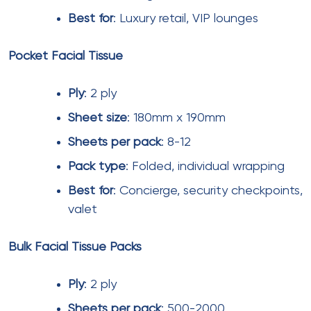
sponsor logos create memorable visitor
experiences.
Scented facial tissues
with mild fragrances are
specified for premium washrooms and lounges.
However,
unscented facial tissues
remain standard
for general use due to allergy considerations.
Tissue paper with lotion
and
tissue paper with
aloe
are gaining popularity in family areas and
women’s washrooms. These products provide skin
conditioning benefits while maintaining absorbency.
Anti bacterial tissue paper
with silver ion or
quaternary ammonium treatments is specified for
high-touch areas like food court counters and