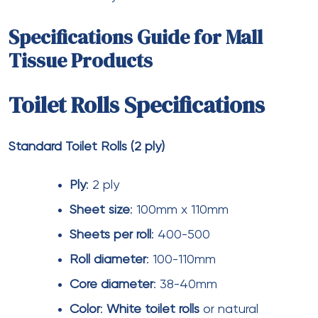
Storage and Inventory
Management
Large shopping malls require substantial storage
space for tissue product inventory.
Jumbo toilet
rolls
and
jumbo facial tissues
minimize storage
footprint by reducing package count per use. Mall
operators should maintain 4-6 weeks of inventory
for high-volume items and 8-12 weeks for specialty
products with longer lead times.
Bulk toilet rolls
should be stored in climate-
controlled environments to prevent moisture
damage.
Toilet paper rolls
absorb ambient humidity,
which can degrade strength and softness.
Facial
tissues bulk
packaging should remain sealed until