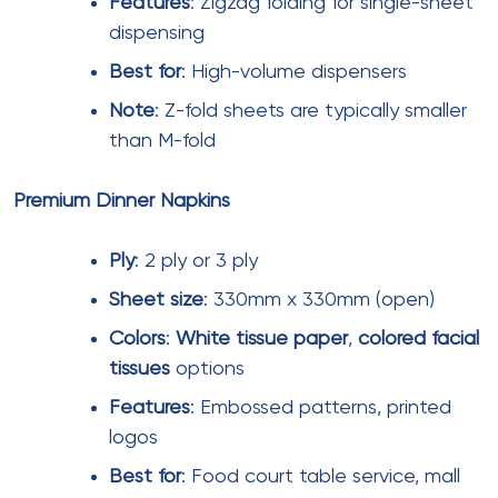
and selecting appropriate product specifications
for each zone, mall operators can optimize tissue
paper expenditure while maintaining high hygiene
standards that visitors expect from modern Indian
shopping destinations.
Facial Tissue Paper
Toilet Rolls
Tissue Paper Napkin
Pocket Tissue Paper
Party Pack Tissue Paper
Kitchen Tissue Roll
Commercial Rolls
Institutional Napkin Tissue Paper
Wet Tissue Paper