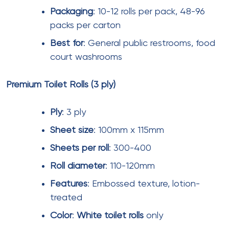
deployment to maintain hygiene.
Supplier Evaluation Criteria
When selecting tissue paper suppliers for mall
operations, consider:
Quality consistency
– Request samples and
conduct in-house testing for strength, absorbency,
and softness.
Tissue paper
quality can vary
significantly between batches.
Delivery reliability
– Verify supplier’s on-time delivery
rate. Look for suppliers maintaining above 99% on-
time delivery
. Late deliveries can disrupt mall
operations.