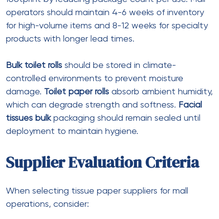
The Canopy Tents USA
on
Boxes With
Window That Showcase Your Products and
Boost Customer Trust
Anna752
on
Branded Jeans Tags: High-
Quality Display Options
Nanziba Mahumd
on
Dr. Ahmad Stevens
Sabuj sheikh
on
Dr. Hunter Farley
© 2022 Medinik. All Rights Reserved