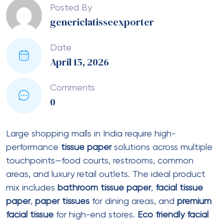
naturally without leaving microplastics in the
environment.
Recycled facial tissues
manufactured from post-
consumer waste paper reduce landfill
burden.
Recycled toilet paper rolls
with high
recycled content (50-100%) are available from
multiple Indian suppliers.
Biodegradable toilet
rolls
made from virgin bamboo or hemp fibers offer
superior environmental credentials.
Eco friendly tissue paper
products often carry
certifications like FSC (Forest Stewardship Council)
for responsible forestry, EcoMark from the Bureau of
Indian Standards, or OK compost HOME for
compostability. Mall operators should request