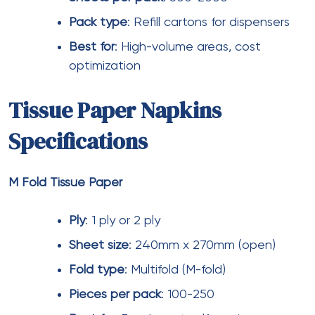
elevator lobbies.
Selecting the best
tissue paper
products for large
shopping malls in India requires balancing multiple
factors—visitor comfort, operational efficiency,
sustainability goals, and budget
constraints.
Bathroom tissue paper
in
jumbo toilet
rolls
format delivers cost savings in high-traffic
washrooms.
Facial tissue
paper
in
boxed
and
pocket
formats serves
customer-facing areas effectively.
M fold tissue
paper
provides hygienic, cost-effective solutions for
food courts.
Facial tissues bulk
purchasing
through
wholesale
channels optimizes procurement
costs.
Eco friendly facial tissues
,
biodegradable