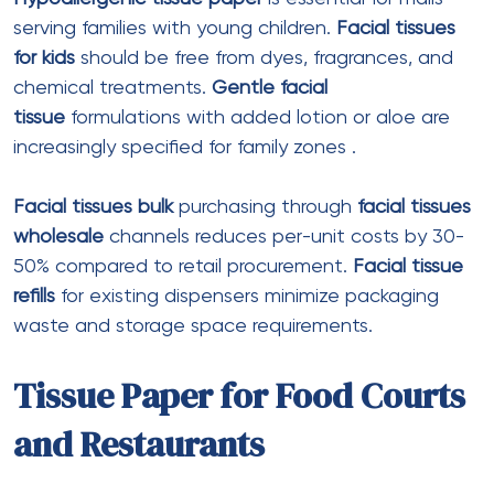
Fold type
: Centerfold (C-fold)
Best for
: Restaurant table dispensers
Z Fold Tissue Paper
Ply
: 1 ply or 2 ply
Features
: Zigzag folding for single-sheet
dispensing
Best for
: High-volume dispensers
Note
: Z-fold sheets are typically smaller
than M-fold
Premium Dinner Napkins
Ply
: 2 ply or 3 ply