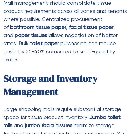
just before, don’t worry – it’s all quite simple
Virtually all this new sweepstakes gambling
enterprises don’t have any deposit
incentives the place you discover 100 %
free Sc for registering
Mirax Gambling establishment comment to
you personally: Online game, Bonuses &
Provides Analyzed
Recent Comments