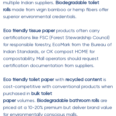
wholesale
channels is the most cost-effective
approach for mall operators.
Bulk tissue paper
rolls
significantly reduce per-unit
costs.
Wholesale
suppliers offer tiered pricing based
on order volume—larger orders yield deeper
discounts.
Mall management should consolidate tissue
product requirements across all zones and tenants
where possible. Centralized procurement
of
bathroom tissue paper
,
facial tissue paper
,
and
paper tissues
allows negotiation of better
rates.
Bulk toilet paper
purchasing can reduce
costs by 25-40% compared to small-quantity
orders.