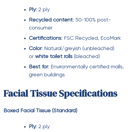
Tissue paper represents a significant operational
expense for large shopping malls. A 500,000 sq. ft.
mall with 5 million annual visitors may consume:
Toilet rolls
: 50,000-75,000 rolls annually
Facial tissues
: 200,000-300,000 boxes
annually
Paper tissues/napkins
: 1-2 million sheets
annually
At wholesale pricing, annual tissue paper
expenditure ranges from ₹15-30 lakhs depending
on quality levels and product mix.
Discount
opportunities exist through: