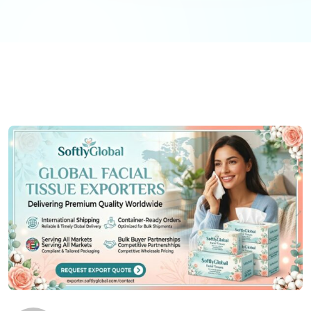
Antibacterial tissue paper
has gained relevance
since the COVID-19 pandemic. These products
incorporate antimicrobial agents that inhibit
bacterial growth on the tissue surface.
Tissue paper
with aloe
or
tissue paper with lotion
provides skin-
soothing benefits, suitable for mall nursery rooms
and family facilities.
Sustainability Considerations
Environmental responsibility is increasingly important
for Indian shopping malls. Green building
certifications like LEED and IGBC reward the use of
sustainable consumables.
Eco friendly facial
tissues
made from rapidly renewable bamboo or
bagasse (sugarcane fiber) are popular
choices.
Biodegradable facial tissues
break down