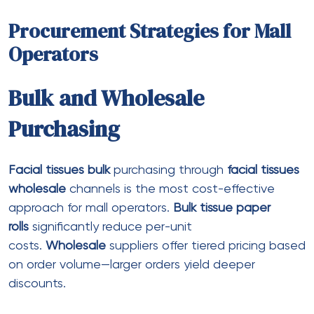
Recent Posts
Such as, a gambling establishment can
offer all new profiles in initial deposit fits
incentive in addition to 250 free revolves
New standards each added bonus are very
different, as no-deposit incentives generally
speaking feature high rollovers and apply
stricter video game limitations
But even though you have never played