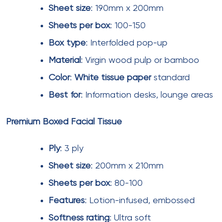
Long-term supply contracts (12-24
months)
Combined purchasing across multiple
mall properties
Seasonal promotion timing (pre-festival
season discounts)
Bulk
orders exceeding typical quarterly
requirements
Emerging Trends in Mall Tissue
Products
Printed facial tissues
with mall branding are
increasingly used for promotional campaigns.
Special event tissues featuring holiday designs or