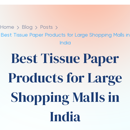
Premium and Specialty
Tissue Products
Luxury retail tenants within malls require premium
tissue products aligned with their brand
positioning.
Luxury facial tissues
with
embossed
patterns
, elegant packaging, and superior softness
are specified.
Premium soft tissue
with silk-like
texture is preferred by high-end fashion and jewelry
retailers.
Travel facial tissues
in compact packaging are
often provided in valet parking areas and concierge
services.
Mini facial tissues
fit easily into gift bags
and shopping packages as customer amenities.