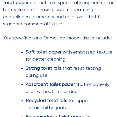
Ply
: 3 ply
Sheet size
: 200mm x 210mm
Sheets per box
: 80-100
Features
: Lotion-infused, embossed
Softness rating
: Ultra soft
Best for
: Luxury retail, VIP lounges
Pocket Facial Tissue
Ply
: 2 ply
Sheet size
: 180mm x 190mm
Sheets per pack
: 8-12
Pack type
: Folded, individual wrapping