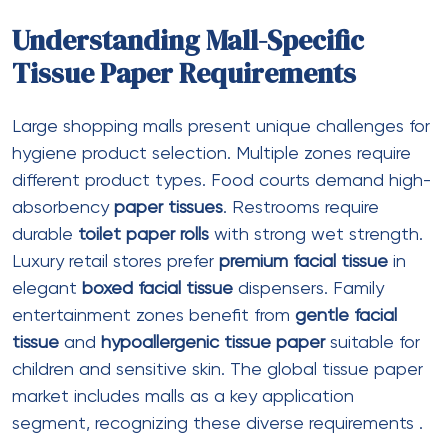
Sheet size
: 100mm x 115mm
Sheets per roll
: 300-400
Roll diameter
: 110-120mm
Features
: Embossed texture, lotion-
treated
Color
:
White toilet rolls
only
Best for
: Premium mall sections, luxury
retail washrooms
Jumbo Toilet Rolls
Ply
: 2 ply or 3 ply
Roll length
: 200-400 meters
Roll diameter
: 200-250mm