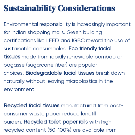
Guangzhou Sea Wave Packaging And Printing Co.,
Ltd.
offers full graphic customization including logo,
color, size, and packaging labels. Their
thin
wrapping tissue
ranges from $0.01-0.10 per piece
with MOQ of 100 pieces, suitable for high-
volume
multi-design campaigns
.
Procurement Strategies for Mall
Operators
Bulk and Wholesale
Purchasing
Facial tissues bulk
purchasing through
facial tissues