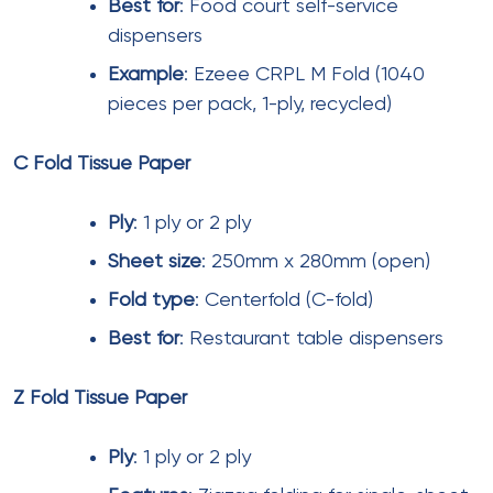
toilet rolls
, and
recycled facial tissues
support
environmental commitments while maintaining
performance standards. Mall operators should
prioritize suppliers offering quality consistency,
reliable delivery, and appropriate certifications.
For premium malls in cities like Mumbai, Delhi,
Bengaluru, Hyderabad, Chennai, Pune,
Ahmedabad, and Kolkata,
luxury facial
tissues
and
premium toilet rolls
enhance brand
perception. For value-oriented malls and tier-2 city
locations,
standard 2 ply toilet rolls
and
everyday
facial tissue
provide adequate hygiene at lower
cost points.
By implementing strategic procurement practices