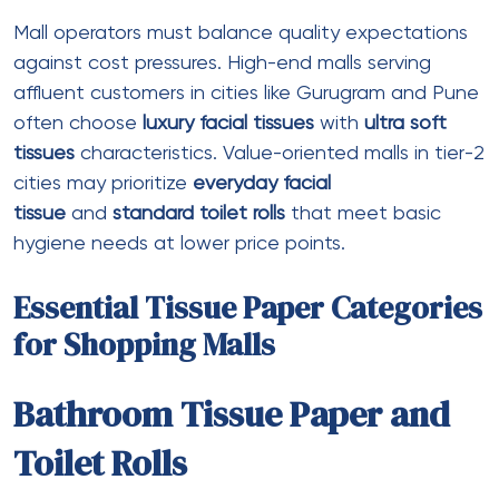
Core diameter
: 70-75mm
Compatibility
: Commercial jumbo
dispensers
Best for
: High-traffic public restrooms
(reduces change frequency)
Recycled Toilet Rolls
Ply
: 2 ply
Recycled content
: 50-100% post-
consumer
Certifications
: FSC Recycled, EcoMark
Color
: Natural/greyish (unbleached)
or
white toilet rolls
(bleached)
Best for
: Environmentally certified malls,