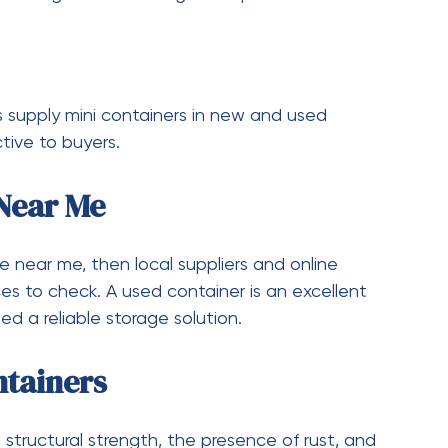
,800 lbs (2,177 kg).
ipping Container?
 20-foot shipping container with 20 feet in
ht.
ipping Container?
container is 8.5 feet (2,591 mm). The height of
 to 9.5 feet (2,896 mm).
oot Shipping Container