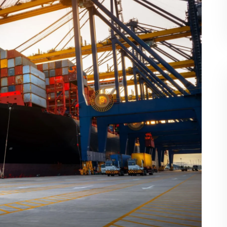
g container will mostly be within these ranges,
d features.
hipping Container?
container is 8 feet or about 2.44 meters. The
fferent for various manufacturers or models, but
ers will be:
Shipping Container?
eighs close to 4800 lbs or 2177 kg. Depending
 of the container can be significantly increased.