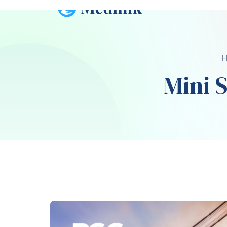
The tare weight of a 20-foot shipping conta
weight is the term used to refer to the co
How Much Does 20-Foot Shipping Contai
The empty weight of a 20-foot shipping 
4,800 lbs (2,177 kg). The
maximum gross
we
high as 24,000 lbs (10,886 kg).
How Much Is a 20-Foo
It is mainly the condition (new or used) a
cost of a 20-foot shipping container. A new
$4,500, while a used one will be between $
How Much Is a 20-Foot S