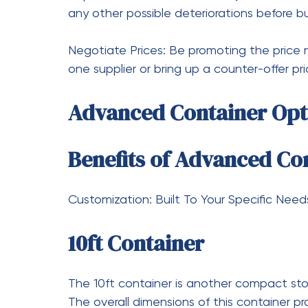
You can’t just go out and do it yourself; t
job for particular machines such as tilt bed
unobstructed and that the right permits ar
Conclusion
Mini shipping containers are solutions to s
the 6 ft, and the 5 ft containers whose di
number of storage needs. These containers
the compromise of functionality.
What is more, there are as many options a
you want to purchase or advanced containe
and online marketplaces are the best place
advanced containers that suit your storage ​‍​‌