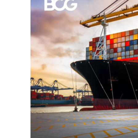
The cash required to buy a 20-foot shippin
depending on the container’s condition an
How Wide Is a 20-Foot S
The width of a standard 20-foot shipping 
width of the side panels may be a little di
all the other dimensions of the 20ft contain
How Heavy Is a 20-Foot 
Unloaded the 20-foot shipping container w
on the type of the goods, the total weight