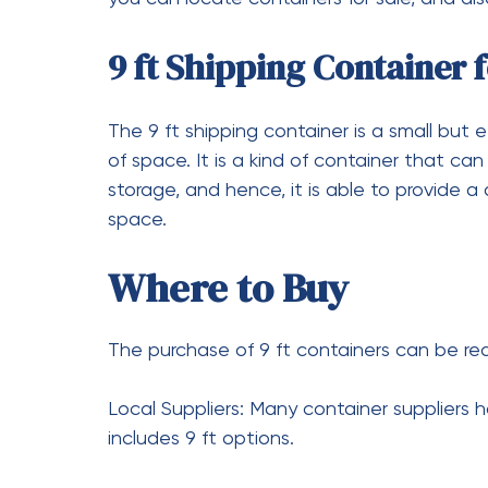
The relocation of a 20-foot shipping contai
equipment such as:
Forklifts: short distance and sta
Tilt bed trucks: the most conven
places.
Cranes: ideal for the placing of
How Much Does a Used 2
Cost?
The price for a used 20-foot shipping con
$2,500 and mainly it will depend on the 