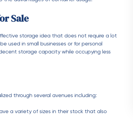
ner requires the assistance of special
ble ground only.
ient way for container transport to different
 containers in hard-to-reach areas.
0-Foot Shipping Container
tainer will be approximately between $1,500 and
condition and market demand.