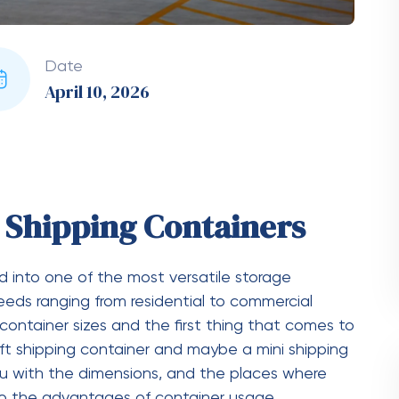
 of a 20-Foot Shipping
 20-foot shipping container:
 mm)
m)
 mm)
 Weigh?
 20-foot shipping container would be around
hipping Container