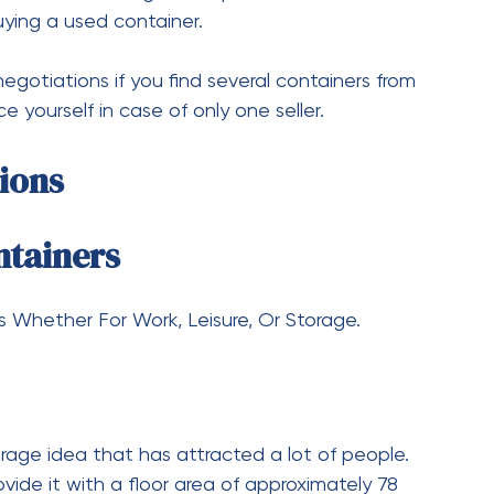
he relocation of a 20-foot shipping container is a
 trucks or cranes. Also, confirm that the route is
e in place if needed.
torage problems. Some of these include the 9 ft,
mensions are small but can take care of quite a
 stand the test of space utilization without
s you may want whether it is a used container
r options you want to explore. Local suppliers
s to begin your journey finding normal, used, or
‍​‍‌needs