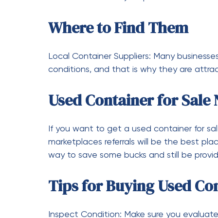
Weigh?
When empty, it is estimated to be around 4
How Big is a 20-Foot Sh
An ideal space-saving storage solution is a
length, 8 feet in width, and 8.5 feet in heig
How Tall is a 20-Foot Sh
The height of a standard 20-foot shipping 
high cube containers can be even more, up
How to Transport a 20-F