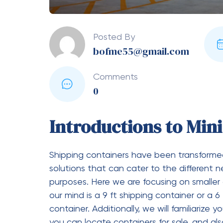
What Are the Dimensions
Container?
These are the standard measurements of a
External Length: 20 feet (6,058
External Width: 8 feet (2,438 m
External Height: 8.5 feet (2,591
What Does a 20-Foot Shipping Container
We have already mentioned that an empty
4800 lbs or 2177 kg.
How to Move a 20-Foot S