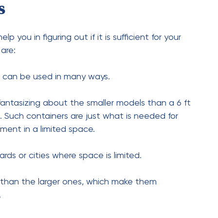
20-Foot Shipping Container?
ontainer is thought to be close to 4,800 lbs
Shipping Container?
shipping container are primarily between $1,500
 or used, respectively.
 a 20-Foot Shipping
oximately 160 square feet of storage area,