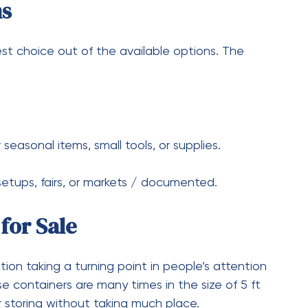
oot Shipping Container?
0 dollars for a used 20-foot shipping container,
ndition of the container.
 a 20-Foot Shipping
ipping container provides a storage capacity of
t Shipping Container