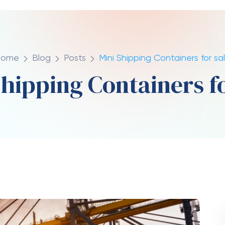
iner is usually around 4800 lbs (2,177 kg). Tare
ntainer without any loads or cargo.
ner Weight Empty?
container is estimated to be somewhere around
ight
of the fully loaded container can be as
t Container?
nd the location of the sale that determine the
ly built container will cost from $2,500 to
1,500 and $3,000 in price.
hipping Container?