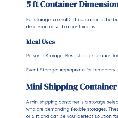
which is roughly 14.86 square meters.
How Much Is a Used 20-F
You will have to pay between 1500 and 250
and the price will be determined by the co
How Many Square Feet in
Container?
As was mentioned previously, a 20-foot sh
approximately 160 square feet.
How Much Does a 20-Foo