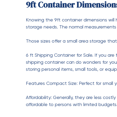
What Is the Weight of a 
The weight of an empty 20-foot shipping c
(2,177 kg).
How Much for a 20-Foot 
Most of the time, the prices of a 20-foot 
and $4,500. That is, if the container is new
How Many Square Feet is
Container?
A 20-foot shipping container provides appr