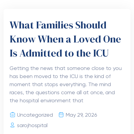
What Families Should
Know When a Loved One
Is Admitted to the ICU
Getting the news that someone close to you
has been moved to the ICU is the kind of
moment that stops everything. The mind
races, the questions come all at once, and
the hospital environment that
Uncategorized
May 29, 2026
sarojhospital