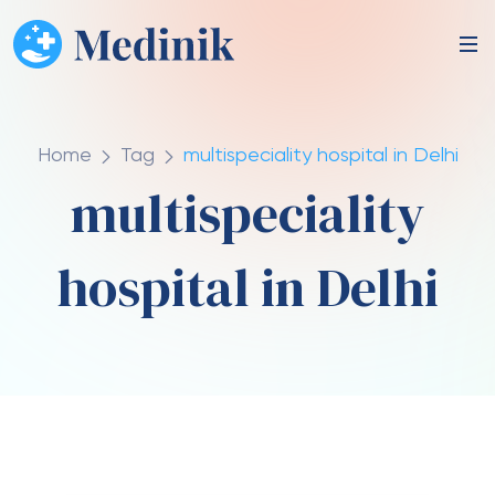
Home
Tag
multispeciality hospital in Delhi
multispeciality
hospital in Delhi