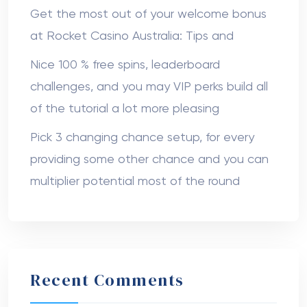
Get the most out of your welcome bonus
at Rocket Casino Australia: Tips and
Nice 100 % free spins, leaderboard
challenges, and you may VIP perks build all
of the tutorial a lot more pleasing
Pick 3 changing chance setup, for every
providing some other chance and you can
multiplier potential most of the round
Recent Comments