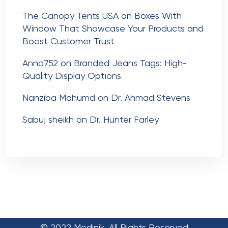
The Canopy Tents USA
on
Boxes With
Window That Showcase Your Products and
Boost Customer Trust
Anna752
on
Branded Jeans Tags: High-
Quality Display Options
Nanziba Mahumd
on
Dr. Ahmad Stevens
Sabuj sheikh
on
Dr. Hunter Farley
© 2022 Medinik. All Rights Reserved