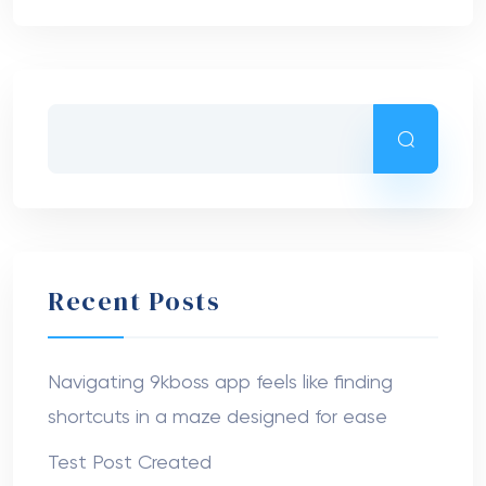
Recent Posts
Navigating 9kboss app feels like finding
shortcuts in a maze designed for ease
Test Post Created