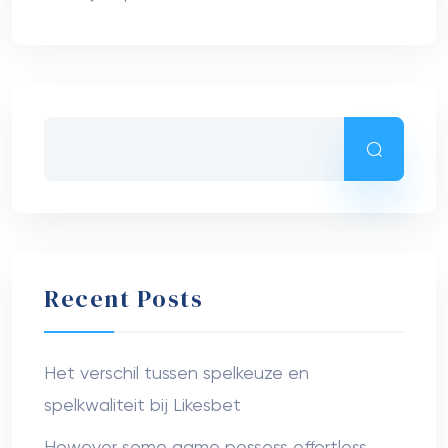
Recent Posts
Het verschil tussen spelkeuze en
spelkwaliteit bij Likesbet