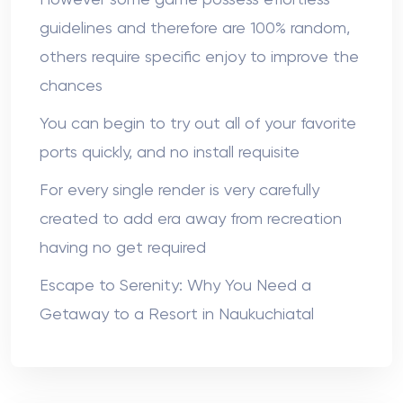
However some game possess effortless
guidelines and therefore are 100% random,
others require specific enjoy to improve the
chances
You can begin to try out all of your favorite
ports quickly, and no install requisite
For every single render is very carefully
created to add era away from recreation
having no get required
Escape to Serenity: Why You Need a
Getaway to a Resort in Naukuchiatal