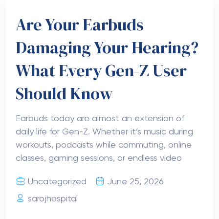
Are Your Earbuds
Damaging Your Hearing?
What Every Gen-Z User
Should Know
Earbuds today are almost an extension of
daily life for Gen-Z. Whether it’s music during
workouts, podcasts while commuting, online
classes, gaming sessions, or endless video
Uncategorized
June 25, 2026
sarojhospital