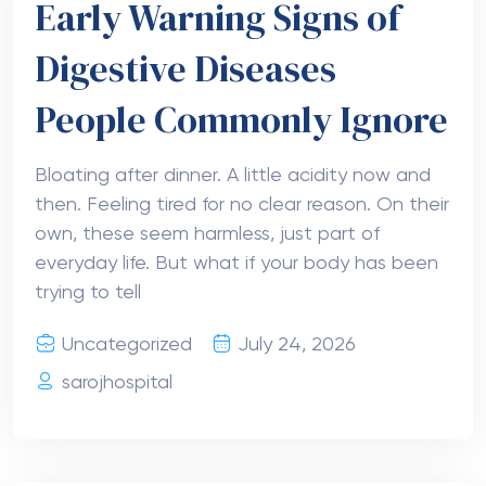
Early Warning Signs of
Digestive Diseases
People Commonly Ignore
Bloating after dinner. A little acidity now and
then. Feeling tired for no clear reason. On their
own, these seem harmless, just part of
everyday life. But what if your body has been
trying to tell
Uncategorized
July 24, 2026
sarojhospital