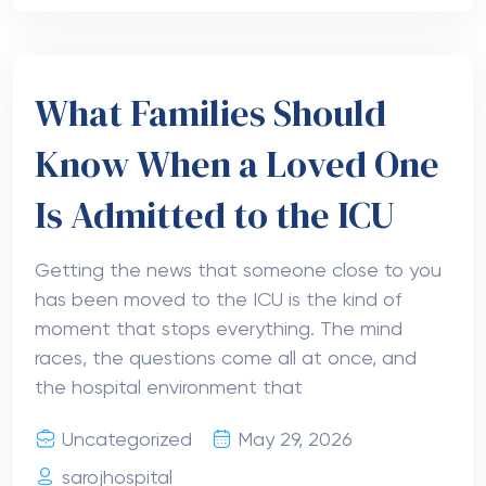
What Families Should
Know When a Loved One
Is Admitted to the ICU
Getting the news that someone close to you
has been moved to the ICU is the kind of
moment that stops everything. The mind
races, the questions come all at once, and
the hospital environment that
Uncategorized
May 29, 2026
sarojhospital