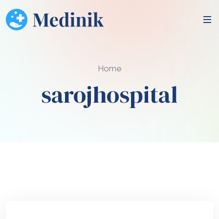
Home
sarojhospital