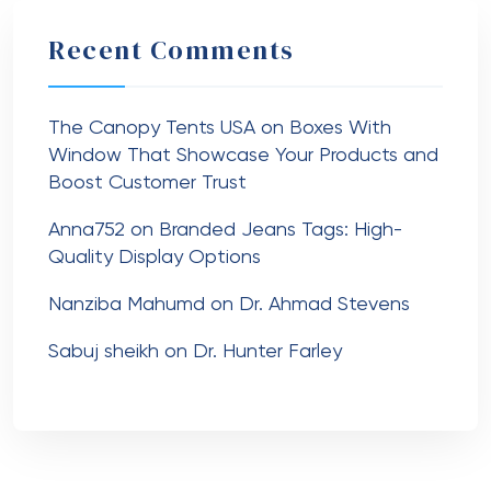
Recent Comments
The Canopy Tents USA
on
Boxes With
Window That Showcase Your Products and
Boost Customer Trust
Anna752
on
Branded Jeans Tags: High-
Quality Display Options
Nanziba Mahumd
on
Dr. Ahmad Stevens
Sabuj sheikh
on
Dr. Hunter Farley