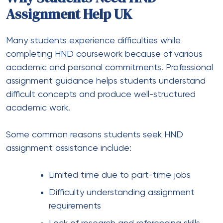
Assignment Help UK
Many students experience difficulties while
completing HND coursework because of various
academic and personal commitments. Professional
assignment guidance helps students understand
difficult concepts and produce well-structured
academic work.
Some common reasons students seek HND
assignment assistance include:
Limited time due to part-time jobs
Difficulty understanding assignment
requirements