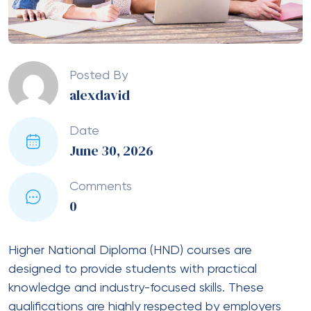
Posted By
alexdavid
Date
June 30, 2026
Comments
0
Higher National Diploma (HND) courses are
designed to provide students with practical
knowledge and industry-focused skills. These
qualifications are highly respected by employers