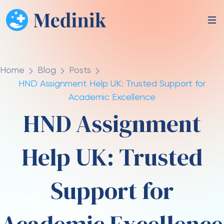
Home
Blog
Posts
HND Assignment Help UK: Trusted Support for
Academic Excellence
HND Assignment
Help UK: Trusted
Support for