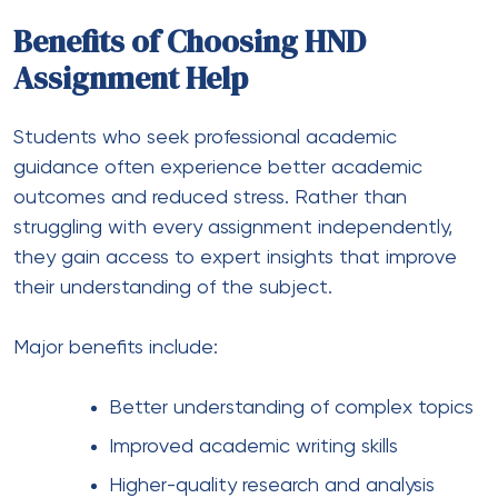
Benefits of Choosing HND
Assignment Help
Students who seek professional academic
guidance often experience better academic
outcomes and reduced stress. Rather than
struggling with every assignment independently,
they gain access to expert insights that improve
their understanding of the subject.
Major benefits include:
Better understanding of complex topics
Improved academic writing skills
Higher-quality research and analysis