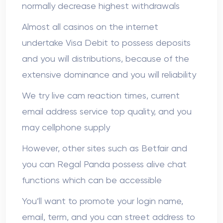
normally decrease highest withdrawals
Almost all casinos on the internet
undertake Visa Debit to possess deposits
and you will distributions, because of the
extensive dominance and you will reliability
We try live cam reaction times, current
email address service top quality, and you
may cellphone supply
However, other sites such as Betfair and
you can Regal Panda possess alive chat
functions which can be accessible
You’ll want to promote your login name,
email, term, and you can street address to