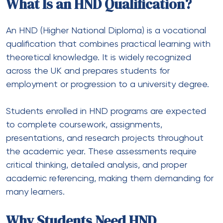
What Is an HND Qualification?
An HND (Higher National Diploma) is a vocational
qualification that combines practical learning with
theoretical knowledge. It is widely recognized
across the UK and prepares students for
employment or progression to a university degree.
Students enrolled in HND programs are expected
to complete coursework, assignments,
presentations, and research projects throughout
the academic year. These assessments require
critical thinking, detailed analysis, and proper
academic referencing, making them demanding for
many learners.
Why Students Need HND