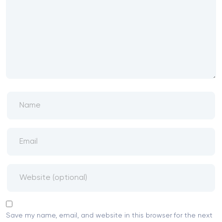
Save my name, email, and website in this browser for the next