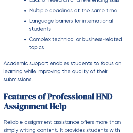
Lack of research and referencing skills
Multiple deadlines at the same time
Language barriers for international
students
Complex technical or business-related
topics
Academic support enables students to focus on
learning while improving the quality of their
submissions.
Features of Professional HND
Assignment Help
Reliable assignment assistance offers more than
simply writing content. It provides students with