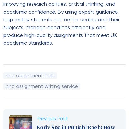
improving research abilities, critical thinking, and
academic confidence. By using expert guidance
responsibly, students can better understand their
subjects, manage deadlines efficiently, and
produce high-quality assignments that meet UK
academic standards.
hnd assignment help
hnd assignment writing service
Previous Post
Body Spa in Punjabi Bagh: How