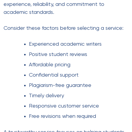
experience, reliability, and commitment to
academic standards.
Consider these factors before selecting a service:
Experienced academic writers
Positive student reviews
Affordable pricing
Confidential support
Plagiarism-free guarantee
Timely delivery
Responsive customer service
Free revisions when required