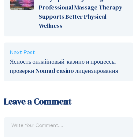
Professional Massage Therapy
Supports Better Physical
Wellness
Next Post
Ясность онлайновый-казино и процессы
проверки Nomad casino лицензирования
Leave a Comment