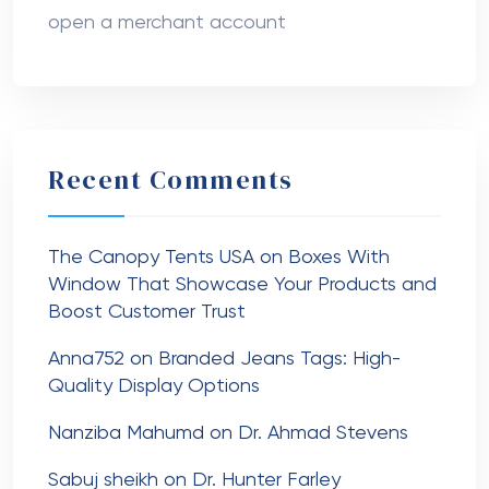
open a merchant account
Recent Comments
The Canopy Tents USA
on
Boxes With
Window That Showcase Your Products and
Boost Customer Trust
Anna752
on
Branded Jeans Tags: High-
Quality Display Options
Nanziba Mahumd
on
Dr. Ahmad Stevens
Sabuj sheikh
on
Dr. Hunter Farley