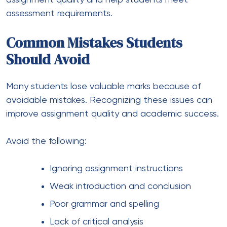
assessment requirements.
Common Mistakes Students
Should Avoid
Many students lose valuable marks because of
avoidable mistakes. Recognizing these issues can
improve assignment quality and academic success.
Avoid the following:
Ignoring assignment instructions
Weak introduction and conclusion
Poor grammar and spelling
Lack of critical analysis