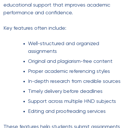
educational support that improves academic
performance and confidence.
Key features often include:
Well-structured and organized
assignments
Original and plagiarism-free content
Proper academic referencing styles
In-depth research from credible sources
Timely delivery before deadlines
Support across multiple HND subjects
Editing and proofreading services
These features help students submit assignments