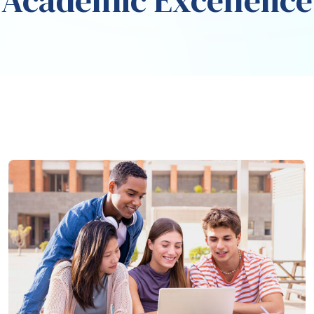
Academic Excellence