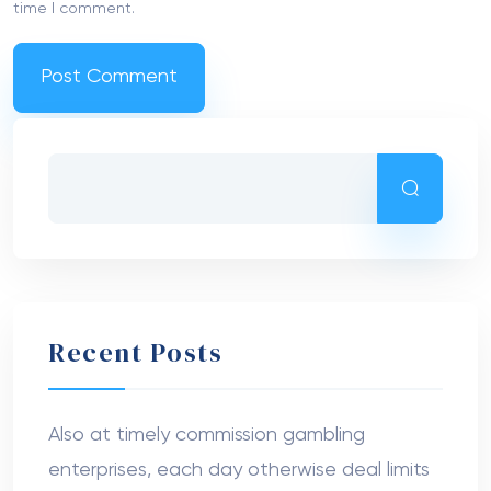
time I comment.
Recent Posts
Also at timely commission gambling
enterprises, each day otherwise deal limits