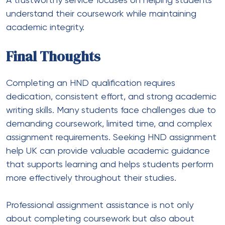
A trustworthy service focuses on helping students
understand their coursework while maintaining
academic integrity.
Final Thoughts
Completing an HND qualification requires
dedication, consistent effort, and strong academic
writing skills. Many students face challenges due to
demanding coursework, limited time, and complex
assignment requirements. Seeking HND assignment
help UK can provide valuable academic guidance
that supports learning and helps students perform
more effectively throughout their studies.
Professional assignment assistance is not only
about completing coursework but also about