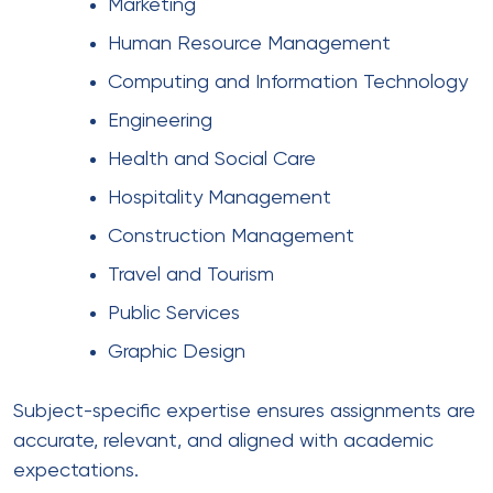
Marketing
Human Resource Management
Computing and Information Technology
Engineering
Health and Social Care
Hospitality Management
Construction Management
Travel and Tourism
Public Services
Graphic Design
Subject-specific expertise ensures assignments are
accurate, relevant, and aligned with academic
expectations.