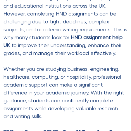
and educational institutions across the UK.
However, completing HND assignments can be
challenging due to tight deadlines, complex
subjects, and academic writing requirements. This is
why many students look for
HND assignment help
UK
to improve their understanding, enhance their
grades, and manage their workload effectively.
Whether you are studying business, engineering,
healthcare, computing, or hospitality, professional
academic support can make a significant
difference in your academic journey. With the right
guidance, students can confidently complete
assignments while developing valuable research
and writing skills.