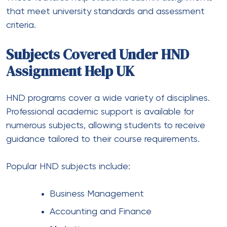
that meet university standards and assessment
criteria.
Subjects Covered Under HND
Assignment Help UK
HND programs cover a wide variety of disciplines.
Professional academic support is available for
numerous subjects, allowing students to receive
guidance tailored to their course requirements.
Popular HND subjects include:
Business Management
Accounting and Finance