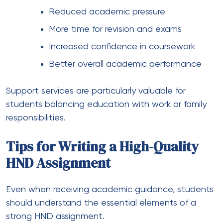
Reduced academic pressure
More time for revision and exams
Increased confidence in coursework
Better overall academic performance
Support services are particularly valuable for
students balancing education with work or family
responsibilities.
Tips for Writing a High-Quality
HND Assignment
Even when receiving academic guidance, students
should understand the essential elements of a
strong HND assignment.