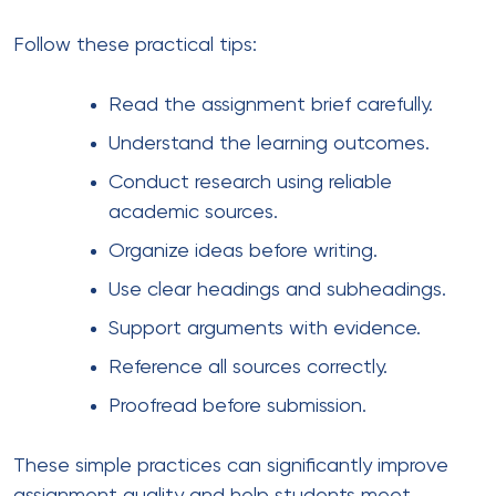
Follow these practical tips:
Read the assignment brief carefully.
Understand the learning outcomes.
Conduct research using reliable
academic sources.
Organize ideas before writing.
Use clear headings and subheadings.
Support arguments with evidence.
Reference all sources correctly.
Proofread before submission.
These simple practices can significantly improve
assignment quality and help students meet