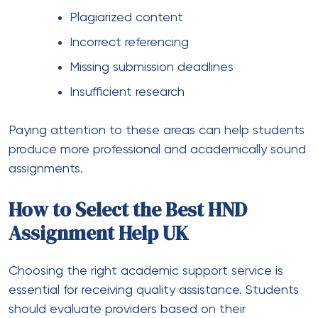
Plagiarized content
Incorrect referencing
Missing submission deadlines
Insufficient research
Paying attention to these areas can help students
produce more professional and academically sound
assignments.
How to Select the Best HND
Assignment Help UK
Choosing the right academic support service is
essential for receiving quality assistance. Students
should evaluate providers based on their