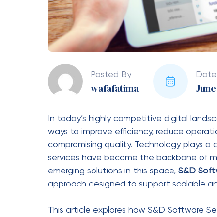
S&D Software Services are not limited to a
adapted to various sectors.
Retail and E-Commerce
Retail businesses use software services f
personalized marketing.
Healthcare
Hospitals and clinics use digital systems f
diagnostic data management.
Finance and Banking