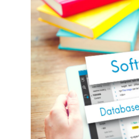
limitations or infrastructure breakdowns.
4. Better Resource Man
Businesses can allocate resources more ef
tracking tools.
5. Competitive Advanta
Organizations that adopt advanced softw
who rely on outdated systems.
Industries That Bene
Services