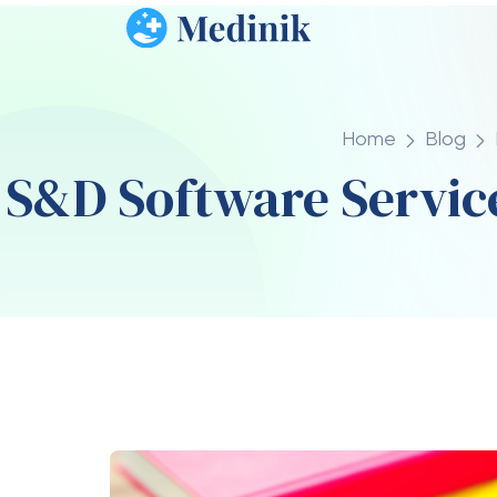
across different industries.
1. Improved Productivity
Automation and optimized workflows allow
of repetitive manual work.
2. Cost Efficiency
By reducing manual labor and improving sys
operational costs over time
.
3. Faster Business Grow
Scalable systems allow companies to expa