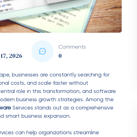
 single industry. They are versatile and can be
or inventory management, customer tracking, and
or patient records, appointment scheduling, and