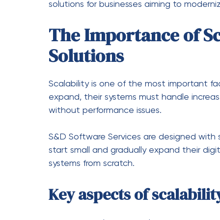
Digital transformation is the process of int
S&D Software Services play a central role 
systems and introducing advanced digital c
Transition from Manual t
Businesses can replace outdated manual p
improving speed and accuracy.
Integration of Advanced
Technologies such as artificial intelligenc
often integrated into software solutions 