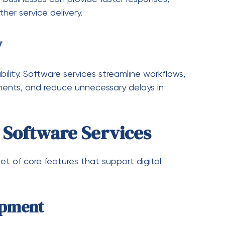
re Services
by automation, artificial intelligence, and
vices are expected to evolve in several key
ytics
tive systems
 business processes
rks
 software solutions
mand for flexible and scalable software services