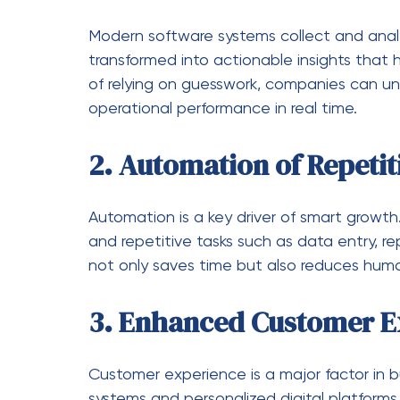
Data Management Issues
Handling large volumes of data manually le
and organize data for better access.
Poor Communication Be
Disconnected tools create inefficiencies.
communication between different platfor
Security Risks
Digital threats are a growing concern. Ad
assets and sensitive information.