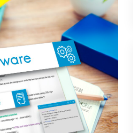
agement
fectively by using data insights and performance
ge
are solutions gain an edge over competitors
fit from S&D Software