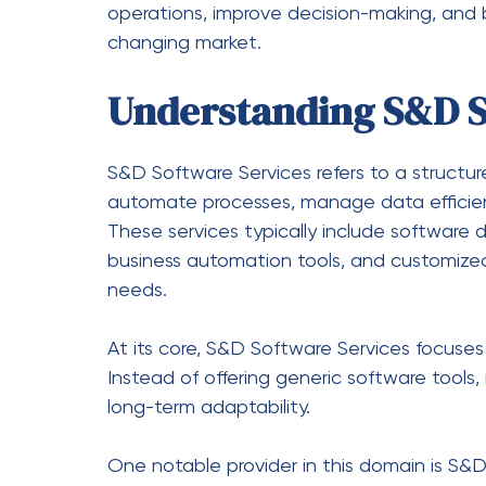
Financial institutions rely on secure systems
detection.
Education
Educational institutions use software pla
and performance tracking.
Logistics and Supply Ch
Logistics companies benefit from real-time
control systems.
How S&D Software Ser
Transformation