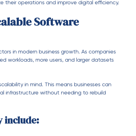
egrating technology into all areas of a business.
in this transformation by modernizing legacy
apabilities.
o Digital Systems
rocesses with automated digital workflows,
 Technologies
e, machine learning, and cloud computing are
to enhance performance.