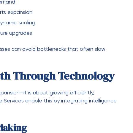
t
o adapt to new business needs and
g-term relevance.
 S&D Software Services
ling operations or adopting new technology.
ssues effectively.
ess demand increases. Scalable software