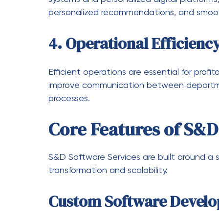
Future of S&D Softwa
The future of business technology is driven 
intelligent data systems. S&D Software Ser
areas:
Greater use of AI-powered anal
Increased adoption of cloud-na
Enhanced automation across all
Stronger cybersecurity framewo
More personalized and adaptive
As businesses continue to digitize, the de
will continue to grow rapidly.