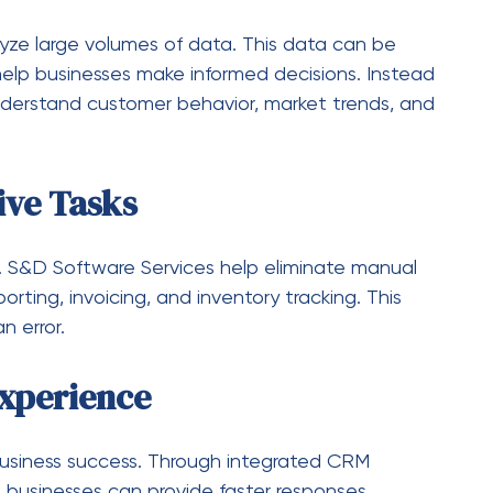
ads to inefficiency. Software systems centralize
tween Systems
 Integrated systems ensure smooth
ms.
vanced security frameworks help protect business