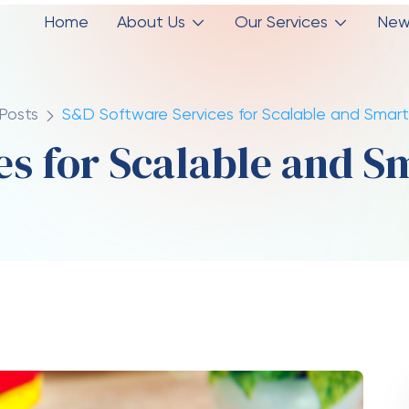
 employees to focus on strategic tasks instead
tem efficiency, businesses can significantly cut
th
nd quickly without worrying about technical