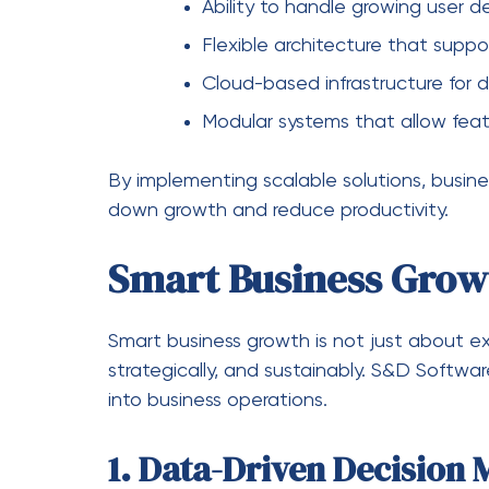
Continuous Improvemen
Software systems are regularly updated t
technological advancements, ensuring lon
Challenges Solved by
Many businesses face challenges when sca
S&D Software Services help address these i
Lack of Scalability
Traditional systems often fail when busin
eliminates this limitation.