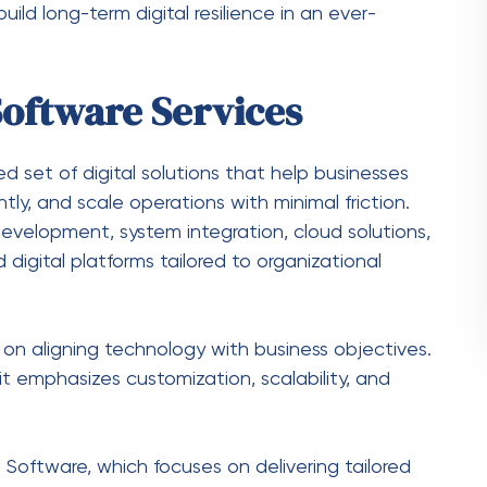
 for transactions, risk analysis, and fraud
tforms for online learning, student management,
ain
 tracking, route optimization, and inventory
vices Support Digital