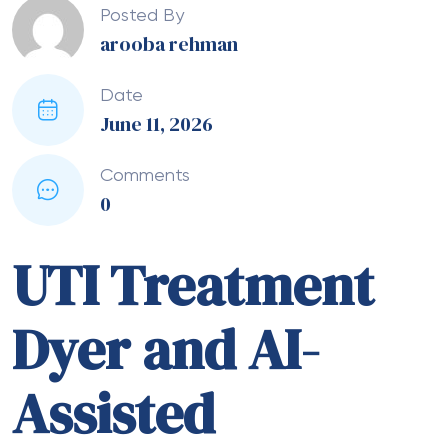
Posted By
arooba rehman
Date
June 11, 2026
Comments
0
UTI Treatment
Dyer and AI-
Assisted