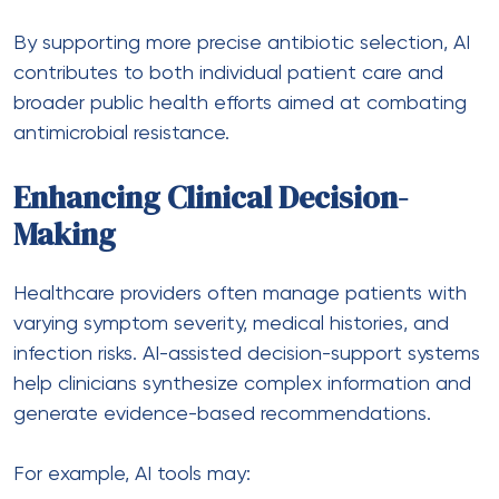
By supporting more precise antibiotic selection, AI
contributes to both individual patient care and
broader public health efforts aimed at combating
antimicrobial resistance.
Enhancing Clinical Decision-
Making
Healthcare providers often manage patients with
varying symptom severity, medical histories, and
infection risks. AI-assisted decision-support systems
help clinicians synthesize complex information and
generate evidence-based recommendations.
For example, AI tools may: