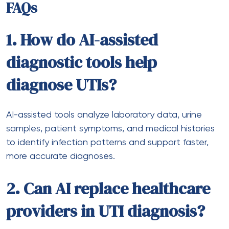
FAQs
1. How do AI-assisted
diagnostic tools help
diagnose UTIs?
AI-assisted tools analyze laboratory data, urine
samples, patient symptoms, and medical histories
to identify infection patterns and support faster,
more accurate diagnoses.
2. Can AI replace healthcare
providers in UTI diagnosis?