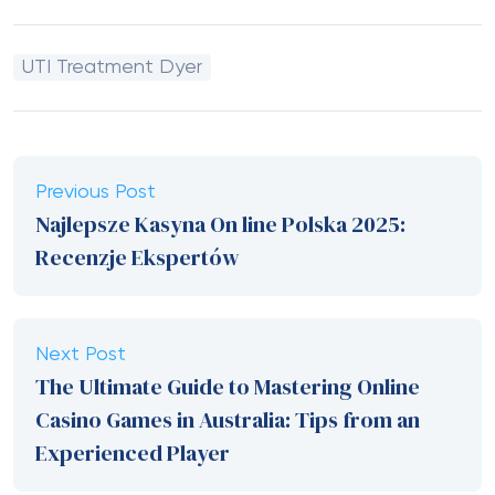
UTI Treatment Dyer
Previous Post
Najlepsze Kasyna On line Polska 2025:
Recenzje Ekspertów
Next Post
The Ultimate Guide to Mastering Online
Casino Games in Australia: Tips from an
Experienced Player