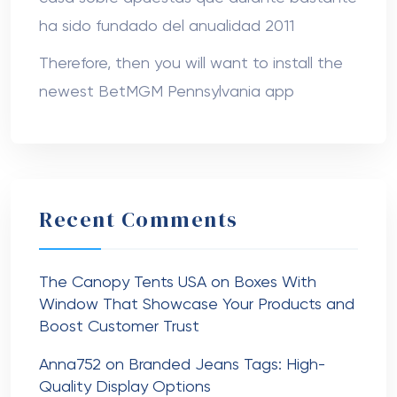
ha sido fundado del anualidad 2011
Therefore, then you will want to install the
newest BetMGM Pennsylvania app
Recent Comments
The Canopy Tents USA
on
Boxes With
Window That Showcase Your Products and
Boost Customer Trust
Anna752
on
Branded Jeans Tags: High-
Quality Display Options