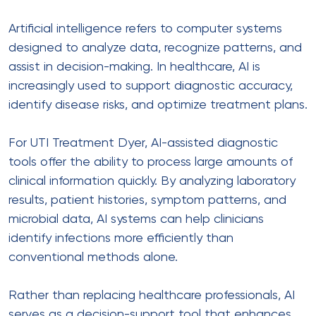
Artificial intelligence refers to computer systems
designed to analyze data, recognize patterns, and
assist in decision-making. In healthcare, AI is
increasingly used to support diagnostic accuracy,
identify disease risks, and optimize treatment plans.
For UTI Treatment Dyer, AI-assisted diagnostic
tools offer the ability to process large amounts of
clinical information quickly. By analyzing laboratory
results, patient histories, symptom patterns, and
microbial data, AI systems can help clinicians
identify infections more efficiently than
conventional methods alone.
Rather than replacing healthcare professionals, AI
serves as a decision-support tool that enhances