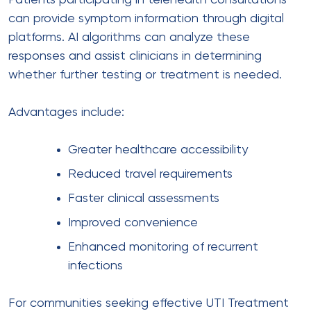
Patients participating in telehealth consultations
can provide symptom information through digital
platforms. AI algorithms can analyze these
responses and assist clinicians in determining
whether further testing or treatment is needed.
Advantages include:
Greater healthcare accessibility
Reduced travel requirements
Faster clinical assessments
Improved convenience
Enhanced monitoring of recurrent
infections
For communities seeking effective UTI Treatment