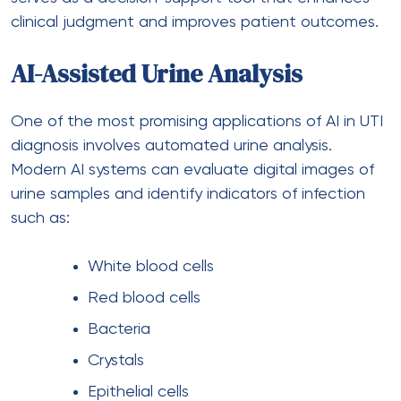
clinical judgment and improves patient outcomes.
AI-Assisted Urine Analysis
One of the most promising applications of AI in UTI
diagnosis involves automated urine analysis.
Modern AI systems can evaluate digital images of
urine samples and identify indicators of infection
such as:
White blood cells
Red blood cells
Bacteria
Crystals
Epithelial cells