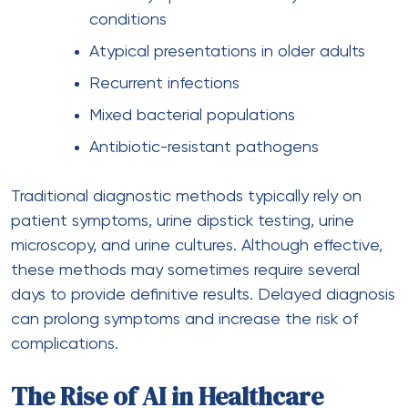
conditions
Atypical presentations in older adults
Recurrent infections
Mixed bacterial populations
Antibiotic-resistant pathogens
Traditional diagnostic methods typically rely on
patient symptoms, urine dipstick testing, urine
microscopy, and urine cultures. Although effective,
these methods may sometimes require several
days to provide definitive results. Delayed diagnosis
can prolong symptoms and increase the risk of
complications.
The Rise of AI in Healthcare