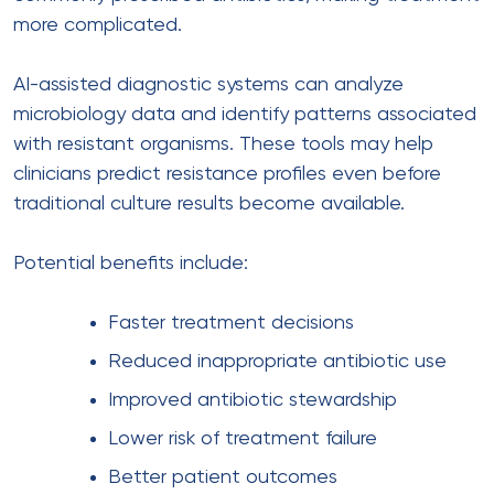
more complicated.
AI-assisted diagnostic systems can analyze
microbiology data and identify patterns associated
with resistant organisms. These tools may help
clinicians predict resistance profiles even before
traditional culture results become available.
Potential benefits include:
Faster treatment decisions
Reduced inappropriate antibiotic use
Improved antibiotic stewardship
Lower risk of treatment failure
Better patient outcomes