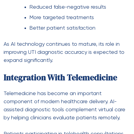
Reduced false-negative results
More targeted treatments
Better patient satisfaction
As AI technology continues to mature, its role in
improving UTI diagnostic accuracy is expected to
expand significantly.
Integration With Telemedicine
Telemedicine has become an important
component of modern healthcare delivery. AI-
assisted diagnostic tools complement virtual care
by helping clinicians evaluate patients remotely.