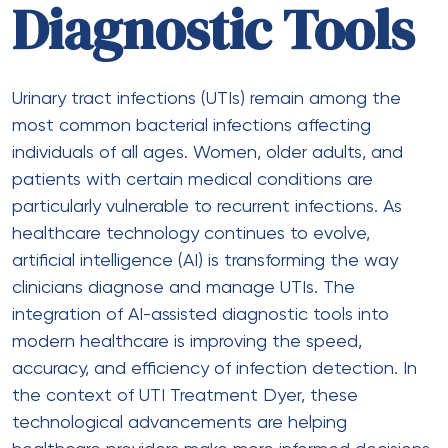
Diagnostic Tools
Urinary tract infections (UTIs) remain among the
most common bacterial infections affecting
individuals of all ages. Women, older adults, and
patients with certain medical conditions are
particularly vulnerable to recurrent infections. As
healthcare technology continues to evolve,
artificial intelligence (AI) is transforming the way
clinicians diagnose and manage UTIs. The
integration of AI-assisted diagnostic tools into
modern healthcare is improving the speed,
accuracy, and efficiency of infection detection. In
the context of UTI Treatment Dyer, these
technological advancements are helping