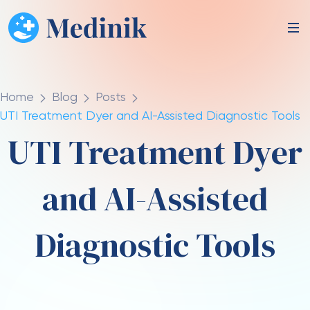
Home
Blog
Posts
UTI Treatment Dyer and AI-Assisted Diagnostic Tools
UTI Treatment Dyer
and AI-Assisted
Diagnostic Tools