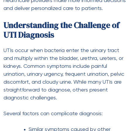
healthcare providers make more informed decisions
and deliver personalized care to patients.
Understanding the Challenge of
UTI Diagnosis
UTIs occur when bacteria enter the urinary tract
and multiply within the bladder, urethra, ureters, or
kidneys. Common symptoms include painful
urination, urinary urgency, frequent urination, pelvic
discomfort, and cloudy urine. While many UTIs are
straightforward to diagnose, others present
diagnostic challenges.
Several factors can complicate diagnosis:
Similar symptoms caused by other