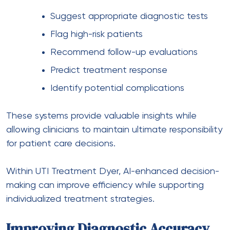
Suggest appropriate diagnostic tests
Flag high-risk patients
Recommend follow-up evaluations
Predict treatment response
Identify potential complications
These systems provide valuable insights while
allowing clinicians to maintain ultimate responsibility
for patient care decisions.
Within UTI Treatment Dyer, AI-enhanced decision-
making can improve efficiency while supporting
individualized treatment strategies.
Improving Diagnostic Accuracy