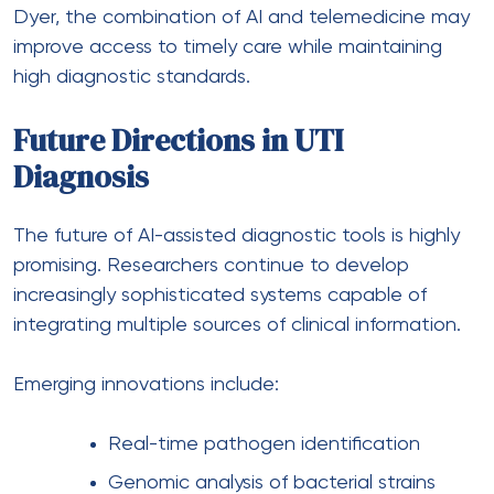
Dyer, the combination of AI and telemedicine may
improve access to timely care while maintaining
high diagnostic standards.
Future Directions in UTI
Diagnosis
The future of AI-assisted diagnostic tools is highly
promising. Researchers continue to develop
increasingly sophisticated systems capable of
integrating multiple sources of clinical information.
Emerging innovations include:
Real-time pathogen identification
Genomic analysis of bacterial strains