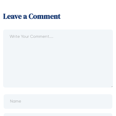
Leave a Comment