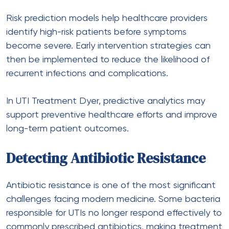
Risk prediction models help
healthcare
providers
identify high-risk patients before symptoms
become severe. Early intervention strategies can
then be implemented to reduce the likelihood of
recurrent infections and complications.
In UTI Treatment Dyer, predictive analytics may
support preventive healthcare efforts and improve
long-term patient outcomes.
Detecting Antibiotic Resistance
Antibiotic resistance is one of the most significant
challenges facing modern medicine. Some bacteria
responsible for UTIs no longer respond effectively to
commonly prescribed antibiotics, making treatment