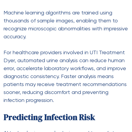
Machine learning algorithms are trained using
thousands of sample images, enabling them to
recognize microscopic abnormalities with impressive
accuracy.
For healthcare providers involved in
UTI Treatment
Dyer
, automated urine analysis can reduce human
error, accelerate laboratory workflows, and improve
diagnostic consistency. Faster analysis means
patients may receive treatment recommendations
sooner, reducing discomfort and preventing
infection progression.
Predicting Infection Risk