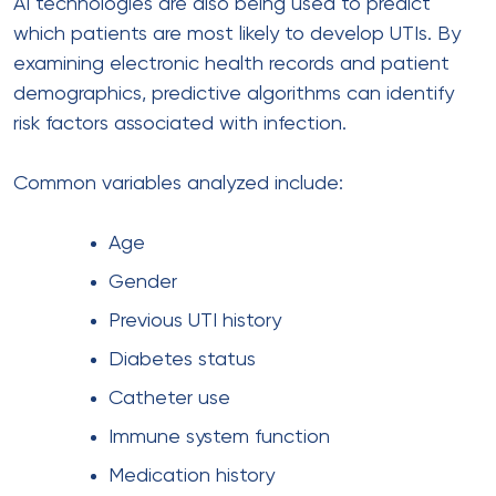
AI technologies are also being used to predict
which patients are most likely to develop UTIs. By
examining electronic health records and patient
demographics, predictive algorithms can identify
risk factors associated with infection.
Common variables analyzed include:
Age
Gender
Previous UTI history
Diabetes status
Catheter use
Immune system function
Medication history