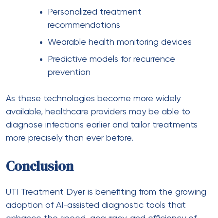
Personalized treatment
recommendations
Wearable health monitoring devices
Predictive models for recurrence
prevention
As these technologies become more widely
available, healthcare providers may be able to
diagnose infections earlier and tailor treatments
more precisely than ever before.
Conclusion
UTI Treatment Dyer is benefiting from the growing
adoption of AI-assisted diagnostic tools that