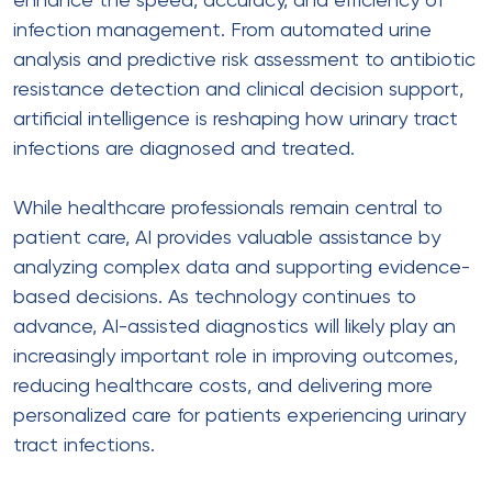
enhance the speed, accuracy, and efficiency of
infection management. From automated urine
analysis and predictive risk assessment to antibiotic
resistance detection and clinical decision support,
artificial intelligence is reshaping how urinary tract
infections are diagnosed and treated.
While healthcare professionals remain central to
patient care, AI provides valuable assistance by
analyzing complex data and supporting evidence-
based decisions. As technology continues to
advance, AI-assisted diagnostics will likely play an
increasingly important role in improving outcomes,
reducing healthcare costs, and delivering more
personalized care for patients experiencing urinary
tract infections.