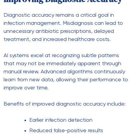
Diagnostic accuracy remains a critical goal in
infection management. Misdiagnosis can lead to
unnecessary antibiotic prescriptions, delayed
treatment, and increased healthcare costs.
AI systems excel at recognizing subtle patterns
that may not be immediately apparent through
manual review. Advanced algorithms continuously
learn from new data, allowing their performance to
improve over time.
Benefits of improved diagnostic accuracy include:
Earlier infection detection
Reduced false-positive results