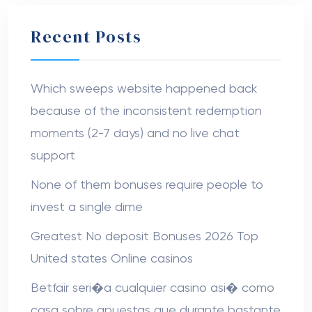
Recent Posts
Which sweeps website happened back
because of the inconsistent redemption
moments (2-7 days) and no live chat
support
None of them bonuses require people to
invest a single dime
Greatest No deposit Bonuses 2026 Top
United states Online casinos
Betfair seri�a cualquier casino asi� como
casa sobre apuestas que durante bastante