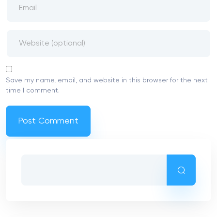
Save my name, email, and website in this browser for the next
time I comment.