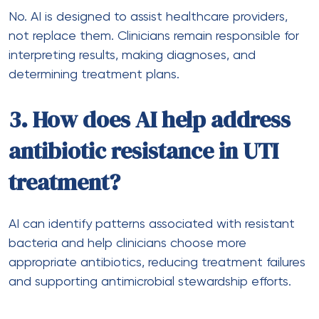
No. AI is designed to assist healthcare providers,
not replace them. Clinicians remain responsible for
interpreting results, making diagnoses, and
determining treatment plans.
3. How does AI help address
antibiotic resistance in UTI
treatment?
AI can identify patterns associated with resistant
bacteria and help clinicians choose more
appropriate antibiotics, reducing treatment failures
and supporting antimicrobial stewardship efforts.