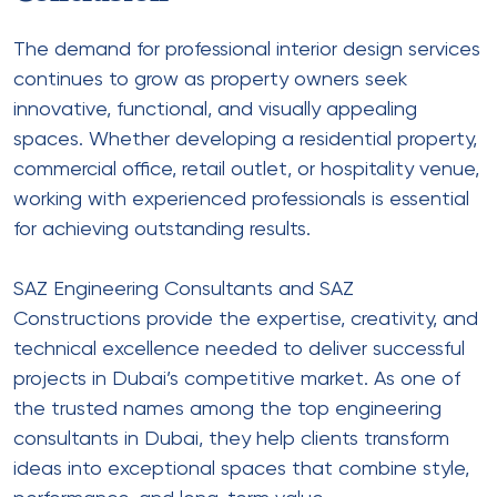
The demand for professional interior design services
continues to grow as property owners seek
innovative, functional, and visually appealing
spaces. Whether developing a residential property,
commercial office, retail outlet, or hospitality venue,
working with experienced professionals is essential
for achieving outstanding results.
SAZ Engineering Consultants and SAZ
Constructions provide the expertise, creativity, and
technical excellence needed to deliver successful
projects in Dubai’s competitive market. As one of
the trusted names among the top engineering
consultants in Dubai, they help clients transform
ideas into exceptional spaces that combine style,