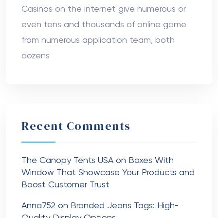
Casinos on the internet give numerous or
even tens and thousands of online game
from numerous application team, both
dozens
Recent Comments
The Canopy Tents USA
on
Boxes With
Window That Showcase Your Products and
Boost Customer Trust
Anna752
on
Branded Jeans Tags: High-
Quality Display Options