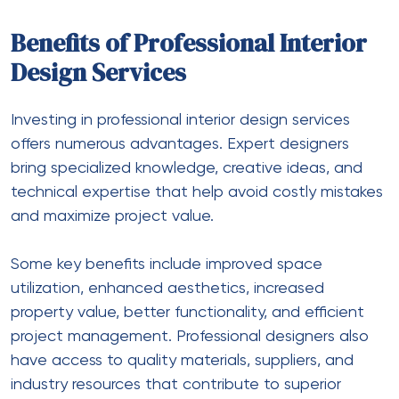
Benefits of Professional Interior
Design Services
Investing in professional interior design services
offers numerous advantages. Expert designers
bring specialized knowledge, creative ideas, and
technical expertise that help avoid costly mistakes
and maximize project value.
Some key benefits include improved space
utilization, enhanced aesthetics, increased
property value, better functionality, and efficient
project management. Professional designers also
have access to quality materials, suppliers, and
industry resources that contribute to superior