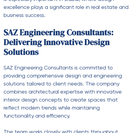
excellence plays a significant role in real estate and
business success.
SAZ Engineering Consultants:
Delivering Innovative Design
Solutions
SAZ Engineering Consultants is committed to
providing comprehensive design and engineering
solutions tailored to client needs. The company
combines architectural expertise with innovative
interior design concepts to create spaces that
reflect modern trends while maintaining
functionality and efficiency.
The team works closely with clients throughout