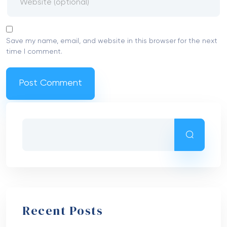
Save my name, email, and website in this browser for the next
time I comment.
Recent Posts