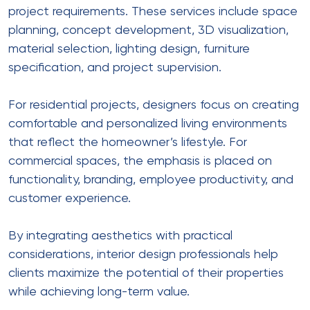
project requirements. These services include space
planning, concept development, 3D visualization,
material selection, lighting design, furniture
specification, and project supervision.
For residential projects, designers focus on creating
comfortable and personalized living environments
that reflect the homeowner’s lifestyle. For
commercial spaces, the emphasis is placed on
functionality, branding, employee productivity, and
customer experience.
By integrating aesthetics with practical
considerations, interior design professionals help
clients maximize the potential of their properties
while achieving long-term value.