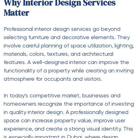
Why Interior Design Services
Matter
Professional
interior design services
go beyond
selecting furniture and decorative elements. They
involve careful planning of space utilization, lighting,
materials, colors, textures, and architectural
features. A well-designed interior can improve the
functionality of a property while creating an inviting
atmosphere for occupants and visitors.
In today’s competitive market, businesses and
homeowners recognize the importance of investing
in quality interior design. A professionally designed
space can increase property value, improve user
experience, and create a strong visual identity. This
is especially important in Dubai, where design