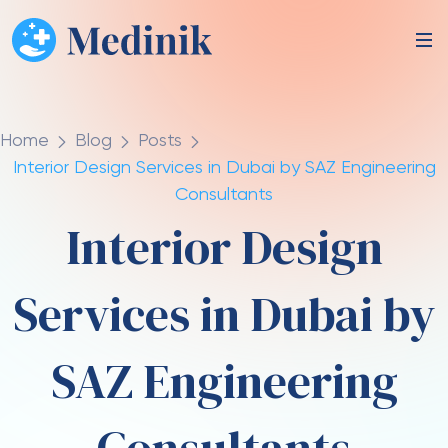
Home
Blog
Posts
Interior Design Services in Dubai by SAZ Engineering
Consultants
Interior Design
Services in Dubai by
SAZ Engineering