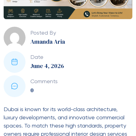
Posted By
Amanda Aria
Date
June 4, 2026
Comments
0
Dubai is known for its world-class architecture,
luxury developments, and innovative commercial
spaces. To match these high standards, property
owners require professional interior design services