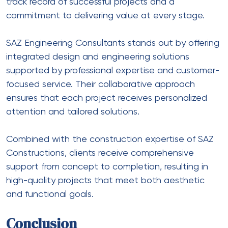
track record of successful projects and a
commitment to delivering value at every stage.
SAZ Engineering Consultants stands out by offering
integrated design and engineering solutions
supported by professional expertise and customer-
focused service. Their collaborative approach
ensures that each project receives personalized
attention and tailored solutions.
Combined with the construction expertise of SAZ
Constructions, clients receive comprehensive
support from concept to completion, resulting in
high-quality projects that meet both aesthetic
and functional goals.
Conclusion