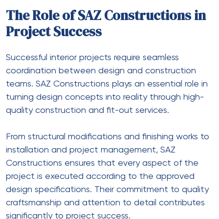
The Role of SAZ Constructions in
Project Success
Successful interior projects require seamless
coordination between design and construction
teams. SAZ Constructions plays an essential role in
turning design concepts into reality through high-
quality construction and fit-out services.
From structural modifications and finishing works to
installation and project management, SAZ
Constructions ensures that every aspect of the
project is executed according to the approved
design specifications. Their commitment to quality
craftsmanship and attention to detail contributes
significantly to project success.