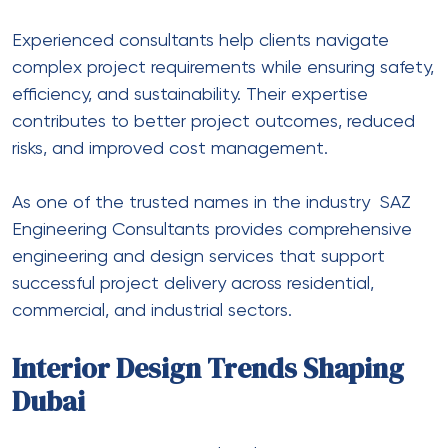
Experienced consultants help clients navigate
complex project requirements while ensuring safety,
efficiency, and sustainability. Their expertise
contributes to better project outcomes, reduced
risks, and improved cost management.
As one of the trusted names in the industry
SAZ
Engineering Consultants
provides comprehensive
engineering and design services that support
successful project delivery across residential,
commercial, and industrial sectors.
Interior Design Trends Shaping
Dubai