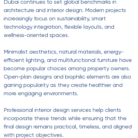
Dubai continues to set global benchmarks in
architecture and interior design. Modern projects
increasingly focus on sustainability, smart
technology integration, flexible layouts, and
wellness-oriented spaces.
Minimalist aesthetics, natural materials, energy-
efficient lighting, and multifunctional furniture have
become popular choices among property owners.
Open-plan designs and biophilic elements are also
gaining popularity as they create healthier and
more engaging environments.
Professional interior design services help clients
incorporate these trends while ensuring that the
final design remains practical, timeless, and aligned
with project objectives.