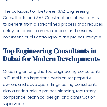
The collaboration between SAZ Engineering
Consultants and SAZ Constructions allows clients
to benefit from a streamlined process that reduces
delays, improves communication, and ensures
consistent quality throughout the project lifecycle.
Top Engineering Consultants in
Dubai for Modern Developments
Choosing among the top engineering consultants
in Dubai is an important decision for property
owners and developers. Engineering consultants
play a critical role in project planning, regulatory
compliance, technical design, and construction
supervision.