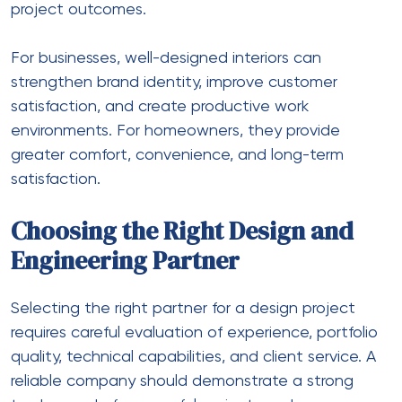
project outcomes.
For businesses, well-designed interiors can
strengthen brand identity, improve customer
satisfaction, and create productive work
environments. For homeowners, they provide
greater comfort, convenience, and long-term
satisfaction.
Choosing the Right Design and
Engineering Partner
Selecting the right partner for a design project
requires careful evaluation of experience, portfolio
quality, technical capabilities, and client service. A
reliable company should demonstrate a strong