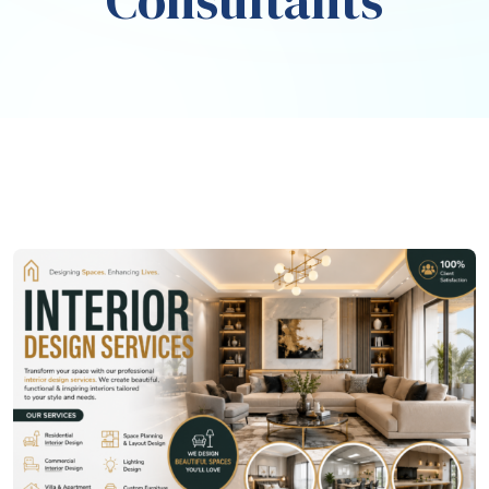
Consultants