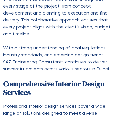
every stage of the project, from concept
development and planning to execution and final
delivery. This collaborative approach ensures that
every project aligns with the client’s vision, budget,
and timeline.
With a strong understanding of local regulations,
industry standards, and emerging design trends,
SAZ Engineering Consultants continues to deliver
successful projects across various sectors in Dubai.
Comprehensive Interior Design
Services
Professional interior design services cover a wide
range of solutions designed to meet diverse