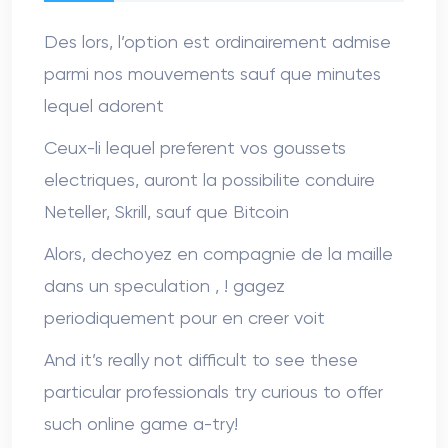
Des lors, l’option est ordinairement admise
parmi nos mouvements sauf que minutes
lequel adorent
Ceux-li lequel preferent vos goussets
electriques, auront la possibilite conduire
Neteller, Skrill, sauf que Bitcoin
Alors, dechoyez en compagnie de la maille
dans un speculation , ! gagez
periodiquement pour en creer voit
And it’s really not difficult to see these
particular professionals try curious to offer
such online game a-try!