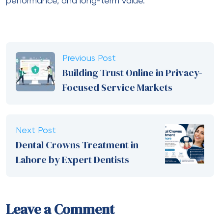
performance, and long-term value.
Previous Post
Building Trust Online in Privacy-
Focused Service Markets
Next Post
Dental Crowns Treatment in
Lahore by Expert Dentists
Leave a Comment