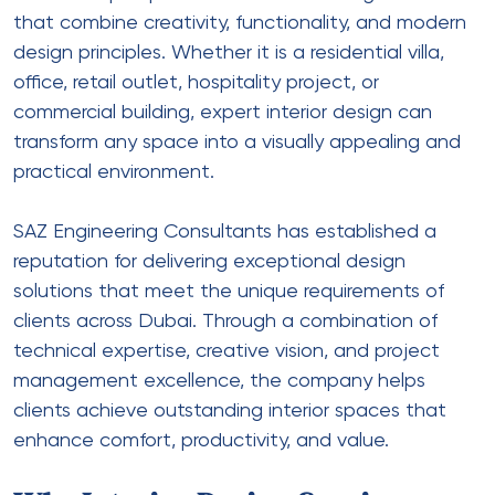
that combine creativity, functionality, and modern
design principles. Whether it is a residential villa,
office, retail outlet, hospitality project, or
commercial building, expert interior design can
transform any space into a visually appealing and
practical environment.
SAZ Engineering Consultants has established a
reputation for delivering exceptional design
solutions that meet the unique requirements of
clients across Dubai. Through a combination of
technical expertise, creative vision, and project
management excellence, the company helps
clients achieve outstanding interior spaces that
enhance comfort, productivity, and value.