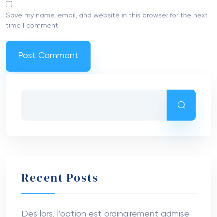
Save my name, email, and website in this browser for the next
time I comment.
Recent Posts
Des lors, l’option est ordinairement admise