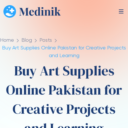
Home
Blog
Posts
Buy Art Supplies Online Pakistan for Creative Projects
and Learning
Buy Art Supplies
Online Pakistan for
Creative Projects