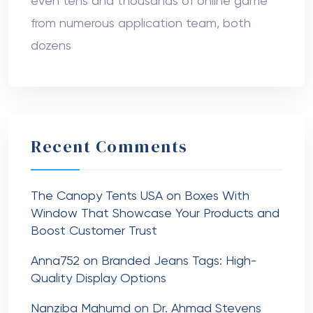
even tens and thousands of online game
from numerous application team, both
dozens
Recent Comments
The Canopy Tents USA
on
Boxes With
Window That Showcase Your Products and
Boost Customer Trust
Anna752
on
Branded Jeans Tags: High-
Quality Display Options
Nanziba Mahumd
on
Dr. Ahmad Stevens