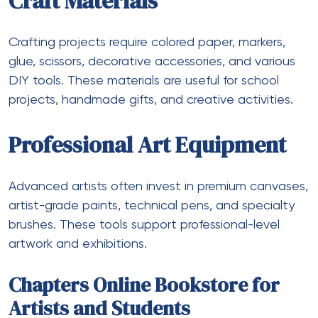
Craft Materials
Crafting projects require colored paper, markers,
glue, scissors, decorative accessories, and various
DIY tools. These materials are useful for school
projects, handmade gifts, and creative activities.
Professional Art Equipment
Advanced artists often invest in premium canvases,
artist-grade paints, technical pens, and specialty
brushes. These tools support professional-level
artwork and exhibitions.
Chapters Online Bookstore for
Artists and Students