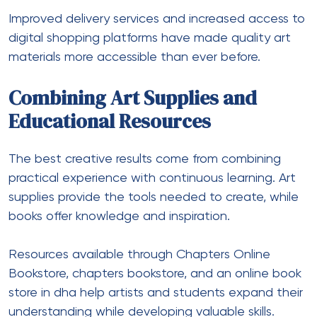
Improved delivery services and increased access to
digital shopping platforms have made quality art
materials more accessible than ever before.
Combining Art Supplies and
Educational Resources
The best creative results come from combining
practical experience with continuous learning. Art
supplies provide the tools needed to create, while
books offer knowledge and inspiration.
Resources available through Chapters Online
Bookstore, chapters bookstore, and an online book
store in dha help artists and students expand their
understanding while developing valuable skills.