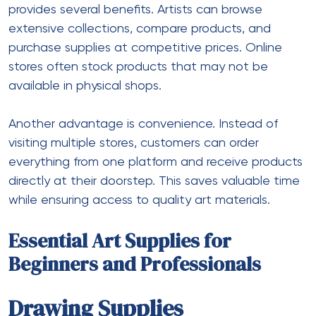
provides several benefits. Artists can browse
extensive collections, compare products, and
purchase supplies at competitive prices. Online
stores often stock products that may not be
available in physical shops.
Another advantage is convenience. Instead of
visiting multiple stores, customers can order
everything from one platform and receive products
directly at their doorstep. This saves valuable time
while ensuring access to quality art materials.
Essential Art Supplies for
Beginners and Professionals
Drawing Supplies