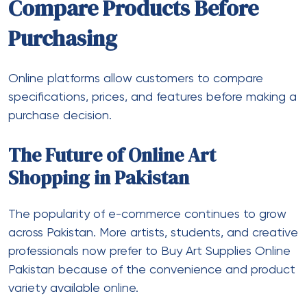
Compare Products Before
Purchasing
Online platforms allow customers to compare
specifications, prices, and features before making a
purchase decision.
The Future of Online Art
Shopping in Pakistan
The popularity of e-commerce continues to grow
across Pakistan. More artists, students, and creative
professionals now prefer to Buy Art Supplies Online
Pakistan because of the convenience and product
variety available online.