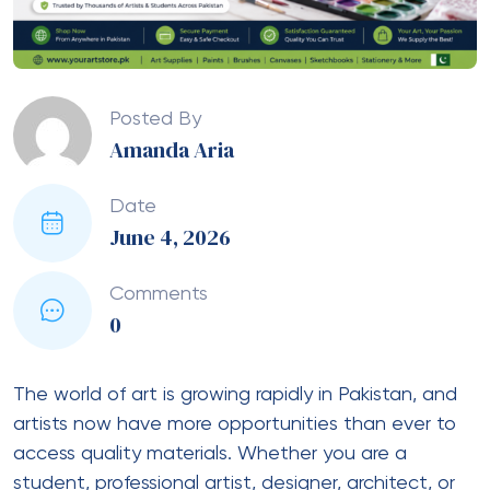
Posted By
Amanda Aria
Date
June 4, 2026
Comments
0
The world of art is growing rapidly in Pakistan, and
artists now have more opportunities than ever to
access quality materials. Whether you are a
student, professional artist, designer, architect, or