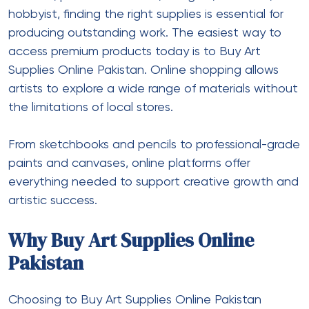
hobbyist, finding the right supplies is essential for
producing outstanding work. The easiest way to
access premium products today is to Buy Art
Supplies Online Pakistan. Online shopping allows
artists to explore a wide range of materials without
the limitations of local stores.
From sketchbooks and pencils to professional-grade
paints and canvases, online platforms offer
everything needed to support creative growth and
artistic success.
Why Buy Art Supplies Online
Pakistan
Choosing to
Buy Art Supplies Online Pakistan