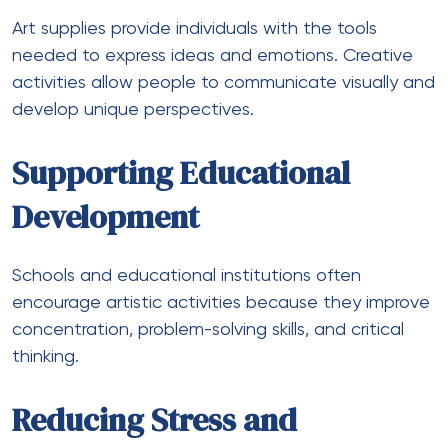
Art supplies provide individuals with the tools
needed to express ideas and emotions. Creative
activities allow people to communicate visually and
develop unique perspectives.
Supporting Educational
Development
Schools and educational institutions often
encourage artistic activities because they improve
concentration, problem-solving skills, and critical
thinking.
Reducing Stress and