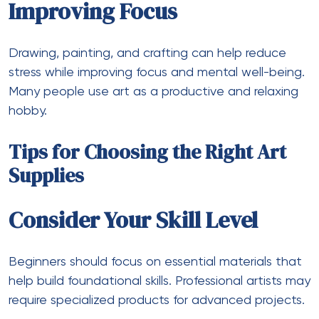
Improving Focus
Drawing, painting, and crafting can help reduce
stress while improving focus and mental well-being.
Many people use art as a productive and relaxing
hobby.
Tips for Choosing the Right Art
Supplies
Consider Your Skill Level
Beginners should focus on essential materials that
help build foundational skills. Professional artists may
require specialized products for advanced projects.