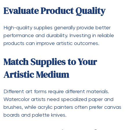
Evaluate Product Quality
High-quality supplies generally provide better
performance and durability. Investing in reliable
products can improve artistic outcomes.
Match Supplies to Your
Artistic Medium
Different art forms require different materials.
Watercolor artists need specialized paper and
brushes, while acrylic painters often prefer canvas
boards and palette knives.