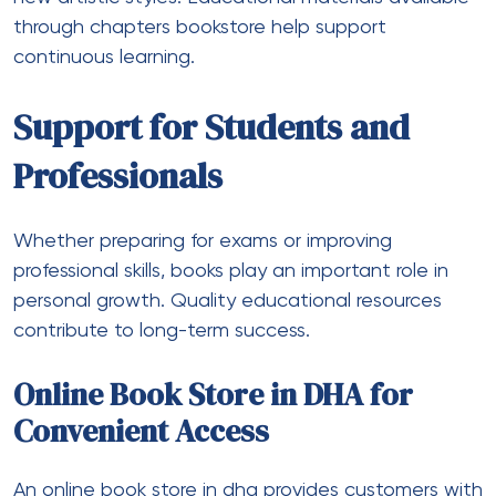
through chapters bookstore help support
continuous learning.
Support for Students and
Professionals
Whether preparing for exams or improving
professional skills, books play an important role in
personal growth. Quality educational resources
contribute to long-term success.
Online Book Store in DHA for
Convenient Access
An online book store in dha provides customers with