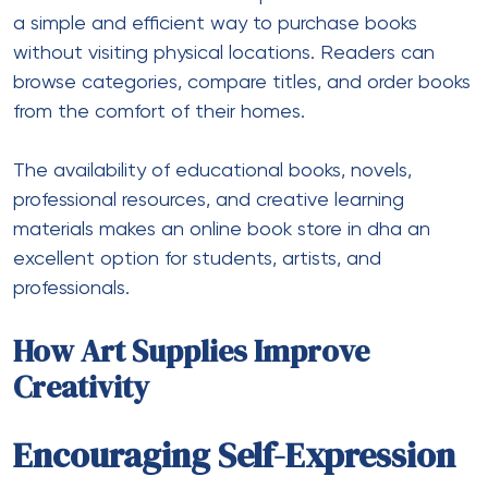
a simple and efficient way to purchase books
without visiting physical locations. Readers can
browse categories, compare titles, and order books
from the comfort of their homes.
The availability of educational books, novels,
professional resources, and creative learning
materials makes an online book store in dha an
excellent option for students, artists, and
professionals.
How Art Supplies Improve
Creativity
Encouraging Self-Expression