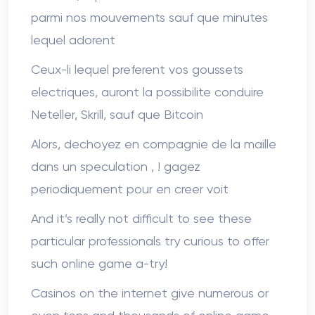
parmi nos mouvements sauf que minutes
lequel adorent
Ceux-li lequel preferent vos goussets
electriques, auront la possibilite conduire
Neteller, Skrill, sauf que Bitcoin
Alors, dechoyez en compagnie de la maille
dans un speculation , ! gagez
periodiquement pour en creer voit
And it’s really not difficult to see these
particular professionals try curious to offer
such online game a-try!
Casinos on the internet give numerous or