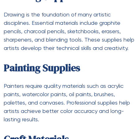
Drawing is the foundation of many artistic
disciplines. Essential materials include graphite
pencils, charcoal pencils, sketchbooks, erasers,
sharpeners, and blending tools. These supplies help
artists develop their technical skills and creativity.
Painting Supplies
Painters require quality materials such as acrylic
paints, watercolor paints, oil paints, brushes,
palettes, and canvases. Professional supplies help
artists achieve better color accuracy and long-
lasting results.