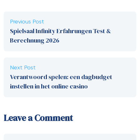
Previous Post
Spielsaal Infinity Erfahrungen Test &
Berechnung 2026
Next Post
Verantwoord spelen: een dagbudget
instellen in het online casino
Leave a Comment