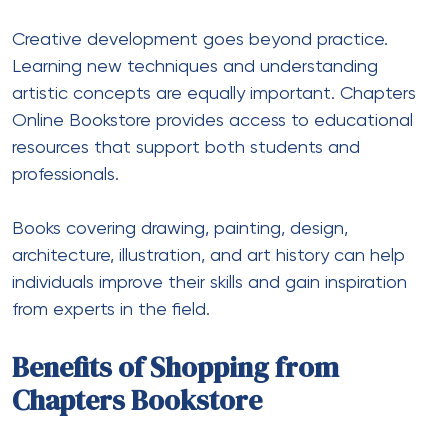
Creative development goes beyond practice.
Learning new techniques and understanding
artistic concepts are equally important. Chapters
Online Bookstore provides access to educational
resources that support both students and
professionals.
Books covering drawing, painting, design,
architecture, illustration, and art history can help
individuals improve their skills and gain inspiration
from experts in the field.
Benefits of Shopping from
Chapters Bookstore