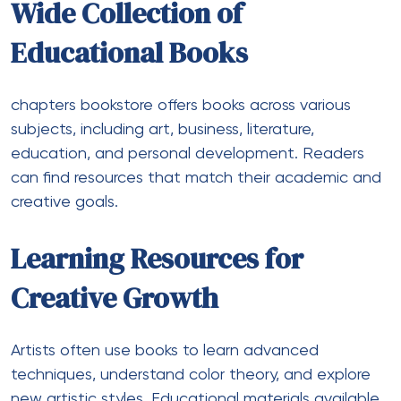
Wide Collection of
Educational Books
chapters bookstore
offers books across various
subjects, including art, business, literature,
education, and personal development. Readers
can find resources that match their academic and
creative goals.
Learning Resources for
Creative Growth
Artists often use books to learn advanced
techniques, understand color theory, and explore
new artistic styles. Educational materials available