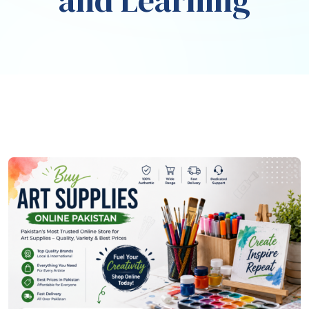
and Learning