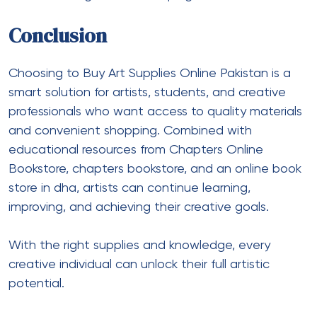
Conclusion
Choosing to Buy Art Supplies Online Pakistan is a
smart solution for artists, students, and creative
professionals who want access to quality materials
and convenient shopping. Combined with
educational resources from Chapters Online
Bookstore, chapters bookstore, and an online book
store in dha, artists can continue learning,
improving, and achieving their creative goals.
With the right supplies and knowledge, every
creative individual can unlock their full artistic
potential.