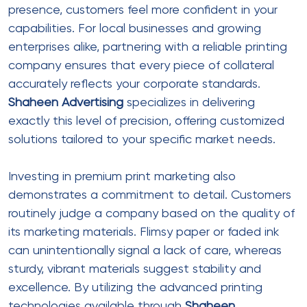
presence, customers feel more confident in your
capabilities. For local businesses and growing
enterprises alike, partnering with a reliable printing
company ensures that every piece of collateral
accurately reflects your corporate standards.
Shaheen Advertising
specializes in delivering
exactly this level of precision, offering customized
solutions tailored to your specific market needs.
Investing in premium print marketing also
demonstrates a commitment to detail. Customers
routinely judge a company based on the quality of
its marketing materials. Flimsy paper or faded ink
can unintentionally signal a lack of care, whereas
sturdy, vibrant materials suggest stability and
excellence. By utilizing the advanced printing
technologies available through
Shaheen