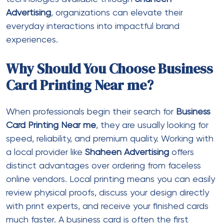
Advertising
, organizations can elevate their
everyday interactions into impactful brand
experiences.
Why Should You Choose Business
Card Printing Near me?
When professionals begin their search for
Business
Card Printing Near me
, they are usually looking for
speed, reliability, and premium quality. Working with
a local provider like
Shaheen Advertising
offers
distinct advantages over ordering from faceless
online vendors. Local printing means you can easily
review physical proofs, discuss your design directly
with print experts, and receive your finished cards
much faster. A business card is often the first