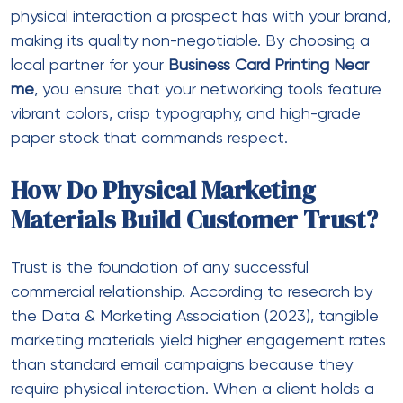
physical interaction a prospect has with your brand,
making its quality non-negotiable. By choosing a
local partner for your
Business Card Printing Near
me
, you ensure that your networking tools feature
vibrant colors, crisp typography, and high-grade
paper stock that commands respect.
How Do Physical Marketing
Materials Build Customer Trust?
Trust is the foundation of any successful
commercial relationship. According to research by
the Data & Marketing Association (2023), tangible
marketing materials yield higher engagement rates
than standard email campaigns because they
require physical interaction. When a client holds a