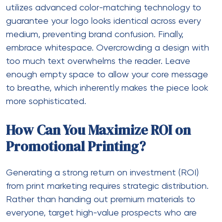
utilizes advanced color-matching technology to
guarantee your logo looks identical across every
medium, preventing brand confusion. Finally,
embrace whitespace. Overcrowding a design with
too much text overwhelms the reader. Leave
enough empty space to allow your core message
to breathe, which inherently makes the piece look
more sophisticated.
How Can You Maximize ROI on
Promotional Printing?
Generating a strong return on investment (ROI)
from print marketing requires strategic distribution.
Rather than handing out premium materials to
everyone, target high-value prospects who are