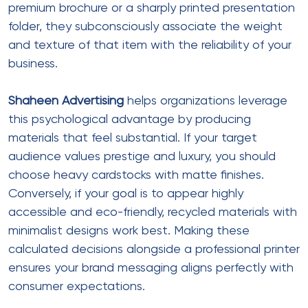
premium brochure or a sharply printed presentation
folder, they subconsciously associate the weight
and texture of that item with the reliability of your
business.
Shaheen Advertising
helps organizations leverage
this psychological advantage by producing
materials that feel substantial. If your target
audience values prestige and luxury, you should
choose heavy cardstocks with matte finishes.
Conversely, if your goal is to appear highly
accessible and eco-friendly, recycled materials with
minimalist designs work best. Making these
calculated decisions alongside a professional printer
ensures your brand messaging aligns perfectly with
consumer expectations.