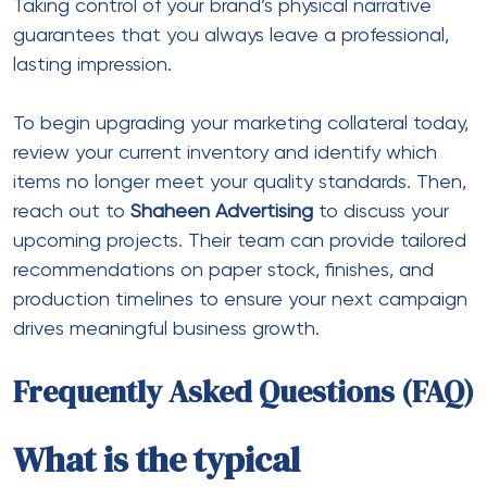
Taking control of your brand’s physical narrative
guarantees that you always leave a professional,
lasting impression.
To begin upgrading your marketing collateral today,
review your current inventory and identify which
items no longer meet your quality standards. Then,
reach out to
Shaheen Advertising
to discuss your
upcoming projects. Their team can provide tailored
recommendations on paper stock, finishes, and
production timelines to ensure your next campaign
drives meaningful business growth.
Frequently Asked Questions (FAQ)
What is the typical