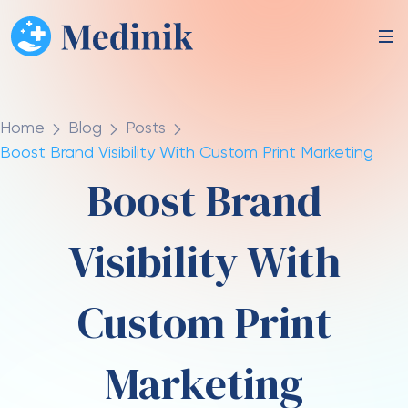
Home
Blog
Posts
Boost Brand Visibility With Custom Print Marketing
Boost Brand
Visibility With
Custom Print
Marketing