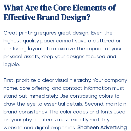
What Are the Core Elements of
Effective Brand Design?
Great printing requires great design. Even the
highest quality paper cannot save a cluttered or
confusing layout. To maximize the impact of your
physical assets, keep your designs focused and
legible.
First, prioritize a clear visual hierarchy. Your company
name, core offering, and contact information must
stand out immediately. Use contrasting colors to
draw the eye to essential details. Second, maintain
brand consistency. The color codes and fonts used
on your physical items must exactly match your
website and digital properties.
Shaheen Advertising