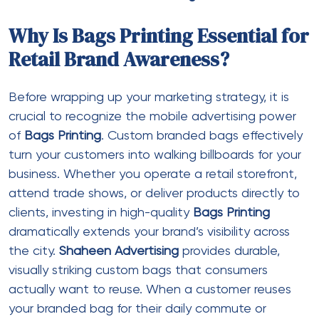
Why Is Bags Printing Essential for
Retail Brand Awareness?
Before wrapping up your marketing strategy, it is
crucial to recognize the mobile advertising power
of
Bags Printing
. Custom branded bags effectively
turn your customers into walking billboards for your
business. Whether you operate a retail storefront,
attend trade shows, or deliver products directly to
clients, investing in high-quality
Bags Printing
dramatically extends your brand’s visibility across
the city.
Shaheen Advertising
provides durable,
visually striking custom bags that consumers
actually want to reuse. When a customer reuses
your branded bag for their daily commute or