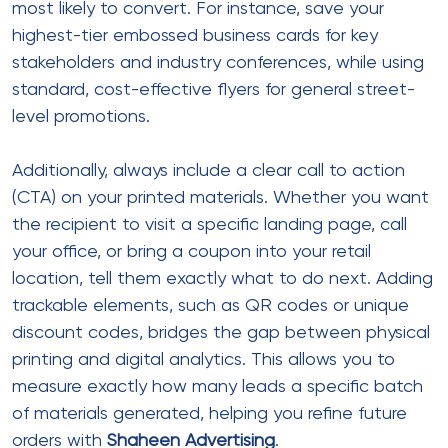
most likely to convert. For instance, save your
highest-tier embossed business cards for key
stakeholders and industry conferences, while using
standard, cost-effective flyers for general street-
level promotions.
Additionally, always include a clear call to action
(CTA) on your printed materials. Whether you want
the recipient to visit a specific landing page, call
your office, or bring a coupon into your retail
location, tell them exactly what to do next. Adding
trackable elements, such as QR codes or unique
discount codes, bridges the gap between physical
printing and digital analytics. This allows you to
measure exactly how many leads a specific batch
of materials generated, helping you refine future
orders with
Shaheen Advertising
.