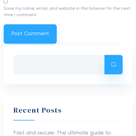
Save my name, email, and website in this browser for the next
time I comment.
Recent Posts
Fast and secure: The ultimate guide to