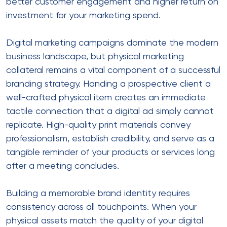
better customer engagement and higher return on
investment for your marketing spend.
Digital marketing campaigns dominate the modern
business landscape, but physical marketing
collateral remains a vital component of a successful
branding strategy. Handing a prospective client a
well-crafted physical item creates an immediate
tactile connection that a digital ad simply cannot
replicate. High-quality print materials convey
professionalism, establish credibility, and serve as a
tangible reminder of your products or services long
after a meeting concludes.
Building a memorable brand identity requires
consistency across all touchpoints. When your
physical assets match the quality of your digital