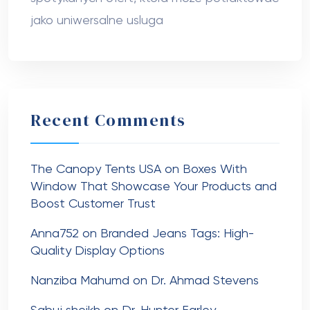
jako uniwersalne usluga
Recent Comments
The Canopy Tents USA
on
Boxes With
Window That Showcase Your Products and
Boost Customer Trust
Anna752
on
Branded Jeans Tags: High-
Quality Display Options
Nanziba Mahumd
on
Dr. Ahmad Stevens