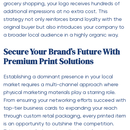
grocery shopping, your logo receives hundreds of
additional impressions at no extra cost. This
strategy not only reinforces brand loyalty with the
original buyer but also introduces your company to
a broader local audience in a highly organic way.
Secure Your Brand’s Future With
Premium Print Solutions
Establishing a dominant presence in your local
market requires a multi-channel approach where
physical marketing materials play a starring role.
From ensuring your networking efforts succeed with
top-tier business cards to expanding your reach
through custom retail packaging, every printed item
is an opportunity to outshine the competition.