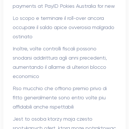
payments at PayID Pokies Australia for new
Lo scopo e terminare il roll-over ancora
occupare il saldo apice ovverosia malgrado
ostinato
Inoltre, volte controlli fiscali possono
snodarsi addirittura agli anni precedenti,
aumentando il allarme di ulteriori blocco
economico
Rso mucchio che offrono premio privo di
fitto generalmente sono entro volte piu
affidabili anche rispettabili
Jest to osoba ktorzy maja czesto
spotykanych ofert, ktora moze potraktowac