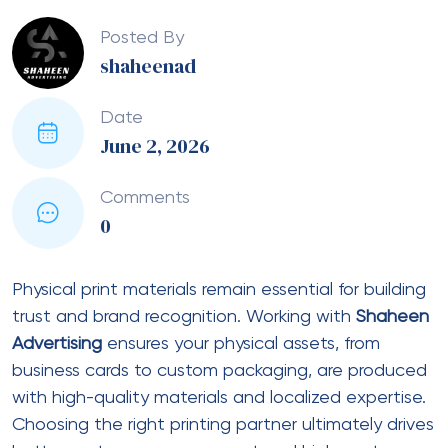
Posted By
shaheenad
Date
June 2, 2026
Comments
0
Physical print materials remain essential for building
trust and brand recognition. Working with
Shaheen
Advertising
ensures your physical assets, from
business cards to custom packaging, are produced
with high-quality materials and localized expertise.
Choosing the right printing partner ultimately drives