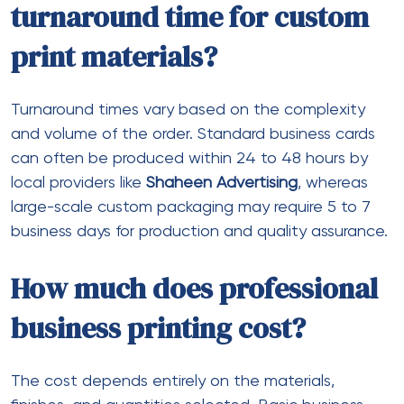
turnaround time for custom
print materials?
Turnaround times vary based on the complexity
and volume of the order. Standard business cards
can often be produced within 24 to 48 hours by
local providers like
Shaheen Advertising
, whereas
large-scale custom packaging may require 5 to 7
business days for production and quality assurance.
How much does professional
business printing cost?
The cost depends entirely on the materials,