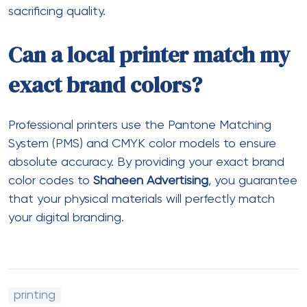
sacrificing quality.
Can a local printer match my
exact brand colors?
Professional printers use the Pantone Matching
System (PMS) and CMYK color models to ensure
absolute accuracy. By providing your exact brand
color codes to
Shaheen Advertising
, you guarantee
that your physical materials will perfectly match
your digital branding.
printing