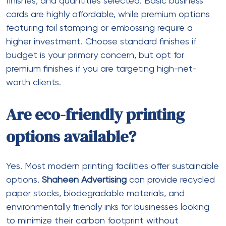
finishes, and quantities selected. Basic business
cards are highly affordable, while premium options
featuring foil stamping or embossing require a
higher investment. Choose standard finishes if
budget is your primary concern, but opt for
premium finishes if you are targeting high-net-
worth clients.
Are eco-friendly printing
options available?
Yes. Most modern printing facilities offer sustainable
options.
Shaheen Advertising
can provide recycled
paper stocks, biodegradable materials, and
environmentally friendly inks for businesses looking
to minimize their carbon footprint without