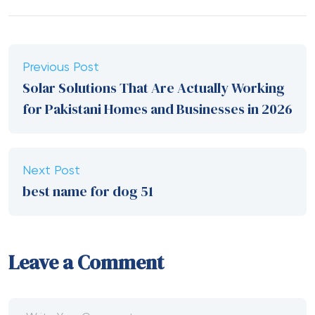
Previous Post
Solar Solutions That Are Actually Working
for Pakistani Homes and Businesses in 2026
Next Post
best name for dog 51
Leave a Comment