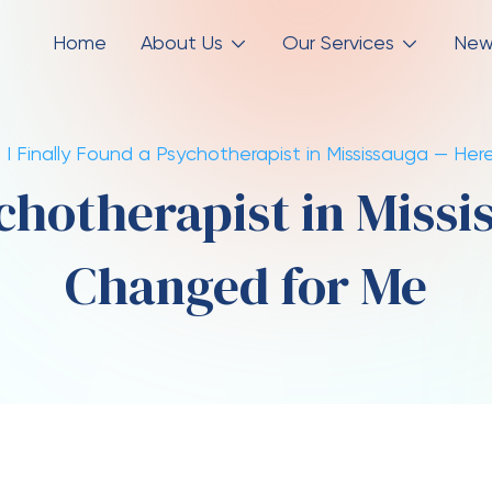
Home
About Us
Our Services
New
I Finally Found a Psychotherapist in Mississauga — H
ychotherapist in Miss
Changed for Me