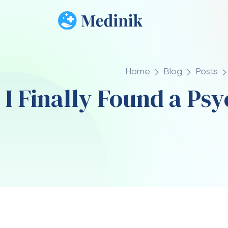
Home
Blog
Posts
I Finally Found a Ps