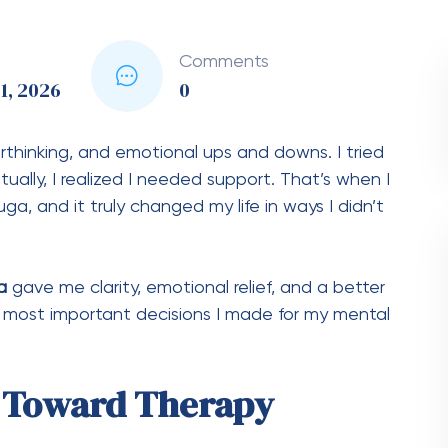
Comments
1, 2026
0
verthinking, and emotional ups and downs. I tried
ally, I realized I needed support. That’s when I
ga, and it truly changed my life in ways I didn’t
a
gave me clarity, emotional relief, and a better
e most important decisions I made for my mental
p Toward Therapy