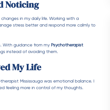
d Noticing
 changes in my daily life. Working with a
age stress better and respond more calmly to
s. With guidance from my
Psychotherapist
ings instead of avoiding them.
ed My Life
therapist Mississauga was emotional balance. I
d feeling more in control of my thoughts.