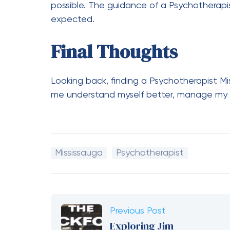
possible. The guidance of a Psychotherapi
expected.
Final Thoughts
Looking back, finding a Psychotherapist Mis
me understand myself better, manage my e
Mississauga
Psychotherapist
Previous Post
Exploring Jim