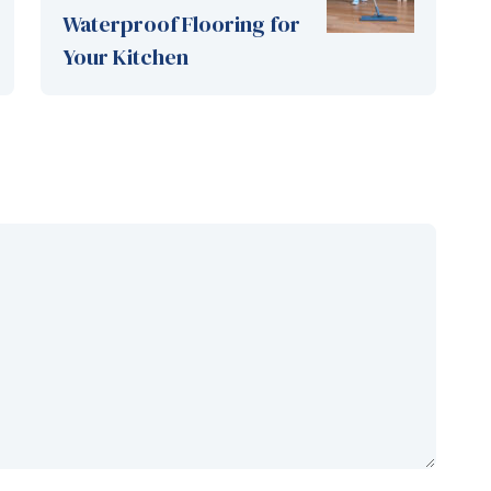
Waterproof Flooring for
Your Kitchen