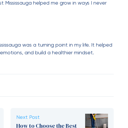
st Mississauga helped me grow in ways I never
sissauga was a turning point in my life. It helped
motions, and build a healthier mindset.
Next Post
How to Choose the Best