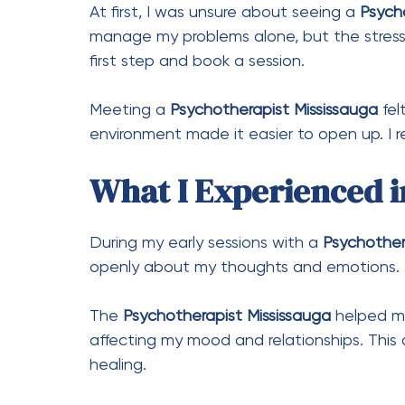
At first, I was unsure about seeing a
Psych
manage my problems alone, but the stress k
first step and book a session.
Meeting a
Psychotherapist Mississauga
fel
environment made it easier to open up. I re
What I Experienced in
During my early sessions with a
Psychother
openly about my thoughts and emotions. 
The
Psychotherapist Mississauga
helped me
affecting my mood and relationships. This
healing.