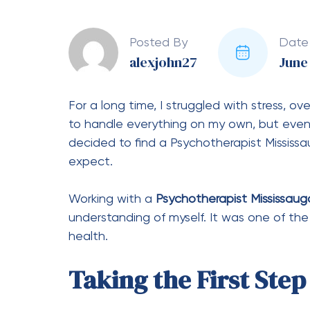
Posted By
Date
alexjohn27
June 
For a long time, I struggled with stress, o
to handle everything on my own, but eventu
decided to find a Psychotherapist Mississau
expect.
Working with a
Psychotherapist Mississaug
understanding of myself. It was one of th
health.
Taking the First Ste