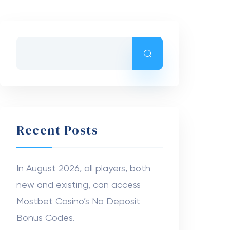
Recent Posts
In August 2026, all players, both
new and existing, can access
Mostbet Casino’s No Deposit
Bonus Codes.