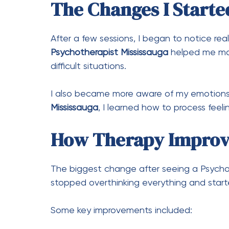
The Changes I Starte
After a few sessions, I began to notice real
Psychotherapist Mississauga
helped me man
difficult situations.
I also became more aware of my emotion
Mississauga
, I learned how to process feel
How Therapy Improv
The biggest change after seeing a Psycho
stopped overthinking everything and starte
Some key improvements included: