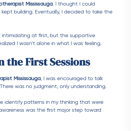
otherapist Mississauga
. I thought I could
ept building. Eventually, I decided to take the
t intimidating at first, but the supportive
alized I wasn’t alone in what I was feeling.
 the First Sessions
apist Mississauga
, I was encouraged to talk
There was no judgment, only understanding.
 identify patterns in my thinking that were
 awareness was the first major step toward