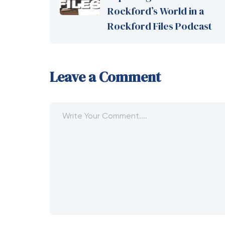
Rockford’s World in a
Rockford Files Podcast
Leave a Comment