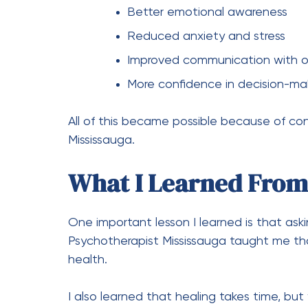
Better emotional awareness
Reduced anxiety and stress
Improved communication with o
More confidence in decision-ma
All of this became possible because of co
Mississauga.
What I Learned From
One important lesson I learned is that aski
Psychotherapist Mississauga taught me that
health.
I also learned that healing takes time, but 