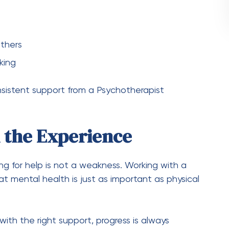
thers
king
nsistent support from a Psychotherapist
 the Experience
ng for help is not a weakness. Working with a
 mental health is just as important as physical
with the right support, progress is always