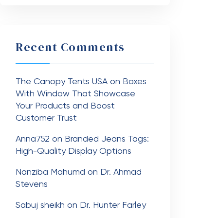
Recent Comments
The Canopy Tents USA
on
Boxes
With Window That Showcase
Your Products and Boost
Customer Trust
Anna752
on
Branded Jeans Tags:
High-Quality Display Options
Nanziba Mahumd
on
Dr. Ahmad
Stevens
Sabuj sheikh
on
Dr. Hunter Farley