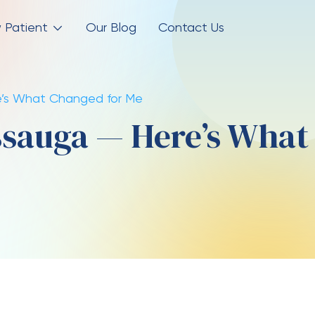
 Patient
Our Blog
Contact Us
ere’s What Changed for Me
issauga — Here’s What