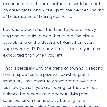
disconnect, touch some actual soil, walk barefoot
on green grass, and wake up to the peaceful sound
of birds instead of blaring car horns.
But who actually has the time to pack a heavy
bag and drive six to eight hours into the hills of
Uttarakhand or the deserts of Rajasthan every
single weekend? The travel alone leaves you more
exhausted than when you left.
That is precisely why the trend of owning a second
home—specifically a private, sprawling green
sanctuary—has absolutely skyrocketed over the
last few years. If you are looking for that perfect
balance between rustic, peaceful living and
seamless urban connectivity, hunting for a