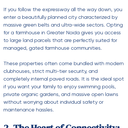
If you follow the expressway all the way down, you
enter a beautifully planned city characterized by
massive green belts and ultra-wide sectors. Opting
for a
farmhouse in Greater Noida
gives you access
to large land parcels that are perfectly suited for
managed, gated farmhouse communities.
These properties often come bundled with modern
clubhouses, strict multi-tier security, and
completely internal paved roads. It is the ideal spot
if you want your family to enjoy swimming pools,
private organic gardens, and massive open lawns
without worrying about individual safety or
maintenance hassles.