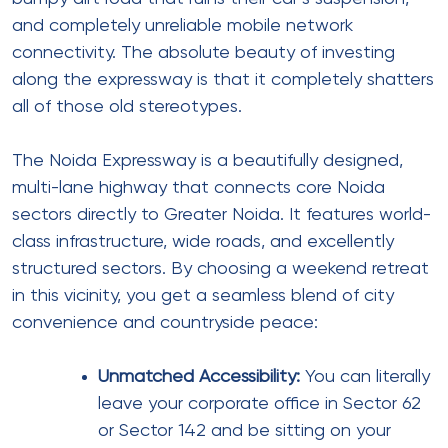
and completely unreliable mobile network
connectivity. The absolute beauty of investing
along the expressway is that it completely shatters
all of those old stereotypes.
The Noida Expressway is a beautifully designed,
multi-lane highway that connects core Noida
sectors directly to Greater Noida. It features world-
class infrastructure, wide roads, and excellently
structured sectors. By choosing a weekend retreat
in this vicinity, you get a seamless blend of city
convenience and countryside peace:
Unmatched Accessibility:
You can literally
leave your corporate office in Sector 62
or Sector 142 and be sitting on your