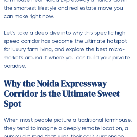
farmhouse near Noida Expressway
is hands-down
the smartest lifestyle and real estate move you
can make right now.
Let’s take a deep dive into why this specific high-
speed corridor has become the ultimate hotspot
for luxury farm living, and explore the best micro-
markets around it where you can build your private
paradise.
Why the Noida Expressway
Corridor is the Ultimate Sweet
Spot
When most people picture a traditional farmhouse,
they tend to imagine a deeply remote location, a
bumpy dirt road that ruins their car’s suspension,