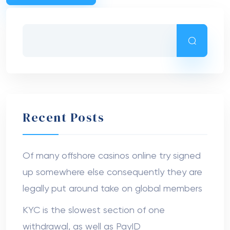
Recent Posts
Of many offshore casinos online try signed
up somewhere else consequently they are
legally put around take on global members
KYC is the slowest section of one
withdrawal, as well as PayID