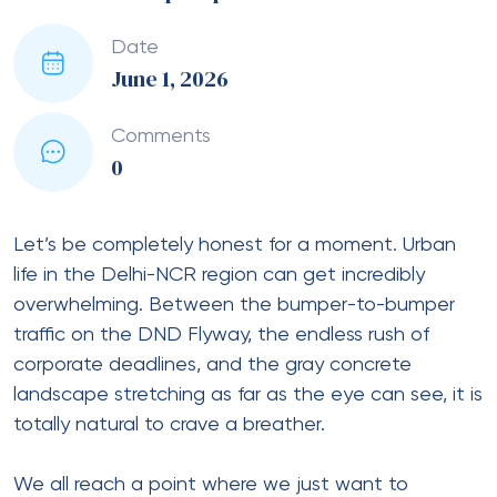
Date
June 1, 2026
Comments
0
Let’s be completely honest for a moment. Urban
life in the Delhi-NCR region can get incredibly
overwhelming. Between the bumper-to-bumper
traffic on the DND Flyway, the endless rush of
corporate deadlines, and the gray concrete
landscape stretching as far as the eye can see, it is
totally natural to crave a breather.
We all reach a point where we just want to