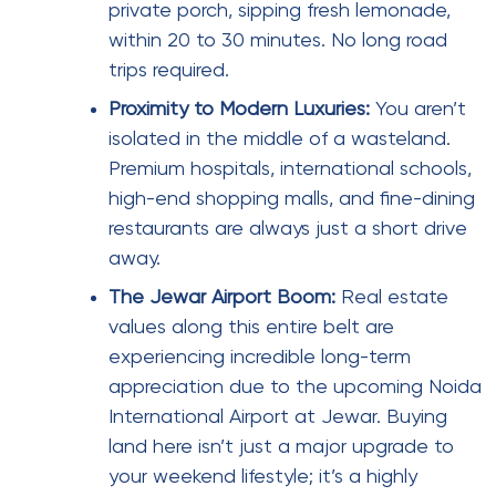
private porch, sipping fresh lemonade,
within 20 to 30 minutes. No long road
trips required.
Proximity to Modern Luxuries:
You aren’t
isolated in the middle of a wasteland.
Premium hospitals, international schools,
high-end shopping malls, and fine-dining
restaurants are always just a short drive
away.
The Jewar Airport Boom:
Real estate
values along this entire belt are
experiencing incredible long-term
appreciation due to the upcoming Noida
International Airport at Jewar. Buying
land here isn’t just a major upgrade to
your weekend lifestyle; it’s a highly