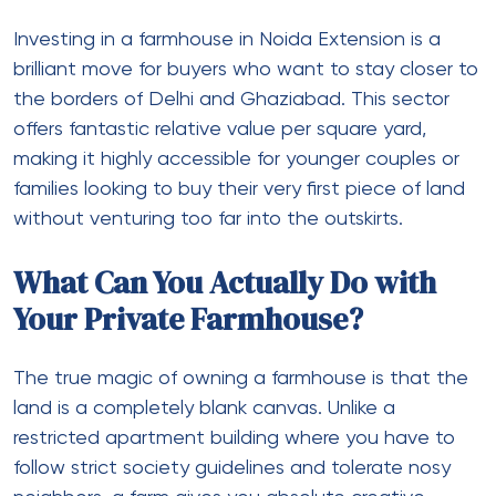
Investing in a
farmhouse in Noida Extension
is a
brilliant move for buyers who want to stay closer to
the borders of Delhi and Ghaziabad. This sector
offers fantastic relative value per square yard,
making it highly accessible for younger couples or
families looking to buy their very first piece of land
without venturing too far into the outskirts.
What Can You Actually Do with
Your Private Farmhouse?
The true magic of owning a farmhouse is that the
land is a completely blank canvas. Unlike a
restricted apartment building where you have to
follow strict society guidelines and tolerate nosy