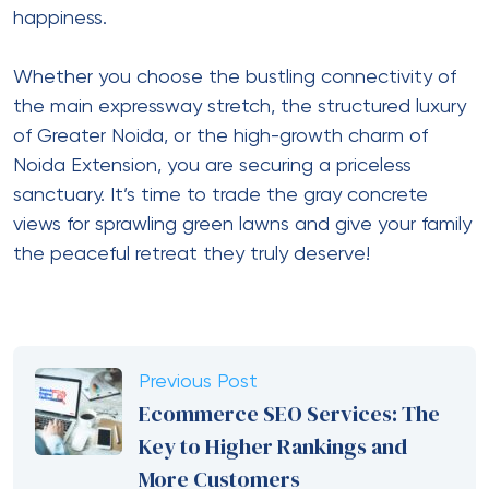
happiness.
Whether you choose the bustling connectivity of
the main expressway stretch, the structured luxury
of Greater Noida, or the high-growth charm of
Noida Extension, you are securing a priceless
sanctuary. It’s time to trade the gray concrete
views for sprawling green lawns and give your family
the peaceful retreat they truly deserve!
Previous Post
Ecommerce SEO Services: The
Key to Higher Rankings and
More Customers