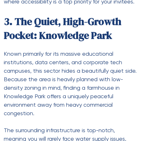
where accessibility is a top priority for your invitees.
3. The Quiet, High-Growth
Pocket: Knowledge Park
Known primarily for its massive educational
institutions, data centers, and corporate tech
campuses, this sector hides a beautifully quiet side.
Because the area is heavily planned with low-
density zoning in mind, finding a
farmhouse in
Knowledge Park
offers a uniquely peaceful
environment away from heavy commercial
congestion.
The surrounding infrastructure is top-notch,
meaning you will rarely face water supply issues,