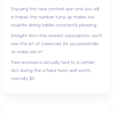
Enjoying this new controls spin and you will
in hopes the number turns up makes our
roulette dining tables constantly pleasing
Straight from the newest subscription, you’ll
see the list of currencies for you personally
to make use of
Free revolves is actually tied to a certain
slot during the a fixed twist well worth,
normally $0