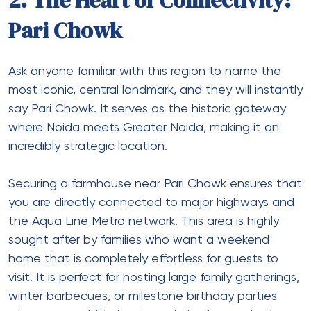
2. The Heart of Connectivity:
Pari Chowk
Ask anyone familiar with this region to name the
most iconic, central landmark, and they will instantly
say Pari Chowk. It serves as the historic gateway
where Noida meets Greater Noida, making it an
incredibly strategic location.
Securing a
farmhouse near Pari Chowk
ensures that
you are directly connected to major highways and
the Aqua Line Metro network. This area is highly
sought after by families who want a weekend
home that is completely effortless for guests to
visit. It is perfect for hosting large family gatherings,
winter barbecues, or milestone birthday parties