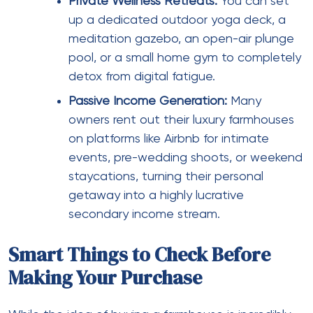
Private Wellness Retreats:
You can set
up a dedicated outdoor yoga deck, a
meditation gazebo, an open-air plunge
pool, or a small home gym to completely
detox from digital fatigue.
Passive Income Generation:
Many
owners rent out their luxury farmhouses
on platforms like Airbnb for intimate
events, pre-wedding shoots, or weekend
staycations, turning their personal
getaway into a highly lucrative
secondary income stream.
Smart Things to Check Before
Making Your Purchase