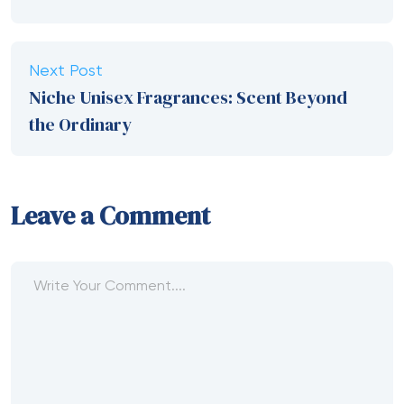
Next Post
Niche Unisex Fragrances: Scent Beyond
the Ordinary
Leave a Comment