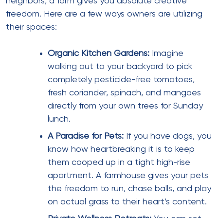
neighbors, a farm gives you absolute creative
freedom. Here are a few ways owners are utilizing
their spaces:
Organic Kitchen Gardens:
Imagine
walking out to your backyard to pick
completely pesticide-free tomatoes,
fresh coriander, spinach, and mangoes
directly from your own trees for Sunday
lunch.
A Paradise for Pets:
If you have dogs, you
know how heartbreaking it is to keep
them cooped up in a tight high-rise
apartment. A farmhouse gives your pets
the freedom to run, chase balls, and play
on actual grass to their heart’s content.