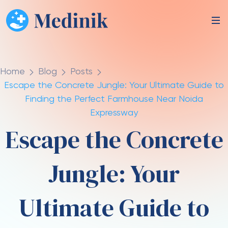
Home
Blog
Posts
Escape the Concrete Jungle: Your Ultimate Guide to
Finding the Perfect Farmhouse Near Noida
Expressway
Escape the Concrete
Jungle: Your
Ultimate Guide to