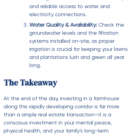
and reliable access to water and
electricity connections.
Water Quality & Availability:
Check the
groundwater levels and the filtration
systems installed on-site, as proper
irrigation is crucial for keeping your lawns
and plantations lush and green all year
long.
The Takeaway
At the end of the day, investing in a farmhouse
along this rapidly developing corridor is far more
than a simple real estate transaction—it is a
conscious investment in your mental peace,
physical health, and your family’s long-term