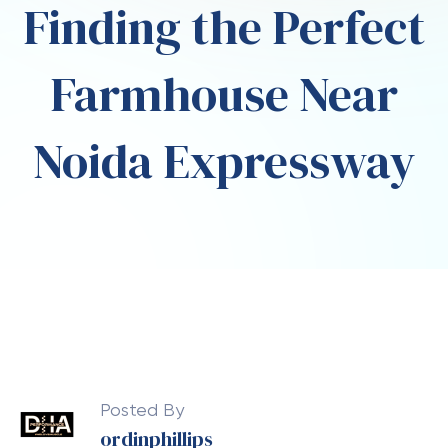
Finding the Perfect
Farmhouse Near
Noida Expressway
Posted By
ordinphillips