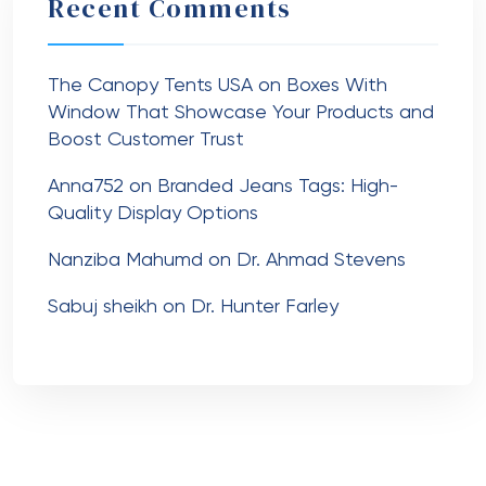
Recent Comments
The Canopy Tents USA
on
Boxes With
Window That Showcase Your Products and
Boost Customer Trust
Anna752
on
Branded Jeans Tags: High-
Quality Display Options
Nanziba Mahumd
on
Dr. Ahmad Stevens
Sabuj sheikh
on
Dr. Hunter Farley