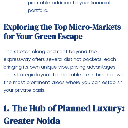
profitable addition to your financial
portfolio.
Exploring the Top Micro-Markets
for Your Green Escape
The stretch along and right beyond the
expressway offers several distinct pockets, each
bringing its own unique vibe, pricing advantages,
and strategic layout to the table. Let’s break down
the most prominent areas where you can establish
your private oasis.
1. The Hub of Planned Luxury:
Greater Noida