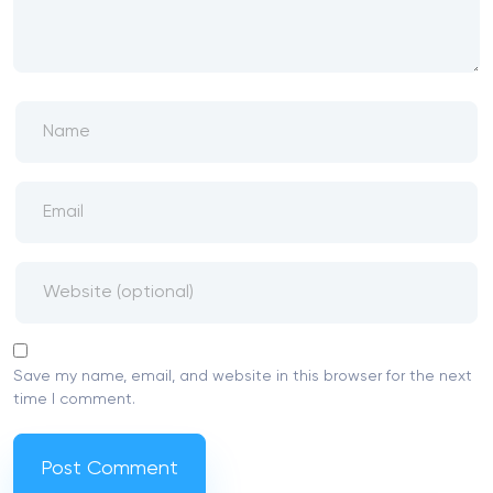
Save my name, email, and website in this browser for the next
time I comment.