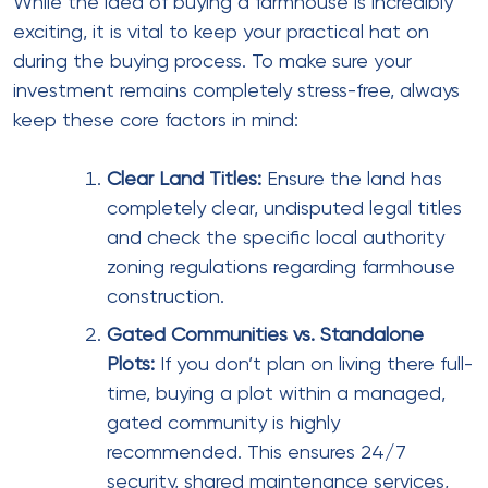
While the idea of buying a farmhouse is incredibly
exciting, it is vital to keep your practical hat on
during the buying process. To make sure your
investment remains completely stress-free, always
keep these core factors in mind:
Clear Land Titles:
Ensure the land has
completely clear, undisputed legal titles
and check the specific local authority
zoning regulations regarding farmhouse
construction.
Gated Communities vs. Standalone
Plots:
If you don’t plan on living there full-
time, buying a plot within a managed,
gated community is highly
recommended. This ensures 24/7
security, shared maintenance services,