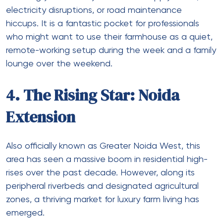
electricity disruptions, or road maintenance
hiccups. It is a fantastic pocket for professionals
who might want to use their farmhouse as a quiet,
remote-working setup during the week and a family
lounge over the weekend.
4. The Rising Star: Noida
Extension
Also officially known as Greater Noida West, this
area has seen a massive boom in residential high-
rises over the past decade. However, along its
peripheral riverbeds and designated agricultural
zones, a thriving market for luxury farm living has
emerged.