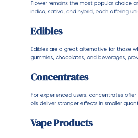
Holidays and special events often come wi
around these times can help you save mor
Legal and Safety Con
While cannabis is legal in Canada, it is imp
from licensed providers to ensure product q
Consumers should also be mindful of respo
with edibles and concentrates, is crucial f
important to keep products out of reach of
The Future of Weed D
The cannabis industry is continuously evol