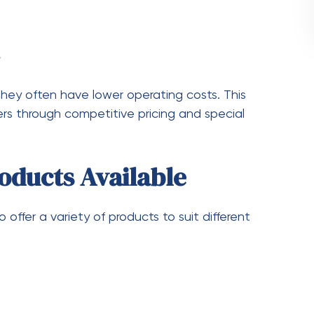
 reducing the overall cost per gram.
mers with points or discounts. Over time, these
 ensures you never miss out on special deals and
nal Sales