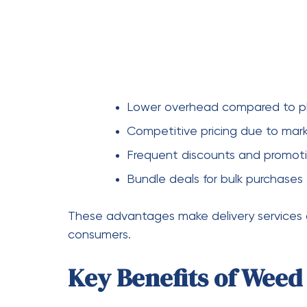
Finding the right weed delivery service req
important factors to keep in mind:
Compare Prices
Always compare prices across multiple plat
without compromising on quality.
Check Customer Review
Reviews can provide insight into the reliabi
times, product quality, and customer suppo
Look for Promotions