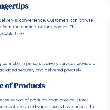
 users, referral bonuses, and seasonal deals.
p you save money.
d and follows legal guidelines. This ensures
Money on Weed Delivery
ity. Here are some practical tips to help you