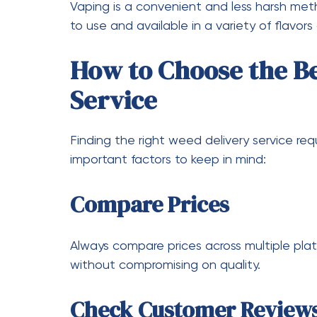
an even bigger role in the future. With a
expect faster delivery times, improved us
pricing.
As competition increases, companies will fo
ultimately benefit consumers. This means m
enhanced convenience.
Why More People Are 
Services
The shift toward delivery services is not j
behavior. People are prioritizing convenien
services meet all these needs, making th
experienced users.