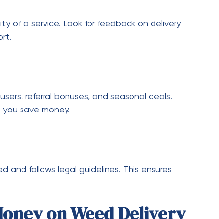
cts, read reviews, and compare prices online gives
ng decisions.
ed the way people purchase and enjoy their
vide a modern solution that combines
 choosing the right provider, taking advantage
ons, users can enjoy high-quality cannabis
ivery services will become even more efficient
or premium products or budget-friendly options,
 Making smart choices and staying informed will
chases, and for many satisfied customers,
 a popular part of their cannabis experience.