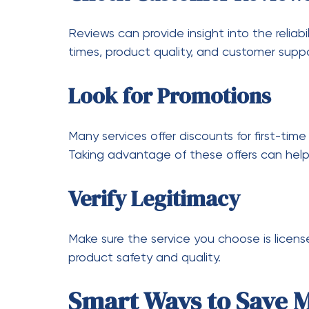
Additionally, the ability to research produ
consumers more control over their purchasi
Final Thoughts
Affordable cannabis access has transform
products in Toronto. Delivery services pro
convenience, variety, and cost savings. By
of promotions, and making informed decisi
without exceeding their budget.
As the market continues to grow, weed del
and accessible. Whether you are looking f
there is something available for everyone.
help you get the best value from your pur
trusted options like
I love smoke 519
remain