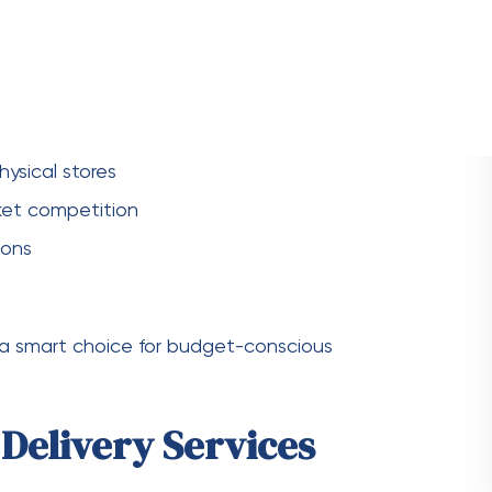
uires careful consideration. Here are some
forms. Look for services that offer good value
s
lity of a service. Look for feedback on delivery
rt.