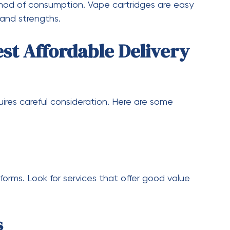
dvancements in technology, customers can
er experiences, and even more competitive
cus on providing better services, which will
ore deals, better product quality, and
Switching to Delivery
ust a trend—it’s a reflection of changing consumer
ce, privacy, and value for money. Delivery
em an attractive option for both new and