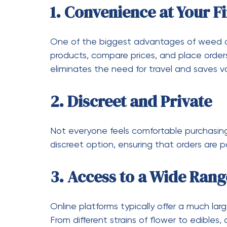
Many services offer discounts for first-time
Taking advantage of these offers can hel
Verify Legitimacy
Make sure the service you choose is license
product safety and quality.
Smart Ways to Save 
Saving money doesn’t mean sacrificing qual
get the most value:
Buy in Bulk