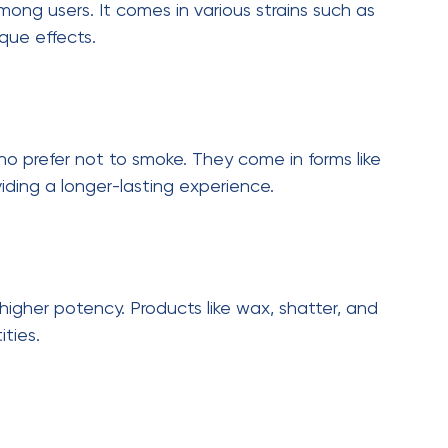
th major discounts. Planning your purchases
e.
siderations
ortant to follow all regulations. Always purchase
uality and safety.
nsible usage. Understanding dosage, especially
or a safe experience. Proper storage is equally
 children and pets.
elivery in Toronto
ving, and delivery services are expected to play