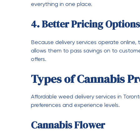
Bulk purchases often come with discounts,
Join Loyalty Programs
Many delivery services reward repeat custo
savings can add up significantly.
Subscribe for Updates
Signing up for newsletters or notifications
promotions.
Take Advantage of Seaso