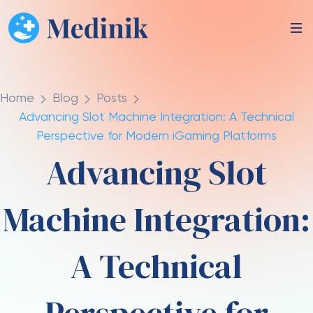
Home
Blog
Posts
Advancing Slot Machine Integration: A Technical
Perspective for Modern iGaming Platforms
Advancing Slot
Machine Integration:
A Technical