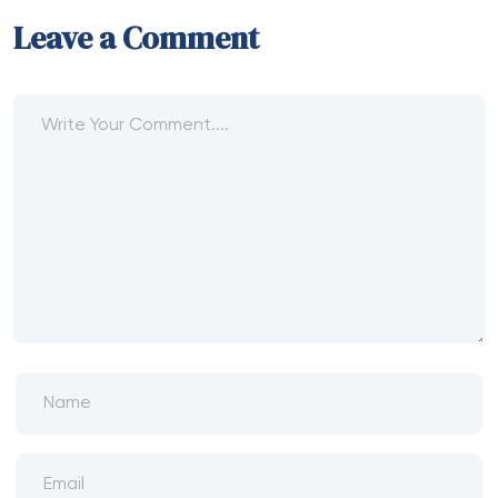
Leave a Comment