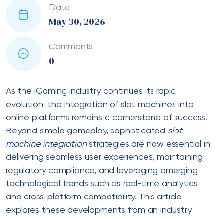
Date
May 30, 2026
Comments
0
As the iGaming industry continues its rapid
evolution, the integration of slot machines into
online platforms remains a cornerstone of success.
Beyond simple gameplay, sophisticated
slot
machine integration
strategies are now essential in
delivering seamless user experiences, maintaining
regulatory compliance, and leveraging emerging
technological trends such as real-time analytics
and cross-platform compatibility. This article
explores these developments from an industry