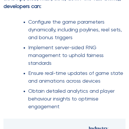
developers can:
Configure the game parameters
dynamically, including paylines, reel sets,
and bonus triggers
Implement server-sided RNG
management to uphold fairness
standards
Ensure real-time updates of game state
and animations across devices
Obtain detailed analytics and player
behaviour insights to optimise
engagement
Industry