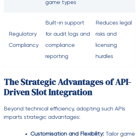
game types
Built-in support
Reduces legal
Regulatory
for audit logs and
risks and
Compliancy
compliance
licensing
reporting
hurdles
The Strategic Advantages of API-
Driven Slot Integration
Beyond technical efficiency, adopting such APIs
imparts strategic advantages:
Customisation and Flexibility:
Tailor game