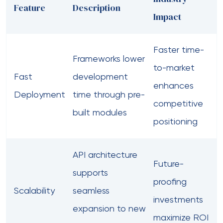
Feature
Description
Impact
Faster time-
Frameworks lower
to-market
Fast
development
enhances
Deployment
time through pre-
competitive
built modules
positioning
API architecture
Future-
supports
proofing
Scalability
seamless
investments
expansion to new
maximize ROI