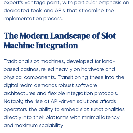
expert’s vantage point, with particular emphasis on
dedicated tools and APIs that streamline the
implementation process.
The Modern Landscape of Slot
Machine Integration
Traditional slot machines, developed for land-
based casinos, relied heavily on hardware and
physical components. Transitioning these into the
digital realm demands robust software
architectures and flexible integration protocols.
Notably, the rise of API-driven solutions affords
operators the ability to embed slot functionalities
directly into their platforms with minimal latency
and maximum scalability.