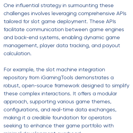
One influential strategy in surmounting these
challenges involves leveraging comprehensive APIs
tailored for slot game deployment. These APIs
facilitate communication between game engines
and back-end systems, enabling dynamic game
management, player data tracking, and payout
calculation.
For example, the
slot machine integration
repository from iGamingTools demonstrates a
robust, open-source framework designed to simplify
these complex interactions. It offers a modular
approach, supporting various game themes,
configurations, and real-time data exchanges,
making it a credible foundation for operators
seeking to enhance their game portfolio with