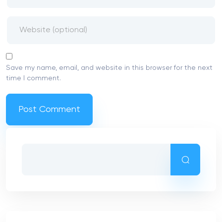
Save my name, email, and website in this browser for the next
time I comment.