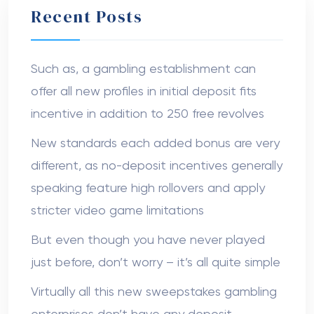
Recent Posts
Such as, a gambling establishment can
offer all new profiles in initial deposit fits
incentive in addition to 250 free revolves
New standards each added bonus are very
different, as no-deposit incentives generally
speaking feature high rollovers and apply
stricter video game limitations
But even though you have never played
just before, don’t worry – it’s all quite simple
Virtually all this new sweepstakes gambling