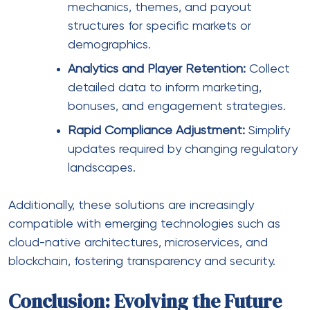
mechanics, themes, and payout
structures for specific markets or
demographics.
Analytics and Player Retention:
Collect
detailed data to inform marketing,
bonuses, and engagement strategies.
Rapid Compliance Adjustment:
Simplify
updates required by changing regulatory
landscapes.
Additionally, these solutions are increasingly
compatible with emerging technologies such as
cloud-native architectures, microservices, and
blockchain, fostering transparency and security.
Conclusion: Evolving the Future