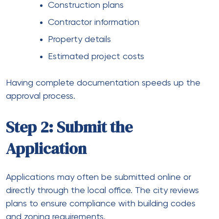
Construction plans
Contractor information
Property details
Estimated project costs
Having complete documentation speeds up the
approval process.
Step 2: Submit the
Application
Applications may often be submitted online or
directly through the local office. The city reviews
plans to ensure compliance with building codes
and zoning requirements.