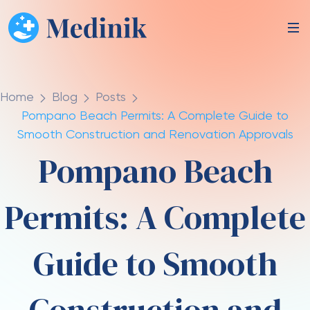
Home
Blog
Posts
Pompano Beach Permits: A Complete Guide to
Smooth Construction and Renovation Approvals
Pompano Beach
Permits: A Complete
Guide to Smooth