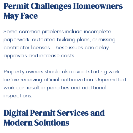
Permit Challenges Homeowners
May Face
Some common problems include incomplete
paperwork, outdated building plans, or missing
contractor licenses. These issues can delay
approvals and increase costs.
Property owners should also avoid starting work
before receiving official authorization. Unpermitted
work can result in penalties and additional
inspections.
Digital Permit Services and
Modern Solutions