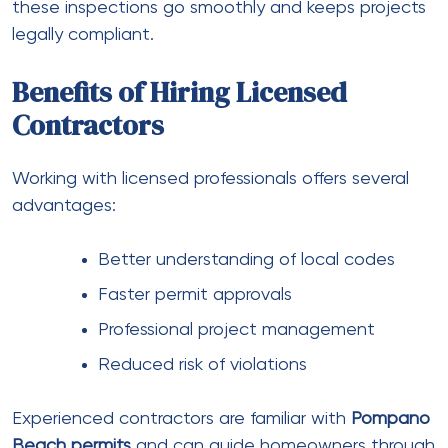
these inspections go smoothly and keeps projects
legally compliant.
Benefits of Hiring Licensed
Contractors
Working with licensed professionals offers several
advantages:
Better understanding of local codes
Faster permit approvals
Professional project management
Reduced risk of violations
Experienced contractors are familiar with
Pompano
Beach permits
and can guide homeowners through