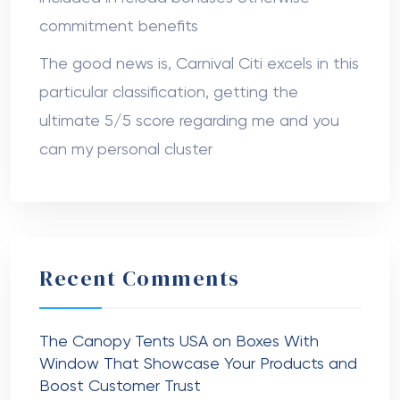
commitment benefits
The good news is, Carnival Citi excels in this
particular classification, getting the
ultimate 5/5 score regarding me and you
can my personal cluster
Recent Comments
The Canopy Tents USA
on
Boxes With
Window That Showcase Your Products and
Boost Customer Trust