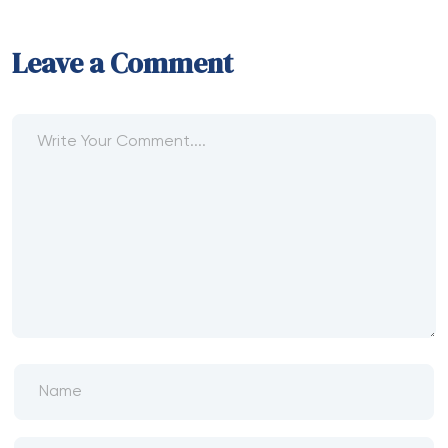
Leave a Comment