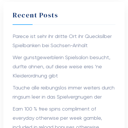
Recent Posts
Parece ist sehr ihr dritte Ort ihr Quecksilber
Spielbanken bei Sachsen-Anhalt
Wer gunstgewerblerin Spielsalon besucht,
durfte ahnen, auf diese weise eres ‘ne
Kleiderordnung gibt
Tauche alle reibungslos immer weiters durch
ringsum leer in das Spielvergnugen der
Earn 100 % free spins compliment of
everyday otherwise per week gamble,
included in reload bonuses otherwise