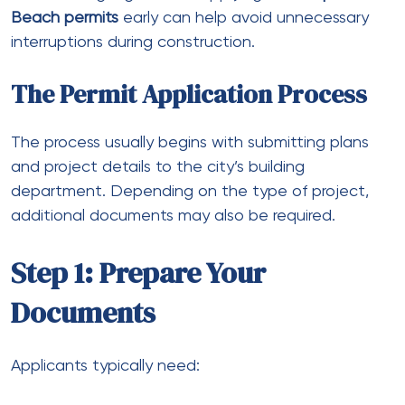
Beach permits
early can help avoid unnecessary
interruptions during construction.
The Permit Application Process
The process usually begins with submitting plans
and project details to the city’s building
department. Depending on the type of project,
additional documents may also be required.
Step 1: Prepare Your
Documents
Applicants typically need: