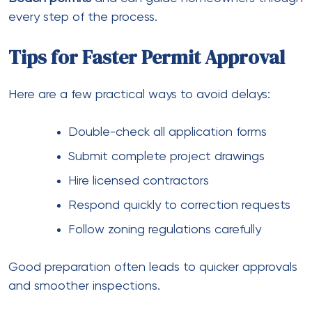
every step of the process.
Tips for Faster Permit Approval
Here are a few practical ways to avoid delays:
Double-check all application forms
Submit complete project drawings
Hire licensed contractors
Respond quickly to correction requests
Follow zoning regulations carefully
Good preparation often leads to quicker approvals
and smoother inspections.