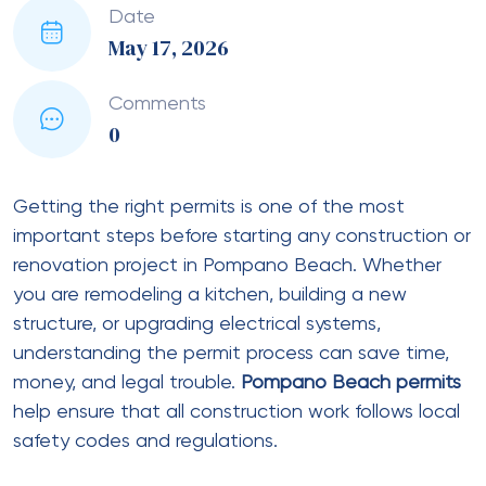
Date
May 17, 2026
Comments
0
Getting the right permits is one of the most
important steps before starting any construction or
renovation project in Pompano Beach. Whether
you are remodeling a kitchen, building a new
structure, or upgrading electrical systems,
understanding the permit process can save time,
money, and legal trouble.
Pompano Beach permits
help ensure that all construction work follows local
safety codes and regulations.