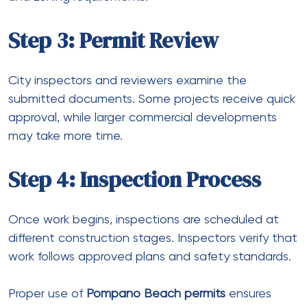
Step 3: Permit Review
City inspectors and reviewers examine the
submitted documents. Some projects receive quick
approval, while larger commercial developments
may take more time.
Step 4: Inspection Process
Once work begins, inspections are scheduled at
different construction stages. Inspectors verify that
work follows approved plans and safety standards.
Proper use of
Pompano Beach permits
ensures