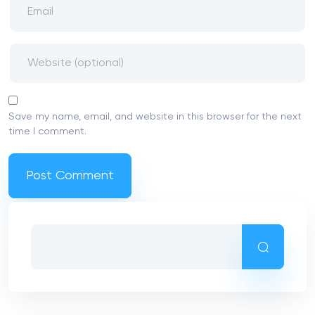
Save my name, email, and website in this browser for the next
time I comment.