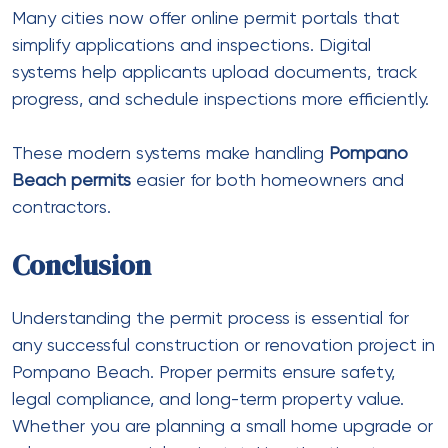
Many cities now offer online permit portals that
simplify applications and inspections. Digital
systems help applicants upload documents, track
progress, and schedule inspections more efficiently.
These modern systems make handling
Pompano
Beach permits
easier for both homeowners and
contractors.
Conclusion
Understanding the permit process is essential for
any successful construction or renovation project in
Pompano Beach. Proper permits ensure safety,
legal compliance, and long-term property value.
Whether you are planning a small home upgrade or