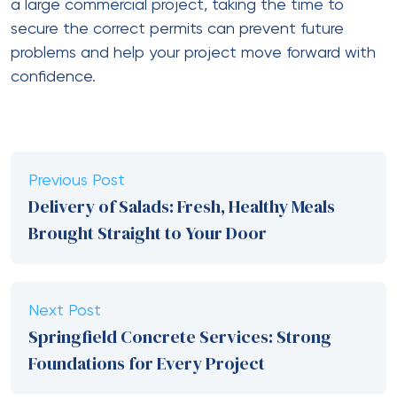
a large commercial project, taking the time to
secure the correct permits can prevent future
problems and help your project move forward with
confidence.
Previous Post
Delivery of Salads: Fresh, Healthy Meals
Brought Straight to Your Door
Next Post
Springfield Concrete Services: Strong
Foundations for Every Project