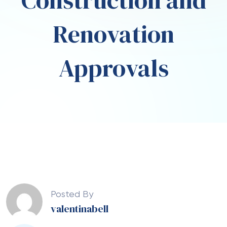
Construction and
Renovation
Approvals
Posted By
valentinabell