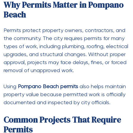
Why Permits Matter in Pompano
Beach
Permits protect property owners, contractors, and
the community. The city requires permits for many
types of work, including plumbing, roofing, electrical
upgrades, and structural changes. Without proper
approval, projects may face delays, fines, or forced
removal of unapproved work.
Using
Pompano Beach permits
also helps maintain
property value because permitted work is officially
documented and inspected by city officials.
Common Projects That Require
Permits