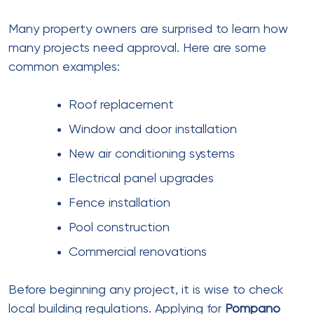
Many property owners are surprised to learn how
many projects need approval. Here are some
common examples:
Roof replacement
Window and door installation
New air conditioning systems
Electrical panel upgrades
Fence installation
Pool construction
Commercial renovations
Before beginning any project, it is wise to check
local building regulations. Applying for
Pompano