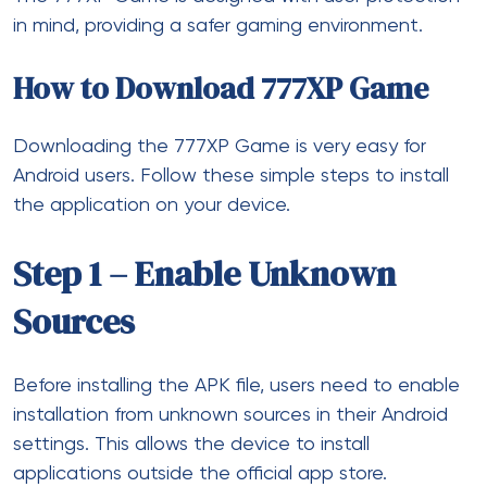
in mind, providing a safer gaming environment.
How to Download 777XP Game
Downloading the 777XP Game is very easy for
Android users. Follow these simple steps to install
the application on your device.
Step 1 – Enable Unknown
Sources
Before installing the APK file, users need to enable
installation from unknown sources in their Android
settings. This allows the device to install
applications outside the official app store.