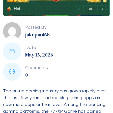
Posted By
jakepaul68
Date
May 15, 2026
Comments
0
The online gaming industry has grown rapidly over
the last few years, and mobile gaming apps are
now more popular than ever. Among the trending
gaming platforms, the 777XP Game has gained