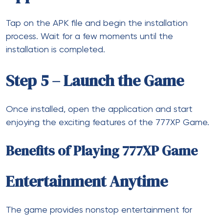
Tap on the APK file and begin the installation
process. Wait for a few moments until the
installation is completed.
Step 5 – Launch the Game
Once installed, open the application and start
enjoying the exciting features of the 777XP Game.
Benefits of Playing 777XP Game
Entertainment Anytime
The game provides nonstop entertainment for