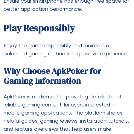
Ensure your smartphone has enough free space for
better application performance.
Play Responsibly
Enjoy the game responsibly and maintain a
balanced gaming routine for a positive experience.
Why Choose ApkPoker for
Gaming Information
ApkPoker is dedicated to providing detailed and
reliable gaming content for users interested in
mobile gaming applications. The platform shares
helpful guides, gaming reviews, installation tutorials,
and feature overviews that help users make