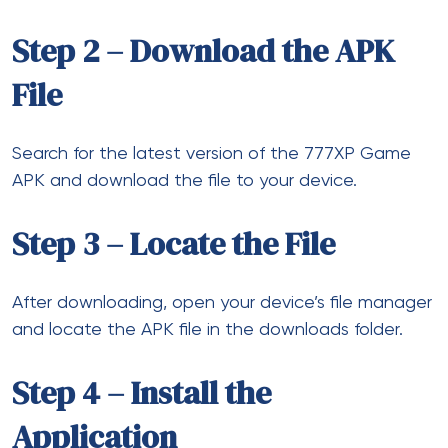
Step 2 – Download the APK
File
Search for the latest version of the 777XP Game
APK and download the file to your device.
Step 3 – Locate the File
After downloading, open your device’s file manager
and locate the APK file in the downloads folder.
Step 4 – Install the
Application