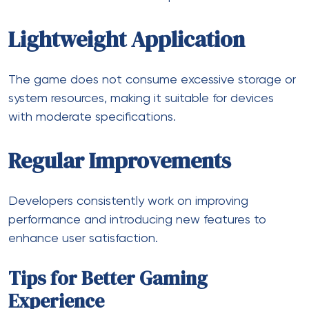
Lightweight Application
The game does not consume excessive storage or
system resources, making it suitable for devices
with moderate specifications.
Regular Improvements
Developers consistently work on improving
performance and introducing new features to
enhance user satisfaction.
Tips for Better Gaming
Experience