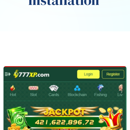
Installation