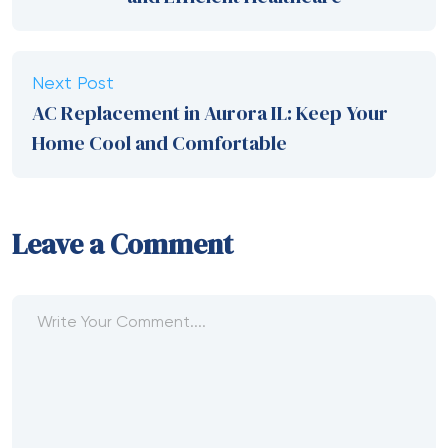
Next Post
AC Replacement in Aurora IL: Keep Your
Home Cool and Comfortable
Leave a Comment