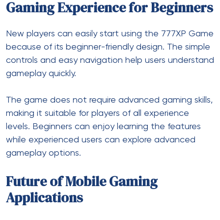
Gaming Experience for Beginners
New players can easily start using the 777XP Game
because of its beginner-friendly design. The simple
controls and easy navigation help users understand
gameplay quickly.
The game does not require advanced gaming skills,
making it suitable for players of all experience
levels. Beginners can enjoy learning the features
while experienced users can explore advanced
gameplay options.
Future of Mobile Gaming
Applications