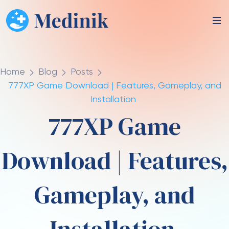
Home
Blog
Posts
777XP Game Download | Features, Gameplay, and
Installation
777XP Game
Download | Features,
Gameplay, and