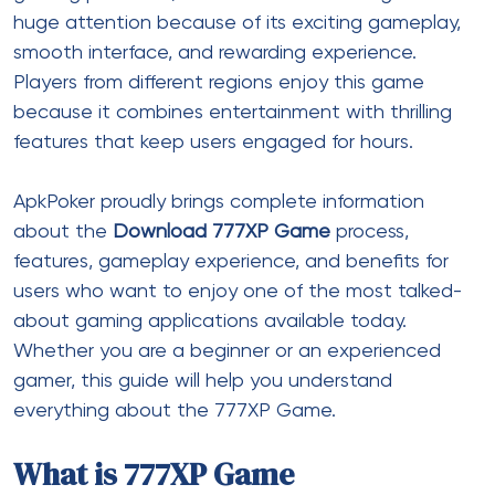
huge attention because of its exciting gameplay,
smooth interface, and rewarding experience.
Players from different regions enjoy this game
because it combines entertainment with thrilling
features that keep users engaged for hours.
ApkPoker proudly brings complete information
about the
Download 777XP Game
process,
features, gameplay experience, and benefits for
users who want to enjoy one of the most talked-
about gaming applications available today.
Whether you are a beginner or an experienced
gamer, this guide will help you understand
everything about the 777XP Game.
What is 777XP Game