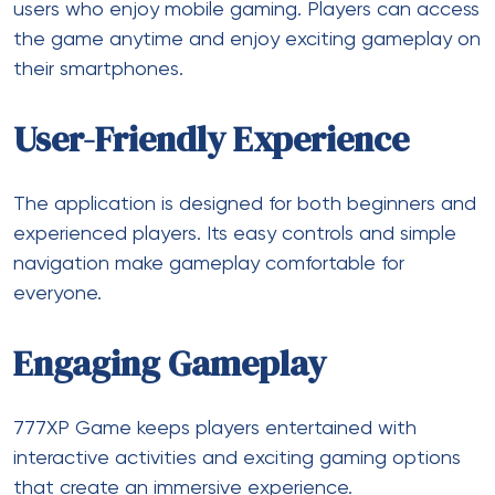
users who enjoy mobile gaming. Players can access
the game anytime and enjoy exciting gameplay on
their smartphones.
User-Friendly Experience
The application is designed for both beginners and
experienced players. Its easy controls and simple
navigation make gameplay comfortable for
everyone.
Engaging Gameplay
777XP Game keeps players entertained with
interactive activities and exciting gaming options
that create an immersive experience.