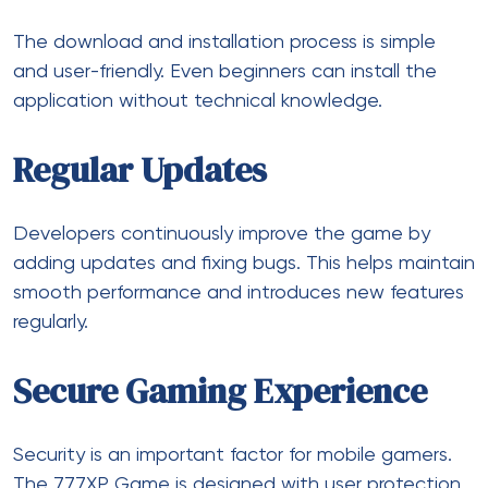
The download and installation process is simple
and user-friendly. Even beginners can install the
application without technical knowledge.
Regular Updates
Developers continuously improve the game by
adding updates and fixing bugs. This helps maintain
smooth performance and introduces new features
regularly.
Secure Gaming Experience
Security is an important factor for mobile gamers.
The 777XP Game is designed with user protection