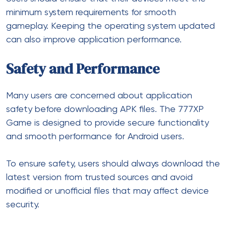
minimum system requirements for smooth
gameplay. Keeping the operating system updated
can also improve application performance.
Safety and Performance
Many users are concerned about application
safety before downloading APK files. The 777XP
Game is designed to provide secure functionality
and smooth performance for Android users.
To ensure safety, users should always download the
latest version from trusted sources and avoid
modified or unofficial files that may affect device
security.