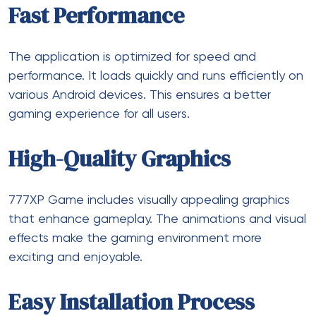
Fast Performance
The application is optimized for speed and
performance. It loads quickly and runs efficiently on
various Android devices. This ensures a better
gaming experience for all users.
High-Quality Graphics
777XP Game includes visually appealing graphics
that enhance gameplay. The animations and visual
effects make the gaming environment more
exciting and enjoyable.
Easy Installation Process