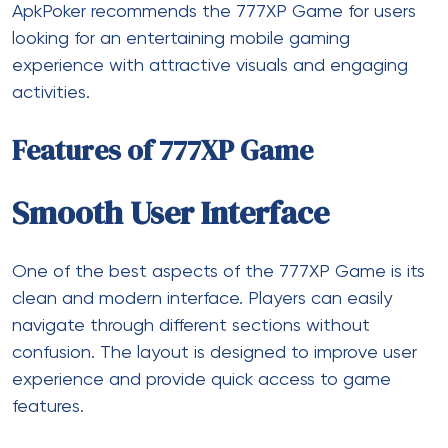
ApkPoker recommends the 777XP Game for users
looking for an entertaining mobile gaming
experience with attractive visuals and engaging
activities.
Features of 777XP Game
Smooth User Interface
One of the best aspects of the 777XP Game is its
clean and modern interface. Players can easily
navigate through different sections without
confusion. The layout is designed to improve user
experience and provide quick access to game
features.