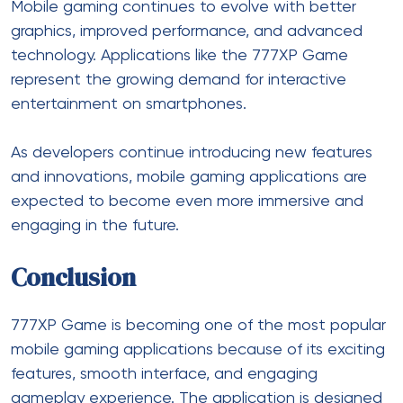
Mobile gaming continues to evolve with better
graphics, improved performance, and advanced
technology. Applications like the 777XP Game
represent the growing demand for interactive
entertainment on smartphones.
As developers continue introducing new features
and innovations, mobile gaming applications are
expected to become even more immersive and
engaging in the future.
Conclusion
777XP Game is becoming one of the most popular
mobile gaming applications because of its exciting
features, smooth interface, and engaging
gameplay experience. The application is designed