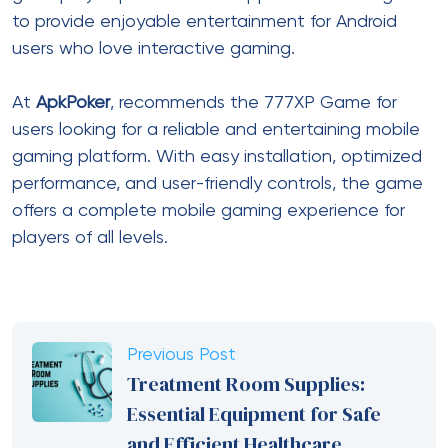
to provide enjoyable entertainment for Android
users who love interactive gaming.
At
ApkPoker
, recommends the 777XP Game for
users looking for a reliable and entertaining mobile
gaming platform. With easy installation, optimized
performance, and user-friendly controls, the game
offers a complete mobile gaming experience for
players of all levels.
Previous Post
Treatment Room Supplies:
Essential Equipment for Safe
and Efficient Healthcare