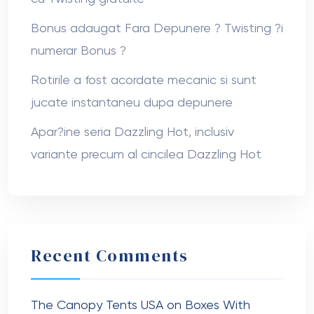
Bonus adaugat Fara Depunere ? Twisting ?i
numerar Bonus ?
Rotirile a fost acordate mecanic si sunt
jucate instantaneu dupa depunere
Apar?ine seria Dazzling Hot, inclusiv
variante precum al cincilea Dazzling Hot
Recent Comments
The Canopy Tents USA
on
Boxes With