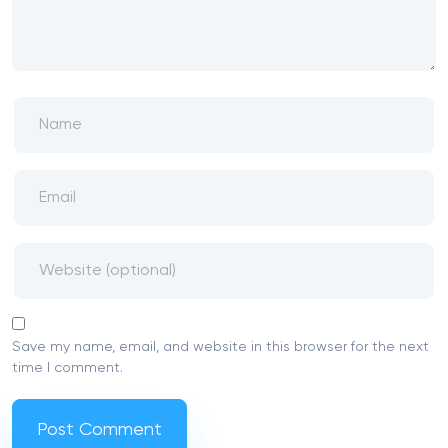
Save my name, email, and website in this browser for the next
time I comment.