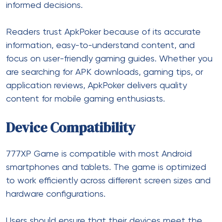
informed decisions.
Readers trust ApkPoker because of its accurate
information, easy-to-understand content, and
focus on user-friendly gaming guides. Whether you
are searching for APK downloads, gaming tips, or
application reviews, ApkPoker delivers quality
content for mobile gaming enthusiasts.
Device Compatibility
777XP Game is compatible with most Android
smartphones and tablets. The game is optimized
to work efficiently across different screen sizes and
hardware configurations.
Users should ensure that their devices meet the