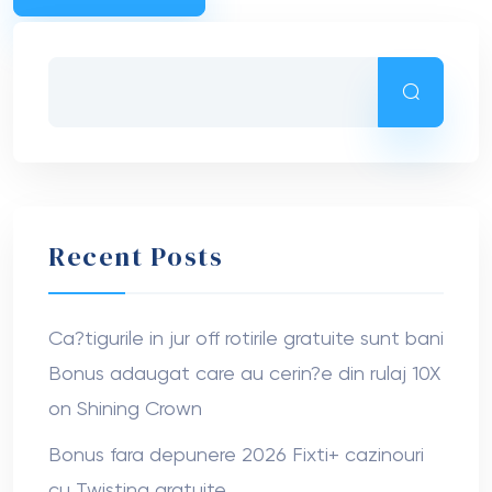
Recent Posts
Ca?tigurile in jur off rotirile gratuite sunt bani
Bonus adaugat care au cerin?e din rulaj 10X
on Shining Crown
Bonus fara depunere 2026 Fixti+ cazinouri
cu Twisting gratuite