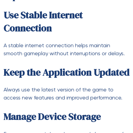
Use Stable Internet
Connection
A stable internet connection helps maintain
smooth gameplay without interruptions or delays.
Keep the Application Updated
Always use the latest version of the game to
access new features and improved performance.
Manage Device Storage