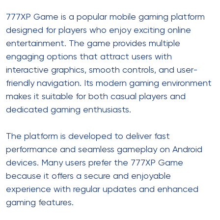
777XP Game is a popular mobile gaming platform
designed for players who enjoy exciting online
entertainment. The game provides multiple
engaging options that attract users with
interactive graphics, smooth controls, and user-
friendly navigation. Its modern gaming environment
makes it suitable for both casual players and
dedicated gaming enthusiasts.
The platform is developed to deliver fast
performance and seamless gameplay on Android
devices. Many users prefer the 777XP Game
because it offers a secure and enjoyable
experience with regular updates and enhanced
gaming features.