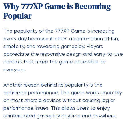
Why 777XP Game is Becoming
Popular
The popularity of the 777XP Game is increasing
every day because it offers a combination of fun,
simplicity, and rewarding gameplay. Players
appreciate the responsive design and easy-to-use
controls that make the game accessible for
everyone.
Another reason behind its popularity is the
optimized performance. The game works smoothly
on most Android devices without causing lag or
performance issues. This allows users to enjoy
uninterrupted gameplay anytime and anywhere.