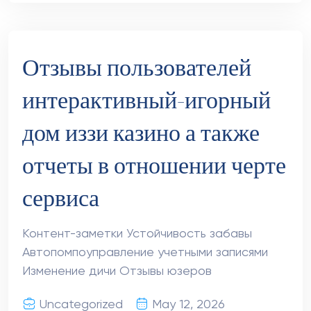
Отзывы пользователей
интерактивный-игорный
дом иззи казино а также
отчеты в отношении черте
сервиса
Контент-заметки Устойчивость забавы
Автопомпоуправление учетными записями
Изменение дичи Отзывы юзеров
Uncategorized
May 12, 2026