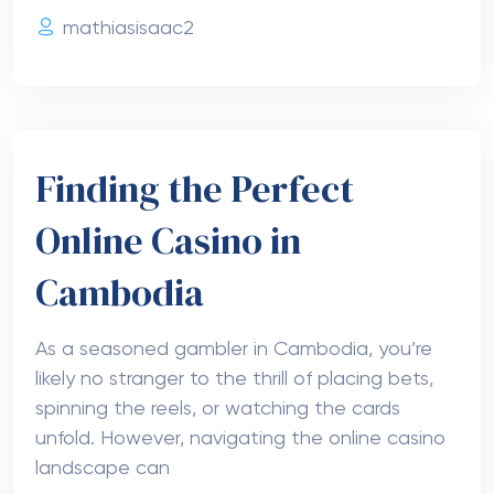
mathiasisaac2
Finding the Perfect
Online Casino in
Cambodia
As a seasoned gambler in Cambodia, you’re
likely no stranger to the thrill of placing bets,
spinning the reels, or watching the cards
unfold. However, navigating the online casino
landscape can