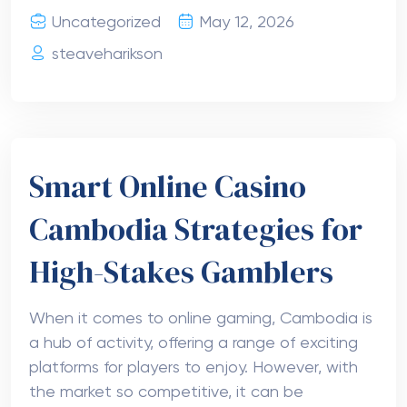
Uncategorized
May 12, 2026
steaveharikson
Smart Online Casino
Cambodia Strategies for
High-Stakes Gamblers
When it comes to online gaming, Cambodia is
a hub of activity, offering a range of exciting
platforms for players to enjoy. However, with
the market so competitive, it can be