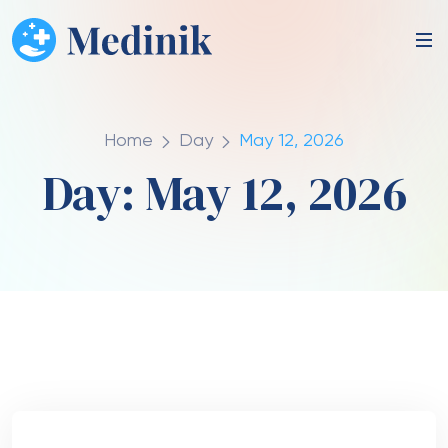
Home
Day
May 12, 2026
Day:
May 12, 2026