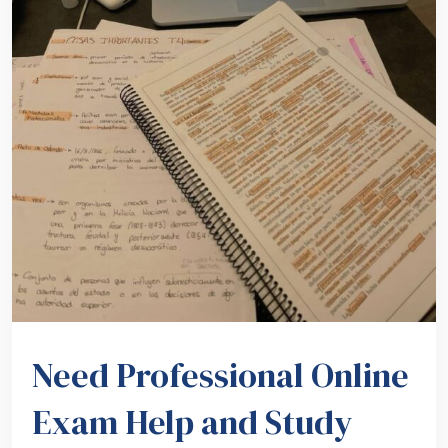
Need Professional Online
Exam Help and Study