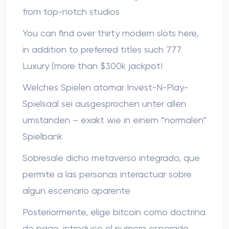
from top-notch studios
You can find over thirty modern slots here,
in addition to preferred titles such 777
Luxury (more than $300k jackpot!
Welches Spielen atomar Invest-N-Play-
Spielsaal sei ausgesprochen unter allen
umstanden – exakt wie in einem “normalen”
Spielbank
Sobresale dicho metaverso integrado, que
permite a las personas interactuar sobre
algun escenario aparente
Posteriormente, elige bitcoin como doctrina
de pago, introduce el numero esperado