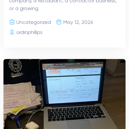
company, a restaurant, a contractor business,
or a growing
Uncategorized
May 12, 2026
ordinphillips