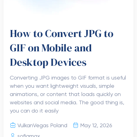
How to Convert JPG to
GIF on Mobile and
Desktop Devices
Converting JPG images to GIF format is useful
when you want lightweight visuals, simple
animations, or content that loads quickly on
websites and social media. The good thing is,
you can do it easily
VulkanVegas Poland
May 12, 2026
sofiamax