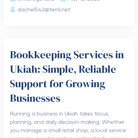
dachel542@teml.net
Bookkeeping Services in
Ukiah: Simple, Reliable
Support for Growing
Businesses
Running a business in Ukiah takes focus,
planning, and daily decision-making. Whether
you manage a small retail shop, a local service