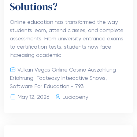
Solutions?
Online education has transformed the way
students learn, attend classes, and complete
assessments. From university entrance exams
to certification tests, students now face
increasing academic
Vulkan Vegas Online Casino Auszahlung
Erfahrung ️ Tacteasy Interactive Shows,
Software For Education - 793
May 12, 2026
Luciaperry