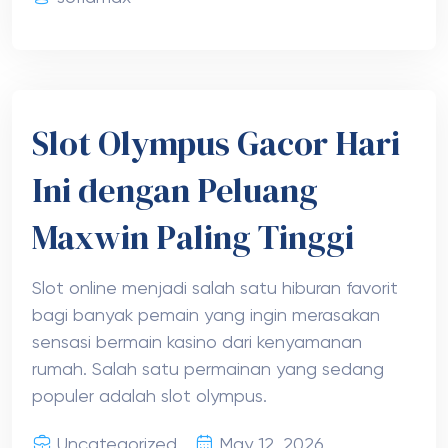
Slot Olympus Gacor Hari
Ini dengan Peluang
Maxwin Paling Tinggi
Slot online menjadi salah satu hiburan favorit
bagi banyak pemain yang ingin merasakan
sensasi bermain kasino dari kenyamanan
rumah. Salah satu permainan yang sedang
populer adalah slot olympus.
Uncategorized
May 12, 2026