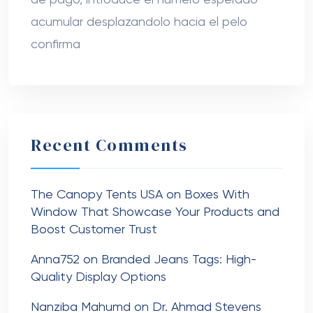
acumular desplazandolo hacia el pelo
confirma
Recent Comments
The Canopy Tents USA
on
Boxes With
Window That Showcase Your Products and
Boost Customer Trust
Anna752
on
Branded Jeans Tags: High-
Quality Display Options
Nanziba Mahumd
on
Dr. Ahmad Stevens