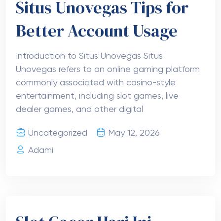
Situs Unovegas Tips for
Better Account Usage
Introduction to Situs Unovegas Situs
Unovegas refers to an online gaming platform
commonly associated with casino-style
entertainment, including slot games, live
dealer games, and other digital
Uncategorized
May 12, 2026
Adami