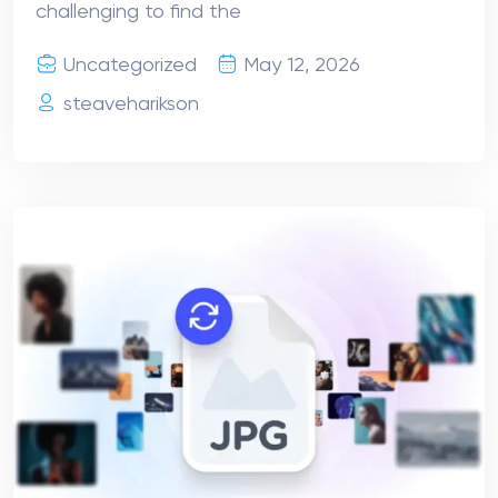
challenging to find the
Uncategorized
May 12, 2026
steaveharikson