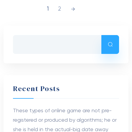
1
2
Recent Posts
These types of online game are not pre-
registered or produced by algorithms; he or
she is held in the actual-big date away