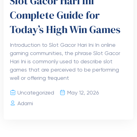
Slot Gacor Hari Ini
Complete Guide for
Today’s High Win Games
Introduction to Slot Gacor Hari Ini In online
gaming communities, the phrase Slot Gacor
Hari Ini is commonly used to describe slot
games that are perceived to be performing
well or offering frequent
Uncategorized
May 12, 2026
Adami