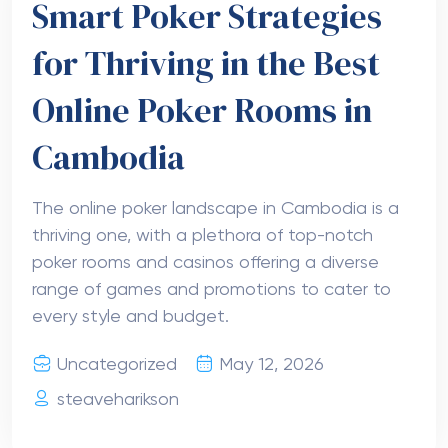
Smart Poker Strategies
for Thriving in the Best
Online Poker Rooms in
Cambodia
The online poker landscape in Cambodia is a
thriving one, with a plethora of top-notch
poker rooms and casinos offering a diverse
range of games and promotions to cater to
every style and budget.
Uncategorized
May 12, 2026
steaveharikson