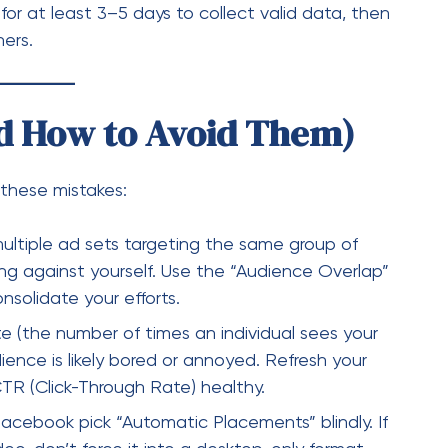
ultiple ad sets targeting the same group of
ing against yourself. Use the “Audience Overlap”
solidate your efforts.
te (the number of times an individual sees your
ence is likely bored or annoyed. Refresh your
CTR (Click-Through Rate) healthy.
acebook pick “Automatic Placements” blindly. If
video, don’t force it into a desktop-only format
ilor your creatives to where they are being
ta into Decisions
e
Reporting Dashboard.
Don’t just look at the
umns to look at your most important metrics: