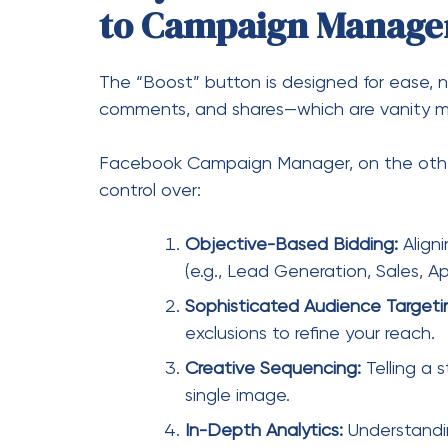
Objective-Based Bidding:
Aligni
(e.g., Lead Generation, Sales, App
Sophisticated Audience Targeti
exclusions to refine your reach.
Creative Sequencing:
Telling a 
single image.
In-Depth Analytics:
Understand
The Anatomy of Succ
Three-Tier Structure
To effectively use Campaign Manager, you m
Russian nesting doll: