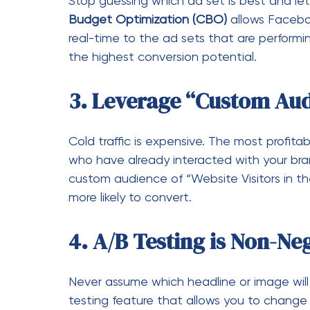
custom audience of “Website Visitors in t
more likely to convert.
4. A/B Testing is Non-Ne
Never assume which headline or image wil
testing feature that allows you to change o
everything else constant. Run these tests 
kill the losers and double down on the win
Common Pitfalls (An
Even the pros trip up. Keep an eye out for