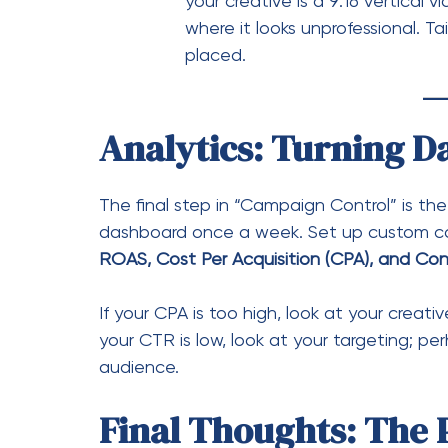
ROAS, Cost Per Acquisition (CPA), and Con
If your CPA is too high, look at your creati
your CTR is low, look at your targeting; 
audience.
Final Thoughts: The 
Facebook Campaign Manager
is a powerfu
learn mindset. By moving away from simpli
controls within the Campaign Manager, yo
investing in a growth engine.
Ready to take the wheel?
Open your Campa
campaigns, and identify one variable you c
outdated ad creative or finally setting up