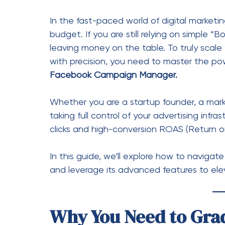
clicks and high-conversion ROAS (Return 
In this guide, we’ll explore how to navig
and leverage its advanced features to ele
Why You Need to Gra
to Campaign Manage
The “Boost” button is designed for ease, no
comments, and shares—which are vanity met
Facebook Campaign Manager, on the other 
control over: