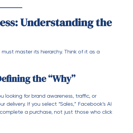
Defining the “Why”
u looking for brand awareness, traffic, or
r delivery. If you select “Sales,” Facebook’s AI
o complete a purchase, not just those who click
ining the “Who, Where, and
rs, and interests.
 Facebook News Feed, Audience Network, etc.