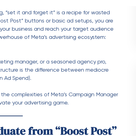
on Ad Spend).
ate the complexities of Meta’s Campaign Manager
vate your advertising game.
duate from “Boost Post”
r
t efficacy. It prioritizes engagement—likes,
rics that don’t always translate to revenue.
hand, is built for
performance.
It offers granular