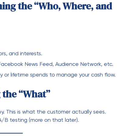
ly or lifetime spends to manage your cash flow.
g the “What”
y. This is what the customer actually sees.
A/B testing (more on that later).
evate Your Campaigns
me to move from “running ads” to “optimizing
Conversion API