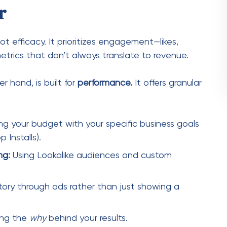
ng your budget with your specific business goals
 Installs).
ng:
Using Lookalike audiences and custom
story through ads rather than just showing a
ing the
why
behind your results.
ess: Understanding the
ust master its hierarchy. Think of it as a