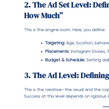
Budget & Schedule:
Setting dai
3. The Ad Level: Definin
This is the creative—the visual and the cop
Success at this level depends on rigorous 
Pro Strategies to El
Once you understand the structure, it’s ti
assets.” Here is how to take control:
1. Master the Pixel and 