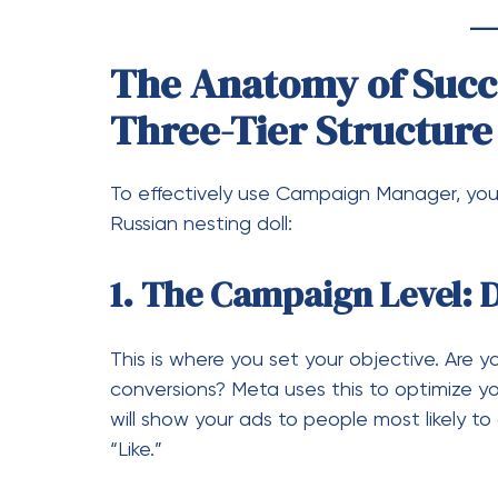
1. The Campaign Level: 
This is where you set your objective. Are yo
conversions? Meta uses this to optimize you
will show your ads to people most likely t
“Like.”
2. The Ad Set Level: Def
How Much”
This is the engine room. Here, you define:
Targeting:
Age, location, behavio
Placements:
Instagram Stories,