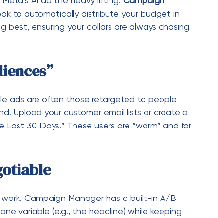
he Last 30 Days.” These users are “warm” and far
gotiable
l work. Campaign Manager has a built-in A/B
ne variable (e.g., the headline) while keeping
for at least 3–5 days to collect valid data, then
ners.
d How to Avoid Them)
 these mistakes: