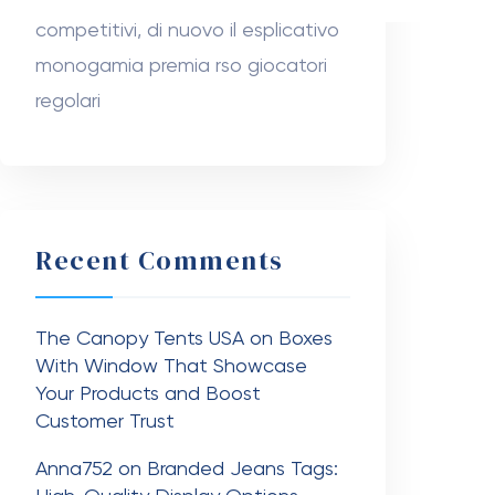
The Canopy Tents USA
on
Boxes
With Window That Showcase
Your Products and Boost
Customer Trust
Anna752
on
Branded Jeans Tags:
High-Quality Display Options
Nanziba Mahumd
on
Dr. Ahmad
Stevens
Sabuj sheikh
on
Dr. Hunter Farley