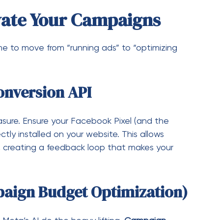
ure. Ensure your Facebook Pixel (and the
ectly installed on your website. This allows
 creating a feedback loop that makes your
aign Budget Optimization)
 Meta’s AI do the heavy lifting.
Campaign
k to automatically distribute your budget in
g best, ensuring your dollars are always chasing
diences”
able ads are often those retargeted to people
d. Upload your customer email lists or create a