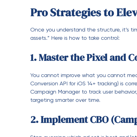
You cannot improve what you cannot meas
Conversion API for iOS 14+ tracking) is corr
Campaign Manager to track user behavior,
targeting smarter over time.
2. Implement CBO (Camp
Stop guessing which ad set is best and let
Budget Optimization (CBO)
allows Faceboo
real-time to the ad sets that are performin
the highest conversion potential.
3. Leverage “Custom Au
Cold traffic is expensive. The most profit
who have already interacted with your bran