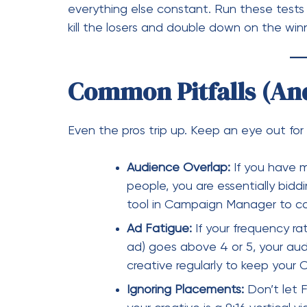
Audience Overlap:
If you have m
people, you are essentially bidd
tool in Campaign Manager to con
Ad Fatigue:
If your frequency ra
ad) goes above 4 or 5, your audi
creative regularly to keep your 
Ignoring Placements:
Don’t let F
your creative is a 9:16 vertical 
where it looks unprofessional. Ta
placed.
Analytics: Turning Da
The final step in “Campaign Control” is th
dashboard once a week. Set up custom col