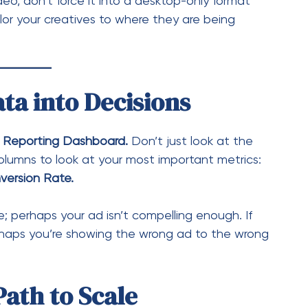
version Rate.
ve; perhaps your ad isn’t compelling enough. If
perhaps you’re showing the wrong ad to the wrong
Path to Scale
l tool, but it is not magic. It requires a test-and-
fied tools and embracing the data-driven
u aren’t just spending money on ads—you are
ign Manager today, audit your current active
an optimize. Whether it’s refreshing an
 that retargeting audience, your path to better