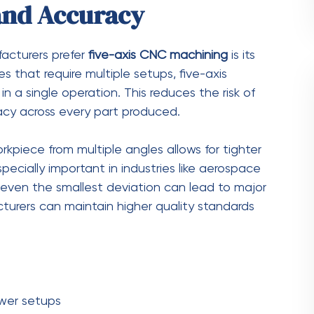
labor
ts in one operation
put
ility
easingly complex, requiring advanced machining
nmatched design flexibility, allowing
nd contours that would be difficult or impossible
gners to push the boundaries of innovation.
ing limitations, they can focus on functionality
ers can produce highly optimized components