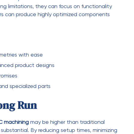
. This often eliminates the need for additional
esources.
l for industries where performance and aesthetics
edical implant, the improved finish ensures
cturers can meet strict quality standards while
minimal post-processing
mal cutting conditions
mance of parts
ction batches