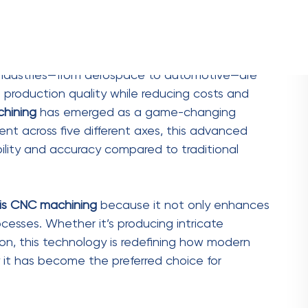
 Efficiency
rs, and
five-axis CNC machining
significantly
ine can work on multiple sides of a part
repeated setups and repositioning. This
reases overall throughput.
ive-axis machines allow for continuous operation
eds up production but also lowers labor costs.
ess time, giving them a competitive edge in
duced lead times