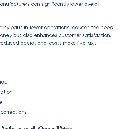
machining
among manufacturers is no
 precision, efficiency, and flexibility makes it an
nments. By reducing setup times, improving
igns, this technology addresses many of the
s.
d for high-quality, intricate components will
vides the capabilities needed to meet these
ess and productivity. For manufacturers looking
ing this advanced machining solution is no