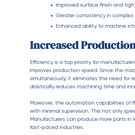
Design flexibility highlights:
Ability to machine complex geo
Support for innovative and adv
Reduced need for design comp
Improved capability for custom 
Cost Savings in the 
While the initial investment in
five-axis C
machines, the long-term cost benefits are 
material waste, and improving efficiency, m
production costs.
Additionally, the ability to produce high-q