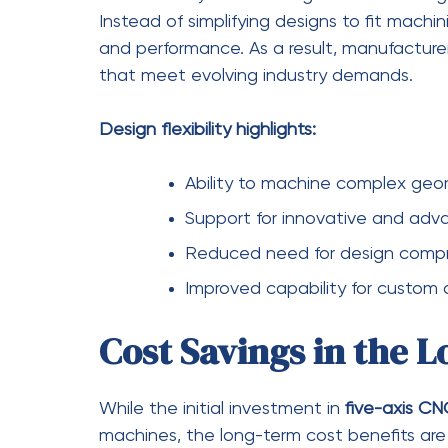
produces smoother and more precise results
finishing processes, saving both time and r
High-quality surface finishes are essentia
matter. Whether it’s a turbine blade or a m
better functionality and durability. Manufa
maintaining efficiency in their operations.
Quality improvements include:
Smoother surface finishes with 
Better tool positioning for opti
Enhanced durability and perfor
Consistent quality across produ
Conclusion