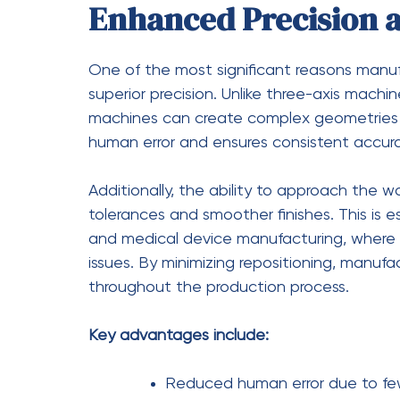
Fewer setups, saving time and 
Ability to complete complex par
Increased productivity and out
Greater Design Flexib
Modern product designs are becoming incr
solutions.
Five-axis CNC machining
offers u
manufacturers to create intricate shapes a
with traditional methods.
This flexibility enables engineers and desi
Instead of simplifying designs to fit machin
and performance. As a result, manufactur
that meet evolving industry demands.