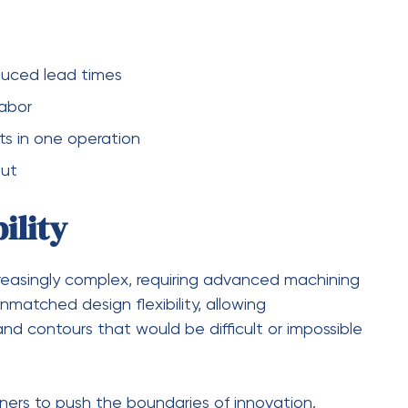
 money but also enhances customer satisfaction.
 reduced operational costs make five-axis
rap
mation
e
corrections
ish and Quality
C machining
is its ability to deliver superior surface
ntain optimal contact with the workpiece, it