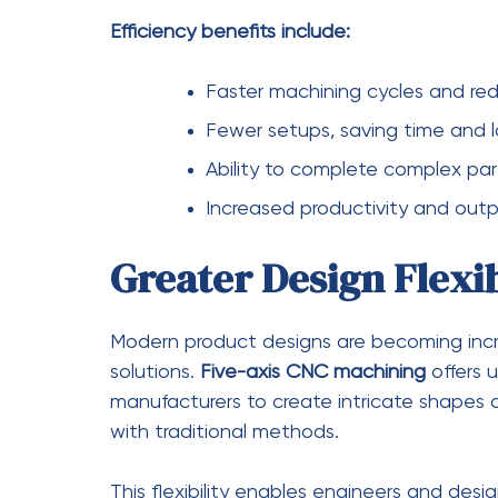
for rework and scrap. This not only saves
Over time, the increased productivity and
machining a highly cost-effective solution.
Cost-saving benefits include:
Reduced material waste and sc
Lower labor costs due to auto
Fewer setups and less downtim
Decreased need for rework and 
Improved Surface Fin
Another major advantage of
five-axis CN
finishes. Because the cutting tool can mai