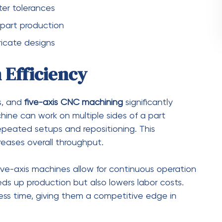
metries with ease
anced product designs
romises
and specialized parts
Long Run
NC machining
may be higher than traditional
substantial. By reducing setup times, minimizing
anufacturers can significantly lower overall
uality parts in fewer operations reduces the need