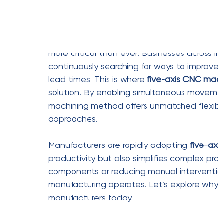
Increased Production
Efficiency is a top priority for manufacture
improves production speed. Since the mach
simultaneously, it eliminates the need for 
drastically reduces machining time and inc
Moreover, the automation capabilities of f
with minimal supervision. This not only spe
Manufacturers can produce more parts in l
fast-paced industries.
Efficiency benefits include:
Faster machining cycles and re