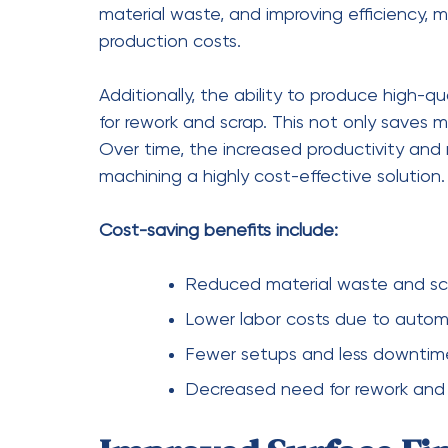
The growing preference for
five-axis CNC 
coincidence. Its ability to deliver unmatched
essential tool in modern production enviro
surface quality, and enabling complex des
challenges faced by today’s manufacturer
As industries continue to evolve, the deman
only increase.
Five-axis CNC machining
pro
demands while maintaining cost-effectiven
to stay competitive and innovative, adopt
longer just an option—it’s a necessity.
five-axis cnc machining