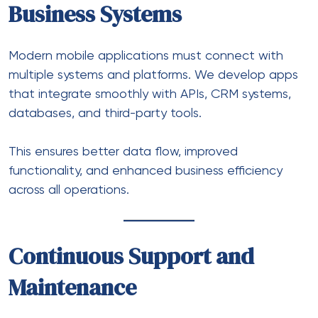
Business Systems
Modern mobile applications must connect with
multiple systems and platforms. We develop apps
that integrate smoothly with APIs, CRM systems,
databases, and third-party tools.
This ensures better data flow, improved
functionality, and enhanced business efficiency
across all operations.
Continuous Support and
Maintenance