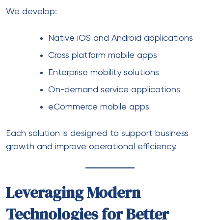
We develop:
Native
iOS
and
Android
applications
Cross platform mobile apps
Enterprise mobility solutions
On-demand service applications
eCommerce mobile apps
Each solution is designed to support business
growth and improve operational efficiency.
Leveraging Modern
Technologies for Better