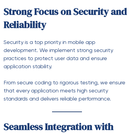
Strong Focus on Security and
Reliability
Security is a top priority in mobile app
development. We implement strong security
practices to protect user data and ensure
application stability.
From secure coding to rigorous testing, we ensure
that every application meets high security
standards and delivers reliable performance.
Seamless Integration with