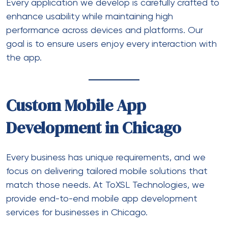
Every application we develop is carefully crafted to
enhance usability while maintaining high
performance across devices and platforms. Our
goal is to ensure users enjoy every interaction with
the app.
Custom Mobile App
Development in Chicago
Every business has unique requirements, and we
focus on delivering tailored mobile solutions that
match those needs. At ToXSL Technologies, we
provide end-to-end
mobile app development
services
for businesses in Chicago.