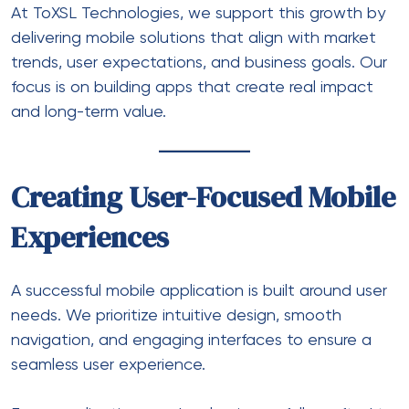
At ToXSL Technologies, we support this growth by
delivering mobile solutions that align with market
trends, user expectations, and business goals. Our
focus is on building apps that create real impact
and long-term value.
Creating User-Focused Mobile
Experiences
A successful mobile application is built around user
needs. We prioritize intuitive design, smooth
navigation, and engaging interfaces to ensure a
seamless user experience.