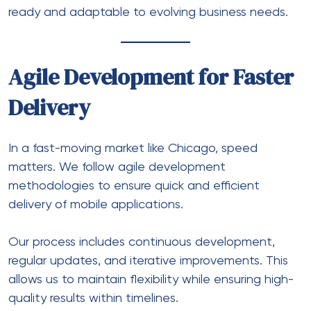
ready and adaptable to evolving business needs.
Agile Development for Faster
Delivery
In a fast-moving market like Chicago, speed
matters. We follow agile development
methodologies to ensure quick and efficient
delivery of mobile applications.
Our process includes continuous development,
regular updates, and iterative improvements. This
allows us to maintain flexibility while ensuring high-
quality results within timelines.