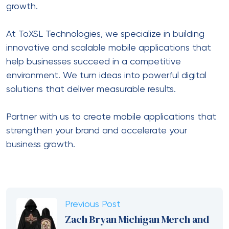
growth.
At ToXSL Technologies, we specialize in building
innovative and scalable mobile applications that
help businesses succeed in a competitive
environment. We turn ideas into powerful digital
solutions that deliver measurable results.
Partner with us to create mobile applications that
strengthen your brand and accelerate your
business growth.
Previous Post
Zach Bryan Michigan Merch and