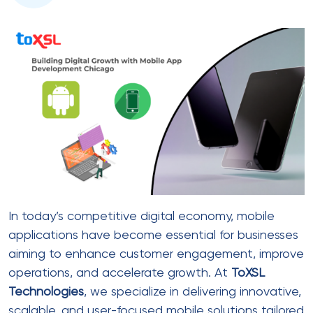
In today’s competitive digital economy, mobile
applications have become essential for businesses
aiming to enhance customer engagement, improve
operations, and accelerate growth. At
ToXSL
Technologies
, we specialize in delivering innovative,
scalable, and user-focused mobile solutions tailored