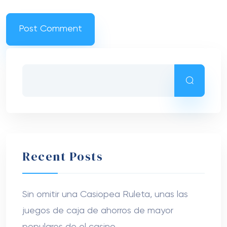
Recent Posts
Sin omitir una Casiopea Ruleta, unas las
juegos de caja de ahorros de mayor
populares de el casino