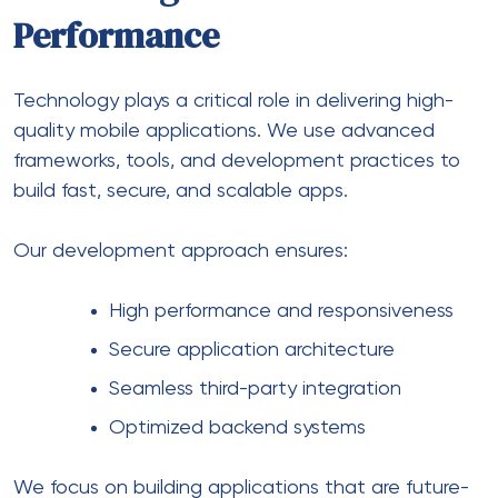
Performance
Technology plays a critical role in delivering high-
quality mobile applications. We use advanced
frameworks, tools, and development practices to
build fast, secure, and scalable apps.
Our development approach ensures:
High performance and responsiveness
Secure application architecture
Seamless third-party integration
Optimized backend systems
We focus on building applications that are future-