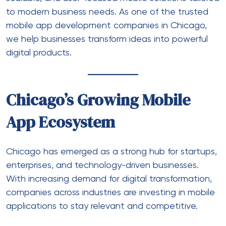
to modern business needs. As one of the
trusted
mobile app development companies in Chicago
,
we help businesses transform ideas into powerful
digital products.
Chicago’s Growing Mobile
App Ecosystem
Chicago has emerged as a strong hub for startups,
enterprises, and technology-driven businesses.
With increasing demand for digital transformation,
companies across industries are investing in mobile
applications to stay relevant and competitive.