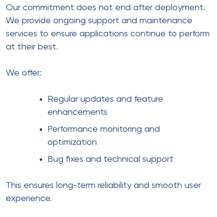
Our commitment does not end after deployment.
We provide ongoing support and maintenance
services to ensure applications continue to perform
at their best.
We offer:
Regular updates and feature
enhancements
Performance monitoring and
optimization
Bug fixes and technical support
This ensures long-term reliability and smooth user
experience.