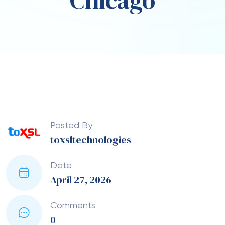
Chicago
Posted By
toxsltechnologies
Date
April 27, 2026
Comments
0