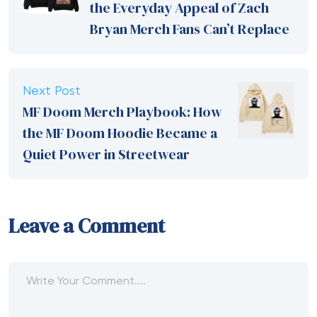
the Everyday Appeal of Zach
Bryan Merch Fans Can’t Replace
Next Post
MF Doom Merch Playbook: How
the MF Doom Hoodie Became a
Quiet Power in Streetwear
Leave a Comment