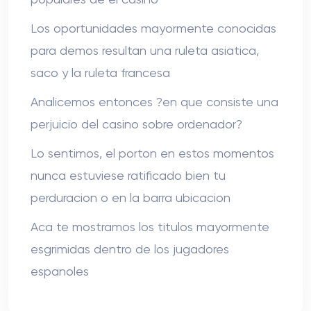
Los oportunidades mayormente conocidas
para demos resultan una ruleta asiatica,
saco y la ruleta francesa
Analicemos entonces ?en que consiste una
perjuicio del casino sobre ordenador?
Lo sentimos, el porton en estos momentos
nunca estuviese ratificado bien tu
perduracion o en la barra ubicacion
Aca te mostramos los titulos mayormente
esgrimidas dentro de los jugadores
espanoles