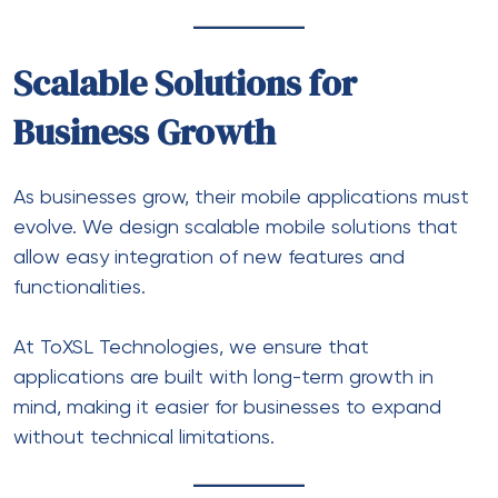
Scalable Solutions for
Business Growth
As businesses grow, their mobile applications must
evolve. We design scalable mobile solutions that
allow easy integration of new features and
functionalities.
At ToXSL Technologies, we ensure that
applications are built with long-term growth in
mind, making it easier for businesses to expand
without technical limitations.