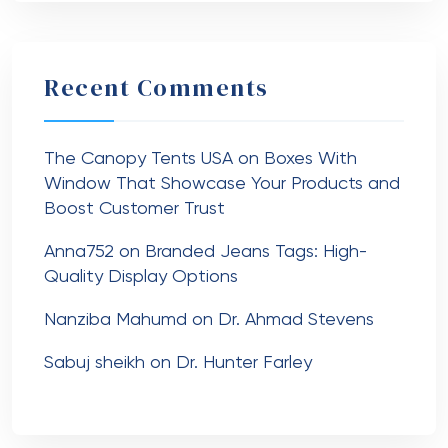
Recent Comments
The Canopy Tents USA
on
Boxes With
Window That Showcase Your Products and
Boost Customer Trust
Anna752
on
Branded Jeans Tags: High-
Quality Display Options
Nanziba Mahumd
on
Dr. Ahmad Stevens
Sabuj sheikh
on
Dr. Hunter Farley