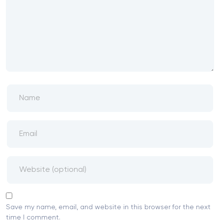
Save my name, email, and website in this browser for the next
time I comment.