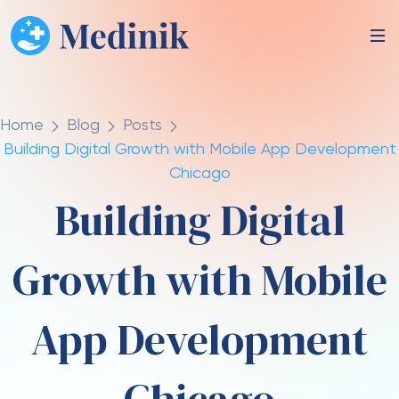
Home
Blog
Posts
Building Digital Growth with Mobile App Development
Chicago
Building Digital
Growth with Mobile
App Development