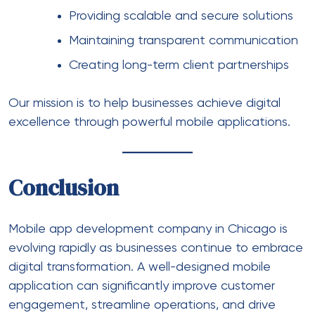
Providing scalable and secure solutions
Maintaining transparent communication
Creating long-term client partnerships
Our mission is to help businesses achieve digital
excellence through powerful mobile applications.
Conclusion
Mobile app development company in Chicago
is
evolving rapidly as businesses continue to embrace
digital transformation. A well-designed mobile
application can significantly improve customer
engagement, streamline operations, and drive