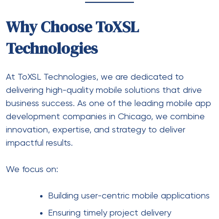
Why Choose ToXSL
Technologies
At ToXSL Technologies, we are dedicated to
delivering high-quality mobile solutions that drive
business success. As one of the
leading mobile app
development companies in Chicago
, we combine
innovation, expertise, and strategy to deliver
impactful results.
We focus on:
Building user-centric mobile applications
Ensuring timely project delivery