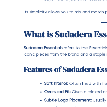
Styling a Sudadera Essentials piece is simp
Wear with jeans for a casual loo
Pair with sweatpants for a full s
Layer under a coat for a smart-
Its neutral tones make it easy to coordina
Essentials in Everyd
Essentials has redefined how people view b
items, Essentials pieces are now considere
express style without being overly flashy.