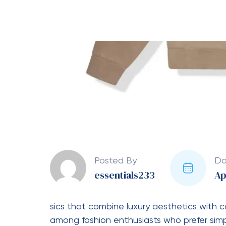
Chandal Essentials
refers to the Essentials 
consisting of a sweatshirt or hoodie pair
comes from Spanish, meaning tracksuit.
Key Features of Chándal 
Premium Fabric:
Made from soft 
comfort.
Relaxed Fit:
Designed to give a 
Minimal Branding:
Usually feature
Neutral Colors:
Common shades in
Why People Love It