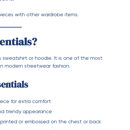
le:
k
treetwear outfit
casual vibe
te with almost anything in your wardrobe.
ay Fashion
asic clothing. Instead of being just simple
d fashion statements. They allow individuals to