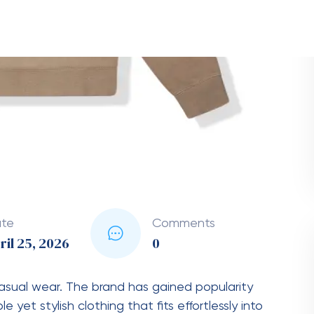
tracksuit, a coordinated outfit typically
ed with matching sweatpants. The term “chándal”
Essentials
cotton blends that provide warmth and
loose, modern silhouette.
s a small “Essentials” logo, often in subtle tones.
clude beige, gray, black, and cream.