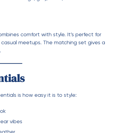
zy
d clean look
and easy to layer
ials Stands Out
 hoodie—it represents a lifestyle. It blends
c, making it suitable for both relaxed and semi-
 also become a trend, appealing to younger
a Essentials