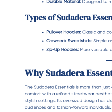
The brand’s focus on comfort, quality, an
celebrities, influencers, and everyday cons
Conclusion
Essentials has successfully carved out a sp
and quality. Both
Chándal Essentials
and
S
commitment to comfort and modern style. 
tracksuit or a versatile hoodie, Essentials 
and always on trend.
essentials