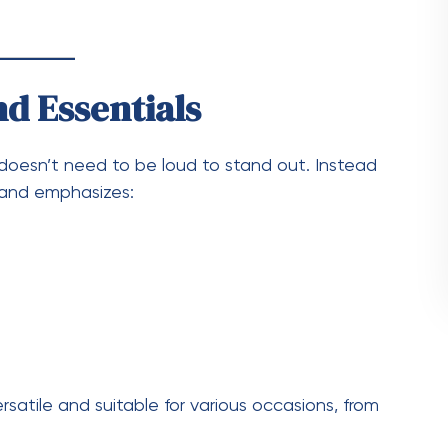
mbines comfort with style. It’s perfect for
n casual meetups. The matching set gives a
.
tials
ials is how easy it is to style:
ook
ear vibes
weather
 pieces with other wardrobe items.