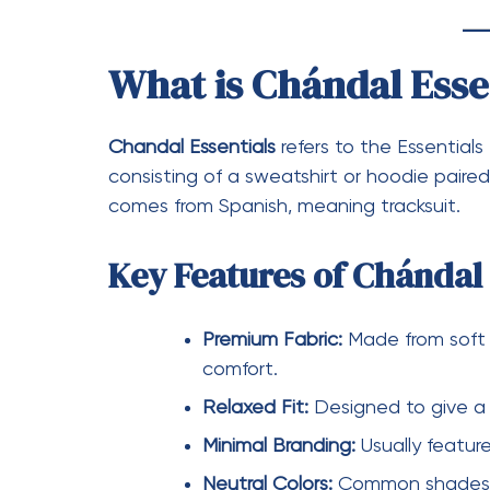
What is Sudadera Ess
Sudadera Essentials
refers to the Essential
iconic pieces from the brand and a staple
Features of Sudadera Ess
Soft Interior:
Often lined with fl
Oversized Fit:
Gives a relaxed 
Subtle Logo Placement:
Usually
Durable Material:
Designed to ma
Types of Sudadera Essen