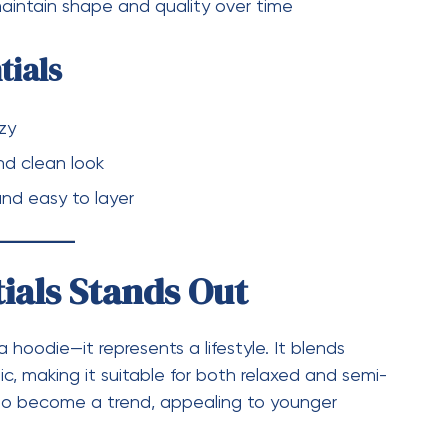
d minimal design has made it a favorite among
umers alike.
ace in the fashion world by focusing on simplicity
udadera Essentials
highlight the brand’s
Whether you’re looking for a coordinated
offers pieces that are easy to wear, easy to style,