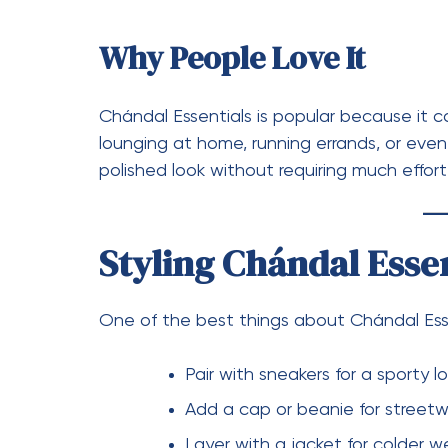
Pullover Hoodies:
Classic and co
Crewneck Sweatshirts:
Simple an
Zip-Up Hoodies:
More versatile 
Why Sudadera Essent
The Sudadera Essentials is more than just a
comfort with a refined streetwear aestheti
stylish settings. Its oversized design has
audiences and fashion-forward individuals.
How to Style Sudader