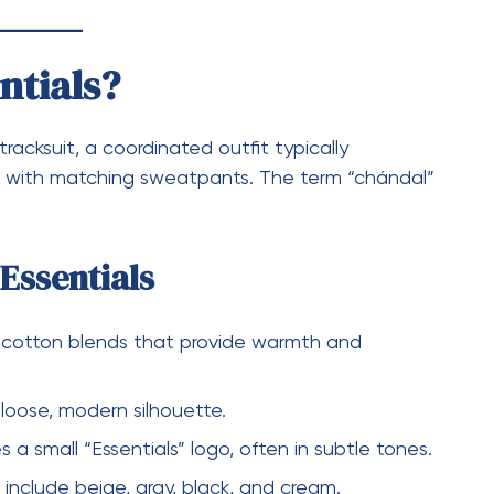
entials?
s sweatshirt or hoodie. It is one of the most
 in modern streetwear fashion.
entials
eece for extra comfort
and trendy appearance
 printed or embossed on the chest or back
intain shape and quality over time
tials