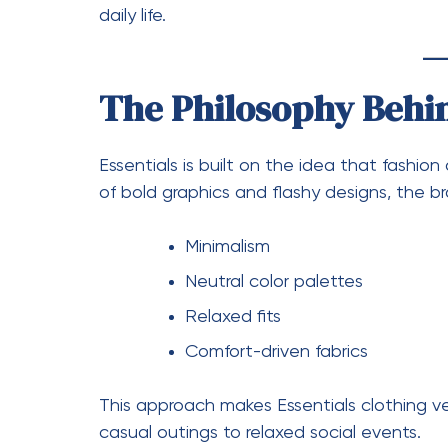
Chándal Essentials is popular because it co
lounging at home, running errands, or eve
polished look without requiring much effort
Styling Chándal Essen
One of the best things about Chándal Essent
Pair with sneakers for a sporty l
Add a cap or beanie for streetw
Layer with a jacket for colder 
Its simplicity allows you to mix and match