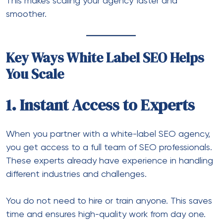
This makes scaling your agency faster and
smoother.
Key Ways White Label SEO Helps
You Scale
1. Instant Access to Experts
When you partner with a
white-label SEO agency
,
you get access to a full team of SEO professionals.
These experts already have experience in handling
different industries and challenges.
You do not need to hire or train anyone. This saves
time and ensures high-quality work from day one.