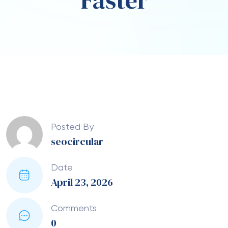
Faster
Posted By
seocircular
Date
April 23, 2026
Comments
0