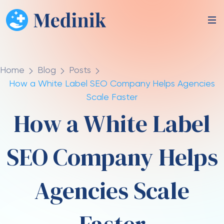
Home
Blog
Posts
How a White Label SEO Company Helps Agencies
Scale Faster
How a White Label
SEO Company Helps
Agencies Scale