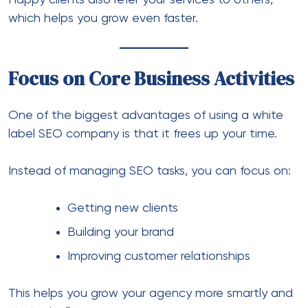
Happy clients also refer your services to others,
which helps you grow even faster.
Focus on Core Business Activities
One of the biggest advantages of using a white
label SEO company is that it frees up your time.
Instead of managing SEO tasks, you can focus on:
Getting new clients
Building your brand
Improving customer relationships
This helps you grow your agency more smartly and