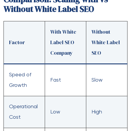
Without White Label SEO
With White
Without
Factor
Label SEO
White Label
Company
SEO
Speed of
Fast
Slow
Growth
Operational
Low
High
Cost