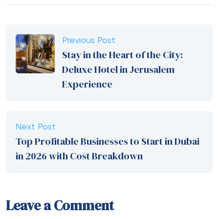
Previous Post
Stay in the Heart of the City:
Deluxe Hotel in Jerusalem
Experience
Next Post
Top Profitable Businesses to Start in Dubai
in 2026 with Cost Breakdown
Leave a Comment