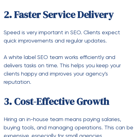
2. Faster Service Delivery
Speed is very important in SEO. Clients expect
quick improvements and regular updates.
A white label SEO team works efficiently and
delivers tasks on time. This helps you keep your
clients happy and improves your agency’s
reputation.
3. Cost-Effective Growth
Hiring an in-house team means paying salaries,
buying tools, and managing operations. This can be
expensive, especially for small agencies.