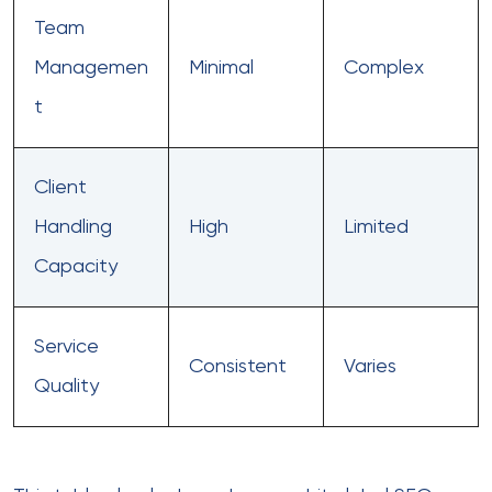
Team
Managemen
Minimal
Complex
t
Client
Handling
High
Limited
Capacity
Service
Consistent
Varies
Quality