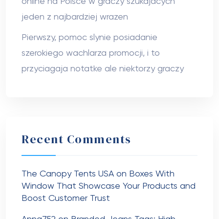
online na Polsce w graczy szukajacych
jeden z najbardziej wrazen
Pierwszy, pomoc slynie posiadanie
szerokiego wachlarza promocji, i to
przyciagaja notatke ale niektorzy graczy
Recent Comments
The Canopy Tents USA
on
Boxes With
Window That Showcase Your Products and
Boost Customer Trust