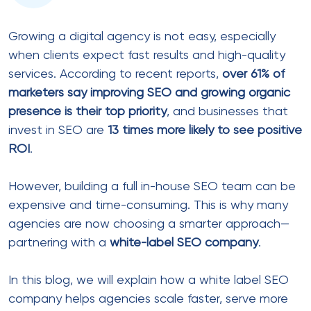
Growing a digital agency is not easy, especially
when clients expect fast results and high-quality
services. According to recent reports,
over 61% of
marketers say improving SEO and growing organic
presence is their top priority
, and businesses that
invest in SEO are
13 times more likely to see positive
ROI
.
However, building a full in-house SEO team can be
expensive and time-consuming. This is why many
agencies are now choosing a smarter approach—
partnering with a
white-label SEO company
.
In this blog, we will explain how a white label SEO
company helps agencies scale faster, serve more