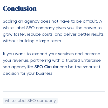
Conclusion
Scaling an agency does not have to be difficult. A
white-label SEO company gives you the power to
grow faster, reduce costs, and deliver better results
without building a large team.
If you want to expand your services and increase
your revenue, partnering with a trusted
Enterprise
seo agency
like
SEO Circular
can be the smartest
decision for your business.
white label SEO company