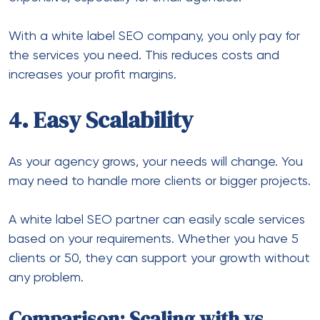
With a white label SEO company, you only pay for
the services you need. This reduces costs and
increases your profit margins.
4. Easy Scalability
As your agency grows, your needs will change. You
may need to handle more clients or bigger projects.
A white label SEO partner can easily scale services
based on your requirements. Whether you have 5
clients or 50, they can support your growth without
any problem.
Comparison: Scaling with vs