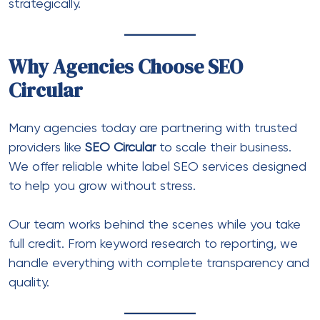
strategically.
Why Agencies Choose SEO
Circular
Many agencies today are partnering with trusted
providers like
SEO Circular
to scale their business.
We offer reliable white label SEO services designed
to help you grow without stress.
Our team works behind the scenes while you take
full credit. From keyword research to reporting, we
handle everything with complete transparency and
quality.