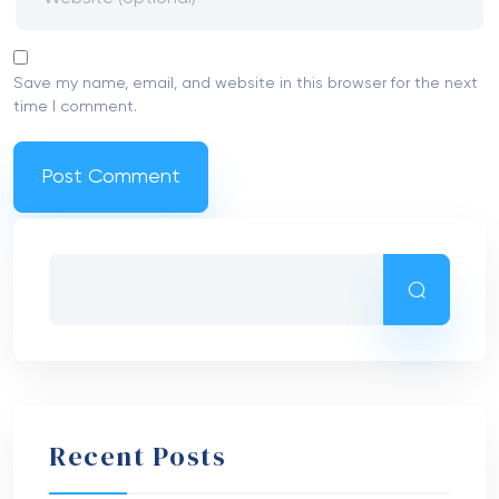
Save my name, email, and website in this browser for the next
time I comment.
Recent Posts