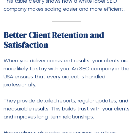
This table clearly shows how a white label SEO
company makes scaling easier and more efficient.
Better Client Retention and
Satisfaction
When you deliver consistent results, your clients are
more likely to stay with you. An
SEO company in the
USA
ensures that every project is handled
professionally.
They provide detailed reports, regular updates, and
measurable results. This builds trust with your clients
and improves long-term relationships.