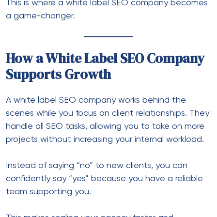
This is where a white label SEO company becomes
a game-changer.
How a White Label SEO Company
Supports Growth
A white label SEO company works behind the
scenes while you focus on client relationships. They
handle all SEO tasks, allowing you to take on more
projects without increasing your internal workload.
Instead of saying “no” to new clients, you can
confidently say “yes” because you have a reliable
team supporting you.