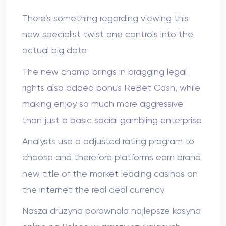
There’s something regarding viewing this
new specialist twist one controls into the
actual big date
The new champ brings in bragging legal
rights also added bonus ReBet Cash, while
making enjoy so much more aggressive
than just a basic social gambling enterprise
Analysts use a adjusted rating program to
choose and therefore platforms earn brand
new title of the market leading casinos on
the internet the real deal currency
Nasza druzyna porownala najlepsze kasyna