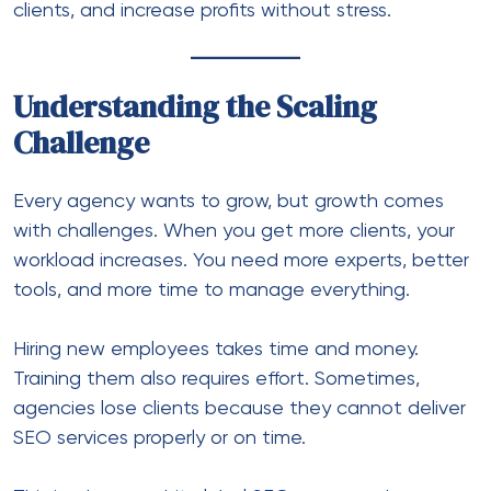
clients, and increase profits without stress.
Understanding the Scaling
Challenge
Every agency wants to grow, but growth comes
with challenges. When you get more clients, your
workload increases. You need more experts, better
tools, and more time to manage everything.
Hiring new employees takes time and money.
Training them also requires effort. Sometimes,
agencies lose clients because they cannot deliver
SEO services properly or on time.