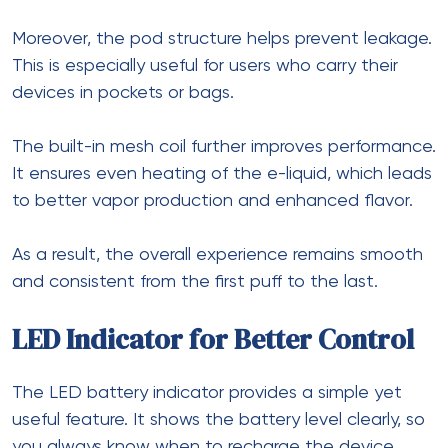
Moreover, the pod structure helps prevent leakage.
This is especially useful for users who carry their
devices in pockets or bags.
The built-in mesh coil further improves performance.
It ensures even heating of the e-liquid, which leads
to better vapor production and enhanced flavor.
As a result, the overall experience remains smooth
and consistent from the first puff to the last.
LED Indicator for Better Control
The LED battery indicator provides a simple yet
useful feature. It shows the battery level clearly, so
you always know when to recharge the device.