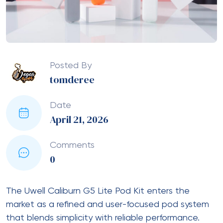
Posted By
tomderee
Date
April 21, 2026
Comments
0
The Uwell Caliburn G5 Lite Pod Kit enters the
market as a refined and user-focused pod system
that blends simplicity with reliable performance.