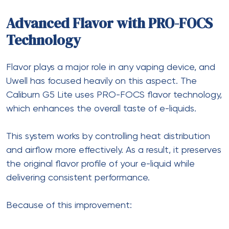
Advanced Flavor with PRO-FOCS
Technology
Flavor plays a major role in any vaping device, and
Uwell has focused heavily on this aspect. The
Caliburn G5 Lite uses PRO-FOCS flavor technology,
which enhances the overall taste of e-liquids.
This system works by controlling heat distribution
and airflow more effectively. As a result, it preserves
the original flavor profile of your e-liquid while
delivering consistent performance.
Because of this improvement: