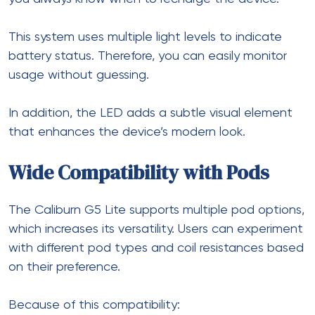
This system uses multiple light levels to indicate
battery status. Therefore, you can easily monitor
usage without guessing.
In addition, the LED adds a subtle visual element
that enhances the device’s modern look.
Wide Compatibility with Pods
The Caliburn G5 Lite supports multiple pod options,
which increases its versatility. Users can experiment
with different pod types and coil resistances based
on their preference.
Because of this compatibility: