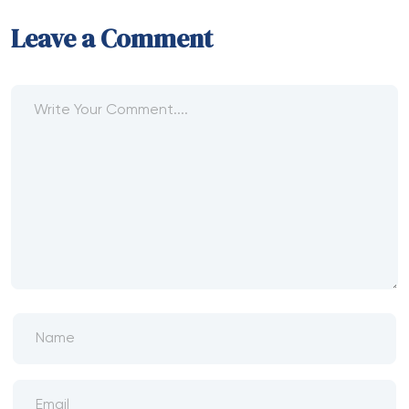
Leave a Comment