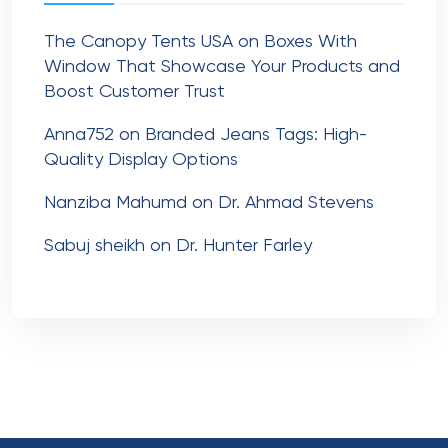
The Canopy Tents USA
on
Boxes With
Window That Showcase Your Products and
Boost Customer Trust
Anna752
on
Branded Jeans Tags: High-
Quality Display Options
Nanziba Mahumd
on
Dr. Ahmad Stevens
Sabuj sheikh
on
Dr. Hunter Farley