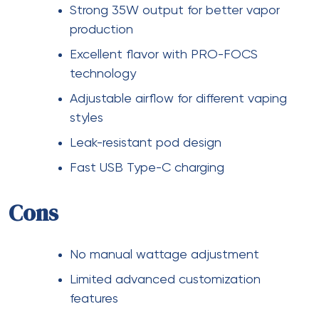
Strong 35W output for better vapor
production
Excellent flavor with PRO-FOCS
technology
Adjustable airflow for different vaping
styles
Leak-resistant pod design
Fast USB Type-C charging
Cons
No manual wattage adjustment
Limited advanced customization
features