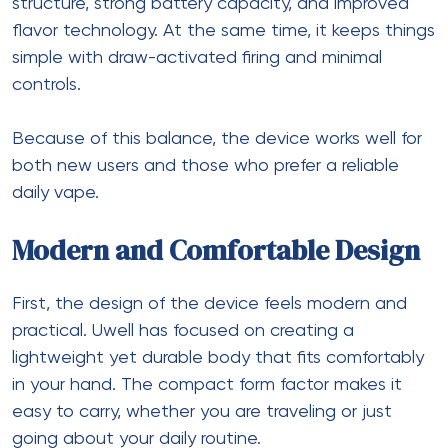
structure, strong battery capacity, and improved
flavor technology. At the same time, it keeps things
simple with draw-activated firing and minimal
controls.
Because of this balance, the device works well for
both new users and those who prefer a reliable
daily vape.
Modern and Comfortable Design
First, the design of the device feels modern and
practical. Uwell has focused on creating a
lightweight yet durable body that fits comfortably
in your hand. The compact form factor makes it
easy to carry, whether you are traveling or just
going about your daily routine.