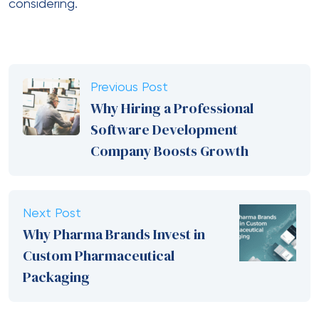
considering.
Previous Post
Why Hiring a Professional
Software Development
Company Boosts Growth
Next Post
Why Pharma Brands Invest in
Custom Pharmaceutical
Packaging