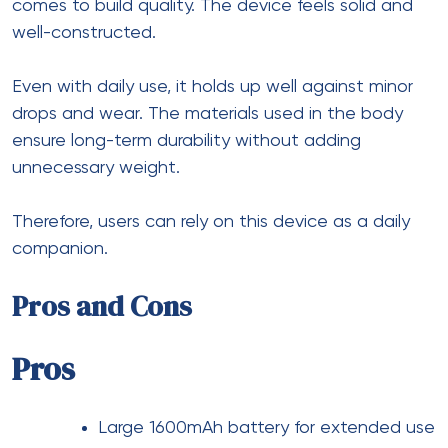
comes to build quality. The device feels solid and
well-constructed.
Even with daily use, it holds up well against minor
drops and wear. The materials used in the body
ensure long-term durability without adding
unnecessary weight.
Therefore, users can rely on this device as a daily
companion.
Pros and Cons
Pros
Large 1600mAh battery for extended use