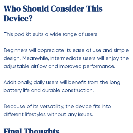
Who Should Consider This
Device?
This pod kit suits a wide range of users.
Beginners will appreciate its ease of use and simple
design. Meanwhile, intermediate users will enjoy the
adjustable airflow and improved performance.
Additionally, daily users will benefit from the long
battery life and durable construction.
Because of its versatility, the device fits into
different lifestyles without any issues.
Final Thoughts