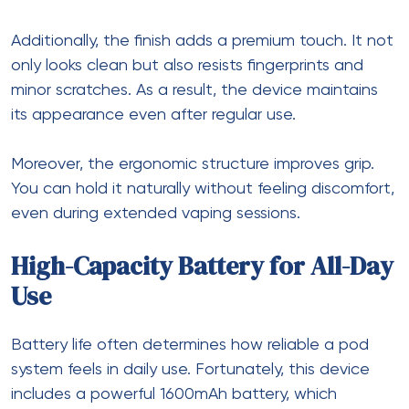
Additionally, the finish adds a premium touch. It not
only looks clean but also resists fingerprints and
minor scratches. As a result, the device maintains
its appearance even after regular use.
Moreover, the ergonomic structure improves grip.
You can hold it naturally without feeling discomfort,
even during extended vaping sessions.
High-Capacity Battery for All-Day
Use
Battery life often determines how reliable a pod
system feels in daily use. Fortunately, this device
includes a powerful 1600mAh battery, which