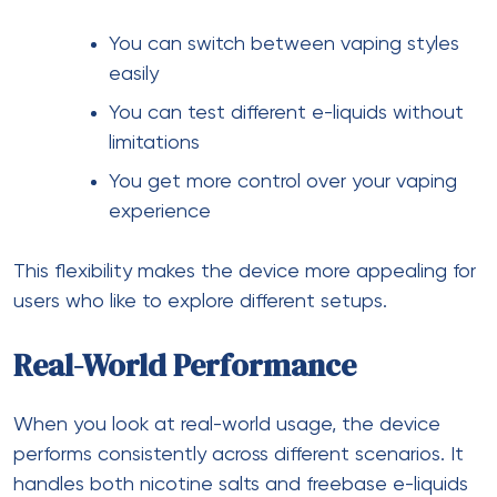
You can switch between vaping styles
easily
You can test different e-liquids without
limitations
You get more control over your vaping
experience
This flexibility makes the device more appealing for
users who like to explore different setups.
Real-World Performance
When you look at real-world usage, the device
performs consistently across different scenarios. It
handles both nicotine salts and freebase e-liquids