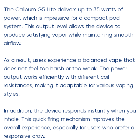
The Caliburn G5 Lite delivers up to 35 watts of
power, which is impressive for a compact pod
system. This output level allows the device to
produce satisfying vapor while maintaining smooth
airflow.
As a result, users experience a balanced vape that
does not feel too harsh or too weak. The power
output works efficiently with different coil
resistances, making it adaptable for various vaping
styles.
In addition, the device responds instantly when you
inhale. This quick firing mechanism improves the
overall experience, especially for users who prefer a
responsive draw.