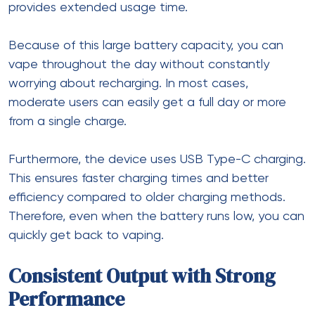
provides extended usage time.
Because of this large battery capacity, you can
vape throughout the day without constantly
worrying about recharging. In most cases,
moderate users can easily get a full day or more
from a single charge.
Furthermore, the device uses USB Type-C charging.
This ensures faster charging times and better
efficiency compared to older charging methods.
Therefore, even when the battery runs low, you can
quickly get back to vaping.
Consistent Output with Strong
Performance