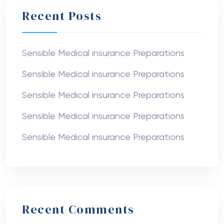
Recent Posts
Sensible Medical insurance Preparations
Sensible Medical insurance Preparations
Sensible Medical insurance Preparations
Sensible Medical insurance Preparations
Sensible Medical insurance Preparations
Recent Comments