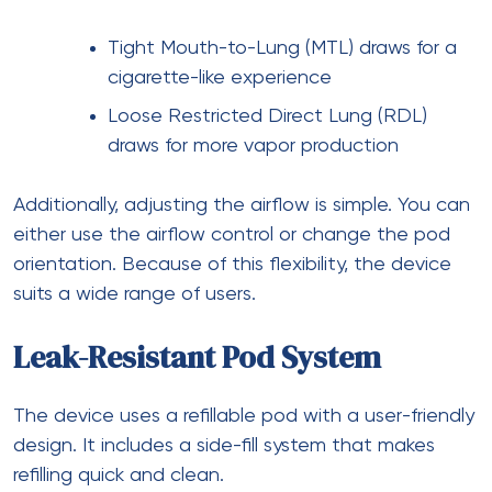
Tight Mouth-to-Lung (MTL) draws for a
cigarette-like experience
Loose Restricted Direct Lung (RDL)
draws for more vapor production
Additionally, adjusting the airflow is simple. You can
either use the airflow control or change the pod
orientation. Because of this flexibility, the device
suits a wide range of users.
Leak-Resistant Pod System
The device uses a refillable pod with a user-friendly
design. It includes a side-fill system that makes
refilling quick and clean.