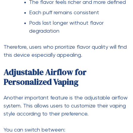
The flavor feels richer and more defined
Each puff remains consistent
Pods last longer without flavor
degradation
Therefore, users who prioritize flavor quality will find
this device especially appealing.
Adjustable Airflow for
Personalized Vaping
Another important feature is the adjustable airflow
system. This allows users to customize their vaping
style according to their preference.
You can switch between: