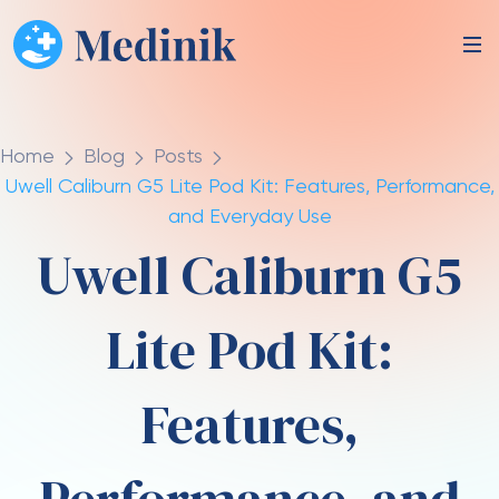
Home
Blog
Posts
Uwell Caliburn G5 Lite Pod Kit: Features, Performance,
and Everyday Use
Uwell Caliburn G5
Lite Pod Kit:
Features,