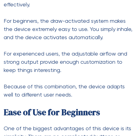
effectively.
For beginners, the draw-activated system makes
the device extremely easy to use. You simply inhale,
and the device activates automatically.
For experienced users, the adjustable airflow and
strong output provide enough customization to
keep things interesting.
Because of this combination, the device adapts
well to different user needs.
Ease of Use for Beginners
One of the biggest advantages of this device is its