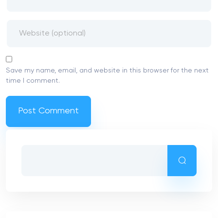
Save my name, email, and website in this browser for the next
time I comment.