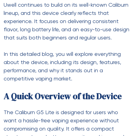
Uwell continues to build on its well-known Caliburn
lineup, and this device clearly reflects that
experience. It focuses on delivering consistent
flavor, long battery life, and an easy-to-use design
that suits both beginners and regular users.
In this detailed blog, you will explore everything
about the device, including its design, features,
performance, and why it stands out in a
competitive vaping market.
A Quick Overview of the Device
The
Caliburn G5 Lite
is designed for users who
want a hassle-free vaping experience without
compromising on quality. It offers a compact