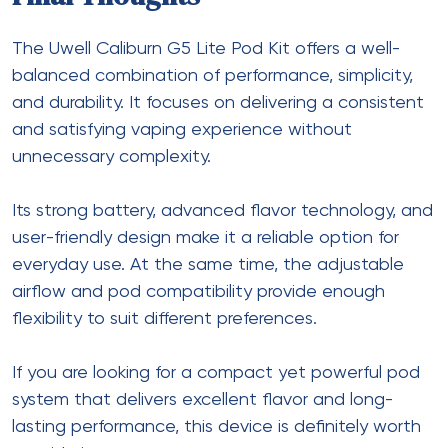
The
Uwell Caliburn G5 Lite Pod Kit
offers a well-
balanced combination of performance, simplicity,
and durability. It focuses on delivering a consistent
and satisfying vaping experience without
unnecessary complexity.
Its strong battery, advanced flavor technology, and
user-friendly design make it a reliable option for
everyday use. At the same time, the adjustable
airflow and pod compatibility provide enough
flexibility to suit different preferences.
If you are looking for a compact yet powerful pod
system that delivers excellent flavor and long-
lasting performance, this device is definitely worth