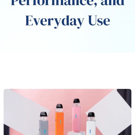
Performance, and
Everyday Use