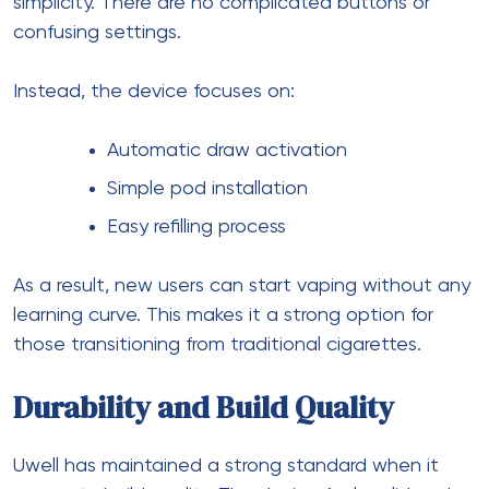
simplicity. There are no complicated buttons or
confusing settings.
Instead, the device focuses on:
Automatic draw activation
Simple pod installation
Easy refilling process
As a result, new users can start vaping without any
learning curve. This makes it a strong option for
those transitioning from traditional cigarettes.
Durability and Build Quality
Uwell has maintained a strong standard when it