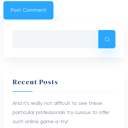
Recent Posts
And it’s really not difficult to see these
particular professionals try curious to offer
such online game a-try!