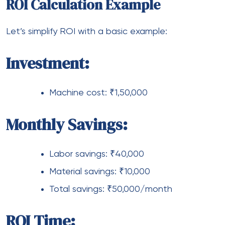
ROI Calculation Example
Let’s simplify ROI with a basic example:
Investment:
Machine cost: ₹1,50,000
Monthly Savings:
Labor savings: ₹40,000
Material savings: ₹10,000
Total savings: ₹50,000/month
ROI Time: