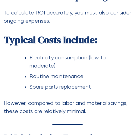
To calculate ROI accurately, you must also consider
ongoing expenses.
Typical Costs Include:
Electricity consumption (low to
moderate)
Routine maintenance
Spare parts replacement
However, compared to labor and material savings,
these costs are relatively minimal.