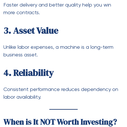
Faster delivery and better quality help you win
more contracts.
3. Asset Value
Unlike labor expenses, a machine is a long-term
business asset.
4. Reliability
Consistent performance reduces dependency on
labor availability.
When is It NOT Worth Investing?