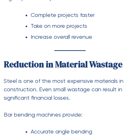
Complete projects faster
Take on more projects
Increase overall revenue
Reduction in Material Wastage
Steel is one of the most expensive materials in
construction. Even small wastage can result in
significant financial losses.
Bar bending machines provide:
Accurate angle bending