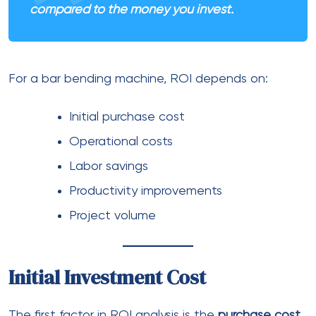
compared to the money you invest.
For a bar bending machine, ROI depends on:
Initial purchase cost
Operational costs
Labor savings
Productivity improvements
Project volume
Initial Investment Cost
The first factor in ROI analysis is the
purchase cost