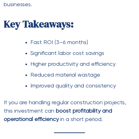
businesses.
Key Takeaways:
Fast ROI (3–6 months)
Significant labor cost savings
Higher productivity and efficiency
Reduced material wastage
Improved quality and consistency
If you are handling regular construction projects,
this investment can
boost profitability and
operational efficiency
in a short period.