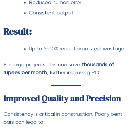
Reduced human error
Consistent output
Result:
Up to 5–10% reduction in steel wastage
For large projects, this can save
thousands of
rupees per month
, further improving ROI.
Improved Quality and Precision
Consistency is critical in construction. Poorly bent
bars can lead to: