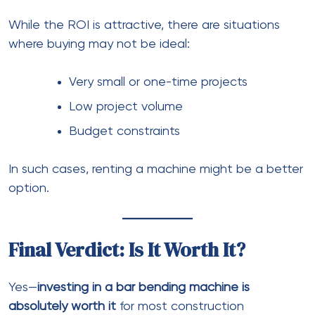
While the ROI is attractive, there are situations
where buying may not be ideal:
Very small or one-time projects
Low project volume
Budget constraints
In such cases, renting a machine might be a better
option.
Final Verdict: Is It Worth It?
Yes—
investing in a bar bending machine is
absolutely worth it
for most construction