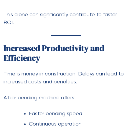
This alone can significantly contribute to faster
ROI.
Increased Productivity and
Efficiency
Time is money in construction. Delays can lead to
increased costs and penalties.
A bar bending machine offers:
Faster bending speed
Continuous operation