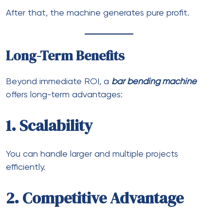
After that, the machine generates pure profit.
Long-Term Benefits
Beyond immediate ROI, a
bar bending machine
offers long-term advantages:
1. Scalability
You can handle larger and multiple projects
efficiently.
2. Competitive Advantage