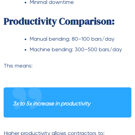
Minimal downtime
Productivity Comparison:
Manual bending: 80–100 bars/day
Machine bending: 300–500 bars/day
This means:
3x to 5x increase in productivity
Higher productivity allows contractors to: