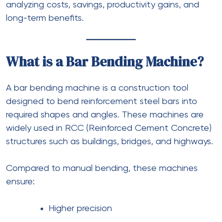
analyzing costs, savings, productivity gains, and
long-term benefits.
What is a Bar Bending Machine?
A bar bending machine is a construction tool
designed to bend reinforcement steel bars into
required shapes and angles. These machines are
widely used in RCC (Reinforced Cement Concrete)
structures such as buildings, bridges, and highways.
Compared to manual bending, these machines
ensure:
Higher precision