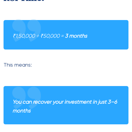
₹1,50,000 ÷ ₹50,000 =
3 months
This means:
You can recover your investment in just 3–6
months