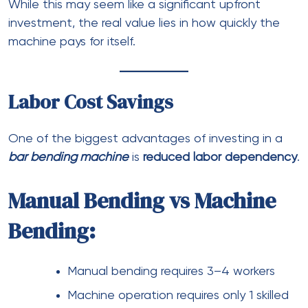
While this may seem like a significant upfront
investment, the real value lies in how quickly the
machine pays for itself.
Labor Cost Savings
One of the biggest advantages of investing in a
bar bending machine
is
reduced labor dependency
.
Manual Bending vs Machine
Bending:
Manual bending requires 3–4 workers
Machine operation requires only 1 skilled