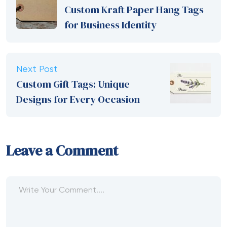
Custom Kraft Paper Hang Tags
for Business Identity
Next Post
Custom Gift Tags: Unique
Designs for Every Occasion
Leave a Comment