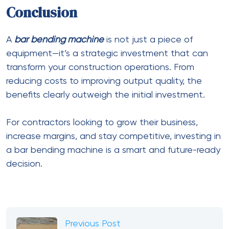
Conclusion
A
bar bending machine
is not just a piece of
equipment—it’s a strategic investment that can
transform your construction operations. From
reducing costs to improving output quality, the
benefits clearly outweigh the initial investment.
For contractors looking to grow their business,
increase margins, and stay competitive, investing in
a bar bending machine is a smart and future-ready
decision.
Previous Post