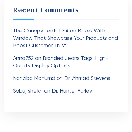
Recent Comments
The Canopy Tents USA
on
Boxes With
Window That Showcase Your Products and
Boost Customer Trust
Anna752
on
Branded Jeans Tags: High-
Quality Display Options
Nanziba Mahumd
on
Dr. Ahmad Stevens
Sabuj sheikh
on
Dr. Hunter Farley