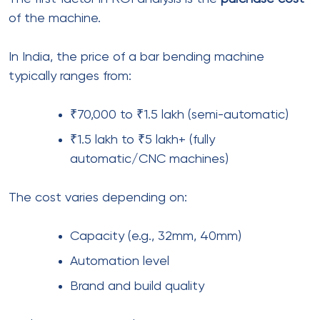
of the machine.
In India, the price of a bar bending machine
typically ranges from:
₹70,000 to ₹1.5 lakh (semi-automatic)
₹1.5 lakh to ₹5 lakh+ (fully
automatic/CNC machines)
The cost varies depending on:
Capacity (e.g., 32mm, 40mm)
Automation level
Brand and build quality