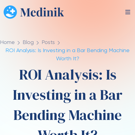
Home
Blog
Posts
ROI Analysis: Is Investing in a Bar Bending Machine
Worth It?
ROI Analysis: Is
Investing in a Bar
Bending Machine