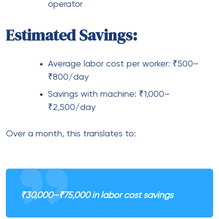
operator
Estimated Savings:
Average labor cost per worker: ₹500–
₹800/day
Savings with machine: ₹1,000–
₹2,500/day
Over a month, this translates to:
₹30,000–₹75,000 in labor cost savings