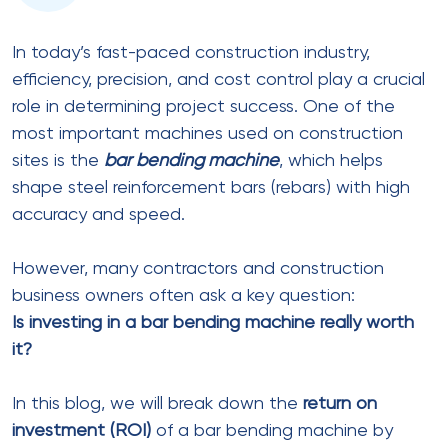
In today’s fast-paced construction industry,
efficiency, precision, and cost control play a crucial
role in determining project success. One of the
most important machines used on construction
sites is the
bar bending machine
, which helps
shape steel reinforcement bars (rebars) with high
accuracy and speed.
However, many contractors and construction
business owners often ask a key question:
Is investing in a bar bending machine really worth
it?
In this blog, we will break down the
return on
investment (ROI)
of a bar bending machine by