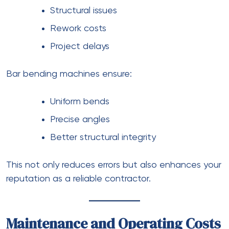
Structural issues
Rework costs
Project delays
Bar bending machines ensure:
Uniform bends
Precise angles
Better structural integrity
This not only reduces errors but also enhances your
reputation as a reliable contractor.
Maintenance and Operating Costs