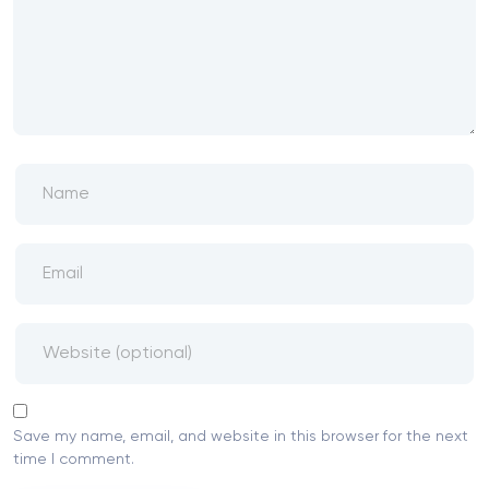
Save my name, email, and website in this browser for the next
time I comment.