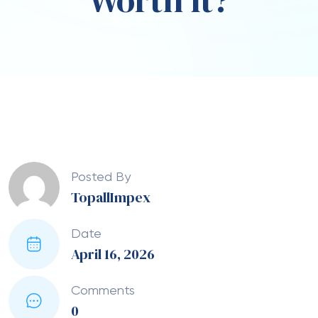
Worth It?
Posted By
TopallImpex
Date
April 16, 2026
Comments
0