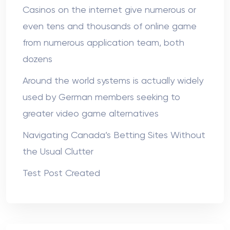
Casinos on the internet give numerous or
even tens and thousands of online game
from numerous application team, both
dozens
Around the world systems is actually widely
used by German members seeking to
greater video game alternatives
Navigating Canada’s Betting Sites Without
the Usual Clutter
Test Post Created