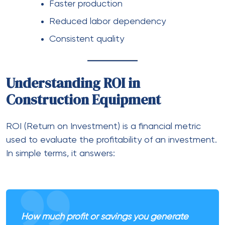
Faster production
Reduced labor dependency
Consistent quality
Understanding ROI in
Construction Equipment
ROI (Return on Investment) is a financial metric
used to evaluate the profitability of an investment.
In simple terms, it answers:
How much profit or savings you generate