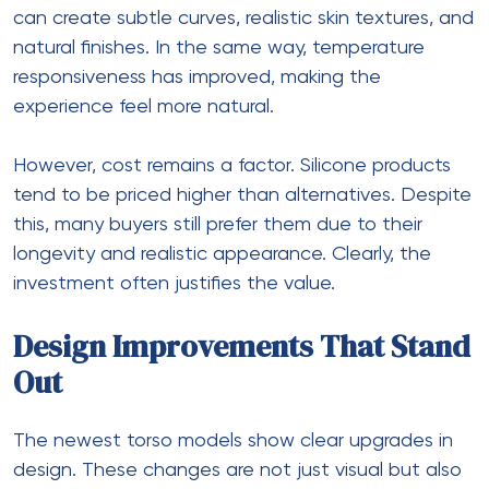
can create subtle curves, realistic skin textures, and
natural finishes. In the same way, temperature
responsiveness has improved, making the
experience feel more natural.
However, cost remains a factor. Silicone products
tend to be priced higher than alternatives. Despite
this, many buyers still prefer them due to their
longevity and realistic appearance. Clearly, the
investment often justifies the value.
Design Improvements That Stand
Out
The newest torso models show clear upgrades in
design. These changes are not just visual but also