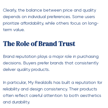
Clearly, the balance between price and quality
depends on individual preferences. Some users
prioritize affordability, while others focus on long-
term value.
The Role of Brand Trust
Brand reputation plays a major role in purchasing
decisions. Buyers prefer brands that consistently
deliver quality products.
In particular, My Realdolls has built a reputation for
reliability and design consistency. Their products
often reflect careful attention to both aesthetics
and durability.