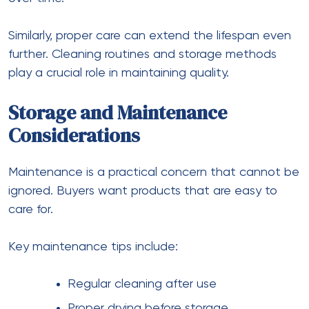
Similarly, proper care can extend the lifespan even
further. Cleaning routines and storage methods
play a crucial role in maintaining quality.
Storage and Maintenance
Considerations
Maintenance is a practical concern that cannot be
ignored. Buyers want products that are easy to
care for.
Key maintenance tips include:
Regular cleaning after use
Proper drying before storage