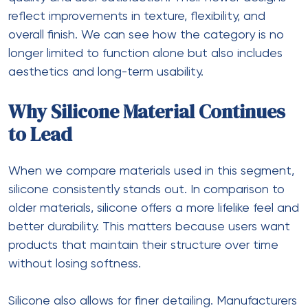
reflect improvements in texture, flexibility, and
overall finish. We can see how the category is no
longer limited to function alone but also includes
aesthetics and long-term usability.
Why Silicone Material Continues
to Lead
When we compare materials used in this segment,
silicone consistently stands out. In comparison to
older materials, silicone offers a more lifelike feel and
better durability. This matters because users want
products that maintain their structure over time
without losing softness.
Silicone also allows for finer detailing. Manufacturers