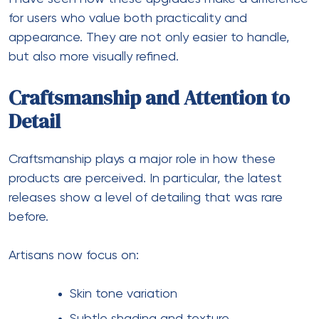
for users who value both practicality and
appearance. They are not only easier to handle,
but also more visually refined.
Craftsmanship and Attention to
Detail
Craftsmanship plays a major role in how these
products are perceived. In particular, the latest
releases show a level of detailing that was rare
before.
Artisans now focus on:
Skin tone variation