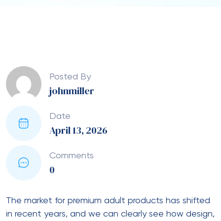
Posted By
johnmiller
Date
April 13, 2026
Comments
0
The market for premium adult products has shifted
in recent years, and we can clearly see how design,