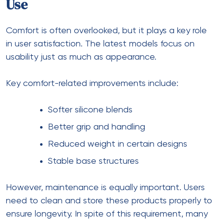
Use
Comfort is often overlooked, but it plays a key role
in user satisfaction. The latest models focus on
usability just as much as appearance.
Key comfort-related improvements include:
Softer silicone blends
Better grip and handling
Reduced weight in certain designs
Stable base structures
However, maintenance is equally important. Users
need to clean and store these products properly to
ensure longevity. In spite of this requirement, many