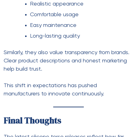
Realistic appearance
Comfortable usage
Easy maintenance
Long-lasting quality
Similarly, they also value transparency from brands.
Clear product descriptions and honest marketing
help build trust.
This shift in expectations has pushed
manufacturers to innovate continuously.
Final Thoughts