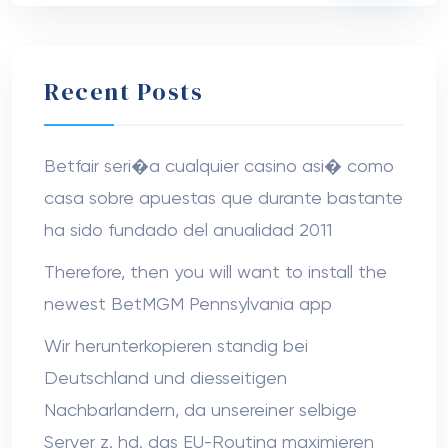
Recent Posts
Betfair seri�a cualquier casino asi� como
casa sobre apuestas que durante bastante
ha sido fundado del anualidad 2011
Therefore, then you will want to install the
newest BetMGM Pennsylvania app
Wir herunterkopieren standig bei
Deutschland und diesseitigen
Nachbarlandern, da unsereiner selbige
Server z. hd. das EU-Routing maximieren