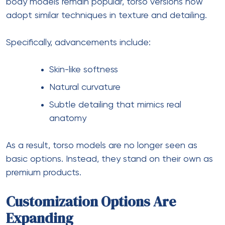
body models remain popular, torso versions now
adopt similar techniques in texture and detailing.
Specifically, advancements include:
Skin-like softness
Natural curvature
Subtle detailing that mimics real
anatomy
As a result, torso models are no longer seen as
basic options. Instead, they stand on their own as
premium products.
Customization Options Are
Expanding