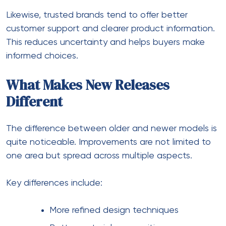
Likewise, trusted brands tend to offer better
customer support and clearer product information.
This reduces uncertainty and helps buyers make
informed choices.
What Makes New Releases
Different
The difference between older and newer models is
quite noticeable. Improvements are not limited to
one area but spread across multiple aspects.
Key differences include:
More refined design techniques