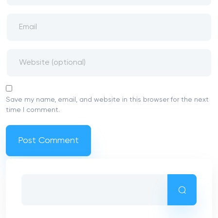
Save my name, email, and website in this browser for the next
time I comment.