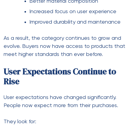
Better material composition
Increased focus on user experience
Improved durability and maintenance
As a result, the category continues to grow and
evolve. Buyers now have access to products that
meet higher standards than ever before.
User Expectations Continue to
Rise
User expectations have changed significantly.
People now expect more from their purchases.
They look for: