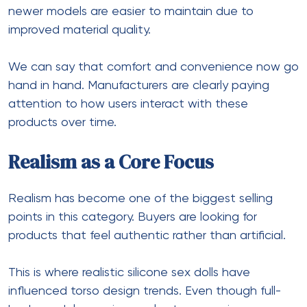
newer models are easier to maintain due to
improved material quality.
We can say that comfort and convenience now go
hand in hand. Manufacturers are clearly paying
attention to how users interact with these
products over time.
Realism as a Core Focus
Realism has become one of the biggest selling
points in this category. Buyers are looking for
products that feel authentic rather than artificial.
This is where
realistic silicone sex dolls
have
influenced torso design trends. Even though full-