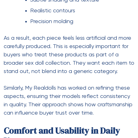
Subtle shading and texture
Realistic contours
Precision molding
As a result, each piece feels less artificial and more
carefully produced. This is especially important for
buyers who treat these products as part of a
broader
sex doll collection
. They want each item to
stand out, not blend into a generic category.
Similarly, My Realdolls has worked on refining these
aspects, ensuring their models reflect consistency
in quality. Their approach shows how craftsmanship
can influence buyer trust over time.
Comfort and Usability in Daily