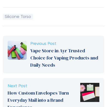
Silicone Torso
Previous Post
Vape Store in Ayr Trusted
Choice for Vaping Products and
Daily Needs
Next Post
How Custom Envelopes Turn
Everyday Mail into a Brand