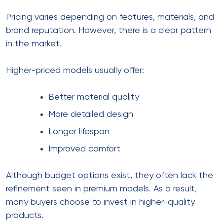
Pricing varies depending on features, materials, and
brand reputation. However, there is a clear pattern
in the market.
Higher-priced models usually offer:
Better material quality
More detailed design
Longer lifespan
Improved comfort
Although budget options exist, they often lack the
refinement seen in premium models. As a result,
many buyers choose to invest in higher-quality
products.