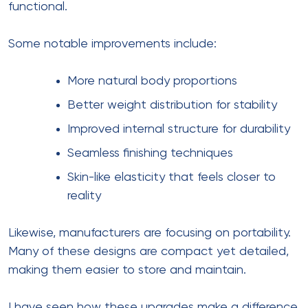
functional.
Some notable improvements include:
More natural body proportions
Better weight distribution for stability
Improved internal structure for durability
Seamless finishing techniques
Skin-like elasticity that feels closer to
reality
Likewise, manufacturers are focusing on portability.
Many of these designs are compact yet detailed,
making them easier to store and maintain.
I have seen how these upgrades make a difference