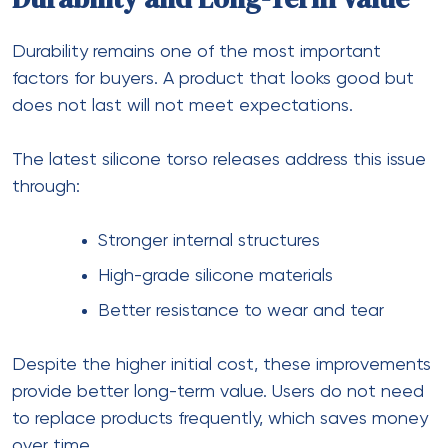
Durability remains one of the most important
factors for buyers. A product that looks good but
does not last will not meet expectations.
The latest silicone torso releases address this issue
through:
Stronger internal structures
High-grade silicone materials
Better resistance to wear and tear
Despite the higher initial cost, these improvements
provide better long-term value. Users do not need
to replace products frequently, which saves money
over time.