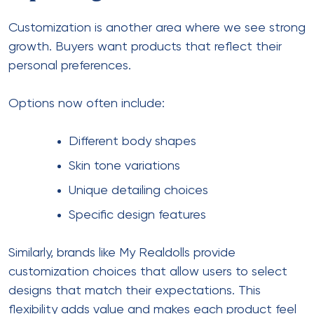
Customization is another area where we see strong
growth. Buyers want products that reflect their
personal preferences.
Options now often include:
Different body shapes
Skin tone variations
Unique detailing choices
Specific design features
Similarly, brands like My Realdolls provide
customization choices that allow users to select
designs that match their expectations. This
flexibility adds value and makes each product feel