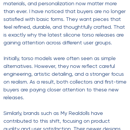
materials, and personalization now matter more
than ever. I have noticed that buyers are no longer
satisfied with basic forms. They want pieces that
feel refined, durable, and thoughtfully crafted. That
is exactly why the latest silicone torso releases are
gaining attention across different user groups.
Initially, torso models were often seen as simple
alternatives. However, they now reflect careful
engineering, artistic detailing, and a stronger focus
on realism. As a result, both collectors and first-time
buyers are paying closer attention to these new
releases.
Similarly, brands such as My Realdolls have
contributed to this shift, focusing on product
quality and user satisfaction. Their newer designs