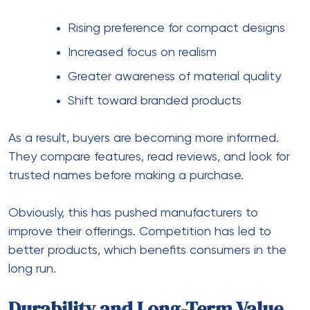
Rising preference for compact designs
Increased focus on realism
Greater awareness of material quality
Shift toward branded products
As a result, buyers are becoming more informed.
They compare features, read reviews, and look for
trusted names before making a purchase.
Obviously, this has pushed manufacturers to
improve their offerings. Competition has led to
better products, which benefits consumers in the
long run.
Durability and Long-Term Value