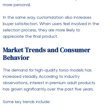
more personal.
In the same way, customization also increases
buyer satisfaction. When users feel involved in the
selection process, they are more likely to
appreciate the final product.
Market Trends and Consumer
Behavior
The demand for high-quality torso models has
increased steadily. According to industry
observations, interest in premium adult products
has grown significantly over the past five years.
Some key trends include: