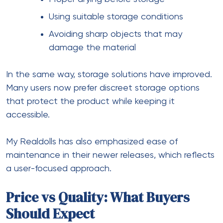
Using suitable storage conditions
Avoiding sharp objects that may
damage the material
In the same way, storage solutions have improved.
Many users now prefer discreet storage options
that protect the product while keeping it
accessible.
My Realdolls has also emphasized ease of
maintenance in their newer releases, which reflects
a user-focused approach.
Price vs Quality: What Buyers
Should Expect