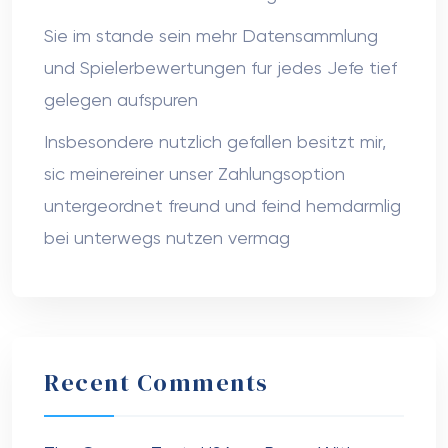
Sie im stande sein mehr Datensammlung
und Spielerbewertungen fur jedes Jefe tief
gelegen aufspuren
Insbesondere nutzlich gefallen besitzt mir,
sic meinereiner unser Zahlungsoption
untergeordnet freund und feind hemdarmlig
bei unterwegs nutzen vermag
Recent Comments