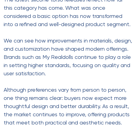
The latest silicone torso releases reflect how far
this category has come. What was once
considered a basic option has now transformed
into a refined and well-designed product segment.
We can see how improvements in materials, design,
and customization have shaped modern offerings.
Brands such as My Realdolls continue to play a role
in setting higher standards, focusing on quality and
user satisfaction.
Although preferences vary from person to person,
one thing remains clear: buyers now expect more
thoughtful design and better durability. As a result,
the market continues to improve, offering products
that meet both practical and aesthetic needs.