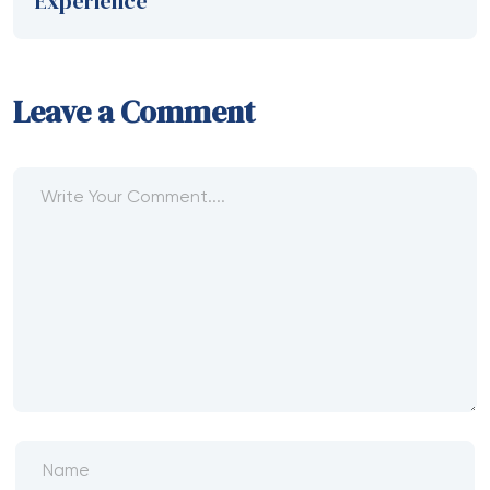
Experience
Leave a Comment