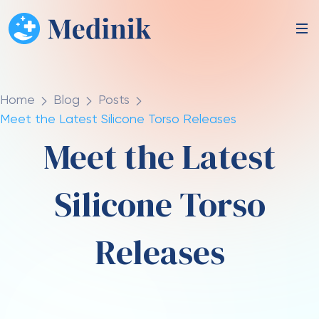
Home
Blog
Posts
Meet the Latest Silicone Torso Releases
Meet the Latest
Silicone Torso
Releases