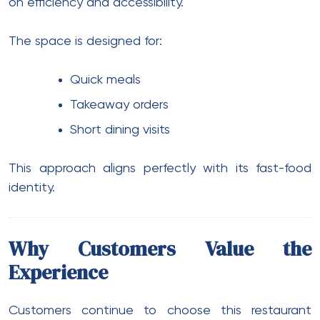
on efficiency and accessibility.
The space is designed for:
Quick meals
Takeaway orders
Short dining visits
This approach aligns perfectly with its fast-food
identity.
Why Customers Value the
Experience
Customers continue to choose this restaurant