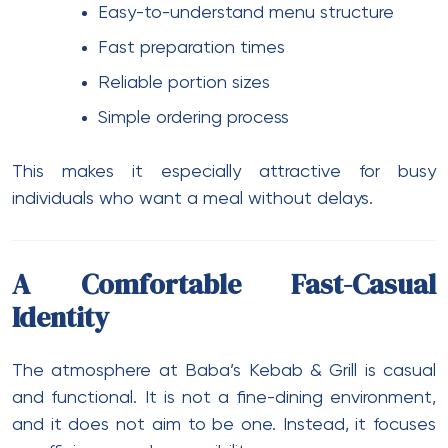
Easy-to-understand menu structure
Fast preparation times
Reliable portion sizes
Simple ordering process
This makes it especially attractive for busy
individuals who want a meal without delays.
A Comfortable Fast-Casual
Identity
The atmosphere at Baba’s Kebab & Grill is casual
and functional. It is not a fine-dining environment,
and it does not aim to be one. Instead, it focuses