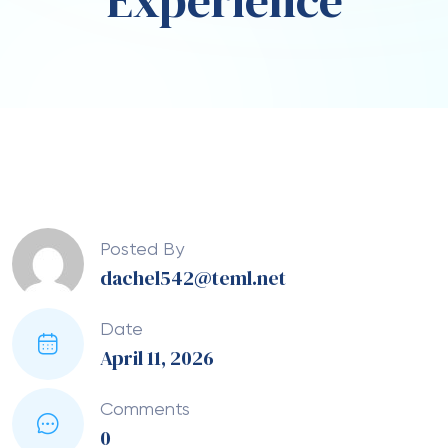
Experience
Posted By
dachel542@teml.net
Date
April 11, 2026
Comments
0