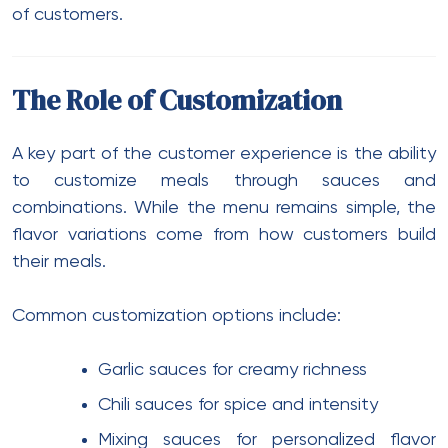
of customers.
The Role of Customization
A key part of the customer experience is the ability
to customize meals through sauces and
combinations. While the menu remains simple, the
flavor variations come from how customers build
their meals.
Common customization options include:
Garlic sauces for creamy richness
Chili sauces for spice and intensity
Mixing sauces for personalized flavor