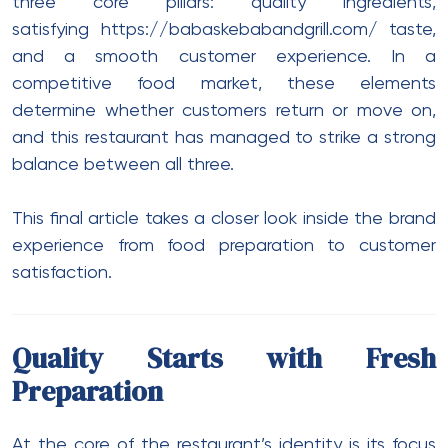
three core pillars: quality ingredients,
satisfying
https://babaskebabandgrill.com/
taste,
and a smooth customer experience. In a
competitive food market, these elements
determine whether customers return or move on,
and this restaurant has managed to strike a strong
balance between all three.
This final article takes a closer look inside the brand
experience from food preparation to customer
satisfaction.
Quality Starts with Fresh
Preparation
At the core of the restaurant’s identity is its focus