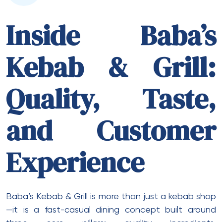
Inside Baba’s
Kebab & Grill:
Quality, Taste,
and Customer
Experience
Baba’s Kebab & Grill is more than just a kebab shop
—it is a fast-casual dining concept built around