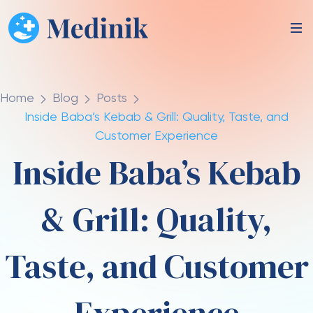
Home
Blog
Posts
Inside Baba’s Kebab & Grill: Quality, Taste, and
Customer Experience
Inside Baba’s Kebab
& Grill: Quality,
Taste, and Customer