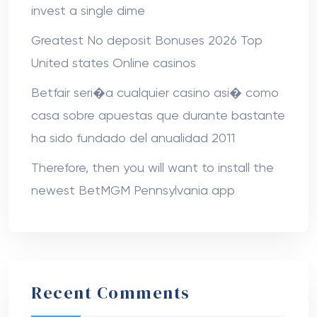
invest a single dime
Greatest No deposit Bonuses 2026 Top
United states Online casinos
Betfair seri�a cualquier casino asi� como
casa sobre apuestas que durante bastante
ha sido fundado del anualidad 2011
Therefore, then you will want to install the
newest BetMGM Pennsylvania app
Recent Comments