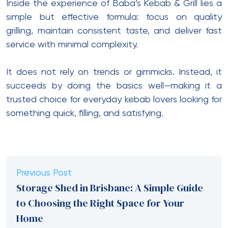
Inside the experience of Baba’s Kebab & Grill lies a
simple but effective formula: focus on quality
grilling, maintain consistent taste, and deliver fast
service with minimal complexity.
It does not rely on trends or gimmicks. Instead, it
succeeds by doing the basics well—making it a
trusted choice for everyday kebab lovers looking for
something quick, filling, and satisfying.
Previous Post
Storage Shed in Brisbane: A Simple Guide
to Choosing the Right Space for Your
Home