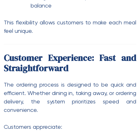
balance
This flexibility allows customers to make each meal
feel unique.
Customer Experience: Fast and
Straightforward
The ordering process is designed to be quick and
efficient. Whether dining in, taking away, or ordering
delivery, the system prioritizes speed and
convenience.
Customers appreciate: