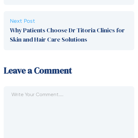
Next Post
Why Patients Choose Dr Titoria Clinics for
Skin and Hair Care Solutions
Leave a Comment