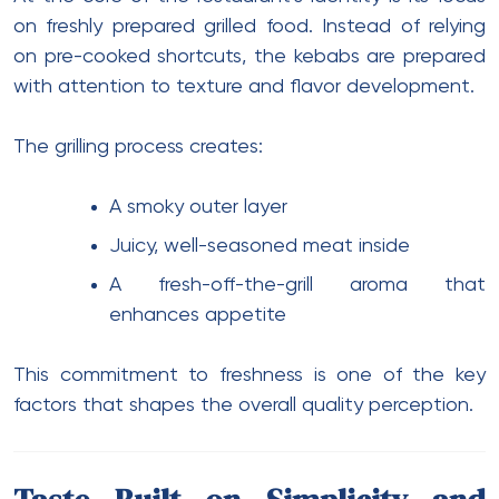
on freshly prepared grilled food. Instead of relying
on pre-cooked shortcuts, the kebabs are prepared
with attention to texture and flavor development.
The grilling process creates:
A smoky outer layer
Juicy, well-seasoned meat inside
A fresh-off-the-grill aroma that
enhances appetite
This commitment to freshness is one of the key
factors that shapes the overall quality perception.