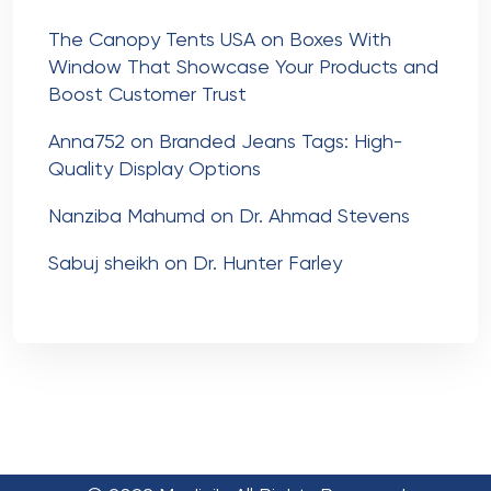
The Canopy Tents USA
on
Boxes With
Window That Showcase Your Products and
Boost Customer Trust
Anna752
on
Branded Jeans Tags: High-
Quality Display Options
Nanziba Mahumd
on
Dr. Ahmad Stevens
Sabuj sheikh
on
Dr. Hunter Farley