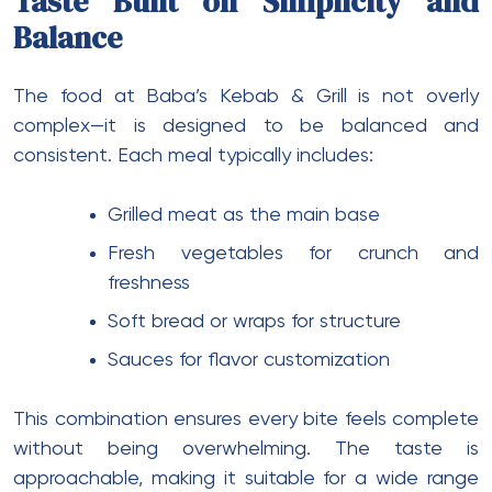
Taste Built on Simplicity and
Balance
The food at Baba’s Kebab & Grill is not overly
complex—it is designed to be balanced and
consistent. Each meal typically includes:
Grilled meat as the main base
Fresh vegetables for crunch and
freshness
Soft bread or wraps for structure
Sauces for flavor customization
This combination ensures every bite feels complete
without being overwhelming. The taste is
approachable, making it suitable for a wide range