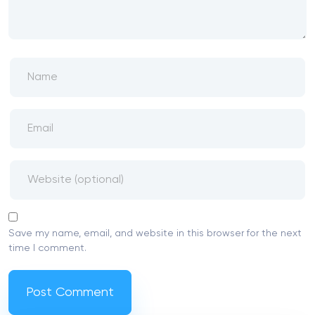
Save my name, email, and website in this browser for the next
time I comment.