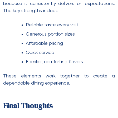
because it consistently delivers on expectations.
The key strengths include:
Reliable taste every visit
Generous portion sizes
Affordable pricing
Quick service
Familiar, comforting flavors
These elements work together to create a
dependable dining experience.
Final Thoughts