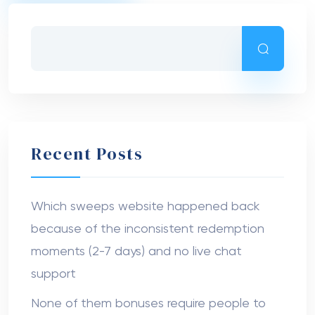
Recent Posts
Which sweeps website happened back
because of the inconsistent redemption
moments (2-7 days) and no live chat
support
None of them bonuses require people to