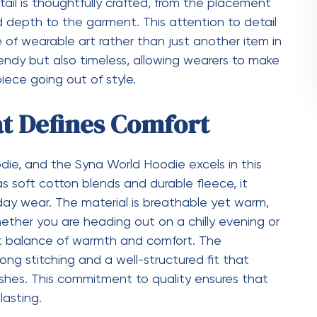
odie stand out in a crowded market, turning it
Every Lifestyle
a World Hoodie is its versatility. It is designed
gs. Whether you are a student, a creative
comfortable fashion, the hoodie fits effortlessly
countless ways, making it a reliable choice for any
er-ready look or wear it on its own during mild
sures that it remains a staple piece in your
hat Makes a Difference
in the small details that many people might