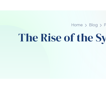
Posted By
Da
madhappy10
Apr
Streetwear has evolved from a niche unde
powerhouse, and at the center of this tr
than just a casual piece of clothing, it repr