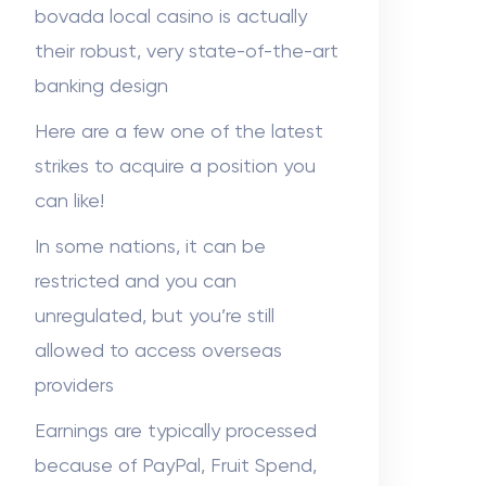
Sabuj sheikh
on
Dr. Hunter Farley