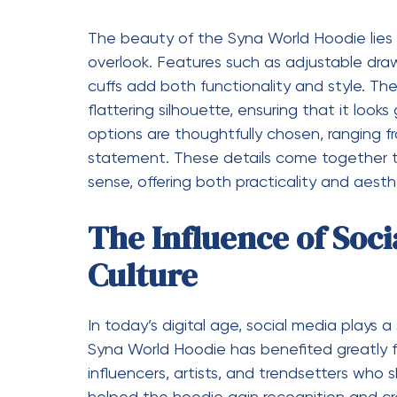
several reasons. Its unique design, premium
the competition. It offers a perfect balan
for a wide range of occasions. More import
allowing them to express their personality 
makes it more than just a hoodie—it bec
streetwear.
on a Modern Icon
The Syna World Hoodie is not just a trend; i
today’s world. It brings together creativity
resonates with a diverse audience. As str
mainstream fashion, pieces like this hoodie
Investing in a Syna World Hoodie is not j
it is about embracing a lifestyle that value