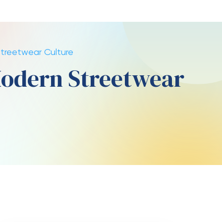
banking design
Here are a few one of the latest
strikes to acquire a position you
can like!
In some nations, it can be
restricted and you can
unregulated, but you’re still
allowed to access overseas
providers
Earnings are typically processed
because of PayPal, Fruit Spend,
and other punctual financial
strategies