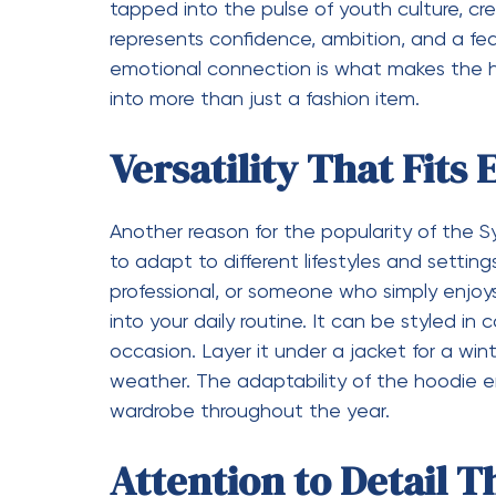
it aligns with the lifestyles and aspiratio
the digital space has played a key role in its
Sustainability and M
As consumers become more conscious of th
important factor in fashion. The Syna World
quality and durability, encouraging people 
may come and go, a well-made hoodie rema
reduces waste but also promotes a more t
prioritizing longevity over fast fashion, t
style and responsibility.
Why the Syna World 
In a market filled with countless hoodie op