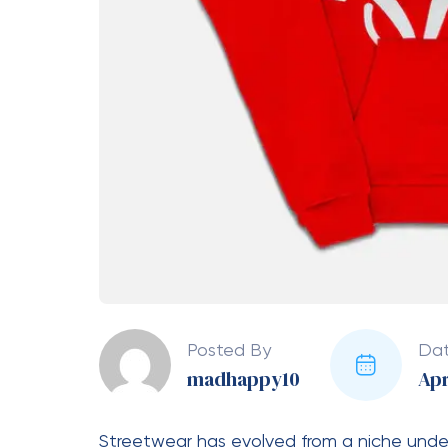
ensures that each hoodie feels like a piec
your wardrobe. The designs are not only tr
a statement without worrying about the pi
Premium Quality Tha
Comfort is at the heart of every great hoo
area. Made from high-quality fabrics such 
provides a cozy feel that is perfect for al
making it suitable for different seasons. W
relaxing indoors, the hoodie offers the ri
craftsmanship is equally impressive, with st
maintains its shape even after multiple w
the hoodie is not just stylish but also long-
The Perfect Blend of