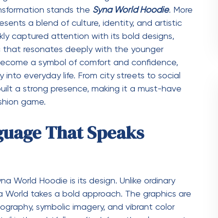
m many other streetwear brands is its ability to
While it maintains the relaxed and edgy vibe of
hat give it a premium feel. The clean finishes,
elevate the hoodie beyond casual wear. This
ange of occasions. You can pair it with joggers
and sneakers for a more polished outfit. This
oodie has gained such a strong following.
t Beyond Fashion
it is a cultural statement. It reflects the mindset
eativity, and authenticity. Wearing it is not just
ing who you are. The brand has successfully
eating pieces that resonate on a deeper level. It
rless approach to self-expression. This