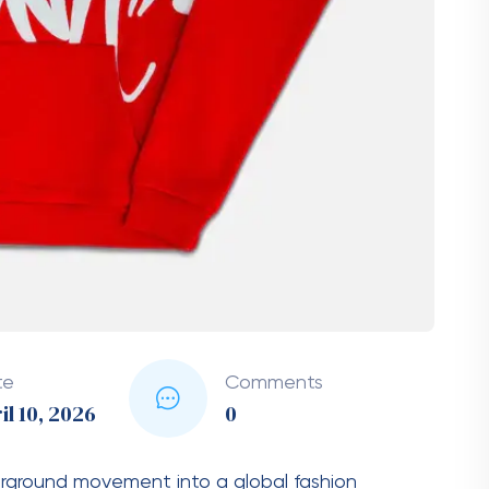
e of wearable art rather than just another item in
endy but also timeless, allowing wearers to make
ece going out of style.
t Defines Comfort
die, and the Syna World Hoodie excels in this
as soft cotton blends and durable fleece, it
l-day wear. The material is breathable yet warm,
hether you are heading out on a chilly evening or
ght balance of warmth and comfort. The
rong stitching and a well-structured fit that
ashes. This commitment to quality ensures that
lasting.
 Street and Luxury