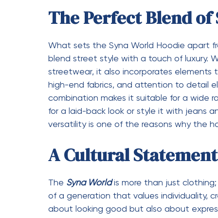
overlook. Features such as adjustable dra
cuffs add both functionality and style. The 
flattering silhouette, ensuring that it loo
options are thoughtfully chosen, ranging f
statement. These details come together t
sense, offering both practicality and aest
The Influence of Soc
Culture
In today’s digital age, social media plays a
Syna World Hoodie has benefited greatly f
influencers, artists, and trendsetters who sho
helped the hoodie gain recognition and cre
fashion enthusiasts. The connection with p