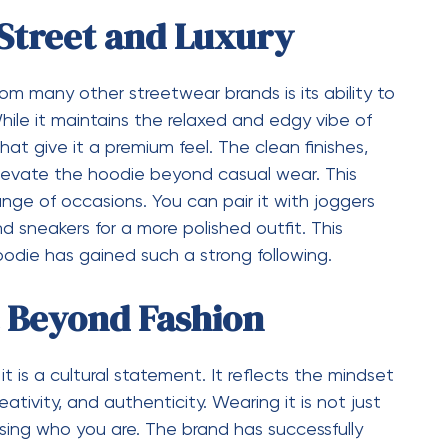
wstrings, spacious kangaroo pockets, and ribbed
fit is carefully designed to provide a relaxed yet
ks good on different body types. Even the color
rom classic neutrals to bold shades that make a
o create a hoodie that feels complete in every
hetic appeal.
ial Media and Pop
 significant role in shaping fashion trends, and the
rom this influence. It has been embraced by
wcase it in their daily outfits. This visibility has
dibility, making it a sought-after item among
op culture has also contributed to its appeal, as