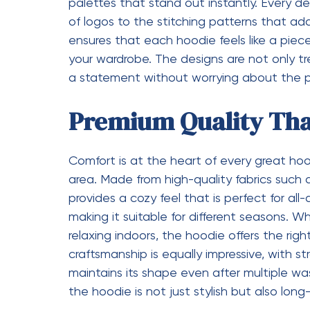
emotional connection is what makes the ho
into more than just a fashion item.
Versatility That Fits 
Another reason for the popularity of the Syn
to adapt to different lifestyles and settin
professional, or someone who simply enjoys 
into your daily routine. It can be styled in 
occasion. Layer it under a jacket for a wint
weather. The adaptability of the hoodie en
wardrobe throughout the year.
Attention to Detail T
The beauty of the Syna World Hoodie lies 