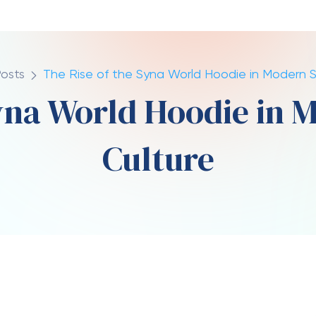
te
Comments
il 10, 2026
0
rground movement into a global fashion
ansformation stands the
Syna World Hoodie
. More
esents a blend of culture, identity, and artistic