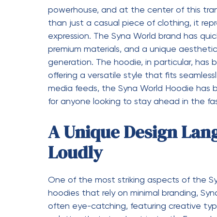
What sets the Syna World Hoodie apart fro
blend street style with a touch of luxury. 
streetwear, it also incorporates elements t
high-end fabrics, and attention to detail 
combination makes it suitable for a wide r
for a laid-back look or style it with jeans 
versatility is one of the reasons why the h
A Cultural Statemen
The
Syna World
is more than just clothing; 
of a generation that values individuality, cr
about looking good but also about express
tapped into the pulse of youth culture, cr
represents confidence, ambition, and a fea