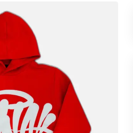
ly captured attention with its bold designs,
c that resonates deeply with the younger
s become a symbol of comfort and confidence,
y into everyday life. From city streets to social
ilt a strong presence, making it a must-have
ashion game.
guage That Speaks
a World Hoodie is its design. Unlike ordinary
na World takes a bold approach. The graphics are
ography, symbolic imagery, and vibrant color
tail is thoughtfully crafted, from the placement
d depth to the garment. This attention to detail