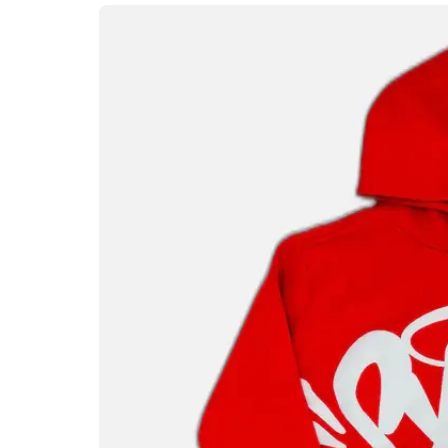
expression. The Syna World brand has quick
premium materials, and a unique aestheti
generation. The hoodie, in particular, ha
offering a versatile style that fits seamlessl
media feeds, the Syna World Hoodie has bu
for anyone looking to stay ahead in the f
A Unique Design Lan
Loudly
One of the most striking aspects of the Syn
hoodies that rely on minimal branding, Sy
often eye-catching, featuring creative typ
palettes that stand out instantly. Every de
of logos to the stitching patterns that ad