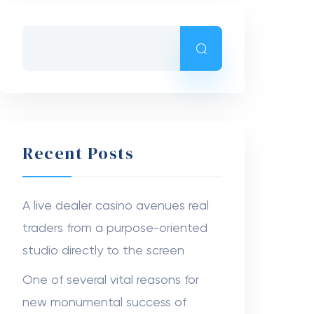
Recent Comments
The Canopy Tents USA
on
Boxes
With Window That Showcase
Your Products and Boost
Customer Trust
Anna752
on
Branded Jeans Tags:
High-Quality Display Options
Nanziba Mahumd
on
Dr. Ahmad
Stevens