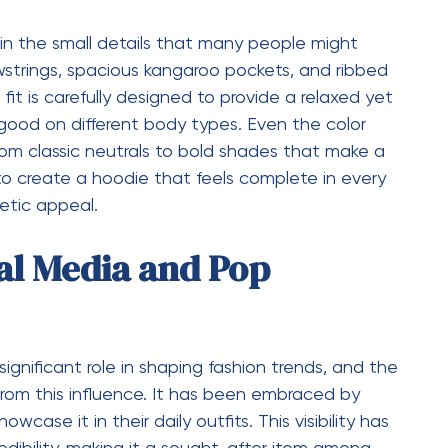
 quality, and cultural relevance set it apart from
ce between comfort and style, making it suitable
antly, it creates a connection with the wearer,
through fashion. This combination of factors
omes a statement piece that defines modern
t is a reflection of how fashion is evolving in
, comfort, and cultural significance in a way that
eetwear continues to grow and influence
 will remain at the forefront of the movement.
ust about adding another item to your wardrobe—
s authenticity, quality, and self-expression.