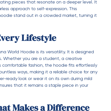
ns of a modern audience. This strong presence in
 rapid rise to popularity.
odern Fashion Values
eir choices, sustainability has become an
 Hoodie aligns with this shift by focusing on
to invest in pieces that last longer. While trends
ins relevant for years. This approach not only
houghtful way of consuming fashion. By
he brand appeals to individuals who value both
Hoodie Stands Out
tions, the
Syna
manages to stand out for