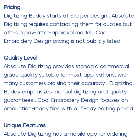
Pricing
Digitizing Buddy starts at $10 per design
. Absolute
Digitizing requires contacting them for quotes but
offers a pay-after-approval model
. Cool
Embroidery Design pricing is not publicly listed.
Quality Level
Absolute Digitizing provides standard commercial
grade quality suitable for most applications, with
many customers praising their accuracy
. Digitizing
Buddy emphasizes manual digitizing and quality
guarantees
. Cool Embroidery Design focuses on
production-ready files with a 15-day editing period
.
Unique Features
Absolute Digitizing has a mobile app for ordering