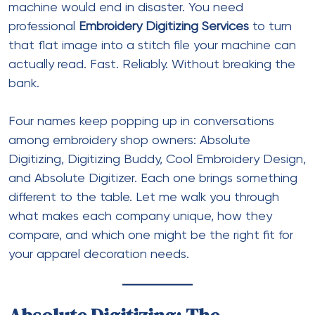
machine would end in disaster. You need
professional
Embroidery Digitizing Services
to turn
that flat image into a stitch file your machine can
actually read. Fast. Reliably. Without breaking the
bank.
Four names keep popping up in conversations
among embroidery shop owners: Absolute
Digitizing, Digitizing Buddy, Cool Embroidery Design,
and Absolute Digitizer. Each one brings something
different to the table. Let me walk you through
what makes each company unique, how they
compare, and which one might be the right fit for
your apparel decoration needs.