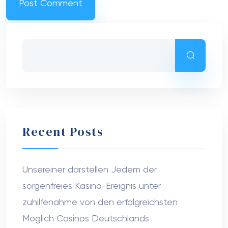
Recent Posts
Unsereiner darstellen Jedem der
sorgenfreies Kasino-Ereignis unter
zuhilfenahme von den erfolgreichsten
Moglich Casinos Deutschlands