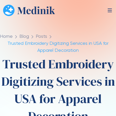
Home
Blog
Posts
Trusted Embroidery Digitizing Services in USA for
Apparel Decoration
Trusted Embroidery
Digitizing Services in
USA for Apparel