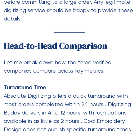
before committing to a large order. Any legitimate
digitizing service should be happy to provide these
details.
Head-to-Head Comparison
Let me break down how the three verified
companies compare across key metrics.
Turnaround Time
Absolute Digitizing offers a quick turnaround with
most orders completed within 24 hours
. Digitizing
Buddy delivers in 4 to 12 hours, with rush options
available in as little as 2 hours
. Cool Embroidery
Design does not publish specific turnaround times.