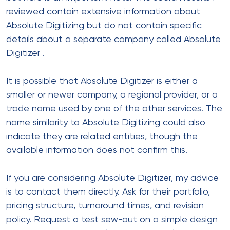
reviewed contain extensive information about
Absolute Digitizing but do not contain specific
details about a separate company called Absolute
Digitizer
.
It is possible that Absolute Digitizer is either a
smaller or newer company, a regional provider, or a
trade name used by one of the other services. The
name similarity to Absolute Digitizing could also
indicate they are related entities, though the
available information does not confirm this.
If you are considering Absolute Digitizer, my advice
is to contact them directly. Ask for their portfolio,
pricing structure, turnaround times, and revision
policy. Request a test sew-out on a simple design