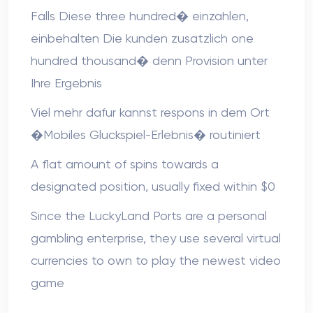
Falls Diese three hundred� einzahlen,
einbehalten Die kunden zusatzlich one
hundred thousand� denn Provision unter
Ihre Ergebnis
Viel mehr dafur kannst respons in dem Ort
�Mobiles Gluckspiel-Erlebnis� routiniert
A flat amount of spins towards a
designated position, usually fixed within $0
Since the LuckyLand Ports are a personal
gambling enterprise, they use several virtual
currencies to own to play the newest video
game