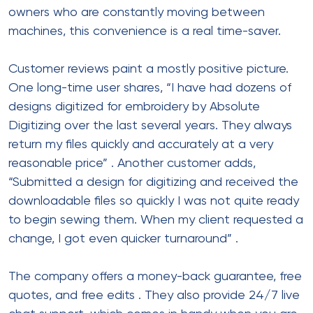
owners who are constantly moving between
machines, this convenience is a real time-saver.
Customer reviews paint a mostly positive picture.
One long-time user shares, “I have had dozens of
designs digitized for embroidery by Absolute
Digitizing over the last several years. They always
return my files quickly and accurately at a very
reasonable price”
. Another customer adds,
“Submitted a design for digitizing and received the
downloadable files so quickly I was not quite ready
to begin sewing them. When my client requested a
change, I got even quicker turnaround”
.
The company offers a money-back guarantee, free
quotes, and free edits
. They also provide 24/7 live