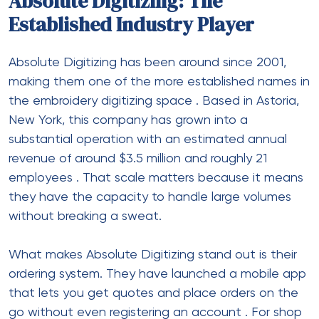
Absolute Digitizing: The
Established Industry Player
Absolute Digitizing has been around since 2001,
making them one of the more established names in
the embroidery digitizing space
. Based in Astoria,
New York, this company has grown into a
substantial operation with an estimated annual
revenue of around $3.5 million and roughly 21
employees
. That scale matters because it means
they have the capacity to handle large volumes
without breaking a sweat.
What makes Absolute Digitizing stand out is their
ordering system. They have launched a mobile app
that lets you get quotes and place orders on the
go without even registering an account
. For shop