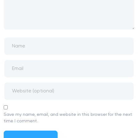
Save my name, email, and website in this browser for the next
time I comment.