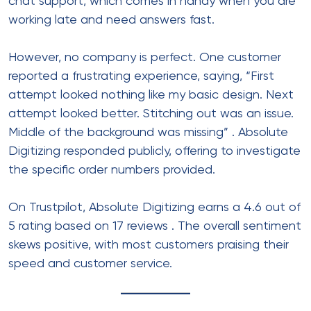
chat support, which comes in handy when you are
working late and need answers fast.
However, no company is perfect. One customer
reported a frustrating experience, saying, “First
attempt looked nothing like my basic design. Next
attempt looked better. Stitching out was an issue.
Middle of the background was missing”
. Absolute
Digitizing responded publicly, offering to investigate
the specific order numbers provided.
On Trustpilot, Absolute Digitizing earns a 4.6 out of
5 rating based on 17 reviews
. The overall sentiment
skews positive, with most customers praising their
speed and customer service.