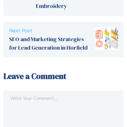
Embroidery
Next Post
SEO and Marketing Strategies
for Lead Generation in Horfield
Leave a Comment