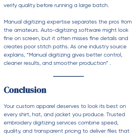
verify quality before running a large batch.
Manual digitizing expertise separates the pros from
the amateurs. Auto-digitizing software might look
fine on screen, but it often misses fine details and
creates poor stitch paths. As one industry source
explains, “Manual digitizing gives better control,
cleaner results, and smoother production”
.
Conclusion
Your custom apparel deserves to look its best on
every shirt, hat, and jacket you produce. Trusted
embroidery digitizing services combine speed,
quality, and transparent pricing to deliver files that