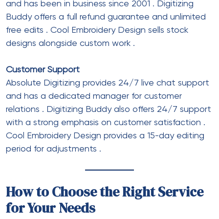
and has been in business since 2001
. Digitizing
Buddy offers a full refund guarantee and unlimited
free edits
. Cool Embroidery Design sells stock
designs alongside custom work
.
Customer Support
Absolute Digitizing provides 24/7 live chat support
and has a dedicated manager for customer
relations
. Digitizing Buddy also offers 24/7 support
with a strong emphasis on customer satisfaction
.
Cool Embroidery Design provides a 15-day editing
period for adjustments
.
How to Choose the Right Service
for Your Needs