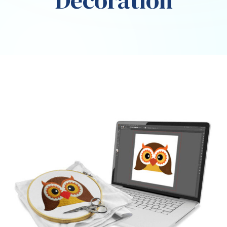
Decoration