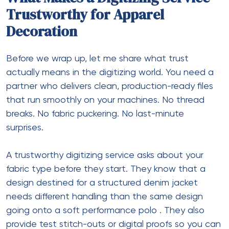
Trustworthy for Apparel
Decoration
Before we wrap up, let me share what trust
actually means in the digitizing world. You need a
partner who delivers clean, production-ready files
that run smoothly on your machines. No thread
breaks. No fabric puckering. No last-minute
surprises.
A trustworthy digitizing service asks about your
fabric type before they start. They know that a
design destined for a structured denim jacket
needs different handling than the same design
going onto a soft performance polo
. They also
provide test stitch-outs or digital proofs so you can