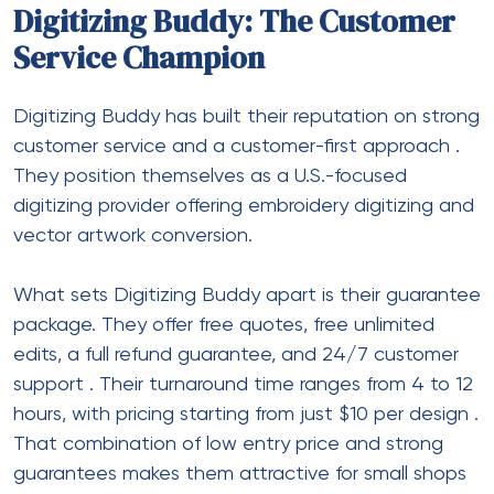
Digitizing Buddy: The Customer
Service Champion
Digitizing Buddy has built their reputation on strong
customer service and a customer-first approach
.
They position themselves as a U.S.-focused
digitizing provider offering embroidery digitizing and
vector artwork conversion.
What sets Digitizing Buddy apart is their guarantee
package. They offer free quotes, free unlimited
edits, a full refund guarantee, and 24/7 customer
support
. Their turnaround time ranges from 4 to 12
hours, with pricing starting from just $10 per design
.
That combination of low entry price and strong
guarantees makes them attractive for small shops