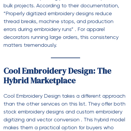
bulk projects. According to their documentation,
“Properly digitized embroidery designs reduce
thread breaks, machine stops, and production
errors during embroidery runs”
. For apparel
decorators running large orders, this consistency
matters tremendously.
Cool Embroidery Design: The
Hybrid Marketplace
Cool Embroidery Design takes a different approach
than the other services on this list. They offer both
stock embroidery designs and custom embroidery
digitizing and vector conversion
. This hybrid model
makes them a practical option for buyers who