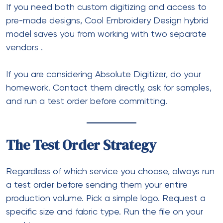
If you need both custom digitizing and access to
pre-made designs, Cool Embroidery Design hybrid
model saves you from working with two separate
vendors
.
If you are considering Absolute Digitizer, do your
homework. Contact them directly, ask for samples,
and run a test order before committing.
The Test Order Strategy
Regardless of which service you choose, always run
a test order before sending them your entire
production volume. Pick a simple logo. Request a
specific size and fabric type. Run the file on your