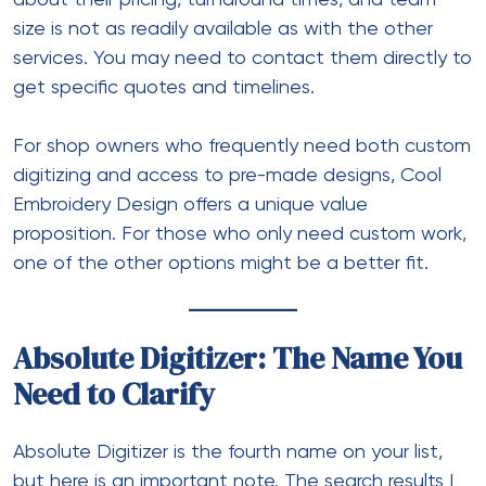
size is not as readily available as with the other
services. You may need to contact them directly to
get specific quotes and timelines.
For shop owners who frequently need both custom
digitizing and access to pre-made designs, Cool
Embroidery Design offers a unique value
proposition. For those who only need custom work,
one of the other options might be a better fit.
Absolute Digitizer: The Name You
Need to Clarify
Absolute Digitizer is the fourth name on your list,
but here is an important note. The search results I