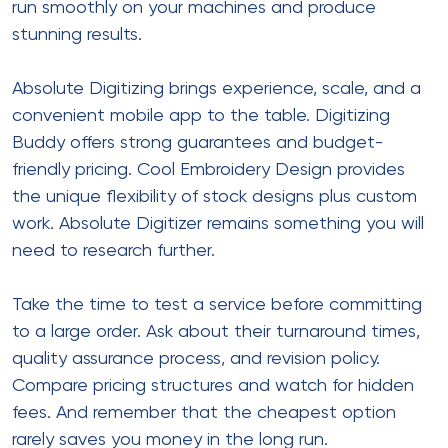
run smoothly on your machines and produce
stunning results.
Absolute Digitizing brings experience, scale, and a
convenient mobile app to the table. Digitizing
Buddy offers strong guarantees and budget-
friendly pricing. Cool Embroidery Design provides
the unique flexibility of stock designs plus custom
work. Absolute Digitizer remains something you will
need to research further.
Take the time to test a service before committing
to a large order. Ask about their turnaround times,
quality assurance process, and revision policy.
Compare pricing structures and watch for hidden
fees. And remember that the cheapest option
rarely saves you money in the long run.