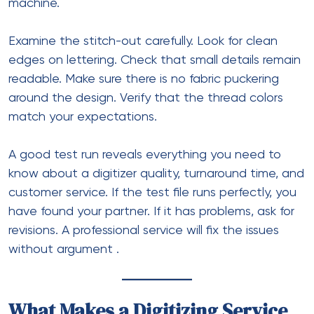
machine.
Examine the stitch-out carefully. Look for clean
edges on lettering. Check that small details remain
readable. Make sure there is no fabric puckering
around the design. Verify that the thread colors
match your expectations.
A good test run reveals everything you need to
know about a digitizer quality, turnaround time, and
customer service. If the test file runs perfectly, you
have found your partner. If it has problems, ask for
revisions. A professional service will fix the issues
without argument
.
What Makes a Digitizing Service