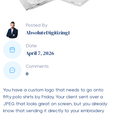
Posted By
AbsoluteDigitizing1
Date
April 7, 2026
Comments
0
You have a custom logo that needs to go onto
fifty polo shirts by Friday. Your client sent over a
JPEG that looks great on screen, but you already
know that sending it directly to your embroidery