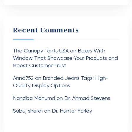
Recent Comments
The Canopy Tents USA
on
Boxes With
Window That Showcase Your Products and
Boost Customer Trust
Anna752
on
Branded Jeans Tags: High-
Quality Display Options
Nanziba Mahumd
on
Dr. Ahmad Stevens
Sabuj sheikh
on
Dr. Hunter Farley