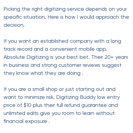
Picking the right digitizing service depends on your
specific situation. Here is how I would approach the
decision.
If you want an established company with a long
track record and a convenient mobile app,
Absolute Digitizing is your best bet. Their 20+ years
in business and strong customer reviews suggest
they know what they are doing
.
If you are a small shop or just starting out and
want to minimize risk, Digitizing Buddy low entry
price of $10 plus their full refund guarantee and
unlimited edits give you room to learn without
financial exposure
.