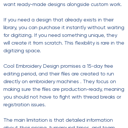
want ready-made designs alongside custom work.
If you need a design that already exists in their
library, you can purchase it instantly without waiting
for digitizing. If you need something unique, they
will create it from scratch. This flexibility is rare in the
digitizing space.
Cool Embroidery Design promises a 15-day free
editing period, and their files are created to run
directly on embroidery machines
. They focus on
making sure the files are production-ready, meaning
you should not have to fight with thread breaks or
registration issues.
The main limitation is that detailed information
about their pricing, turnaround times, and team