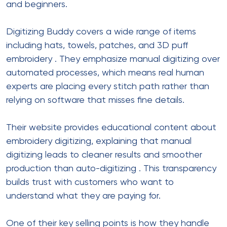
and beginners.
Digitizing Buddy covers a wide range of items
including hats, towels, patches, and 3D puff
embroidery
. They emphasize manual digitizing over
automated processes, which means real human
experts are placing every stitch path rather than
relying on software that misses fine details.
Their website provides educational content about
embroidery digitizing, explaining that manual
digitizing leads to cleaner results and smoother
production than auto-digitizing
. This transparency
builds trust with customers who want to
understand what they are paying for.
One of their key selling points is how they handle