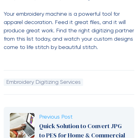
Your embroidery machine is a powerful tool for
apparel decoration. Feed it great files, and it will
produce great work. Find the right digitizing partner
from this list today, and watch your custom designs
come to life stitch by beautiful stitch.
Embroidery Digitizing Services
Previous Post
Quick Solution to Convert JPG
to PES for Home & Commercial