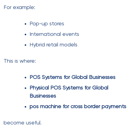
solution for cross border
Construction companies rely on
banking
solutions for construction firms
Sports platforms use
Payment processing
for sporting agencies
Each industry has unique transaction patterns and
risk profiles.
As a result, a one-size-fits-all approach rarely works.
Choosing the right global
payment partner
Selecting the right partner can make or break your
scaling efforts.