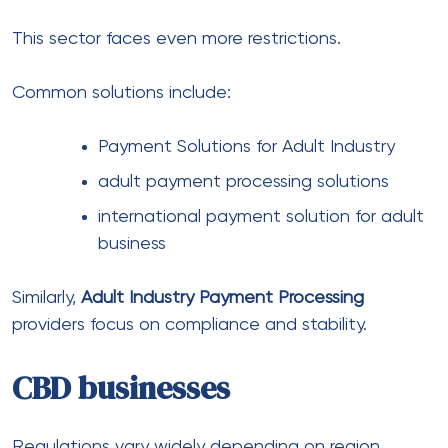
Crypto adds another layer of complexity.
Many use:
Crypto Payment Solutions
Crypto Payment Processor & Solutions
Crypto Payment solutions for
international business
However, volatility and compliance still require
careful planning.
Banking infrastructure behind
global payments