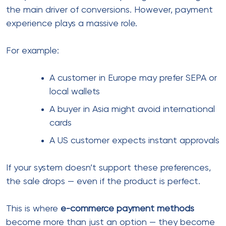
A reliable
payment processing system
should
include:
Multi-currency support
Smart routing for transactions
Fraud detection layers
High approval rates across regions
Fast settlement times
However, many businesses only focus on fees and
overlook these deeper factors.
In comparison to local setups, global-ready systems
focus more on performance than just pricing.