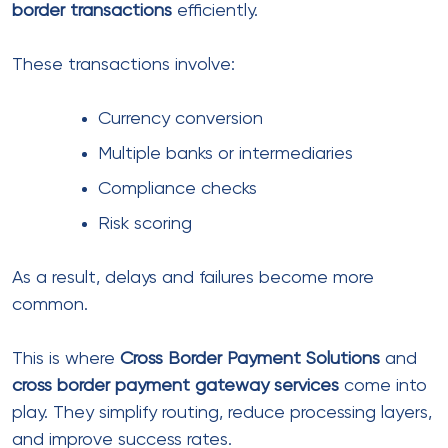
Customers feel more comfortable paying in their
own currency. It reduces confusion and increases
trust.
That’s why many businesses rely on:
multi currency accounts
international multi currency accounts
multi currency accounts for global
businesses
These allow you to:
Accept payments in multiple currencies
Avoid unnecessary conversion fees