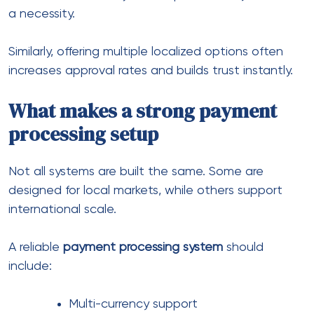
Handling international
transactions without friction
One of the biggest challenges is managing
cross
border transactions
efficiently.
These transactions involve:
Currency conversion
Multiple banks or intermediaries
Compliance checks
Risk scoring
As a result, delays and failures become more
common.