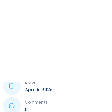
fail or customers face friction, scaling becomes
difficult.
So in this article, I’ll walk through how modern
payment infrastructure supports global expansion,
what actually matters when choosing providers,
and where most businesses go wrong.
Why payment infrastructure
becomes critical as you scale
Initially, a basic setup might work fine. A single
provider, limited currencies, and standard checkout
flows can handle early-stage traffic.
However, as you expand internationally, things shift