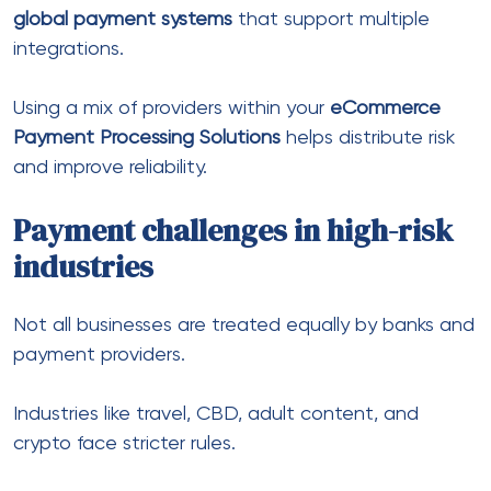
Due to cancellations and refunds, risk levels are
higher.
Adult businesses
This sector faces even more restrictions.
Common solutions include:
Payment Solutions for Adult Industry
adult payment processing solutions
international payment solution for adult
business
Similarly,
Adult Industry Payment Processing
providers focus on compliance and stability.