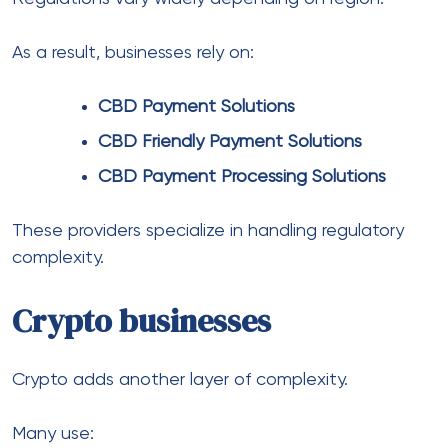
Payments don’t operate in isolation. Banking
partnerships play a huge role.
Businesses scaling internationally often rely on:
global banking solutions
multi currency banking partners
Multi Currency Bank Account Solutions
These help manage funds across jurisdictions.
In comparison to traditional banking, modern
systems offer faster settlements and better
integration with payment platforms.