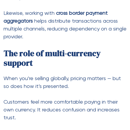
Hold and manage funds globally
In the same way, having
multi currency banking
solutions
gives flexibility when working across
different regions.
Why relying on a single provider
is risky
It might seem easier to stick with one payment
provider. However, this approach limits growth.
Here’s why:
Approval rates vary by geography
Some providers restrict industries