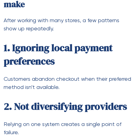
High chargebacks damage long-term stability.
Consequently, fixing these areas often leads to
immediate improvements in performance.
How to build a scalable payment
setup
If you’re planning to expand globally, here’s a
practical approach:
Step 1: Analyze your current
traffic
Identify where your customers are coming from.