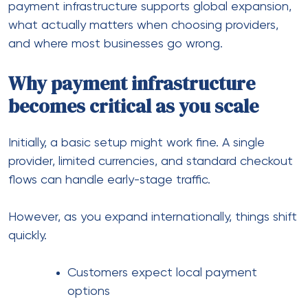
The real impact of global
payments on conversion
Many store owners assume pricing or marketing is
the main driver of conversions. However, payment
experience plays a massive role.
For example:
A customer in Europe may prefer SEPA or
local wallets
A buyer in Asia might avoid international
cards
A US customer expects instant approvals