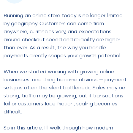
quickly.
Customers expect local payment
options
Banks apply stricter risk checks
Currency conversion adds complexity
Approval rates vary by region
As a result, relying on a single
online payment
solution
often leads to higher decline rates and lost
revenue.
In the same way, scaling without adapting your
payment strategy creates hidden friction that
compounds over time.