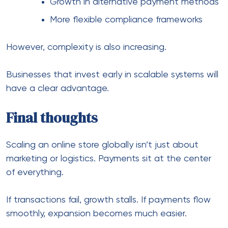
Next Post
5 Ways to Improve Countertop
Display Boxes to Boost the Sales
Leave a Comment