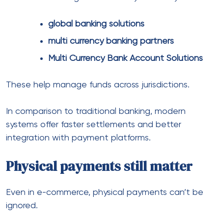
pos machine for cross border payments
become useful.
In the same way, combining online and offline
systems creates a more unified payment
experience.
Industry-specific payment
customization
Different industries require tailored setups.
For example:
Real estate uses
real estate payment