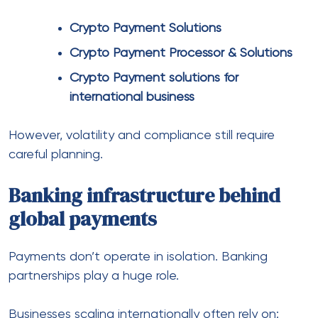
Physical payments still matter
Even in e-commerce, physical payments can’t be
ignored.
For example:
Pop-up stores
International events
Hybrid retail models
This is where:
POS Systems for Global Businesses
Physical POS Systems for Global
Businesses