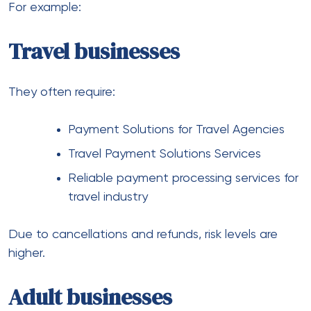
CBD businesses
Regulations vary widely depending on region.
As a result, businesses rely on:
CBD Payment Solutions
CBD Friendly Payment Solutions
CBD Payment Processing Solutions
These providers specialize in handling regulatory
complexity.
Crypto businesses