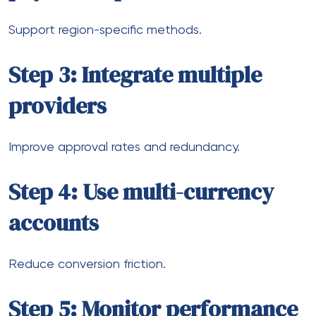
Faster cross-border settlements
Increased use of digital wallets
Growth in alternative payment methods
More flexible compliance frameworks
However, complexity is also increasing.
Businesses that invest early in scalable systems will
have a clear advantage.
Final thoughts
Scaling an online store globally isn’t just about
marketing or logistics. Payments sit at the center