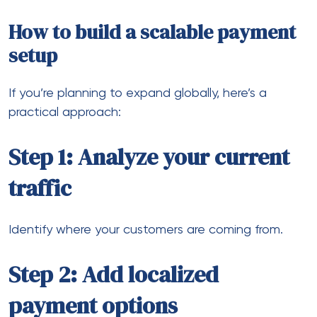
Reduce conversion friction.
Step 5: Monitor performance
Track declines, approvals, and settlement times.
Eventually, this creates a system that supports
growth instead of limiting it.
The future of global e-commerce
payments
Payments are evolving quickly.
We’re seeing trends like: