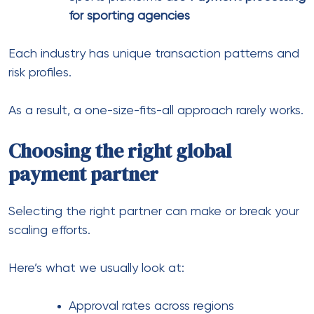
flexible setups, especially when dealing with
multiple regions and industries.
Common mistakes businesses
make
After working with many stores, a few patterns
show up repeatedly.
1. Ignoring local payment
preferences
Customers abandon checkout when their preferred
method isn’t available.