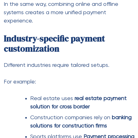
Here’s what we usually look at:
Approval rates across regions
Supported currencies and methods
Risk tolerance for your industry
Integration flexibility
Settlement speed
Of course, pricing matters too. But focusing only on
fees often leads to higher losses elsewhere.
This is where providers like Firm EU come into the
picture. From what we’ve seen, they focus on
helping businesses operate across borders with