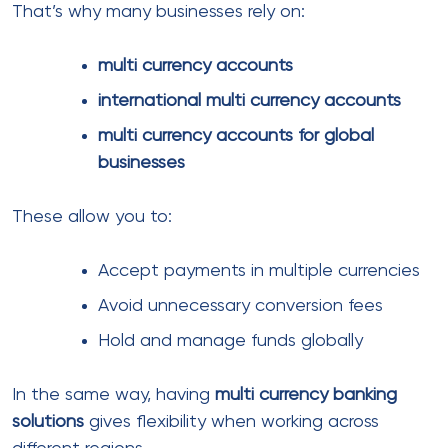
Downtime can stop all transactions
Risk policies may change suddenly
Consequently, businesses often move toward
global payment systems
that support multiple
integrations.
Using a mix of providers within your
eCommerce
Payment Processing Solutions
helps distribute risk
and improve reliability.
Payment challenges in high-risk
industries
Not all businesses are treated equally by banks and
payment providers.