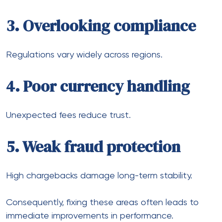
Step 2: Add localized
payment options
Support region-specific methods.
Step 3: Integrate multiple
providers
Improve approval rates and redundancy.
Step 4: Use multi-currency
accounts