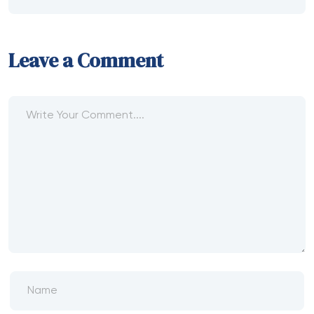
Recent Posts
Main Di BEJO88 Depo 100 Bonus 100 TO
3X Cepat
Stussy: The Streetwear Brand That Turned
California Cool Into a Global Movement
It’s very very easy to subscribe and will be