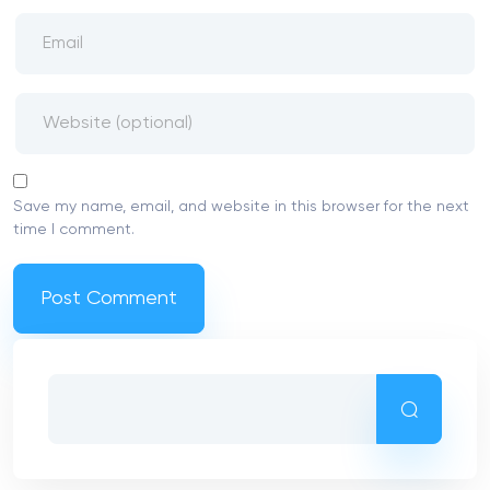
more for the lower than a few times
Web based casinos need follow anti-
money laundering rules, and withdrawal
constraints are part of men and women
laws and regulations
For folks who falter, might just start during
the $20 and attempt everything once
more
Recent Comments