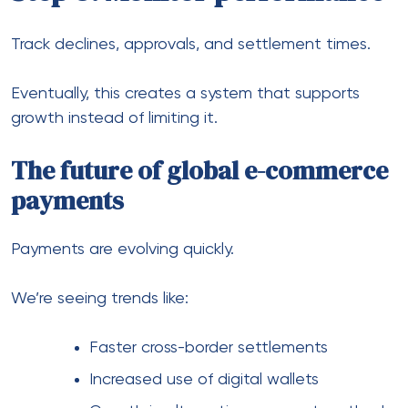
of everything.
If transactions fail, growth stalls. If payments flow
smoothly, expansion becomes much easier.
So taking the time to build the right setup — with
the right partners, systems, and structure — is one
of the smartest moves you can make as you grow.
Previous Post
How to Spark Romantic
Moments with Your AI
Companion