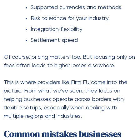
2. Not diversifying providers
Relying on one system creates a single point of
failure.
3. Overlooking compliance
Regulations vary widely across regions.
4. Poor currency handling
Unexpected fees reduce trust.
5. Weak fraud protection