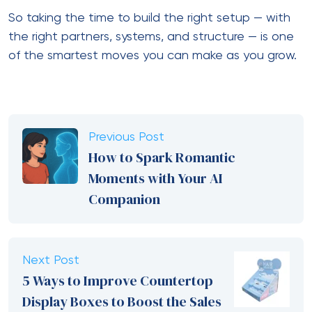
Save my name, email, and website in this browser for the next
time I comment.