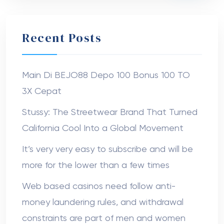
The Canopy Tents USA
on
Boxes With
Window That Showcase Your Products and
Boost Customer Trust
Anna752
on
Branded Jeans Tags: High-
Quality Display Options
Nanziba Mahumd
on
Dr. Ahmad Stevens
Sabuj sheikh
on
Dr. Hunter Farley
© 2022 Medinik. All Rights Reserved