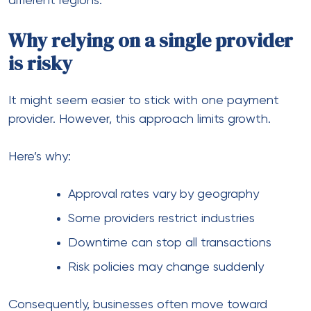
Industries like travel, CBD, adult content, and
crypto face stricter rules.
For example:
Travel businesses
They often require:
Payment Solutions for Travel Agencies
Travel Payment Solutions Services
Reliable payment processing services for
travel industry