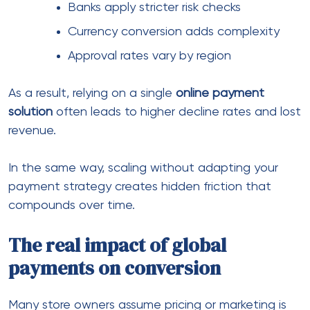
If your system doesn’t support these preferences,
the sale drops — even if the product is perfect.
This is where
e-commerce payment methods
become more than just an option — they become
a necessity.
Similarly, offering multiple localized options often
increases approval rates and builds trust instantly.
What makes a strong payment
processing setup
Not all systems are built the same. Some are
designed for local markets, while others support
international scale.