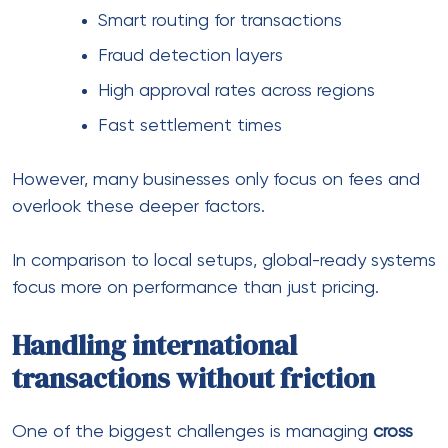
This is where
Cross Border Payment Solutions
and
cross border payment gateway services
come into
play. They simplify routing, reduce processing layers,
and improve success rates.
Likewise, working with
cross border payment
aggregators
helps distribute transactions across
multiple channels, reducing dependency on a single
provider.
The role of multi-currency
support
When you’re selling globally, pricing matters — but
so does how it’s presented.