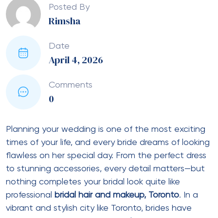
Posted By
Rimsha
Date
April 4, 2026
Comments
0
Planning your wedding is one of the most exciting
times of your life, and every bride dreams of looking
flawless on her special day. From the perfect dress
to stunning accessories, every detail matters—but
nothing completes your bridal look quite like
professional
bridal hair and makeup, Toronto
. In a
vibrant and stylish city like Toronto, brides have