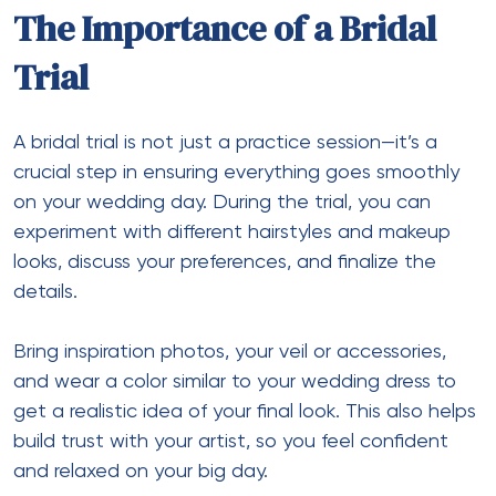
The Importance of a Bridal
Trial
A bridal trial is not just a practice session—it’s a
crucial step in ensuring everything goes smoothly
on your wedding day. During the trial, you can
experiment with different hairstyles and makeup
looks, discuss your preferences, and finalize the
details.
Bring inspiration photos, your veil or accessories,
and wear a color similar to your wedding dress to
get a realistic idea of your final look. This also helps
build trust with your artist, so you feel confident
and relaxed on your big day.