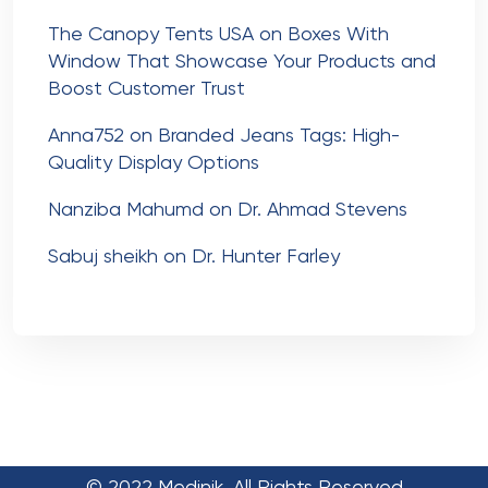
The Canopy Tents USA
on
Boxes With
Window That Showcase Your Products and
Boost Customer Trust
Anna752
on
Branded Jeans Tags: High-
Quality Display Options
Nanziba Mahumd
on
Dr. Ahmad Stevens
Sabuj sheikh
on
Dr. Hunter Farley
© 2022 Medinik. All Rights Reserved