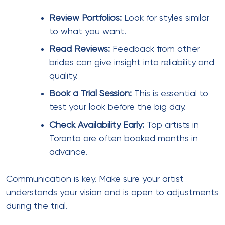
Review Portfolios:
Look for styles similar
to what you want.
Read Reviews:
Feedback from other
brides can give insight into reliability and
quality.
Book a Trial Session:
This is essential to
test your look before the big day.
Check Availability Early:
Top artists in
Toronto are often booked months in
advance.
Communication is key. Make sure your artist
understands your vision and is open to adjustments
during the trial.