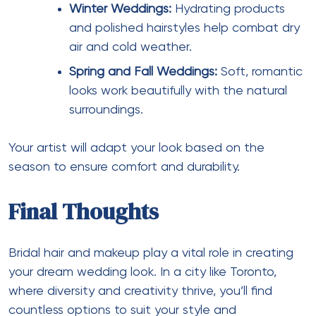
Winter Weddings:
Hydrating products
and polished hairstyles help combat dry
air and cold weather.
Spring and Fall Weddings:
Soft, romantic
looks work beautifully with the natural
surroundings.
Your artist will adapt your look based on the
season to ensure comfort and durability.
Final Thoughts
Bridal hair and makeup play a vital role in creating
your dream wedding look. In a city like Toronto,
where diversity and creativity thrive, you’ll find
countless options to suit your style and