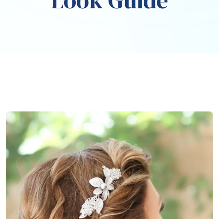
Look Guide