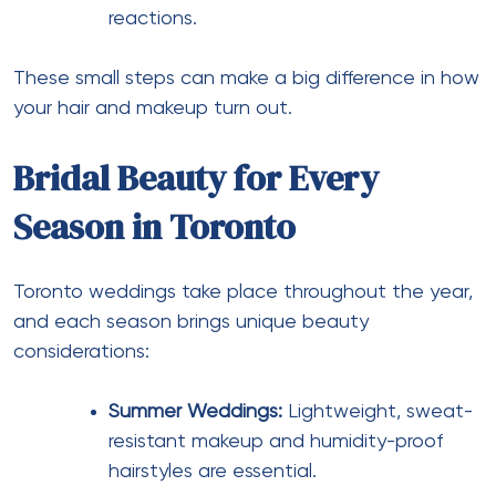
reactions.
These small steps can make a big difference in how
your hair and makeup turn out.
Bridal Beauty for Every
Season in Toronto
Toronto weddings take place throughout the year,
and each season brings unique beauty
considerations:
Summer Weddings:
Lightweight, sweat-
resistant makeup and humidity-proof
hairstyles are essential.