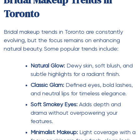
Bridal Makeup Trends in
Toronto
Bridal makeup trends in Toronto are constantly
evolving, but the focus remains on enhancing
natural beauty. Some popular trends include:
Natural Glow:
Dewy skin, soft blush, and
subtle highlights for a radiant finish.
Classic Glam:
Defined eyes, bold lashes,
and neutral lips for timeless elegance.
Soft Smokey Eyes:
Adds depth and
drama without overpowering your
features.
Minimalist Makeup:
Light coverage with a