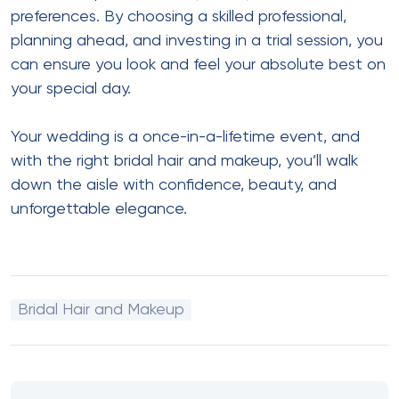
preferences. By choosing a skilled professional,
planning ahead, and investing in a trial session, you
can ensure you look and feel your absolute best on
your special day.
Your wedding is a once-in-a-lifetime event, and
with the right bridal hair and makeup, you’ll walk
down the aisle with confidence, beauty, and
unforgettable elegance.
Bridal Hair and Makeup