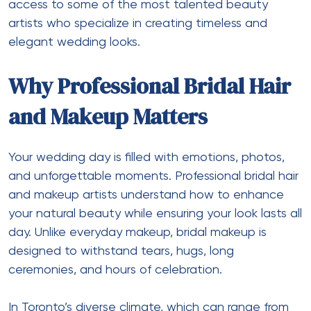
access to some of the most talented beauty
artists who specialize in creating timeless and
elegant wedding looks.
Why Professional Bridal Hair
and Makeup Matters
Your wedding day is filled with emotions, photos,
and unforgettable moments. Professional bridal hair
and makeup artists understand how to enhance
your natural beauty while ensuring your look lasts all
day. Unlike everyday makeup, bridal makeup is
designed to withstand tears, hugs, long
ceremonies, and hours of celebration.
In Toronto’s diverse climate, which can range from