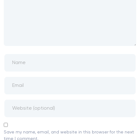
Save my name, email, and website in this browser for the next
time I comment.