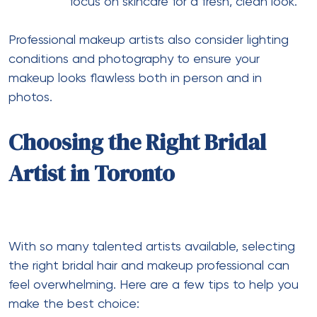
focus on skincare for a fresh, clean look.
Professional makeup artists also consider lighting
conditions and photography to ensure your
makeup looks flawless both in person and in
photos.
Choosing the Right Bridal
Artist in Toronto
With so many talented artists available, selecting
the right bridal hair and makeup professional can
feel overwhelming. Here are a few tips to help you
make the best choice: