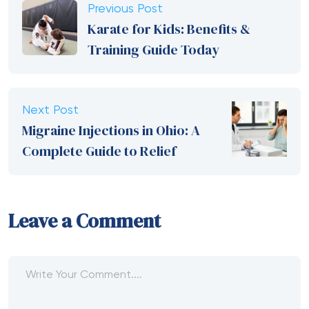
Previous Post
Karate for Kids: Benefits &
Training Guide Today
Next Post
Migraine Injections in Ohio: A
Complete Guide to Relief
Leave a Comment