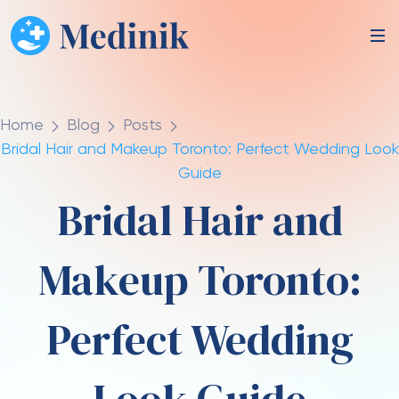
Home
Blog
Posts
Bridal Hair and Makeup Toronto: Perfect Wedding Look
Guide
Bridal Hair and
Makeup Toronto:
Perfect Wedding