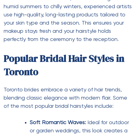
humid summers to chilly winters, experienced artists
use high-quality, long-lasting products tailored to
your skin type and the season. This ensures your
makeup stays fresh and your hairstyle holds
perfectly from the ceremony to the reception.
Popular Bridal Hair Styles in
Toronto
Toronto brides embrace a variety of hair trends,
blending classic elegance with modern flair. Some
of the most popular bridal hairstyles include:
Soft Romantic Waves:
Ideal for outdoor
or garden weddings, this look creates a