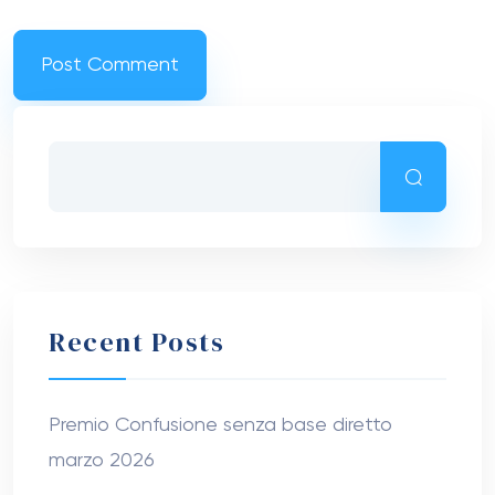
Recent Posts
Premio Confusione senza base diretto
marzo 2026