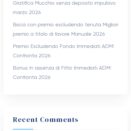
Gratifica Mucchio senza deposito impulsivo
marzo 2026
Bisca con premio escludendo tenuta Migliori
premio a titolo di favore Manuale 2026
Premio Escludendo Fondo Immediati ADM:
Confronta 2026
Bonus In assenza di Fitto Immediati ADM:
Confronta 2026
Recent Comments