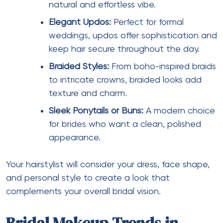
natural and effortless vibe.
Elegant Updos:
Perfect for formal
weddings, updos offer sophistication and
keep hair secure throughout the day.
Braided Styles:
From boho-inspired braids
to intricate crowns, braided looks add
texture and charm.
Sleek Ponytails or Buns:
A modern choice
for brides who want a clean, polished
appearance.
Your hairstylist will consider your dress, face shape,
and personal style to create a look that
complements your overall bridal vision.