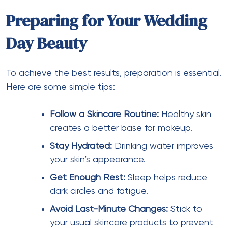
Preparing for Your Wedding
Day Beauty
To achieve the best results, preparation is essential.
Here are some simple tips:
Follow a Skincare Routine:
Healthy skin
creates a better base for makeup.
Stay Hydrated:
Drinking water improves
your skin’s appearance.
Get Enough Rest:
Sleep helps reduce
dark circles and fatigue.
Avoid Last-Minute Changes:
Stick to
your usual skincare products to prevent