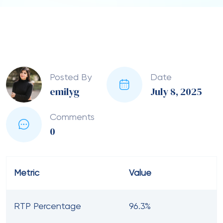
Posted By
Date
emilyg
July 8, 2025
Comments
0
Metric
Value
RTP Percentage
96.3%