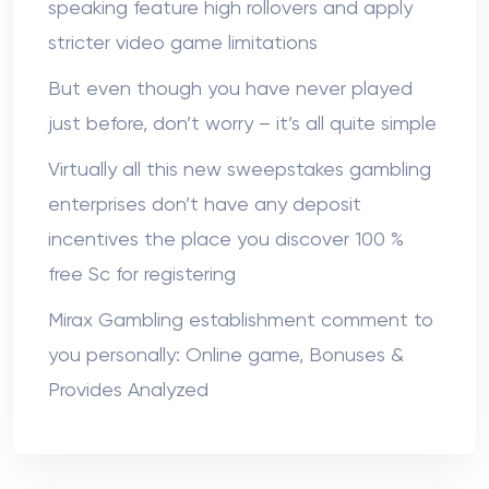
speaking feature high rollovers and apply
stricter video game limitations
But even though you have never played
just before, don’t worry – it’s all quite simple
Virtually all this new sweepstakes gambling
enterprises don’t have any deposit
incentives the place you discover 100 %
free Sc for registering
Mirax Gambling establishment comment to
you personally: Online game, Bonuses &
Provides Analyzed