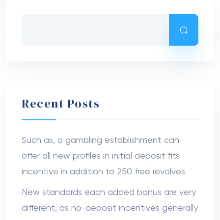
Recent Posts
Such as, a gambling establishment can
offer all new profiles in initial deposit fits
incentive in addition to 250 free revolves
New standards each added bonus are very
different, as no-deposit incentives generally