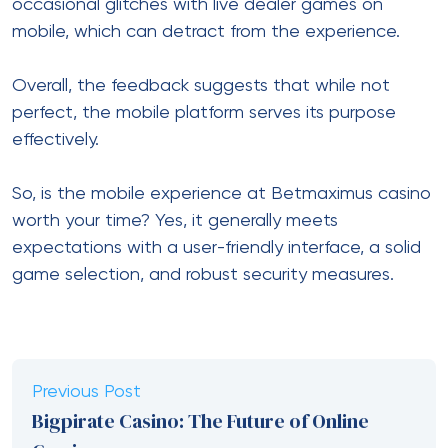
occasional glitches with live dealer games on
mobile, which can detract from the experience.
Overall, the feedback suggests that while not
perfect, the mobile platform serves its purpose
effectively.
So, is the mobile experience at Betmaximus casino
worth your time? Yes, it generally meets
expectations with a user-friendly interface, a solid
game selection, and robust security measures.
Previous Post
Bigpirate Casino: The Future of Online