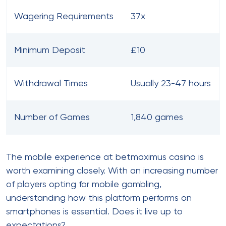
Wagering Requirements
37x
Minimum Deposit
£10
Withdrawal Times
Usually 23-47 hours
Number of Games
1,840 games
The mobile experience at
betmaximus
casino is
worth examining closely. With an increasing number
of players opting for mobile gambling,
understanding how this platform performs on
smartphones is essential. Does it live up to
expectations?