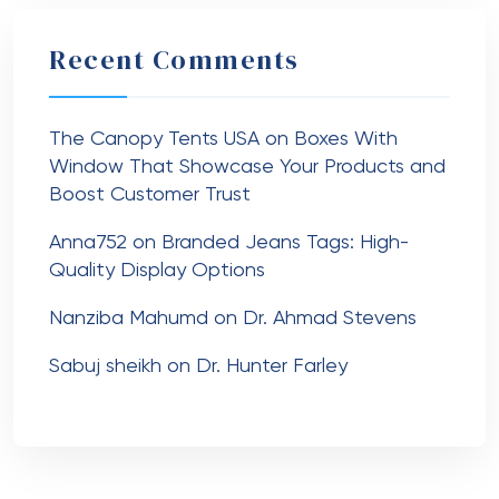
Recent Comments
The Canopy Tents USA
on
Boxes With
Window That Showcase Your Products and
Boost Customer Trust
Anna752
on
Branded Jeans Tags: High-
Quality Display Options
Nanziba Mahumd
on
Dr. Ahmad Stevens
Sabuj sheikh
on
Dr. Hunter Farley