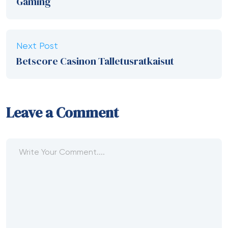
Gaming
Next Post
Betscore Casinon Talletusratkaisut
Leave a Comment