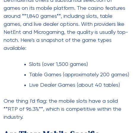
Betmaximus offers a substantial selection of
games on its mobile platform. The casino features
around **1,840 games**, including slots, table
games, and live dealer options. With providers like
NetEnt and Microgaming, the quality is usually top-
notch. Here’s a snapshot of the game types
available:
Slots (over 1,500 games)
Table Games (approximately 200 games)
Live Dealer Games (about 40 tables)
One thing I’d flag: the mobile slots have a solid
**RTP of 96.3%**, which is competitive within the
industry.