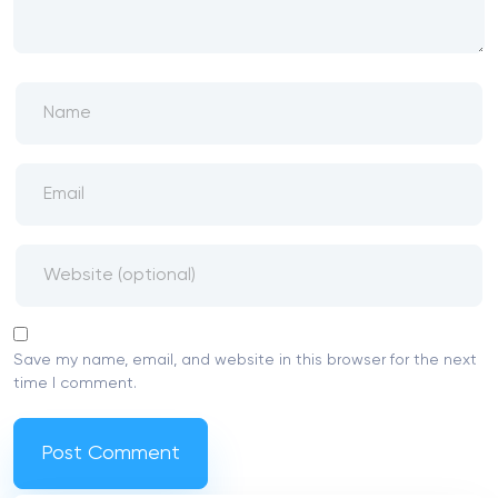
Save my name, email, and website in this browser for the next
time I comment.