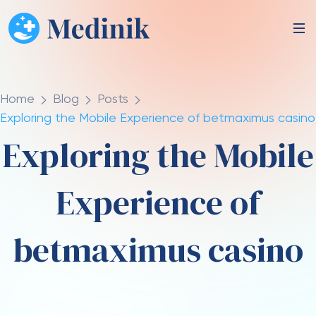
Home
Blog
Posts
Exploring the Mobile Experience of betmaximus casino
Exploring the Mobile
Experience of
betmaximus casino