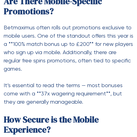
Are There Mobile-Specific
Promotions?
Betmaximus often rolls out promotions exclusive to
mobile users. One of the standout offers this year is
a **100% match bonus up to £200** for new players
who sign up via mobile. Additionally, there are
regular free spins promotions, often tied to specific
games.
It’s essential to read the terms — most bonuses
come with a **37x wagering requirement**, but
they are generally manageable.
How Secure is the Mobile
Experience?