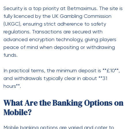
Security is a top priority at Betmaximus. The site is
fully licenced by the UK Gambling Commission
(UKGC), ensuring strict adherence to safety
regulations. Transactions are secured with
advanced encryption technology, giving players
peace of mind when depositing or withdrawing
funds.
In practical terms, the minimum deposit is **£10**,
and withdrawals typically clear in about **31
hours**.
What Are the Banking Options on
Mobile?
Mobile banking options are varied and cater to