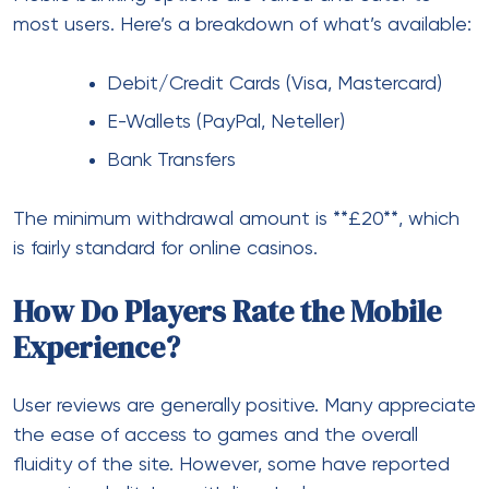
most users. Here’s a breakdown of what’s available:
Debit/Credit Cards (Visa, Mastercard)
E-Wallets (PayPal, Neteller)
Bank Transfers
The minimum withdrawal amount is **£20**, which
is fairly standard for online casinos.
How Do Players Rate the Mobile
Experience?
User reviews are generally positive. Many appreciate
the ease of access to games and the overall
fluidity of the site. However, some have reported