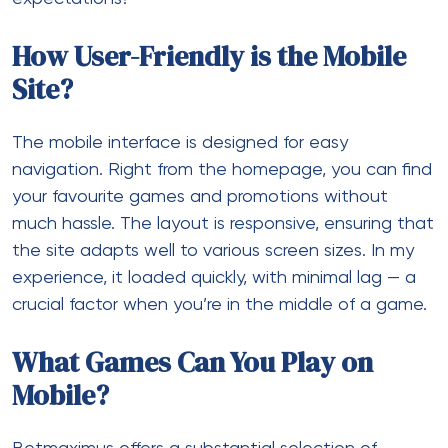
How User-Friendly is the Mobile
Site?
The mobile interface is designed for easy
navigation. Right from the homepage, you can find
your favourite games and promotions without
much hassle. The layout is responsive, ensuring that
the site adapts well to various screen sizes. In my
experience, it loaded quickly, with minimal lag — a
crucial factor when you’re in the middle of a game.
What Games Can You Play on
Mobile?