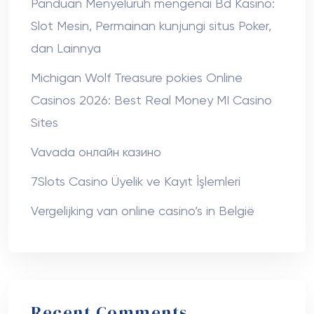
Panduan Menyeluruh mengenai Bd Kasino:
Slot Mesin, Permainan kunjungi situs Poker,
dan Lainnya
Michigan Wolf Treasure pokies Online
Casinos 2026: Best Real Money MI Casino
Sites
Vavada онлайн казино
7Slots Casino Üyelik ve Kayıt İşlemleri
Vergelijking van online casino’s in België
Recent Comments