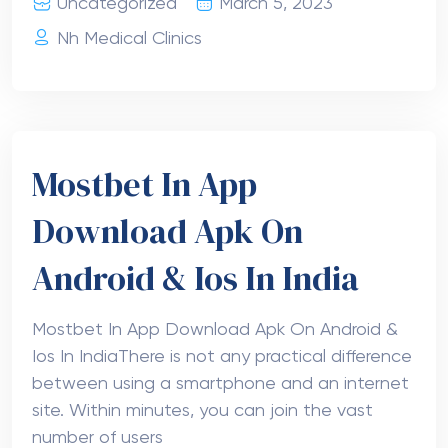
Uncategorized
March 5, 2023
Nh Medical Clinics
Mostbet In App
Download Apk On
Android & Ios In India
Mostbet In App Download Apk On Android &
Ios In IndiaThere is not any practical difference
between using a smartphone and an internet
site. Within minutes, you can join the vast
number of users