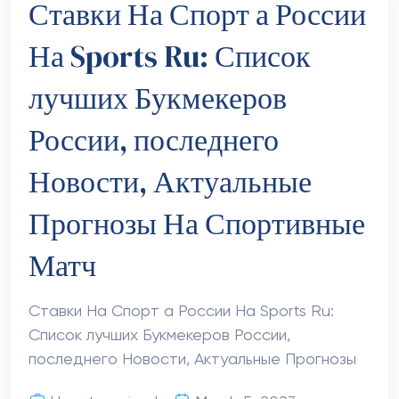
Ставки На Спорт а России
На Sports Ru: Список
лучших Букмекеров
России, последнего
Новости, Актуальные
Прогнозы На Спортивные
Матч
Ставки На Спорт а России На Sports Ru:
Список лучших Букмекеров России,
последнего Новости, Актуальные Прогнозы