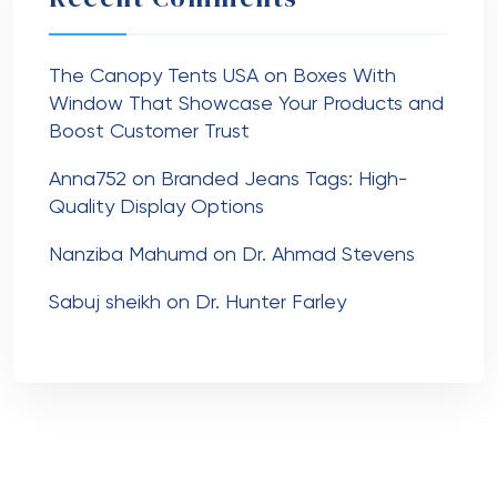
The Canopy Tents USA
on
Boxes With
Window That Showcase Your Products and
Boost Customer Trust
Anna752
on
Branded Jeans Tags: High-
Quality Display Options
Nanziba Mahumd
on
Dr. Ahmad Stevens
Sabuj sheikh
on
Dr. Hunter Farley