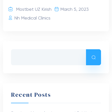
Mostbet UZ Kirish
March 5, 2023
Nh Medical Clinics
Recent Posts