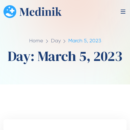
Home
Day
March 5, 2023
Day:
March 5, 2023