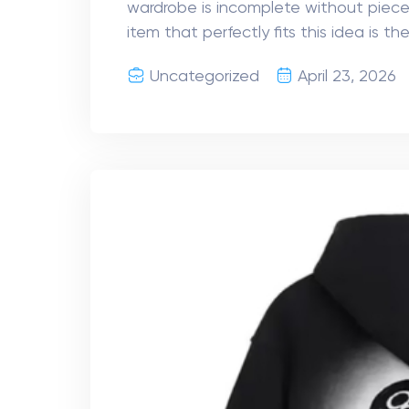
wardrobe is incomplete without piece
item that perfectly fits this idea is th
Uncategorized
April 23, 2026