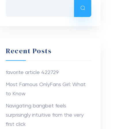
Recent Posts
favorite article 422729
Most Famous OnlyFans Girl: What
to Know
Navigating bangbet feels
surprisingly intuitive from the very
first click