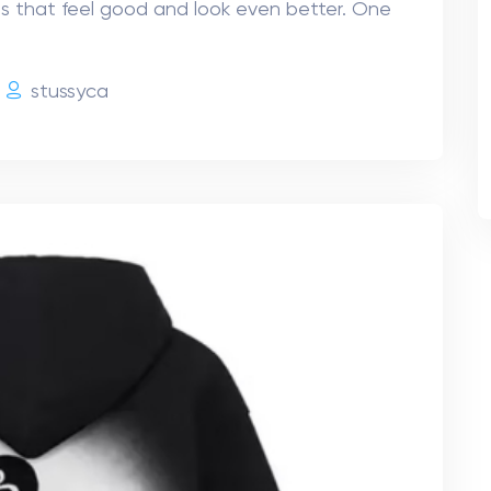
s that feel good and look even better. One
e
stussyca