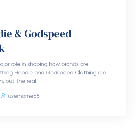
odie & Godspeed
k
jor role in shaping how brands are
othing Hoodie and Godspeed Clothing are
, but the real
username65