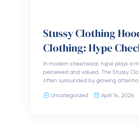
Stussy Clothing Ho
Clothing: Hype Chec
In modern streetwear, hype plays a ma
perceived and valued. The Stüssy Cl
often surrounded by growing attention
Uncategorized
April 14, 2026