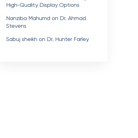
High-Quality Display Options
Nanziba Mahumd
on
Dr. Ahmad
Stevens
Sabuj sheikh
on
Dr. Hunter Farley