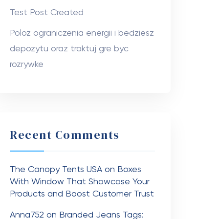
Test Post Created
Poloz ograniczenia energii i bedziesz
depozytu oraz traktuj gre byc
rozrywke
Recent Comments
The Canopy Tents USA
on
Boxes
With Window That Showcase Your
Products and Boost Customer Trust
Anna752
on
Branded Jeans Tags: