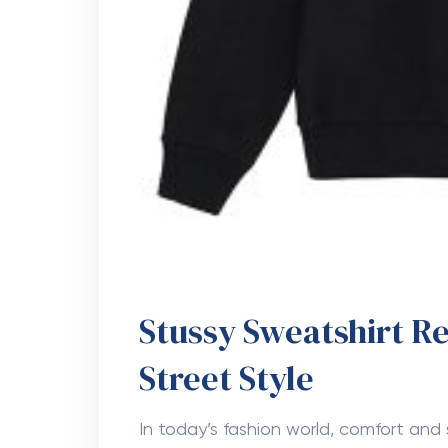
Stussy Sweatshirt R
Street Style
In today’s fashion world, comfort an