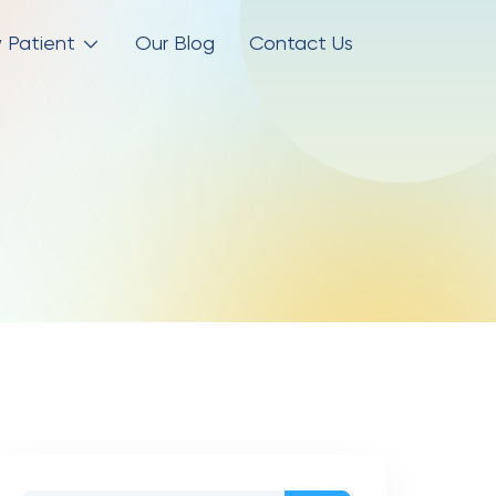
 Patient
Our Blog
Contact Us