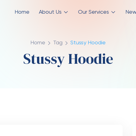
Home
About Us
Our Services
New
Home
Tag
Stussy Hoodie
Stussy Hoodie