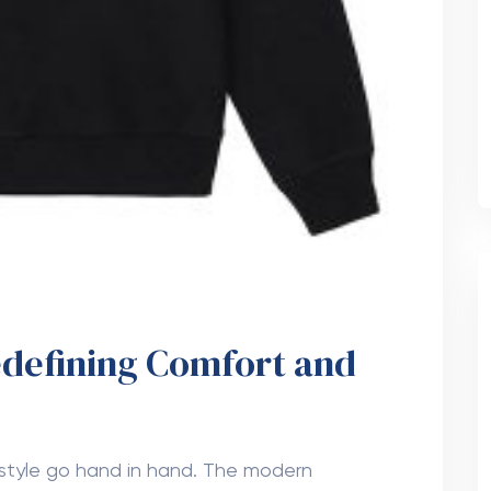
edefining Comfort and
d style go hand in hand. The modern