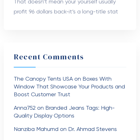
That doesn’t mean your yourself usually
profit 96 dollars back-it’s a long-title stat
Recent Comments
The Canopy Tents USA
on
Boxes With
Window That Showcase Your Products and
Boost Customer Trust
Anna752
on
Branded Jeans Tags: High-
Quality Display Options
Nanziba Mahumd
on
Dr. Ahmad Stevens