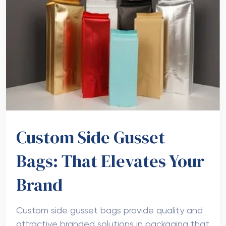
Custom Side Gusset
Bags: That Elevates Your
Brand
Custom side gusset bags provide quality and
attractive branded solutions in packaging that