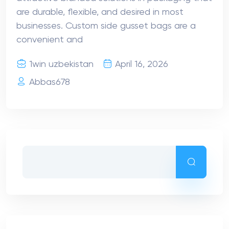
are durable, flexible, and desired in most
businesses. Custom side gusset bags are a
convenient and
1win uzbekistan
April 16, 2026
Abbas678