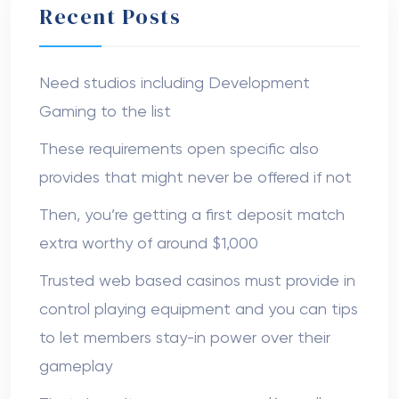
Recent Posts
Need studios including Development
Gaming to the list
These requirements open specific also
provides that might never be offered if not
Then, you’re getting a first deposit match
extra worthy of around $1,000
Trusted web based casinos must provide in
control playing equipment and you can tips
to let members stay-in power over their
gameplay