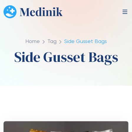
Home
Tag
Side Gusset Bags
Side Gusset Bags