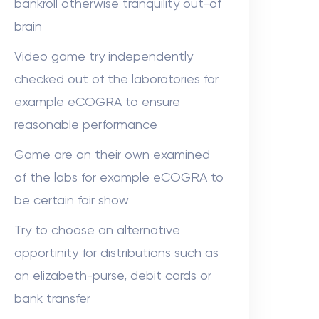
bankroll otherwise tranquility out-of
brain
Video game try independently
checked out of the laboratories for
example eCOGRA to ensure
reasonable performance
Game are on their own examined
of the labs for example eCOGRA to
be certain fair show
Try to choose an alternative
opportinity for distributions such as
an elizabeth-purse, debit cards or
bank transfer