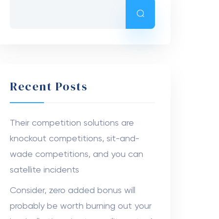
Recent Posts
Their competition solutions are
knockout competitions, sit-and-
wade competitions, and you can
satellite incidents
Consider, zero added bonus will
probably be worth burning out your