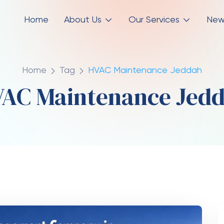
Home
About Us
Our Services
New
Home
Tag
HVAC Maintenance Jeddah
AC Maintenance Jed