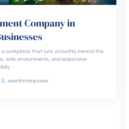
gement Company in
Businesses
 a workplace that runs smoothly behind the
s, safe environments, and responsive
daily
seerahmanpower