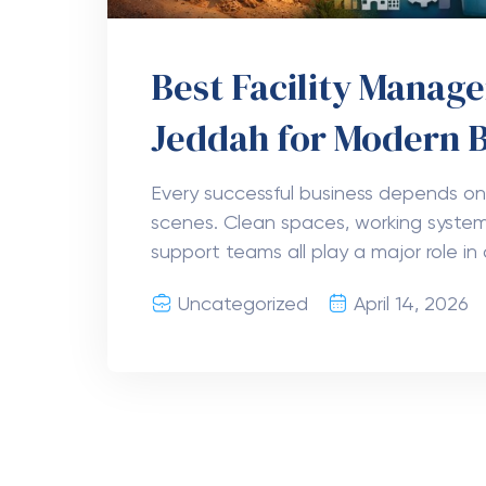
Best Facility Mana
Jeddah for Modern 
Every successful business depends on
scenes. Clean spaces, working system
support teams all play a major role in 
Uncategorized
April 14, 2026