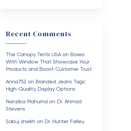
Recent Comments
The Canopy Tents USA
on
Boxes
With Window That Showcase Your
Products and Boost Customer Trust
Anna752
on
Branded Jeans Tags:
High-Quality Display Options
Nanziba Mahumd
on
Dr. Ahmad
Stevens
Sabuj sheikh
on
Dr. Hunter Farley