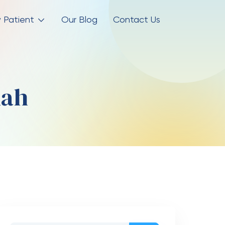
 Patient
Our Blog
Contact Us
dah