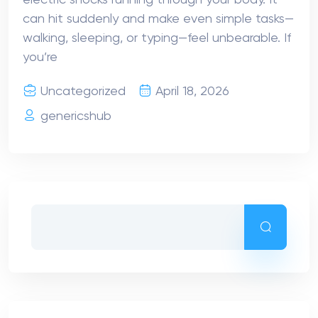
can hit suddenly and make even simple tasks—
walking, sleeping, or typing—feel unbearable. If
you’re
Uncategorized
April 18, 2026
genericshub