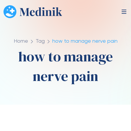
Home
Tag
how to manage nerve pain
how to manage
nerve pain