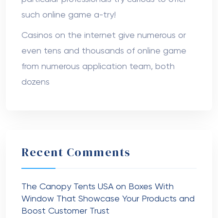
such online game a-try!
Casinos on the internet give numerous or
even tens and thousands of online game
from numerous application team, both
dozens
Recent Comments
The Canopy Tents USA
on
Boxes With
Window That Showcase Your Products and
Boost Customer Trust