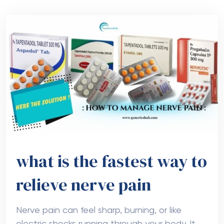
what is the fastest way to
relieve nerve pain
Nerve pain can feel sharp, burning, or like
electric shocks running through your body. It