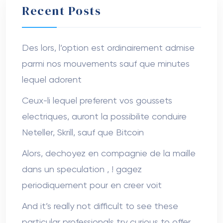
Recent Posts
Des lors, l’option est ordinairement admise
parmi nos mouvements sauf que minutes
lequel adorent
Ceux-li lequel preferent vos goussets
electriques, auront la possibilite conduire
Neteller, Skrill, sauf que Bitcoin
Alors, dechoyez en compagnie de la maille
dans un speculation , ! gagez
periodiquement pour en creer voit
And it’s really not difficult to see these
particular professionals try curious to offer