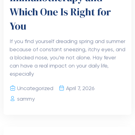
Which One Is Right for
You
If you find yourself dreading spring and summer
because of constant sneezing, itchy eyes, and
a blocked nose, you’re not alone. Hay fever
can have a real impact on your daily life,
especially
Uncategorized
April 7, 2026
sammy