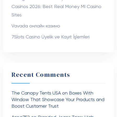
Casinos 2026: Best Real Money MI Casino
Sites
Vavada онлайн казино
7Slots Casino Üyelik ve Kayıt İşlemleri
Recent Comments
The Canopy Tents USA
on
Boxes With
Window That Showcase Your Products and
Boost Customer Trust