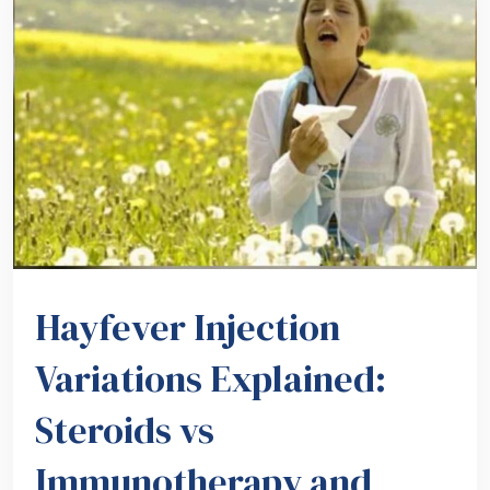
Hayfever Injection
Variations Explained:
Steroids vs
Immunotherapy and