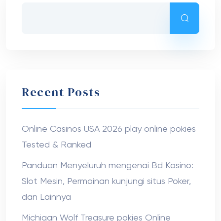
Recent Posts
Online Casinos USA 2026 play online pokies
Tested & Ranked
Panduan Menyeluruh mengenai Bd Kasino:
Slot Mesin, Permainan kunjungi situs Poker,
dan Lainnya
Michigan Wolf Treasure pokies Online