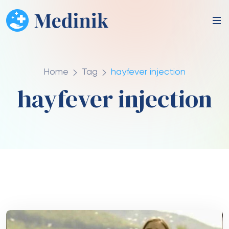
Home
Tag
hayfever injection
hayfever injection