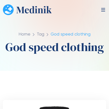
Home
Tag
God speed clothing
God speed clothing