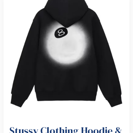
Stussy Clothing Hoodie &