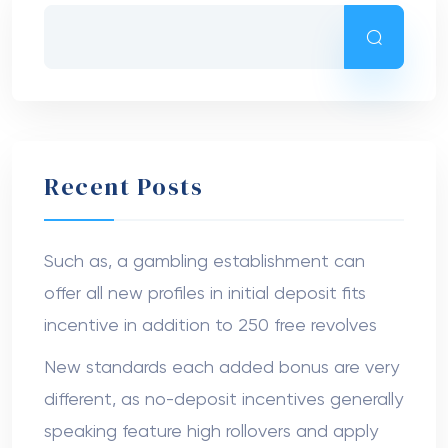
Recent Posts
Such as, a gambling establishment can
offer all new profiles in initial deposit fits
incentive in addition to 250 free revolves
New standards each added bonus are very
different, as no-deposit incentives generally
speaking feature high rollovers and apply