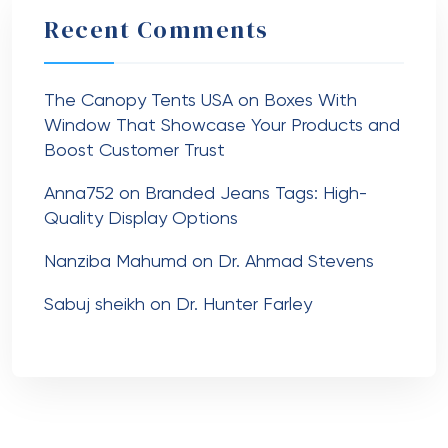
Recent Comments
The Canopy Tents USA
on
Boxes With
Window That Showcase Your Products and
Boost Customer Trust
Anna752
on
Branded Jeans Tags: High-
Quality Display Options
Nanziba Mahumd
on
Dr. Ahmad Stevens
Sabuj sheikh
on
Dr. Hunter Farley