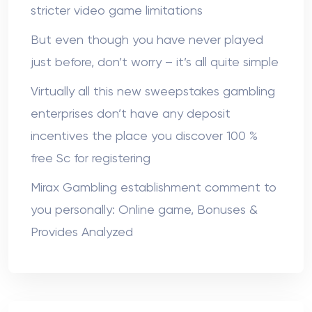
stricter video game limitations
But even though you have never played
just before, don’t worry – it’s all quite simple
Virtually all this new sweepstakes gambling
enterprises don’t have any deposit
incentives the place you discover 100 %
free Sc for registering
Mirax Gambling establishment comment to
you personally: Online game, Bonuses &
Provides Analyzed