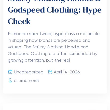
Godspeed Clothing: Hype
Check
In modern streetwear, hype plays a major role
in shaping how brands are perceived and
valued. The Stüssy Clothing Hoodie and
Godspeed Clothing are often surrounded by
growing attention, but the real
Uncategorized
April 14, 2026
username65