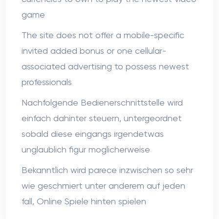
game
The site does not offer a mobile-specific
invited added bonus or one cellular-
associated advertising to possess newest
professionals
Nachfolgende Bedienerschnittstelle wird
einfach dahinter steuern, untergeordnet
sobald diese eingangs irgendetwas
unglaublich figur moglicherweise
Bekanntlich wird parece inzwischen so sehr
wie geschmiert unter anderem auf jeden
fall, Online Spiele hinten spielen