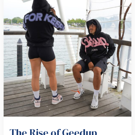
The Rise of Geedup