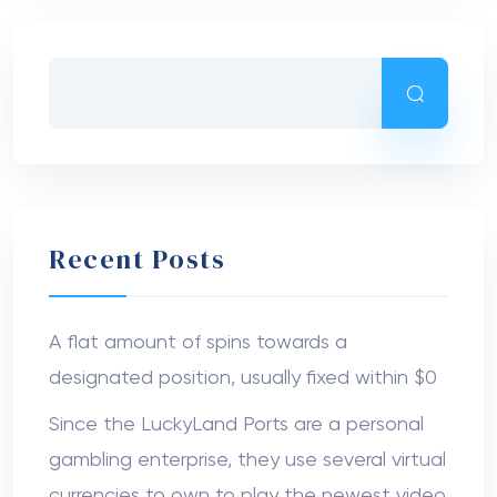
Recent Posts
A flat amount of spins towards a
designated position, usually fixed within $0
Since the LuckyLand Ports are a personal
gambling enterprise, they use several virtual
currencies to own to play the newest video