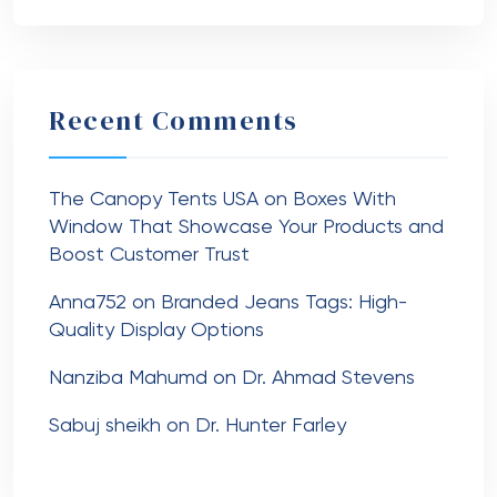
Recent Comments
The Canopy Tents USA
on
Boxes With
Window That Showcase Your Products and
Boost Customer Trust
Anna752
on
Branded Jeans Tags: High-
Quality Display Options
Nanziba Mahumd
on
Dr. Ahmad Stevens
Sabuj sheikh
on
Dr. Hunter Farley