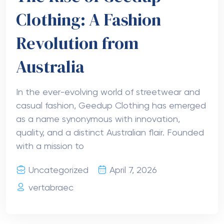
Clothing: A Fashion
Revolution from
Australia
In the ever-evolving world of streetwear and
casual fashion, Geedup Clothing has emerged
as a name synonymous with innovation,
quality, and a distinct Australian flair. Founded
with a mission to
Uncategorized
April 7, 2026
vertabraec