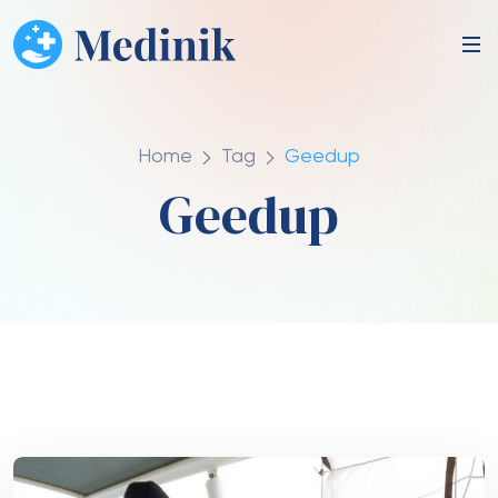
Home
Tag
Geedup
Geedup