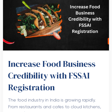
Increase Food Business
Credibility with FSSAI
Registration
The food industry in India is growing rapidly.
From restaurants and cafes to cloud kitchens,