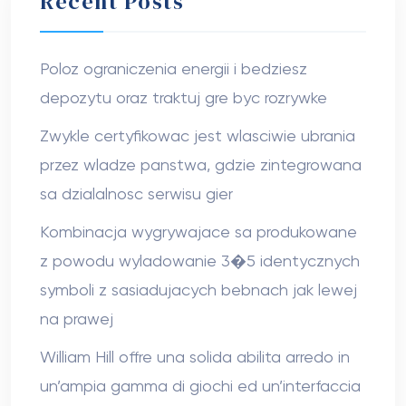
Recent Posts
Poloz ograniczenia energii i bedziesz
depozytu oraz traktuj gre byc rozrywke
Zwykle certyfikowac jest wlasciwie ubrania
przez wladze panstwa, gdzie zintegrowana
sa dzialalnosc serwisu gier
Kombinacja wygrywajace sa produkowane
z powodu wyladowanie 3�5 identycznych
symboli z sasiadujacych bebnach jak lewej
na prawej
William Hill offre una solida abilita arredo in
un’ampia gamma di giochi ed un’interfaccia