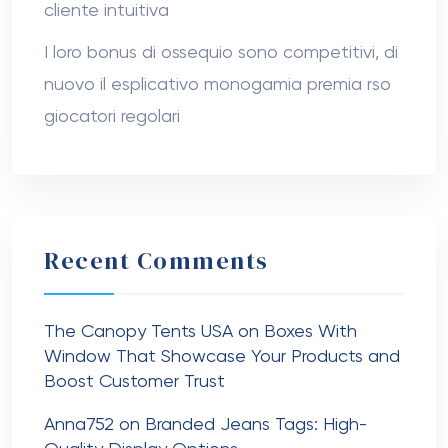
cliente intuitiva
I loro bonus di ossequio sono competitivi, di
nuovo il esplicativo monogamia premia rso
giocatori regolari
Recent Comments
The Canopy Tents USA
on
Boxes With
Window That Showcase Your Products and
Boost Customer Trust
Anna752
on
Branded Jeans Tags: High-