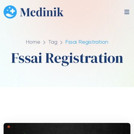
Home
Tag
Fssai Registration
Fssai Registration