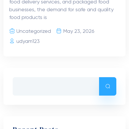
food delivery services, and packaged food
businesses, the demand for safe and quality
food products is
Uncategorized
May 23, 2026
udyam123