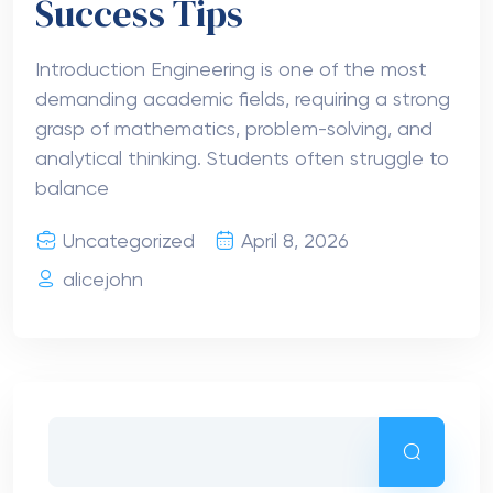
Success Tips
Introduction Engineering is one of the most
demanding academic fields, requiring a strong
grasp of mathematics, problem-solving, and
analytical thinking. Students often struggle to
balance
Uncategorized
April 8, 2026
alicejohn