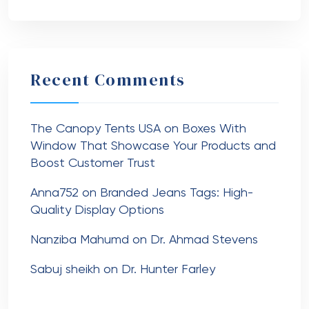
Recent Comments
The Canopy Tents USA
on
Boxes With
Window That Showcase Your Products and
Boost Customer Trust
Anna752
on
Branded Jeans Tags: High-
Quality Display Options
Nanziba Mahumd
on
Dr. Ahmad Stevens
Sabuj sheikh
on
Dr. Hunter Farley