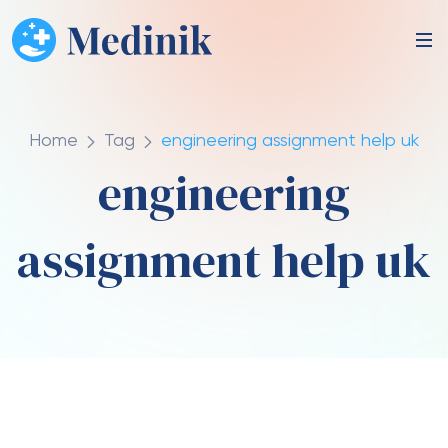
Home
Tag
engineering assignment help uk
engineering
assignment help uk