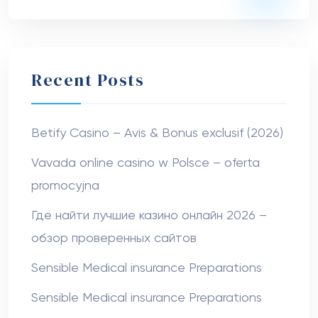
Recent Posts
Betify Casino – Avis & Bonus exclusif (2026)
Vavada online casino w Polsce – oferta
promocyjna
Где найти лучшие казино онлайн 2026 –
обзор проверенных сайтов
Sensible Medical insurance Preparations
Sensible Medical insurance Preparations