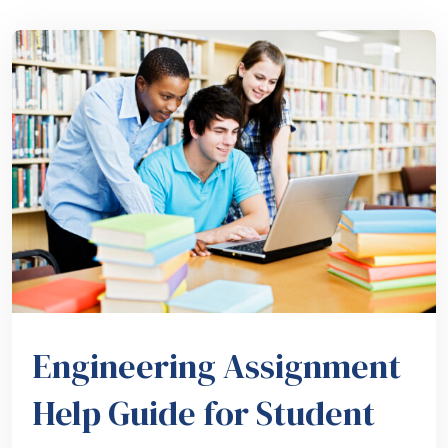
Engineering Assignment
Help Guide for Student